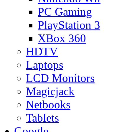
PC Gaming
PlayStation 3
XBox 360
HDTV
Laptops
LCD Monitors
Magicjack
Netbooks
Tablets
Google