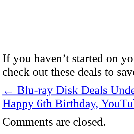
If you haven’t started on y
check out these deals to sa
←
Blu-ray Disk Deals Und
Happy 6th Birthday, YouTu
Comments are closed.