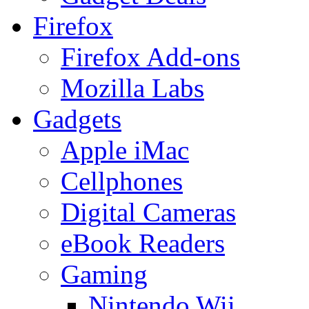
Firefox
Firefox Add-ons
Mozilla Labs
Gadgets
Apple iMac
Cellphones
Digital Cameras
eBook Readers
Gaming
Nintendo Wii