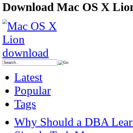
Download Mac OS X Lio
Latest
Popular
Tags
Why Should a DBA Lear