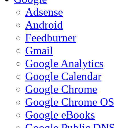
Adsense
Android
Feedburner
Gmail
Google Analytics
Google Calendar
Google Chrome
Google Chrome OS
Google eBooks
Google Public DNS