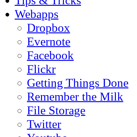
Tips & Tricks
Webapps
Dropbox
Evernote
Facebook
Flickr
Getting Things Done
Remember the Milk
File Storage
Twitter