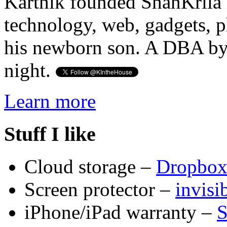
Karthik founded ShanKrila 
technology, web, gadgets, 
his newborn son. A DBA by 
night.
Learn more
Stuff I like
Cloud storage –
Dropbo
Screen protector –
invis
iPhone/iPad warranty –
S