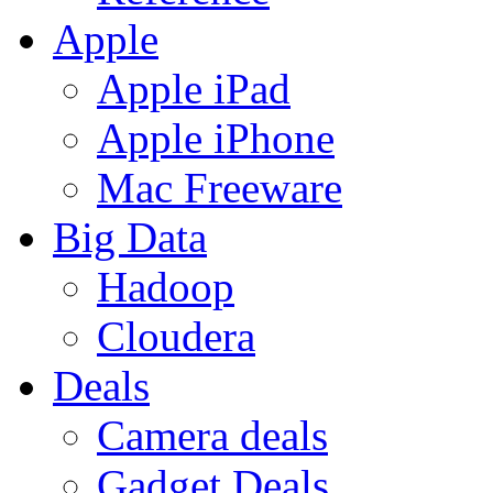
Apple
Apple iPad
Apple iPhone
Mac Freeware
Big Data
Hadoop
Cloudera
Deals
Camera deals
Gadget Deals