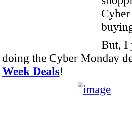
shoppi
Cyber 
buying
But, I
doing the Cyber Monday dea
Week Deals
!