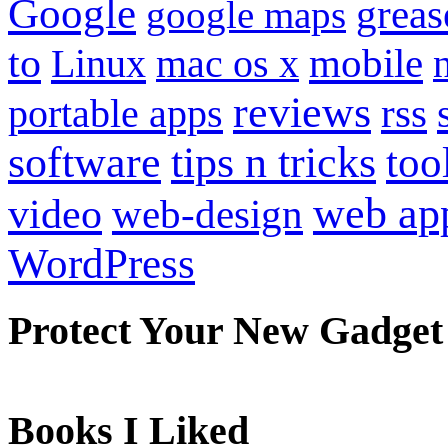
Google
grea
google maps
to
mobile
Linux
mac os x
reviews
portable apps
rss
software
tips n tricks
too
web ap
video
web-design
WordPress
Protect Your New Gadget
Books I Liked