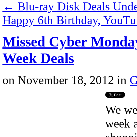
←
Blu-ray Disk Deals Und
Happy 6th Birthday, YouTu
Missed Cyber Monda
Week Deals
on
November 18, 2012
in
G
We wer
week a