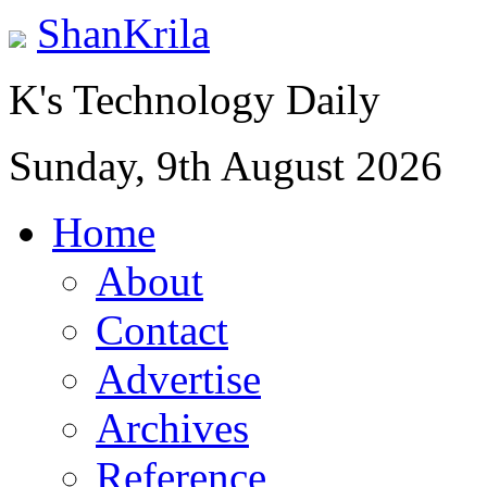
ShanKrila
K's Technology Daily
Sunday, 9th August 2026
Home
About
Contact
Advertise
Archives
Reference