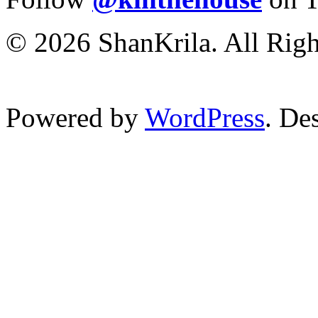
© 2026 ShanKrila. All Righ
Powered by
WordPress
. De