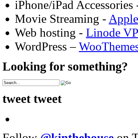
iPhone/iPad Accessories 
Movie Streaming -
Appl
Web hosting -
Linode V
WordPress –
WooTheme
Looking for something?
tweet tweet
Follow
@kinthehouse
on T