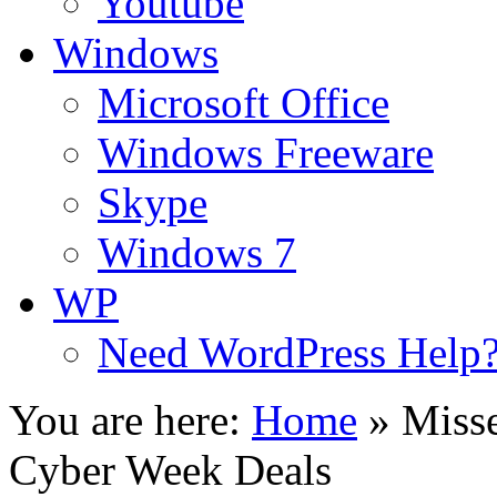
Youtube
Windows
Microsoft Office
Windows Freeware
Skype
Windows 7
WP
Need WordPress Help
You are here:
Home
»
Miss
Cyber Week Deals