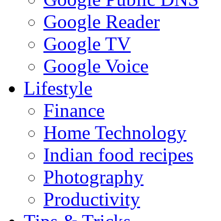
Google Reader
Google TV
Google Voice
Lifestyle
Finance
Home Technology
Indian food recipes
Photography
Productivity