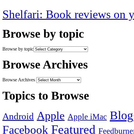
Shelfari: Book reviews on 
Browse by topic
Browse by topic
Browse Archives
Browse Archives
Topics to Browse
Blog
Apple
Android
Apple iMac
Featured
Facebook
Feedburne