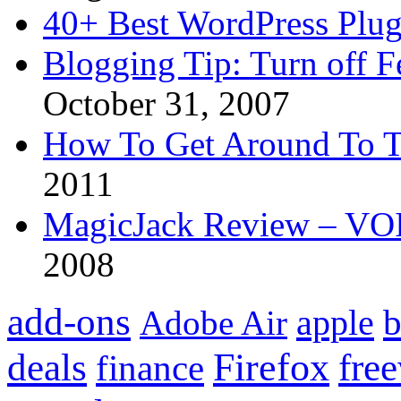
40+ Best WordPress Plug
Blogging Tip: Turn off 
October 31, 2007
How To Get Around To T
2011
MagicJack Review – VOIP
2008
add-ons
apple
b
Adobe Air
Firefox
fre
deals
finance