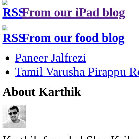
From our iPad blog
From our food blog
Paneer Jalfrezi
Tamil Varusha Pirappu R
About Karthik