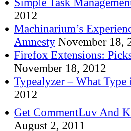
Simple Task Management
2012
Machinarium’s Experien
Amnesty
November 18, 
Firefox Extensions: Pick
November 18, 2012
Typealyzer – What Type 
2012
Get CommentLuv And K
August 2, 2011