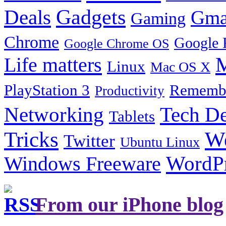
Gadgets
Deals
Gma
Gaming
Chrome
Google 
Google Chrome OS
Life matters
M
Linux
Mac OS X
PlayStation 3
Remembe
Productivity
Tech De
Networking
Tablets
Tricks
W
Twitter
Ubuntu Linux
Windows Freeware
WordP
From our iPhone blog