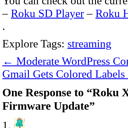
You can check out the curr
–
Roku SD Player
–
Roku H
.
Explore Tags:
streaming
←
Moderate WordPress Co
Gmail Gets Colored Label
One Response to “Roku X
Firmware Update”