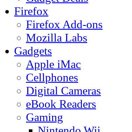
Firefox
Firefox Add-ons
Mozilla Labs
Gadgets
Apple iMac
Cellphones
Digital Cameras
eBook Readers
Gaming
Nintendo Wii