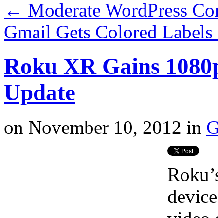
←
Moderate WordPress Co
Gmail Gets Colored Label
Roku XR Gains 1080p
Update
on
November 10, 2012
in
G
Roku’s
devic