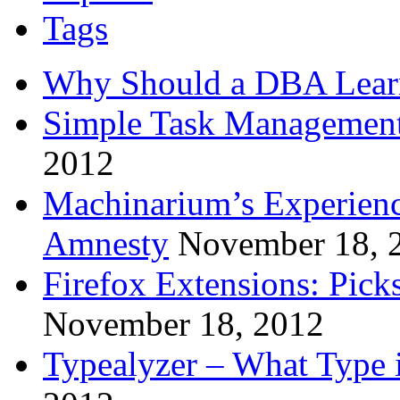
Tags
Why Should a DBA Lear
Simple Task Management
2012
Machinarium’s Experien
Amnesty
November 18, 
Firefox Extensions: Pick
November 18, 2012
Typealyzer – What Type 