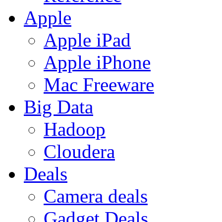
Apple
Apple iPad
Apple iPhone
Mac Freeware
Big Data
Hadoop
Cloudera
Deals
Camera deals
Gadget Deals