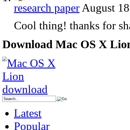
research paper
August 18
Cool thing! thanks for sh
Download Mac OS X Lio
Latest
Popular