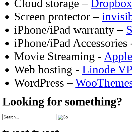
Cloud storage –
Dropbo
Screen protector –
invis
iPhone/iPad warranty –
S
iPhone/iPad Accessories 
Movie Streaming -
Appl
Web hosting -
Linode V
WordPress –
WooTheme
Looking for something?