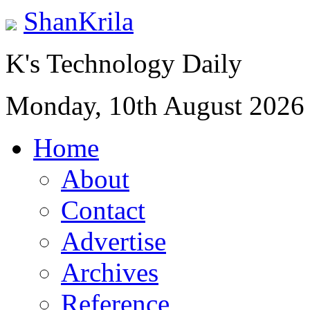
ShanKrila
K's Technology Daily
Monday, 10th August 2026
Home
About
Contact
Advertise
Archives
Reference