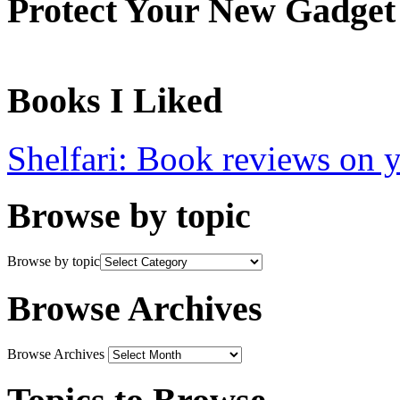
Protect Your New Gadget
Books I Liked
Shelfari: Book reviews on 
Browse by topic
Browse by topic
Browse Archives
Browse Archives