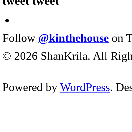
tweet tweet
Follow
@kinthehouse
on T
© 2026 ShanKrila. All Righ
Powered by
WordPress
. De