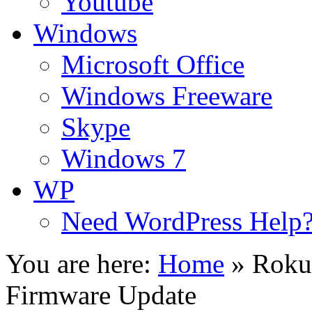
Youtube
Windows
Microsoft Office
Windows Freeware
Skype
Windows 7
WP
Need WordPress Help
You are here:
Home
»
Roku
Firmware Update