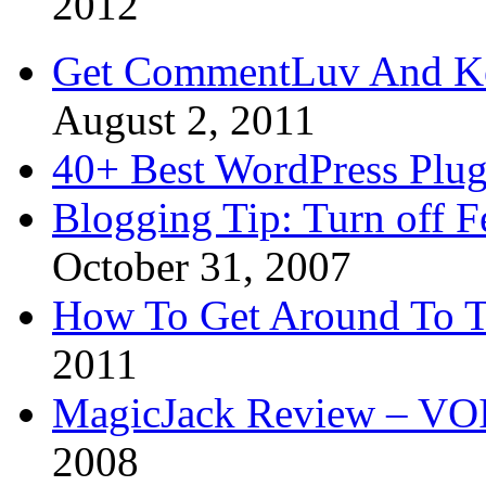
2012
Get CommentLuv And K
August 2, 2011
40+ Best WordPress Plug
Blogging Tip: Turn off 
October 31, 2007
How To Get Around To T
2011
MagicJack Review – VOIP
2008