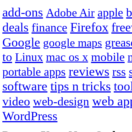
add-ons
apple
b
Adobe Air
Firefox
fre
deals
finance
Google
grea
google maps
to
mobile
Linux
mac os x
reviews
portable apps
rss
software
tips n tricks
too
web ap
video
web-design
WordPress