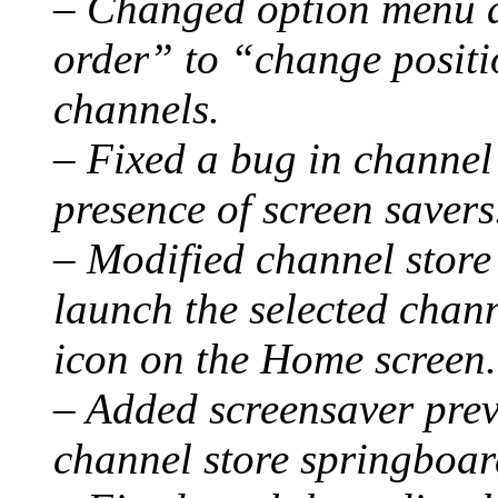
– Changed option menu 
order” to “change positi
channels.
– Fixed a bug in channel 
presence of screen savers
– Modified channel store
launch the selected chann
icon on the Home screen.
– Added screensaver prev
channel store springboar