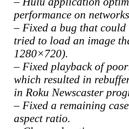
– Hulu application optim
performance on networks 
– Fixed a bug that could 
tried to load an image th
1280×720).
– Fixed playback of poor
which resulted in rebuff
in Roku Newscaster prog
– Fixed a remaining case 
aspect ratio.