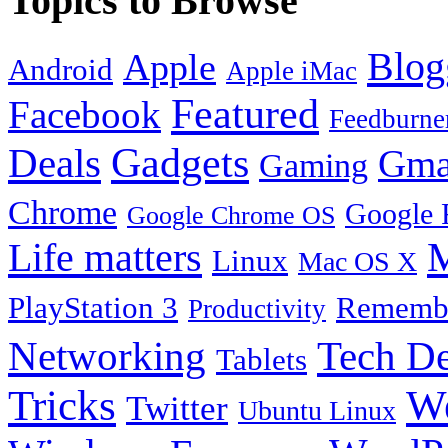
Topics to Browse
Blog
Apple
Android
Apple iMac
Featured
Facebook
Feedburne
Gadgets
Deals
Gma
Gaming
Chrome
Google 
Google Chrome OS
Life matters
M
Linux
Mac OS X
PlayStation 3
Remembe
Productivity
Tech De
Networking
Tablets
Tricks
W
Twitter
Ubuntu Linux