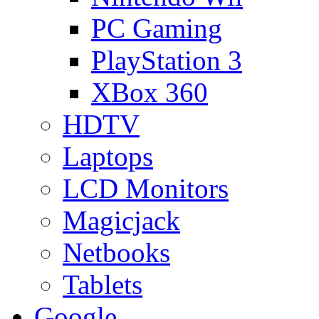
PC Gaming
PlayStation 3
XBox 360
HDTV
Laptops
LCD Monitors
Magicjack
Netbooks
Tablets
Google