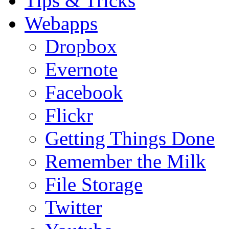
Tips & Tricks
Webapps
Dropbox
Evernote
Facebook
Flickr
Getting Things Done
Remember the Milk
File Storage
Twitter