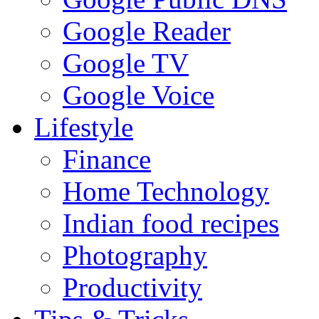
Google Reader
Google TV
Google Voice
Lifestyle
Finance
Home Technology
Indian food recipes
Photography
Productivity