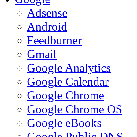
Adsense
Android
Feedburner
Gmail
Google Analytics
Google Calendar
Google Chrome
Google Chrome OS
Google eBooks
Google Public DNS