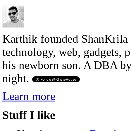
Karthik founded ShanKrila 
technology, web, gadgets, 
his newborn son. A DBA by 
night.
Learn more
Stuff I like