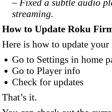
– Fixed a subtle audio p
streaming.
How to Update Roku Fir
Here is how to update your
Go to Settings in home p
Go to Player info
Check for updates
That’s it.