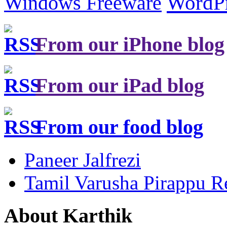
Windows Freeware
WordP
From our iPhone blog
From our iPad blog
From our food blog
Paneer Jalfrezi
Tamil Varusha Pirappu R
About Karthik