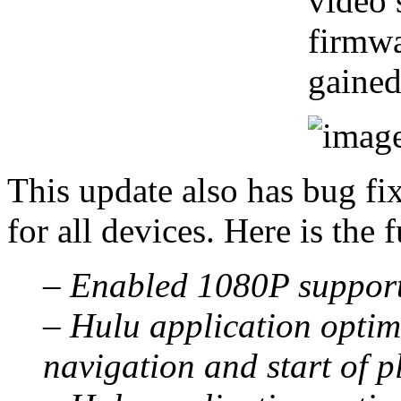
video 
firmwa
gained
This update also has bug fi
for all devices. Here is the fu
– Enabled 1080P support
– Hulu application optimi
navigation and start of p