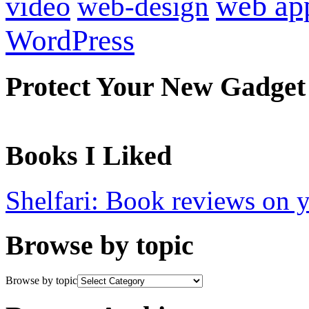
web ap
video
web-design
WordPress
Protect Your New Gadget
Books I Liked
Shelfari: Book reviews on 
Browse by topic
Browse by topic