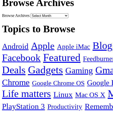
Browse Archives
Browse Archives
Topics to Browse
Blog
Apple
Android
Apple iMac
Featured
Facebook
Feedburne
Gadgets
Deals
Gma
Gaming
Chrome
Google 
Google Chrome OS
Life matters
M
Linux
Mac OS X
PlayStation 3
Remembe
Productivity