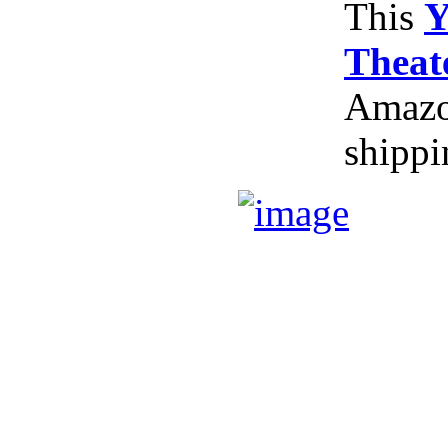
This
Y
Theat
Amazon
shippi