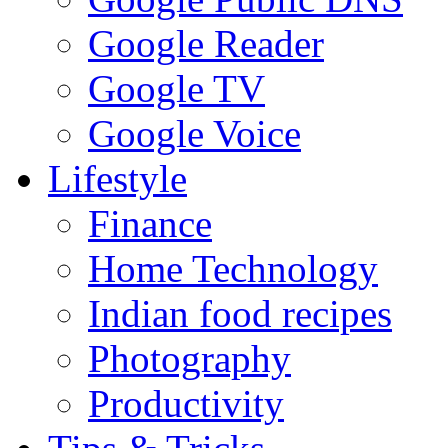
Google Reader
Google TV
Google Voice
Lifestyle
Finance
Home Technology
Indian food recipes
Photography
Productivity