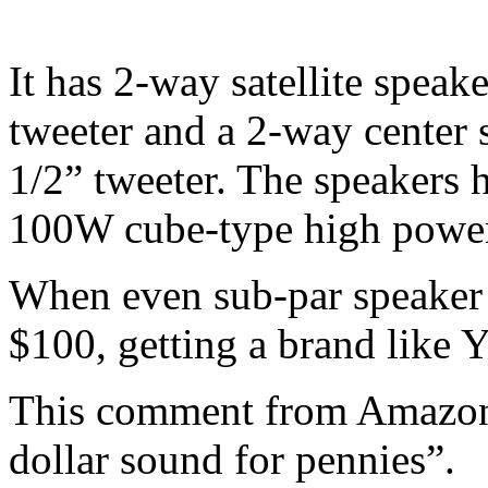
It has 2-way satellite spea
tweeter and a 2-way center 
1/2” tweeter. The speakers 
100W cube-type high powe
When even sub-par speaker s
$100, getting a brand like Y
This comment from Amazon r
dollar sound for pennies”.