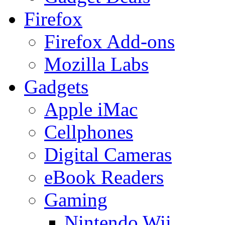
Firefox
Firefox Add-ons
Mozilla Labs
Gadgets
Apple iMac
Cellphones
Digital Cameras
eBook Readers
Gaming
Nintendo Wii