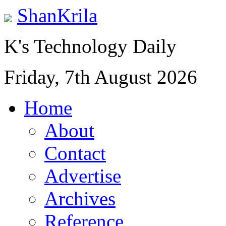
ShanKrila
K's Technology Daily
Friday, 7th August 2026
Home
About
Contact
Advertise
Archives
Reference