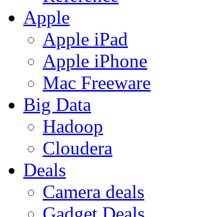
Apple
Apple iPad
Apple iPhone
Mac Freeware
Big Data
Hadoop
Cloudera
Deals
Camera deals
Gadget Deals