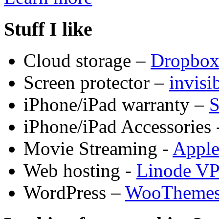
Stuff I like
Cloud storage –
Dropbo
Screen protector –
invis
iPhone/iPad warranty –
S
iPhone/iPad Accessories 
Movie Streaming -
Appl
Web hosting -
Linode V
WordPress –
WooTheme