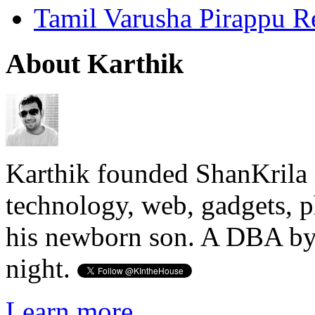
Tamil Varusha Pirappu R
About Karthik
Karthik founded ShanKrila 
technology, web, gadgets, 
his newborn son. A DBA by 
night.
Learn more