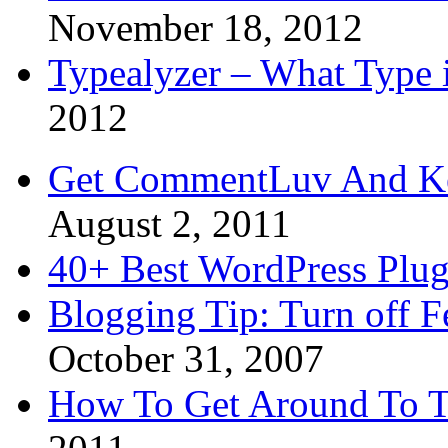
November 18, 2012
Typealyzer – What Type 
2012
Get CommentLuv And K
August 2, 2011
40+ Best WordPress Plug
Blogging Tip: Turn off 
October 31, 2007
How To Get Around To T