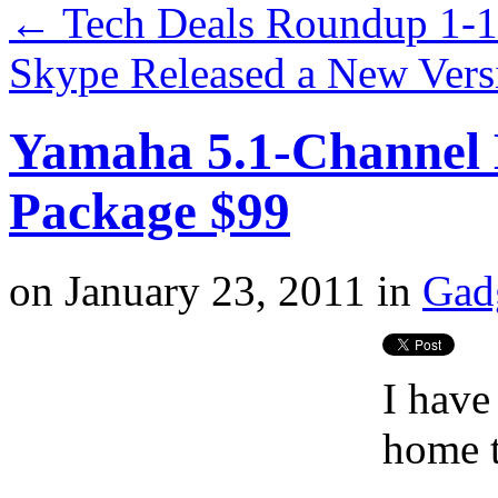
←
Tech Deals Roundup 1-
Skype Released a New Vers
Yamaha 5.1-Channel
Package $99
on
January 23, 2011
in
Gad
I have
home t