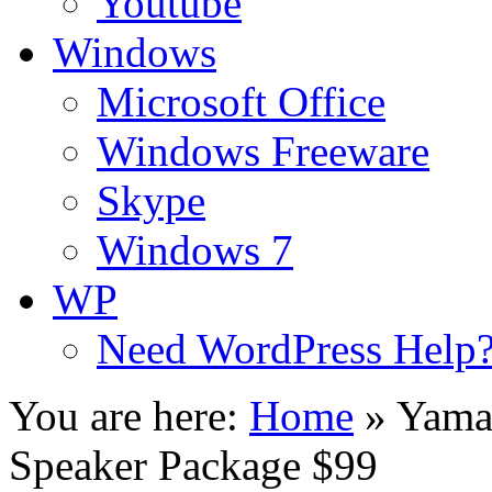
Youtube
Windows
Microsoft Office
Windows Freeware
Skype
Windows 7
WP
Need WordPress Help
You are here:
Home
»
Yama
Speaker Package $99