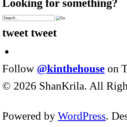
Looking for something?
tweet tweet
Follow
@kinthehouse
on T
© 2026 ShanKrila. All Righ
Powered by
WordPress
. De