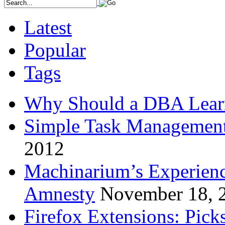
Latest
Popular
Tags
Why Should a DBA Lear
Simple Task Management
2012
Machinarium’s Experien
Amnesty
November 18, 
Firefox Extensions: Pick