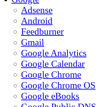
Adsense
Android
Feedburner
Gmail
Google Analytics
Google Calendar
Google Chrome
Google Chrome OS
Google eBooks
Google Public DNS