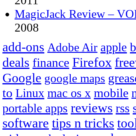
2011
MagicJack Review – VOIP
2008
add-ons
apple
b
Adobe Air
Firefox
fre
deals
finance
Google
grea
google maps
to
mobile
Linux
mac os x
reviews
portable apps
rss
software
tips n tricks
too