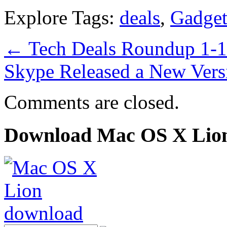
Explore Tags:
deals
,
Gadget
←
Tech Deals Roundup 1-
Skype Released a New Vers
Comments are closed.
Download Mac OS X Lio