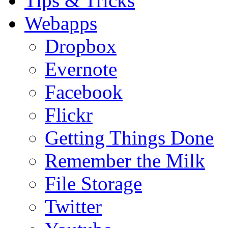
Tips & Tricks
Webapps
Dropbox
Evernote
Facebook
Flickr
Getting Things Done
Remember the Milk
File Storage
Twitter