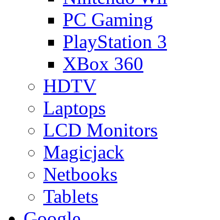
PC Gaming
PlayStation 3
XBox 360
HDTV
Laptops
LCD Monitors
Magicjack
Netbooks
Tablets
Google