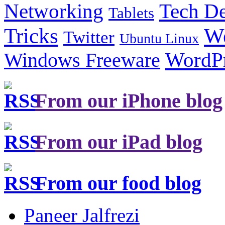
Tech De
Networking
Tablets
Tricks
W
Twitter
Ubuntu Linux
Windows Freeware
WordP
From our iPhone blog
From our iPad blog
From our food blog
Paneer Jalfrezi