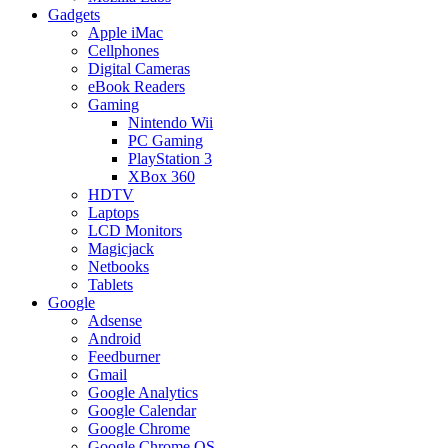
Gadgets
Apple iMac
Cellphones
Digital Cameras
eBook Readers
Gaming
Nintendo Wii
PC Gaming
PlayStation 3
XBox 360
HDTV
Laptops
LCD Monitors
Magicjack
Netbooks
Tablets
Google
Adsense
Android
Feedburner
Gmail
Google Analytics
Google Calendar
Google Chrome
Google Chrome OS