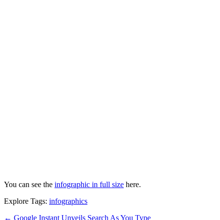
You can see the
infographic in full size
here.
Explore Tags:
infographics
←
Google Instant Unveils Search As You Type