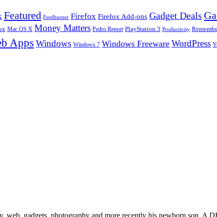
Ga
Featured
Gadget Deals
k
Firefox
Firefox Add-ons
Feedburner
Money Matters
ux
Pedro Report
PlayStation 3
Remember
Mac OS X
Productivity
b Apps
Windows
WordPress
Windows Freeware
Y
Windows 7
gy, web, gadgets, photography and more recently his newborn son. A D