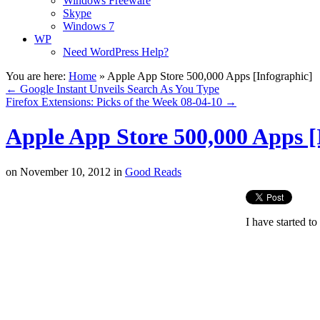
Windows Freeware
Skype
Windows 7
WP
Need WordPress Help?
You are here:
Home
»
Apple App Store 500,000 Apps [Infographic]
←
Google Instant Unveils Search As You Type
Firefox Extensions: Picks of the Week 08-04-10
→
Apple App Store 500,000 Apps [
on
November 10, 2012
in
Good Reads
I have started to