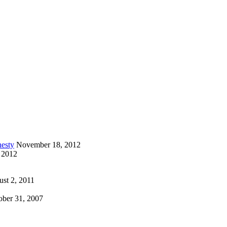
esty
November 18, 2012
 2012
st 2, 2011
ober 31, 2007