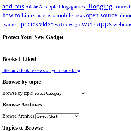
Blogging
add-ons
contest
blog-games
apple
Adobe Air
how to
open source
mobile
Linux
phon
mac os x
news
web apps
updates
video
webmas
web-design
twitter
Protect Your New Gadget
Books I Liked
Shelfari: Book reviews on your book blog
Browse by topic
Browse by topic
Browse Archives
Browse Archives
Topics to Browse