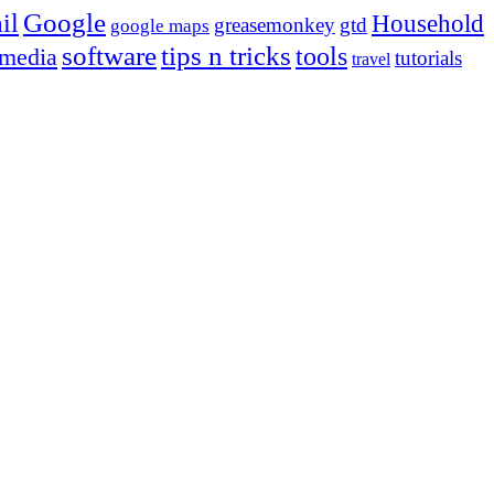
Google
il
Household
greasemonkey
gtd
google maps
tips n tricks
software
tools
 media
tutorials
travel