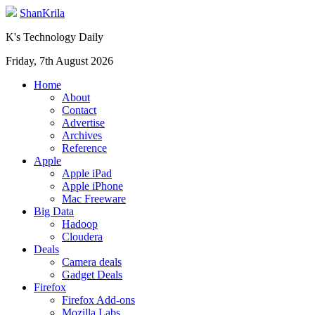
ShanKrila
K's Technology Daily
Friday, 7th August 2026
Home
About
Contact
Advertise
Archives
Reference
Apple
Apple iPad
Apple iPhone
Mac Freeware
Big Data
Hadoop
Cloudera
Deals
Camera deals
Gadget Deals
Firefox
Firefox Add-ons
Mozilla Labs