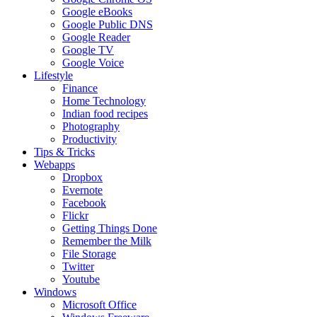
Google eBooks
Google Public DNS
Google Reader
Google TV
Google Voice
Lifestyle
Finance
Home Technology
Indian food recipes
Photography
Productivity
Tips & Tricks
Webapps
Dropbox
Evernote
Facebook
Flickr
Getting Things Done
Remember the Milk
File Storage
Twitter
Youtube
Windows
Microsoft Office