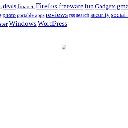
Firefox
freeware
deals
fun
gma
Gadgets
s
finance
reviews
social
security
photo
e
rss
search
portable apps
Windows
WordPress
ter