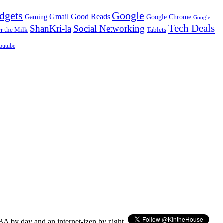
dgets
Google
Gmail
Good Reads
Gaming
Google Chrome
Google
Tech Deals
ShanKri-la
Social Networking
 the Milk
Tablets
outube
BA by day and an internet-izen by night.