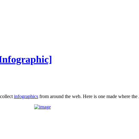
Infographic]
 collect
infographics
from around the web. Here is one made where the