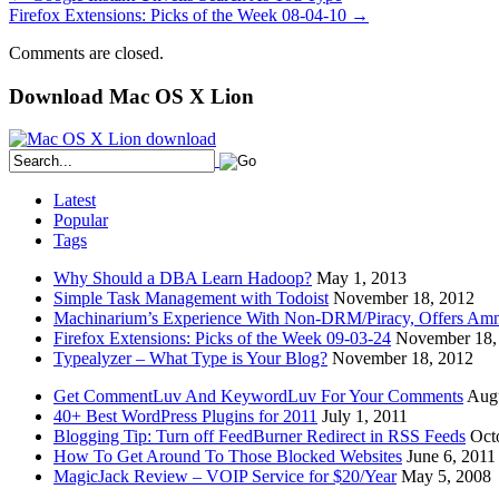
Firefox Extensions: Picks of the Week 08-04-10
→
Comments are closed.
Download Mac OS X Lion
Latest
Popular
Tags
Why Should a DBA Learn Hadoop?
May 1, 2013
Simple Task Management with Todoist
November 18, 2012
Machinarium’s Experience With Non-DRM/Piracy, Offers Amn
Firefox Extensions: Picks of the Week 09-03-24
November 18,
Typealyzer – What Type is Your Blog?
November 18, 2012
Get CommentLuv And KeywordLuv For Your Comments
Augu
40+ Best WordPress Plugins for 2011
July 1, 2011
Blogging Tip: Turn off FeedBurner Redirect in RSS Feeds
Oct
How To Get Around To Those Blocked Websites
June 6, 2011
MagicJack Review – VOIP Service for $20/Year
May 5, 2008