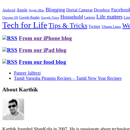
Blogging
Faceboo
Apple
Digital Cameras
Dropbox
Android
Apple iMac
Life matters
Household
Google Reader
Lin
Laptops
Chrome OS
Google Voice
Tech for Life
Tips & Tricks
We
Twitter
Ubuntu Linux
From our iPhone blog
From our iPad blog
From our food blog
Paneer Jalfrezi
Tamil Varusha Pirappu Recipes – Tamil New Year Recipes
About Karthik
Karthik founded ShanKrila in 2007. He is passionate about technolo