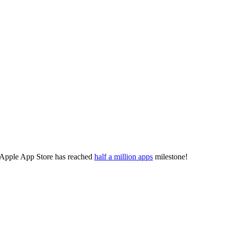
 Apple App Store has reached
half a million apps
milestone!