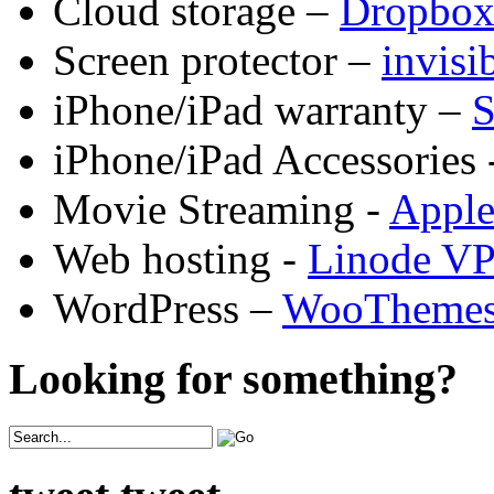
Cloud storage –
Dropbo
Screen protector –
invis
iPhone/iPad warranty –
S
iPhone/iPad Accessories 
Movie Streaming -
Appl
Web hosting -
Linode V
WordPress –
WooTheme
Looking for something?