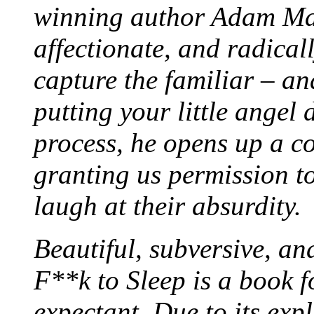
winning author Adam Ma
affectionate, and radicall
capture the familiar – an
putting your little angel 
process, he opens up a c
granting us permission t
laugh at their absurdity.
Beautiful, subversive, an
F**k to Sleep is a book f
expectant. Due to its exp