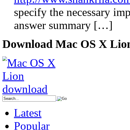
specify the necessary im
answer summary […]
Download Mac OS X Lio
Latest
Popular