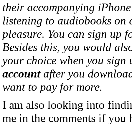
their accompanying iPhone
listening to audiobooks on
pleasure. You can sign up f
Besides this, you would als
your choice when you sign
account
after you download 
want to pay for more.
I am also looking into findi
me in the comments if you 