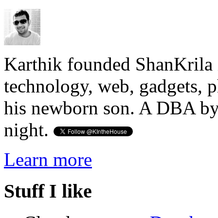
Karthik founded ShanKrila 
technology, web, gadgets, 
his newborn son. A DBA by 
night.
Learn more
Stuff I like