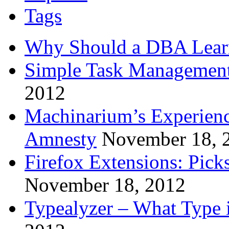
Tags
Why Should a DBA Lear
Simple Task Management
2012
Machinarium’s Experien
Amnesty
November 18, 
Firefox Extensions: Pick
November 18, 2012
Typealyzer – What Type 