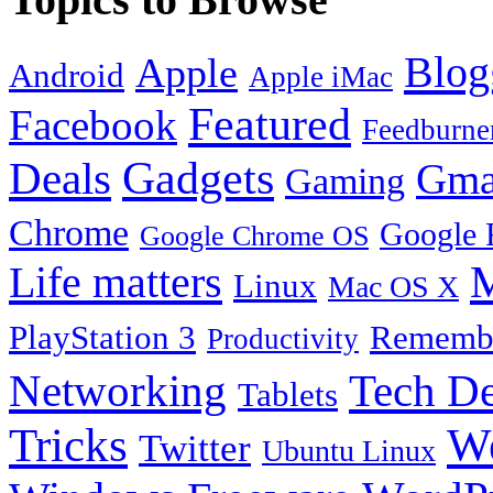
Blog
Apple
Android
Apple iMac
Featured
Facebook
Feedburne
Gadgets
Deals
Gma
Gaming
Chrome
Google 
Google Chrome OS
Life matters
M
Linux
Mac OS X
PlayStation 3
Remembe
Productivity
Tech De
Networking
Tablets
Tricks
W
Twitter
Ubuntu Linux