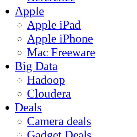
Apple
Apple iPad
Apple iPhone
Mac Freeware
Big Data
Hadoop
Cloudera
Deals
Camera deals
Gadget Deals