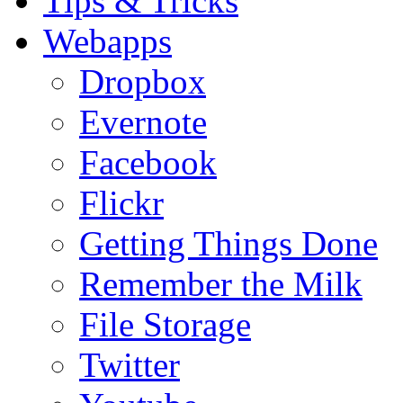
Tips & Tricks
Webapps
Dropbox
Evernote
Facebook
Flickr
Getting Things Done
Remember the Milk
File Storage
Twitter