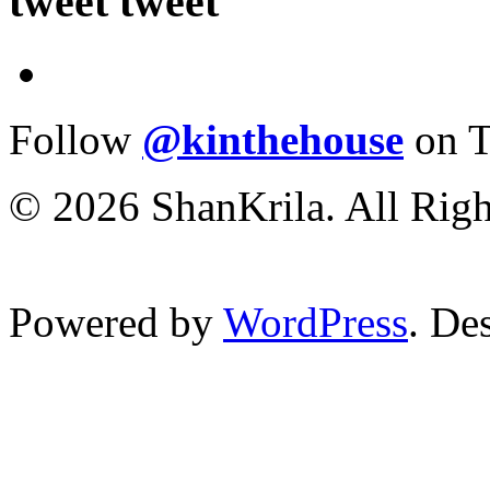
tweet tweet
Follow
@kinthehouse
on T
© 2026 ShanKrila. All Righ
Powered by
WordPress
. De