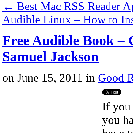
←
Best Mac RSS Reader A
Audible Linux – How to In
Free Audible Book – 
Samuel Jackson
on
June 15, 2011
in
Good R
If you
you ha