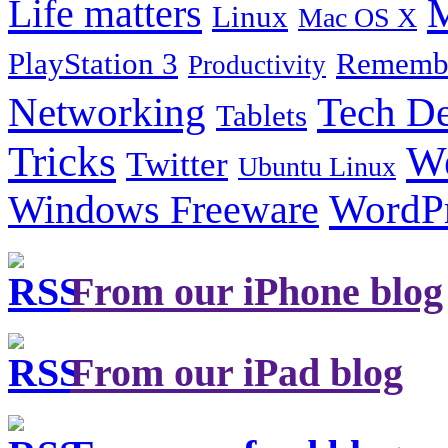
Life matters
M
Linux
Mac OS X
PlayStation 3
Remembe
Productivity
Tech De
Networking
Tablets
Tricks
W
Twitter
Ubuntu Linux
Windows Freeware
WordP
From our iPhone blog
From our iPad blog