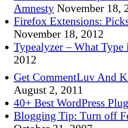
Amnesty
November 18, 
Firefox Extensions: Pick
November 18, 2012
Typealyzer – What Type 
2012
Get CommentLuv And K
August 2, 2011
40+ Best WordPress Plug
Blogging Tip: Turn off 