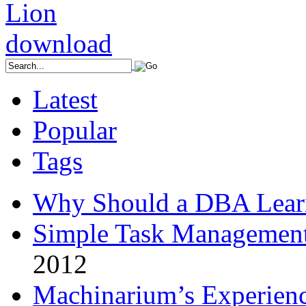
Latest
Popular
Tags
Why Should a DBA Lear
Simple Task Management
2012
Machinarium’s Experien