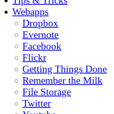
Tips & Tricks
Webapps
Dropbox
Evernote
Facebook
Flickr
Getting Things Done
Remember the Milk
File Storage
Twitter