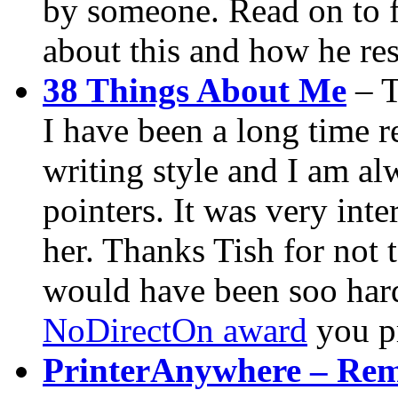
by someone. Read on to 
about this and how he re
38 Things About Me
– T
I have been a long time r
writing style and I am al
pointers. It was very inte
her. Thanks Tish for not 
would have been soo hard.
NoDirectOn award
you p
PrinterAnywhere – Remo