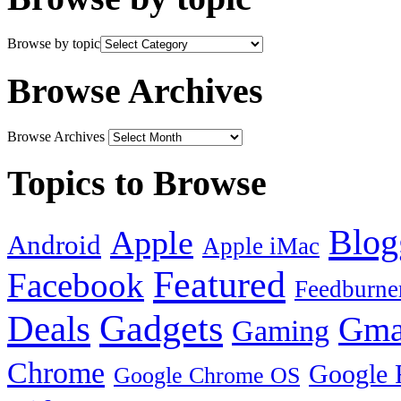
Browse by topic
Browse Archives
Browse Archives
Topics to Browse
Blog
Apple
Android
Apple iMac
Featured
Facebook
Feedburne
Gadgets
Deals
Gma
Gaming
Chrome
Google 
Google Chrome OS