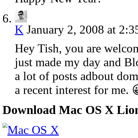
K
January 2, 2008 at 2:
Hey Tish, you are welc
just made my day and Blo
a lot of posts adbout do
a recent interest for me.
Download Mac OS X Lio