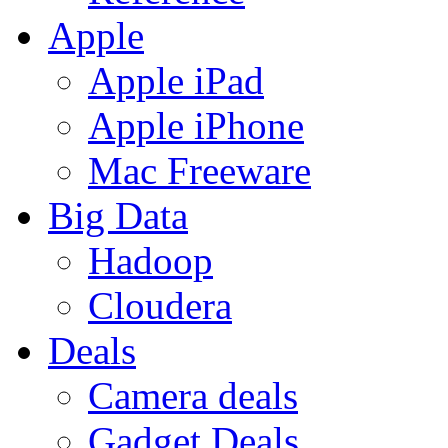
Apple
Apple iPad
Apple iPhone
Mac Freeware
Big Data
Hadoop
Cloudera
Deals
Camera deals
Gadget Deals