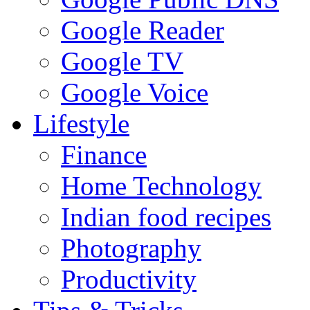
Google Reader
Google TV
Google Voice
Lifestyle
Finance
Home Technology
Indian food recipes
Photography
Productivity