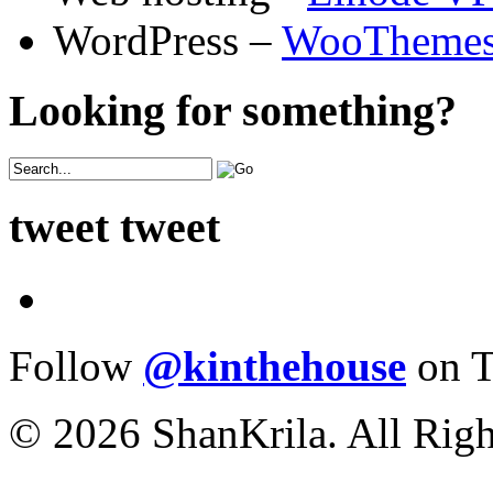
WordPress –
WooTheme
Looking for something?
tweet tweet
Follow
@kinthehouse
on T
© 2026 ShanKrila. All Righ