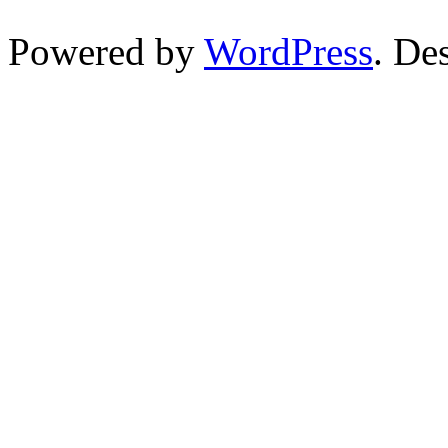
Powered by
WordPress
. De