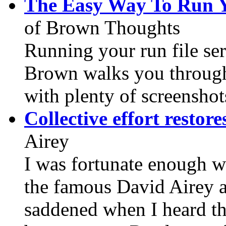
The Easy Way To Run Y
of Brown Thoughts
Running your run file ser
Brown walks you through t
with plenty of screenshot
Collective effort restor
Airey
I was fortunate enough w
the famous David Airey at
saddened when I heard t