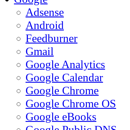
Adsense
Android
Feedburner
Gmail
Google Analytics
Google Calendar
Google Chrome
Google Chrome OS
Google eBooks
Google Public DNS