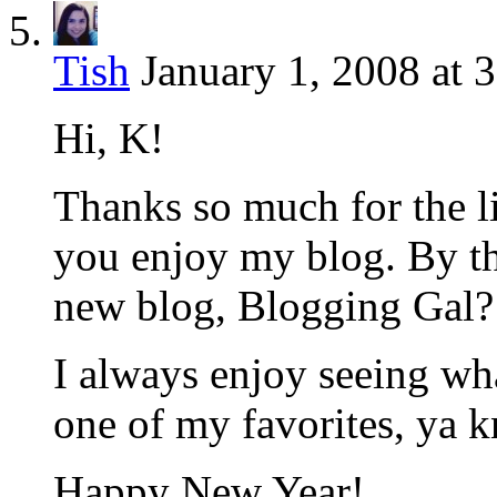
Tish
January 1, 2008 at 
Hi, K!
Thanks so much for the li
you enjoy my blog. By t
new blog, Blogging Gal? 
I always enjoy seeing wh
one of my favorites, ya 
Happy New Year!