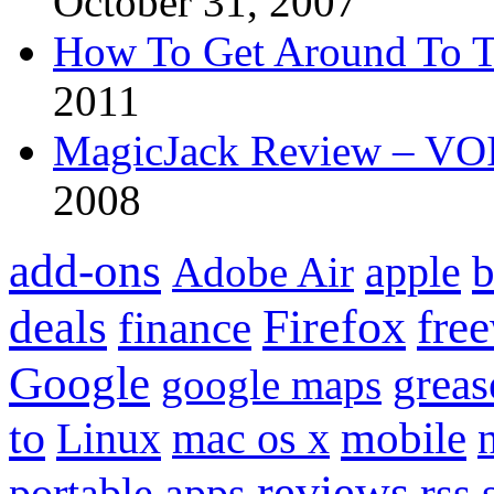
October 31, 2007
How To Get Around To T
2011
MagicJack Review – VOIP
2008
add-ons
apple
b
Adobe Air
Firefox
fre
deals
finance
Google
grea
google maps
to
mobile
Linux
mac os x
reviews
portable apps
rss