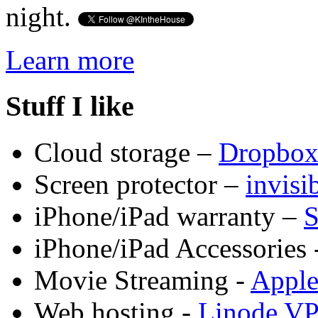
night.
Learn more
Stuff I like
Cloud storage –
Dropbo
Screen protector –
invis
iPhone/iPad warranty –
S
iPhone/iPad Accessories 
Movie Streaming -
Appl
Web hosting -
Linode V