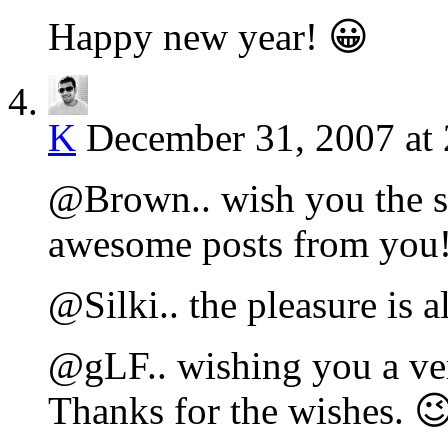
Happy new year! 😀
K
December 31, 2007 at
@Brown.. wish you the s
awesome posts from you
@Silki.. the pleasure is a
@gLF.. wishing you a ve
Thanks for the wishes. 