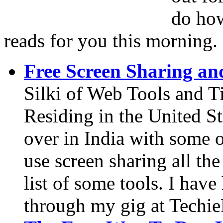
do how
reads for you this morning.
Free Screen Sharing an
Silki of Web Tools and T
Residing in the United Sta
over in India with some 
use screen sharing all the
list of some tools. I have
through my gig at Techi