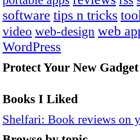
software
tips n tricks
too
web ap
video
web-design
WordPress
Protect Your New Gadget
Books I Liked
Shelfari: Book reviews on 
Browse by topic