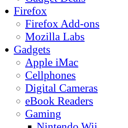
Firefox
Firefox Add-ons
Mozilla Labs
Gadgets
Apple iMac
Cellphones
Digital Cameras
eBook Readers
Gaming
Nintendo Wii