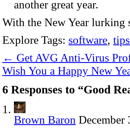
another great year.
With the New Year lurking s
Explore Tags:
software
,
tips
←
Get AVG Anti-Virus Profe
Wish You a Happy New Yea
6 Responses to “Good Rea
Brown Baron
December 3