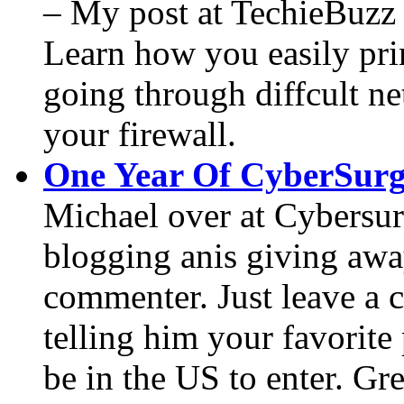
– My post at TechieBuzz
Learn how you easily prin
going through diffcult ne
your firewall.
One Year Of CyberSurg
Michael over at Cybersurg
blogging anis giving awa
commenter. Just leave a 
telling him your favorite
be in the US to enter. G