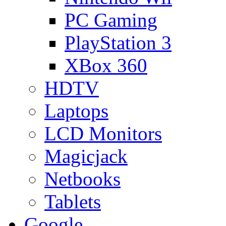
PC Gaming
PlayStation 3
XBox 360
HDTV
Laptops
LCD Monitors
Magicjack
Netbooks
Tablets
Google