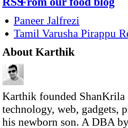
From our food blog
Paneer Jalfrezi
Tamil Varusha Pirappu R
About Karthik
Karthik founded ShanKrila 
technology, web, gadgets, 
his newborn son. A DBA by 