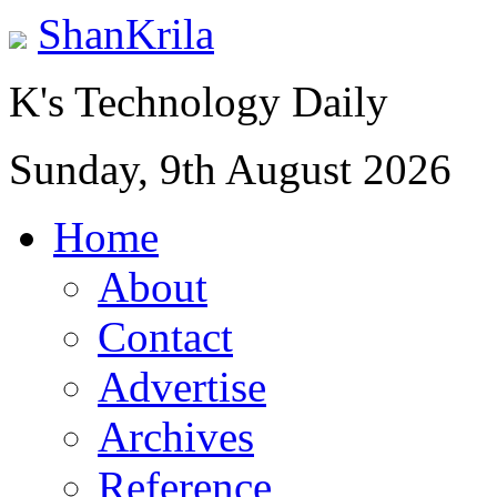
ShanKrila
K's Technology Daily
Sunday, 9th August 2026
Home
About
Contact
Advertise
Archives
Reference