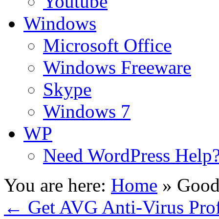
Youtube
Windows
Microsoft Office
Windows Freeware
Skype
Windows 7
WP
Need WordPress Help
You are here:
Home
»
Good
←
Get AVG Anti-Virus Profe