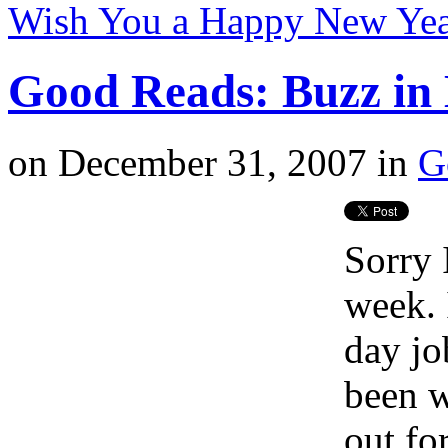
Wish You a Happy New Yea
Good Reads: Buzz in 
on
December 31, 2007
in
G
Sorry 
week.
day jo
been w
out for