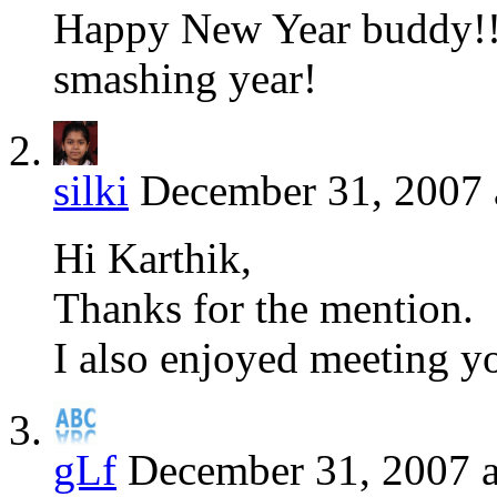
Happy New Year buddy!!
smashing year!
silki
December 31, 2007 
Hi Karthik,
Thanks for the mention.
I also enjoyed meeting y
gLf
December 31, 2007 a