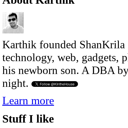
Karthik founded ShanKrila 
technology, web, gadgets, 
his newborn son. A DBA by 
night.
Learn more
Stuff I like