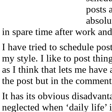
posts 
absolu
in spare time after work an
I have tried to schedule pos
my style. I like to post thi
as I think that lets me have 
the post but in the comment
It has its obvious disadvant
neglected when ‘daily life’ 