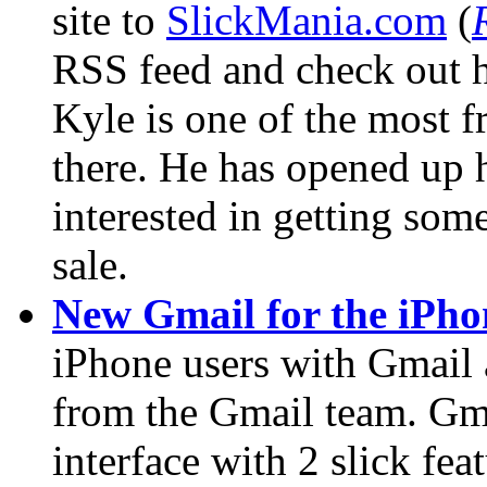
site to
SlickMania.com
(
RSS feed and check out hi
Kyle is one of the most f
there. He has opened up h
interested in getting so
sale.
New Gmail for the iPho
iPhone users with Gmail a
from the Gmail team. Gm
interface with 2 slick fe