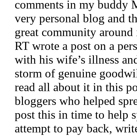
comments in my buddy Ma
very personal blog and th
great community around i
RT wrote a post on a pers
with his wife’s illness a
storm of genuine goodwi
read all about it in this 
bloggers who helped spre
post this in time to help
attempt to pay back, wri