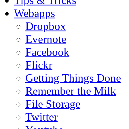
Tips & Tricks
Webapps
Dropbox
Evernote
Facebook
Flickr
Getting Things Done
Remember the Milk
File Storage
Twitter