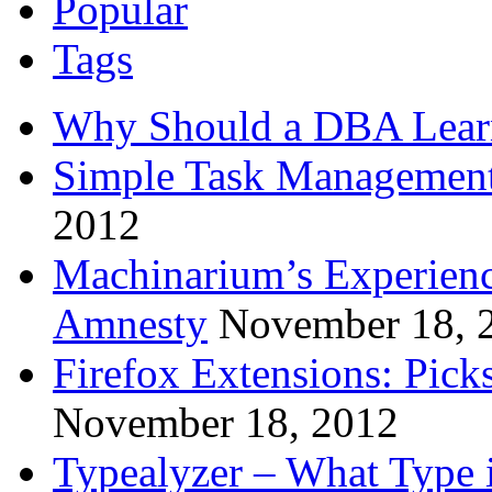
Popular
Tags
Why Should a DBA Lear
Simple Task Management
2012
Machinarium’s Experien
Amnesty
November 18, 
Firefox Extensions: Pick
November 18, 2012
Typealyzer – What Type 