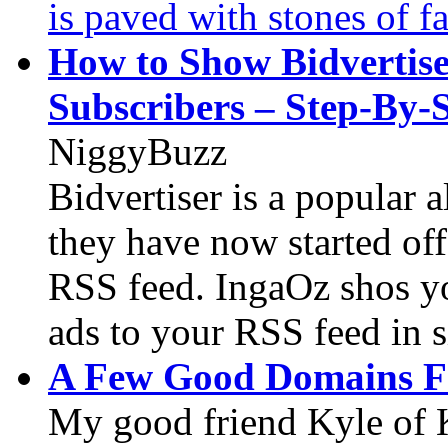
is paved with stones of fa
How to Show Bidvertise
Subscribers – Step-By-
NiggyBuzz
Bidvertiser is a popular 
they have now started off
RSS feed. IngaOz shos y
ads to your RSS feed in s
A Few Good Domains F
My good friend Kyle of 