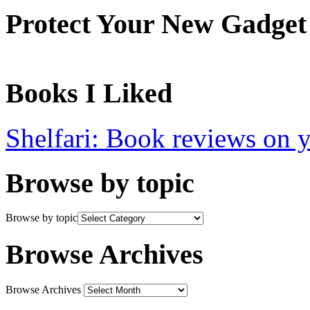
Protect Your New Gadget
Books I Liked
Shelfari: Book reviews on 
Browse by topic
Browse by topic
Browse Archives
Browse Archives