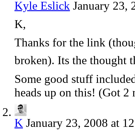
Kyle Eslick
January 23, 
K,
Thanks for the link (thoug
broken). Its the thought 
Some good stuff included 
heads up on this! (Got 2 
K
January 23, 2008 at 1