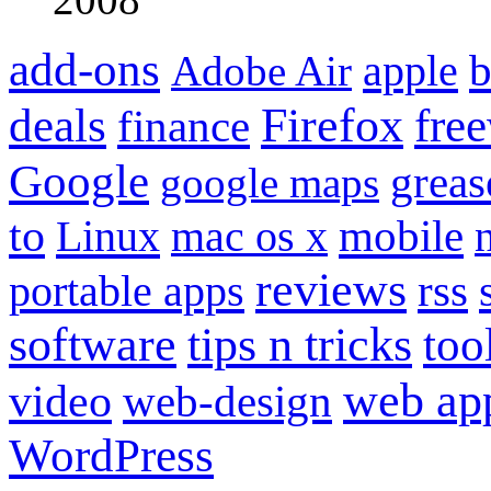
add-ons
apple
b
Adobe Air
Firefox
fre
deals
finance
Google
grea
google maps
to
mobile
Linux
mac os x
reviews
portable apps
rss
software
tips n tricks
too
web ap
video
web-design
WordPress