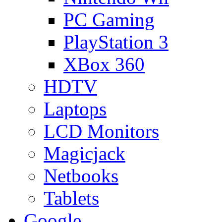
PC Gaming
PlayStation 3
XBox 360
HDTV
Laptops
LCD Monitors
Magicjack
Netbooks
Tablets
Google