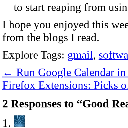
to start reaping from usin
I hope you enjoyed this we
from the blogs I read.
Explore Tags:
gmail
,
softwa
←
Run Google Calendar in 
Firefox Extensions: Picks 
2 Responses to “Good Rea