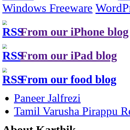
Windows Freeware
WordP
From our iPhone blog
From our iPad blog
From our food blog
Paneer Jalfrezi
Tamil Varusha Pirappu R
About Karthik