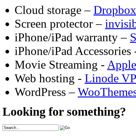
Cloud storage –
Dropbo
Screen protector –
invis
iPhone/iPad warranty –
S
iPhone/iPad Accessories 
Movie Streaming -
Appl
Web hosting -
Linode V
WordPress –
WooTheme
Looking for something?