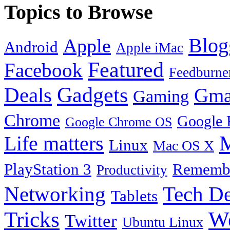
Topics to Browse
Blog
Apple
Android
Apple iMac
Featured
Facebook
Feedburne
Gadgets
Deals
Gma
Gaming
Chrome
Google 
Google Chrome OS
Life matters
M
Linux
Mac OS X
PlayStation 3
Remembe
Productivity
Tech De
Networking
Tablets
Tricks
W
Twitter
Ubuntu Linux