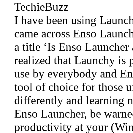
TechieBuzz
I have been using Launchy
came across Enso Launche
a title ‘Is Enso Launcher
realized that Launchy is 
use by everybody and En
tool of choice for those 
differently and learning n
Enso Launcher, be warne
productivity at your (W