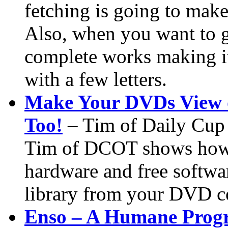
fetching is going to make
Also, when you want to g
complete works making it 
with a few letters.
Make Your DVDs View 
Too!
– Tim of Daily Cup
Tim of DCOT shows how 
hardware and free softwa
library from your DVD co
Enso – A Humane Prog