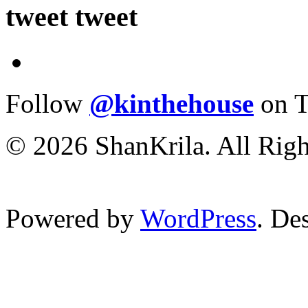
tweet tweet
Follow
@kinthehouse
on T
© 2026 ShanKrila. All Righ
Powered by
WordPress
. De