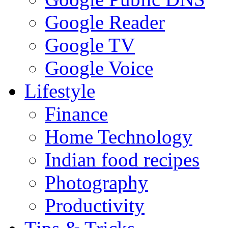
Google Reader
Google TV
Google Voice
Lifestyle
Finance
Home Technology
Indian food recipes
Photography
Productivity