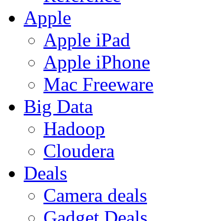
Apple
Apple iPad
Apple iPhone
Mac Freeware
Big Data
Hadoop
Cloudera
Deals
Camera deals
Gadget Deals