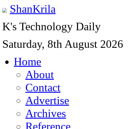
ShanKrila
K's Technology Daily
Saturday, 8th August 2026
Home
About
Contact
Advertise
Archives
Reference