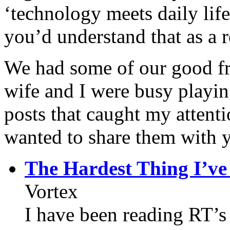
‘technology meets daily life
you’d understand that as a r
We had some of our good f
wife and I were busy playin
posts that caught my attenti
wanted to share them with 
The Hardest Thing I’ve
Vortex
I have been reading RT’s 