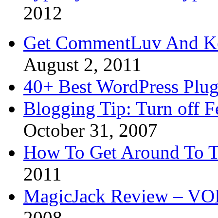
2012
Get CommentLuv And K
August 2, 2011
40+ Best WordPress Plug
Blogging Tip: Turn off 
October 31, 2007
How To Get Around To T
2011
MagicJack Review – VOIP
2008