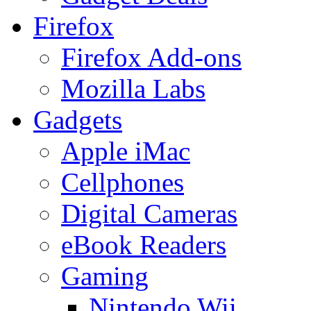
Firefox
Firefox Add-ons
Mozilla Labs
Gadgets
Apple iMac
Cellphones
Digital Cameras
eBook Readers
Gaming
Nintendo Wii