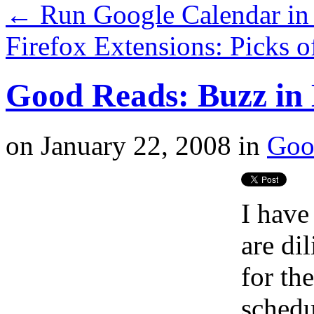
←
Run Google Calendar in 
Firefox Extensions: Picks 
Good Reads: Buzz in 
on
January 22, 2008
in
Goo
I have
are di
for the
schedu