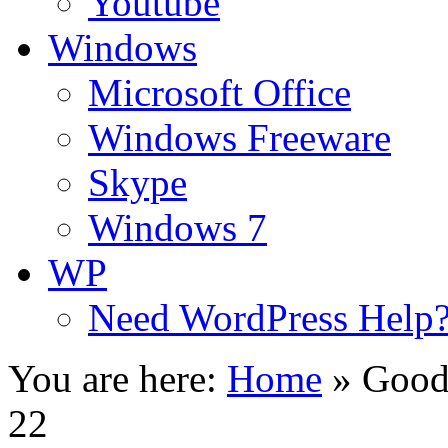
Youtube
Windows
Microsoft Office
Windows Freeware
Skype
Windows 7
WP
Need WordPress Help
You are here:
Home
»
Good
22