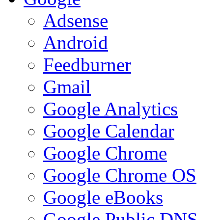
Adsense
Android
Feedburner
Gmail
Google Analytics
Google Calendar
Google Chrome
Google Chrome OS
Google eBooks
Google Public DNS