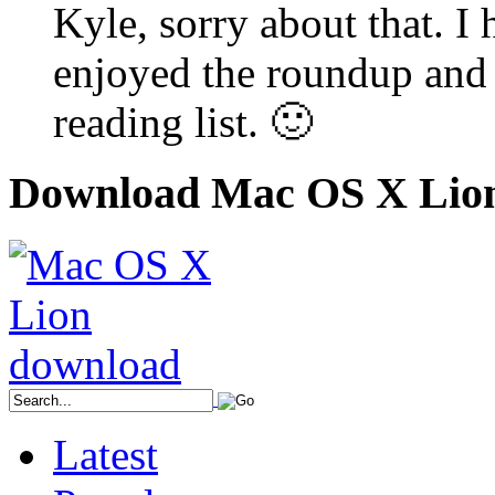
Kyle, sorry about that. I
enjoyed the roundup and
reading list. 🙂
Download Mac OS X Lio
Latest