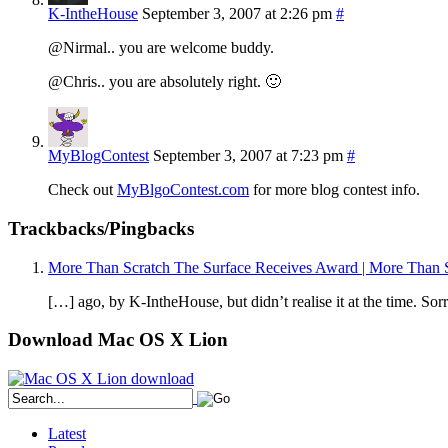
K-IntheHouse
September 3, 2007 at 2:26 pm
#
@Nirmal.. you are welcome buddy.
@Chris.. you are absolutely right. 🙂
MyBlogContest
September 3, 2007 at 7:23 pm
#
Check out
MyBlgoContest.com
for more blog contest info.
Trackbacks/Pingbacks
More Than Scratch The Surface Receives Award | More Than S
[…] ago, by K-IntheHouse, but didn’t realise it at the time. So
Download Mac OS X Lion
Latest