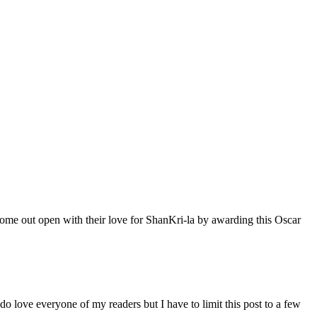
me out open with their love for ShanKri-la by awarding this Oscar
I do love everyone of my readers but I have to limit this post to a few