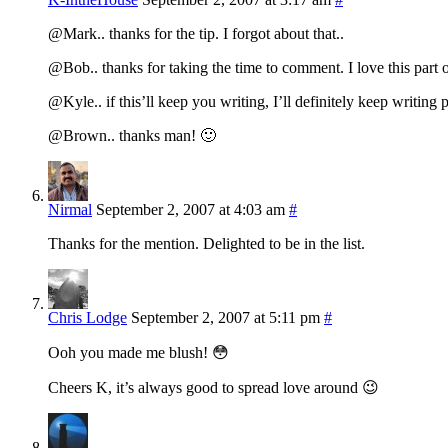
@Mark.. thanks for the tip. I forgot about that..
@Bob.. thanks for taking the time to comment. I love this part 
@Kyle.. if this’ll keep you writing, I’ll definitely keep writing po
@Brown.. thanks man! 🙂
Nirmal
September 2, 2007 at 4:03 am
#
Thanks for the mention. Delighted to be in the list.
Chris Lodge
September 2, 2007 at 5:11 pm
#
Ooh you made me blush! 😳
Cheers K, it’s always good to spread love around 😉