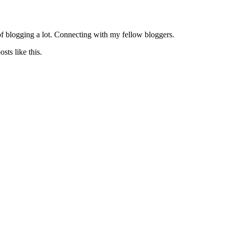
of blogging a lot. Connecting with my fellow bloggers.
sts like this.