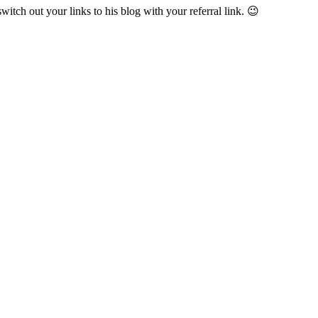
witch out your links to his blog with your referral link. 😉