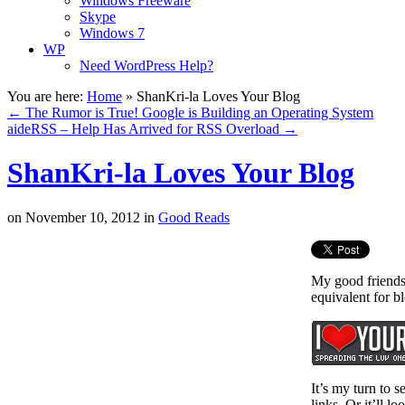
Windows Freeware
Skype
Windows 7
WP
Need WordPress Help?
You are here:
Home
»
ShanKri-la Loves Your Blog
←
The Rumor is True! Google is Building an Operating System
aideRSS – Help Has Arrived for RSS Overload
→
ShanKri-la Loves Your Blog
on
November 10, 2012
in
Good Reads
My good friends
equivalent for b
It’s my turn to s
links. Or it’ll 