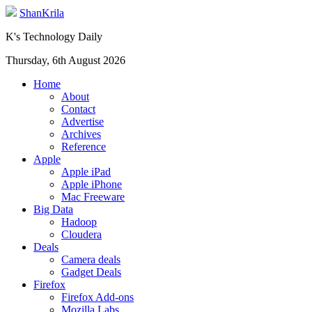
ShanKrila
K's Technology Daily
Thursday, 6th August 2026
Home
About
Contact
Advertise
Archives
Reference
Apple
Apple iPad
Apple iPhone
Mac Freeware
Big Data
Hadoop
Cloudera
Deals
Camera deals
Gadget Deals
Firefox
Firefox Add-ons
Mozilla Labs