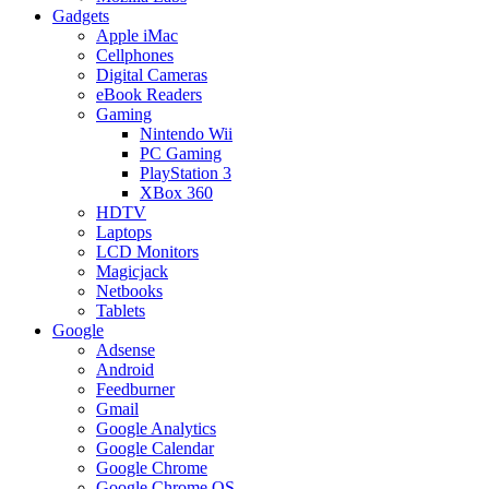
Gadgets
Apple iMac
Cellphones
Digital Cameras
eBook Readers
Gaming
Nintendo Wii
PC Gaming
PlayStation 3
XBox 360
HDTV
Laptops
LCD Monitors
Magicjack
Netbooks
Tablets
Google
Adsense
Android
Feedburner
Gmail
Google Analytics
Google Calendar
Google Chrome
Google Chrome OS