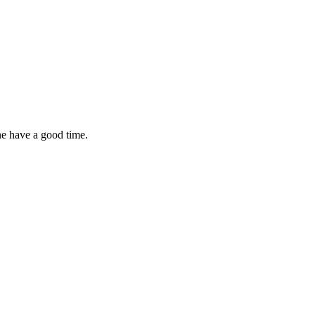
ne have a good time.