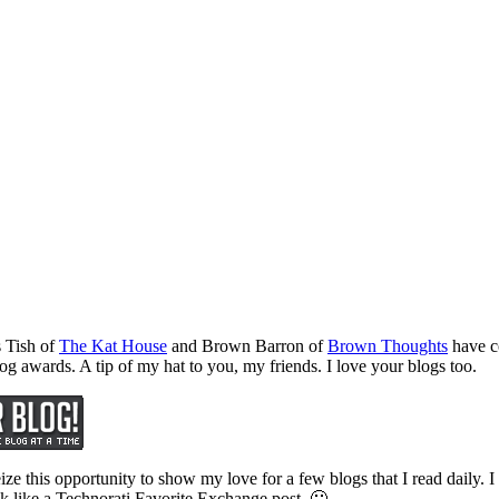
 Tish of
The Kat House
and Brown Barron of
Brown Thoughts
have co
log awards. A tip of my hat to you, my friends. I love your blogs too.
eize this opportunity to show my love for a few blogs that I read daily. 
look like a Technorati Favorite Exchange post. 🙂