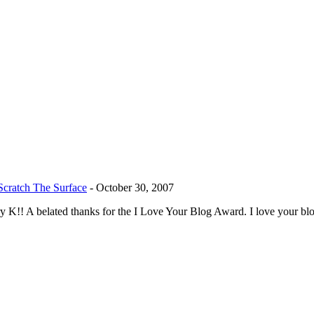
cratch The Surface
-
October 30, 2007
rry K!! A belated thanks for the I Love Your Blog Award. I love your b