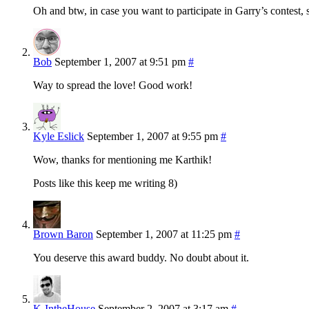
Oh and btw, in case you want to participate in Garry’s contest, s
Bob
September 1, 2007 at 9:51 pm
#
Way to spread the love! Good work!
Kyle Eslick
September 1, 2007 at 9:55 pm
#
Wow, thanks for mentioning me Karthik!
Posts like this keep me writing 8)
Brown Baron
September 1, 2007 at 11:25 pm
#
You deserve this award buddy. No doubt about it.
K-IntheHouse
September 2, 2007 at 3:17 am
#