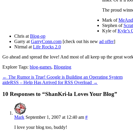
The proud winner
Mark of
MeAn
Stephen of
Scra
Kyle of
Kyle’s 
Chris at
Blog-op
Garry at
GarryConn.com
[check out his new
ad offer
]
Nirmal at
Life Rocks 2.0
Go ahead and spread the love! And most of all keep up the great wor
Explore Tags:
blog-games
,
Blogging
←
The Rumor is True! Google is Building an Operating System
aideRSS – Help Has Arrived for RSS Overload
→
10 Responses to “ShanKri-la Loves Your Blog”
Mark
September 1, 2007 at 12:40 am
#
I love your blog too, buddy!