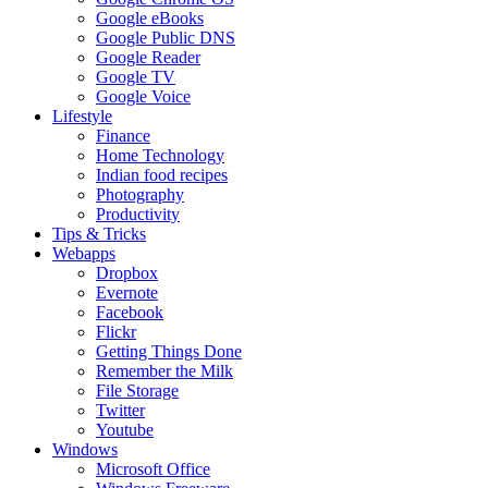
Google eBooks
Google Public DNS
Google Reader
Google TV
Google Voice
Lifestyle
Finance
Home Technology
Indian food recipes
Photography
Productivity
Tips & Tricks
Webapps
Dropbox
Evernote
Facebook
Flickr
Getting Things Done
Remember the Milk
File Storage
Twitter
Youtube
Windows
Microsoft Office