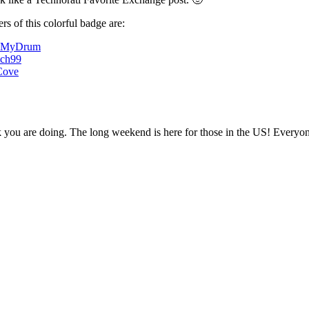
s of this colorful badge are:
dMyDrum
tch99
Cove
k you are doing. The long weekend is here for those in the US! Everyo