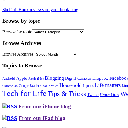
Shelfari: Book reviews on your book blog
Browse by topic
Browse by topic
Browse Archives
Browse Archives
Topics to Browse
Blogging
Faceboo
Apple
Digital Cameras
Dropbox
Android
Apple iMac
Life matters
Household
Google Reader
Lin
Laptops
Chrome OS
Google Voice
Tech for Life
Tips & Tricks
We
Twitter
Ubuntu Linux
From our iPhone blog
From our iPad blog