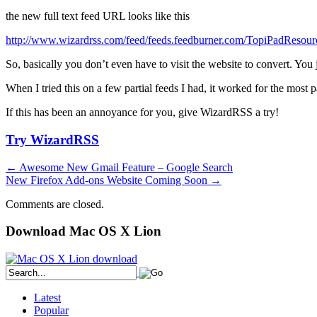
the new full text feed URL looks like this
http://www.wizardrss.com/feed/feeds.feedburner.com/TopiPadResour
So, basically you don’t even have to visit the website to convert. You
When I tried this on a few partial feeds I had, it worked for the most 
If this has been an annoyance for you, give WizardRSS a try!
Try WizardRSS
←
Awesome New Gmail Feature – Google Search
New Firefox Add-ons Website Coming Soon
→
Comments are closed.
Download Mac OS X Lion
Latest
Popular