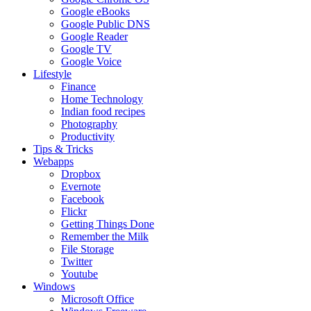
Google eBooks
Google Public DNS
Google Reader
Google TV
Google Voice
Lifestyle
Finance
Home Technology
Indian food recipes
Photography
Productivity
Tips & Tricks
Webapps
Dropbox
Evernote
Facebook
Flickr
Getting Things Done
Remember the Milk
File Storage
Twitter
Youtube
Windows
Microsoft Office