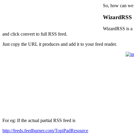
So, how can we c
WizardRSS
WizardRSS is a 1
and click convert to full RSS feed.
Just copy the URL it produces and add it to your feed reader.
For eg: If the actual partial RSS feed is
http://feeds.feedburner.com/TopiPadResource