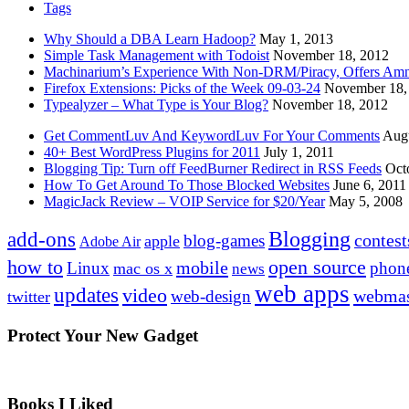
Tags
Why Should a DBA Learn Hadoop?
May 1, 2013
Simple Task Management with Todoist
November 18, 2012
Machinarium’s Experience With Non-DRM/Piracy, Offers Amn
Firefox Extensions: Picks of the Week 09-03-24
November 18,
Typealyzer – What Type is Your Blog?
November 18, 2012
Get CommentLuv And KeywordLuv For Your Comments
Augu
40+ Best WordPress Plugins for 2011
July 1, 2011
Blogging Tip: Turn off FeedBurner Redirect in RSS Feeds
Oct
How To Get Around To Those Blocked Websites
June 6, 2011
MagicJack Review – VOIP Service for $20/Year
May 5, 2008
Blogging
add-ons
contest
blog-games
apple
Adobe Air
how to
open source
mobile
Linux
phon
mac os x
news
web apps
updates
video
webmas
web-design
twitter
Protect Your New Gadget
Books I Liked