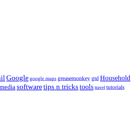
Google
il
Household
greasemonkey
gtd
google maps
tips n tricks
software
tools
 media
tutorials
travel