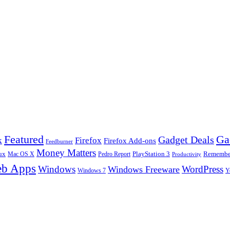
Ga
Featured
Gadget Deals
k
Firefox
Firefox Add-ons
Feedburner
Money Matters
ux
Pedro Report
PlayStation 3
Remember
Mac OS X
Productivity
b Apps
Windows
WordPress
Windows Freeware
Y
Windows 7