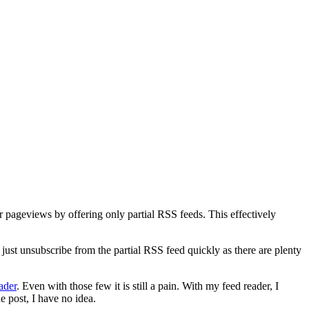
eir pageviews by offering only partial RSS feeds. This effectively
 just unsubscribe from the partial RSS feed quickly as there are plenty
ader
. Even with those few it is still a pain. With my feed reader, I
e post, I have no idea.