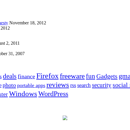
esty
November 18, 2012
 2012
st 2, 2011
ober 31, 2007
Firefox
freeware
deals
fun
gma
Gadgets
s
finance
reviews
social
security
photo
e
rss
search
portable apps
Windows
WordPress
ter