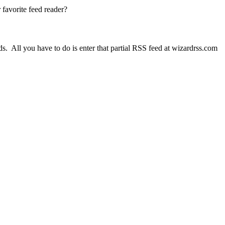
 favorite feed reader?
ds. All you have to do is enter that partial RSS feed at wizardrss.com