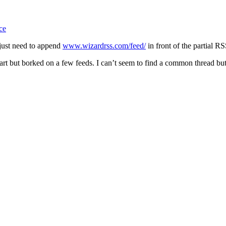
ce
 just need to append
www.wizardrss.com/feed/
in front of the partial RS
part but borked on a few feeds. I can’t seem to find a common thread but 