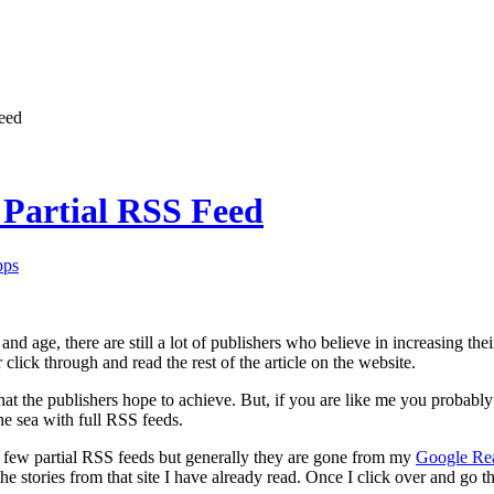
eed
Partial RSS Feed
pps
and age, there are still a lot of publishers who believe in increasing th
click through and read the rest of the article on the website.
what the publishers hope to achieve. But, if you are like me you probably
the sea with full RSS feeds.
 few partial RSS feeds but generally they are gone from my
Google Re
e stories from that site I have already read. Once I click over and go th