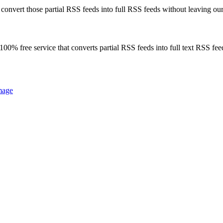
onvert those partial RSS feeds into full RSS feeds without leaving our
00% free service that converts partial RSS feeds into full text RSS fee