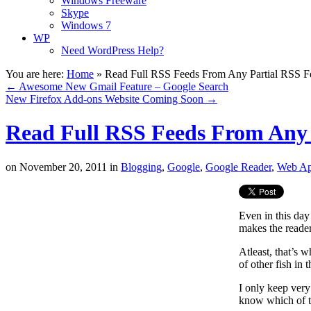
Windows Freeware
Skype
Windows 7
WP
Need WordPress Help?
You are here:
Home
»
Read Full RSS Feeds From Any Partial RSS F
←
Awesome New Gmail Feature – Google Search
New Firefox Add-ons Website Coming Soon
→
Read Full RSS Feeds From Any 
on
November 20, 2011
in
Blogging
,
Google
,
Google Reader
,
Web A
Even in this day 
makes the reader 
Atleast, that’s 
of other fish in 
I only keep very
know which of th