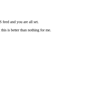
S feed and you are all set.
this is better than nothing for me.