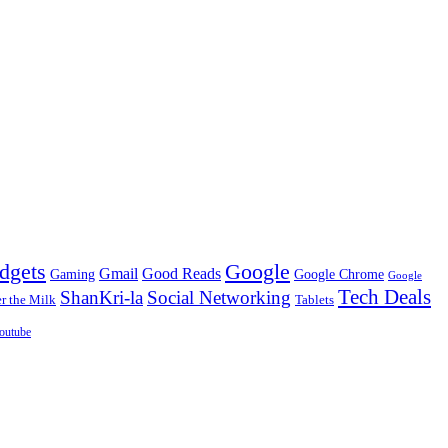
dgets
Google
Gmail
Good Reads
Gaming
Google Chrome
Google
Tech Deals
ShanKri-la
Social Networking
 the Milk
Tablets
outube