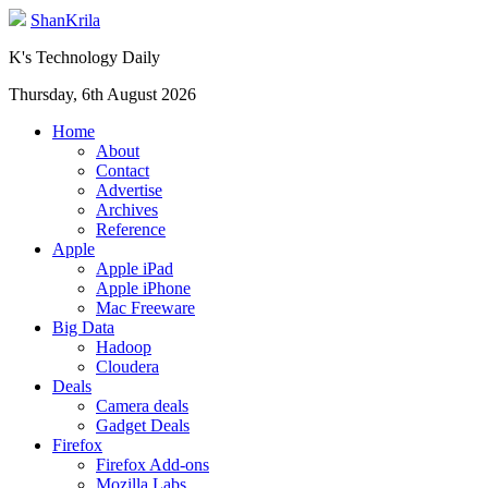
ShanKrila
K's Technology Daily
Thursday, 6th August 2026
Home
About
Contact
Advertise
Archives
Reference
Apple
Apple iPad
Apple iPhone
Mac Freeware
Big Data
Hadoop
Cloudera
Deals
Camera deals
Gadget Deals
Firefox
Firefox Add-ons
Mozilla Labs