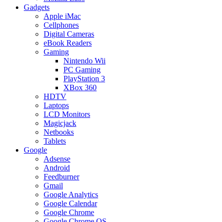
Gadgets
Apple iMac
Cellphones
Digital Cameras
eBook Readers
Gaming
Nintendo Wii
PC Gaming
PlayStation 3
XBox 360
HDTV
Laptops
LCD Monitors
Magicjack
Netbooks
Tablets
Google
Adsense
Android
Feedburner
Gmail
Google Analytics
Google Calendar
Google Chrome
Google Chrome OS