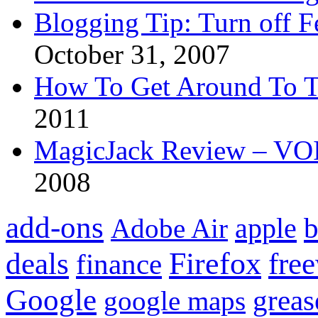
Blogging Tip: Turn off 
October 31, 2007
How To Get Around To T
2011
MagicJack Review – VOIP
2008
add-ons
apple
b
Adobe Air
Firefox
fre
deals
finance
Google
grea
google maps