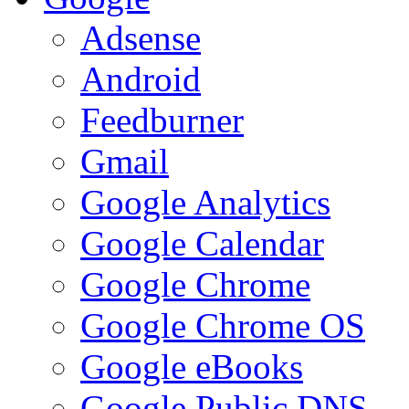
Adsense
Android
Feedburner
Gmail
Google Analytics
Google Calendar
Google Chrome
Google Chrome OS
Google eBooks
Google Public DNS