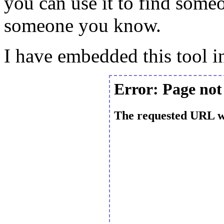
you can use it to find some
someone you know.
I have embedded this tool in