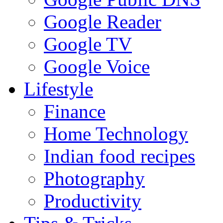
Google Reader
Google TV
Google Voice
Lifestyle
Finance
Home Technology
Indian food recipes
Photography
Productivity