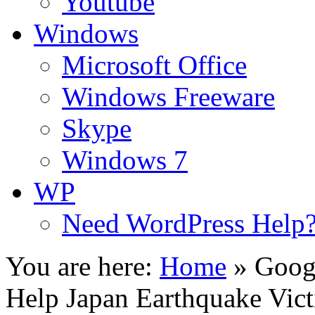
Youtube
Windows
Microsoft Office
Windows Freeware
Skype
Windows 7
WP
Need WordPress Help
You are here:
Home
»
Googl
Help Japan Earthquake Vic