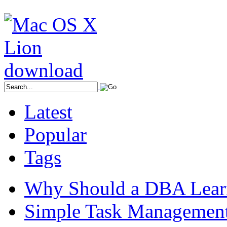
Latest
Popular
Tags
Why Should a DBA Lear
Simple Task Management