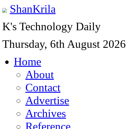
ShanKrila
K's Technology Daily
Thursday, 6th August 2026
Home
About
Contact
Advertise
Archives
Reference