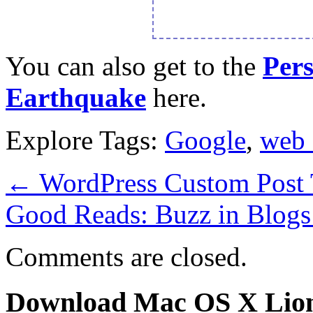
You can also get to the
Per
Earthquake
here.
Explore Tags:
Google
,
web 
←
WordPress Custom Post 
Good Reads: Buzz in Blog
Comments are closed.
Download Mac OS X Lio