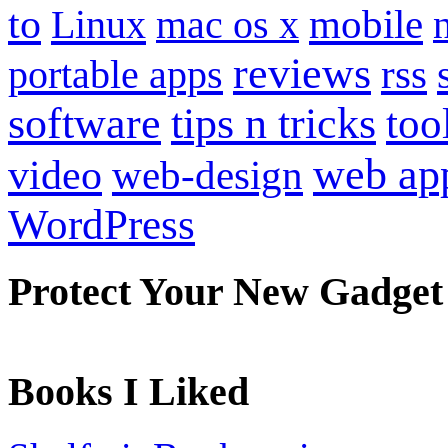
to
mobile
Linux
mac os x
reviews
portable apps
rss
software
tips n tricks
too
web ap
video
web-design
WordPress
Protect Your New Gadget
Books I Liked