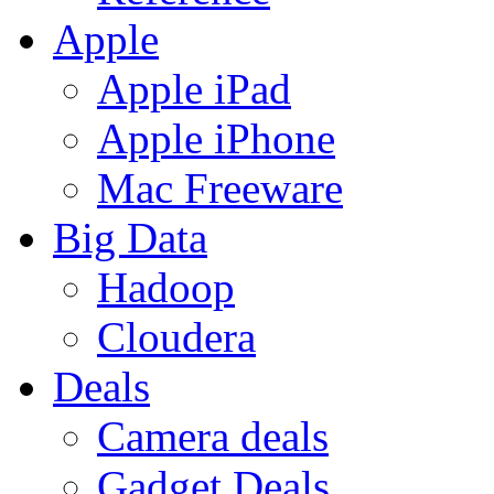
Apple
Apple iPad
Apple iPhone
Mac Freeware
Big Data
Hadoop
Cloudera
Deals
Camera deals
Gadget Deals