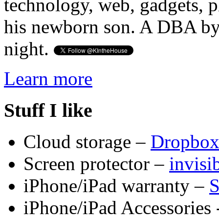
technology, web, gadgets, 
his newborn son. A DBA by 
night.
Learn more
Stuff I like
Cloud storage –
Dropbo
Screen protector –
invis
iPhone/iPad warranty –
S
iPhone/iPad Accessories 