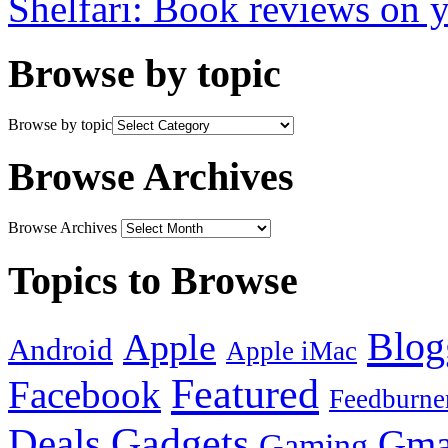
Shelfari: Book reviews on 
Browse by topic
Browse by topic
Browse Archives
Browse Archives
Topics to Browse
Blog
Apple
Android
Apple iMac
Featured
Facebook
Feedburne
Gadgets
Deals
Gma
Gaming