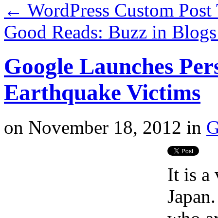
←
WordPress Custom Post 
Good Reads: Buzz in Blog
Google Launches Pers
Earthquake Victims
on
November 18, 2012
in
G
It is 
Japan.