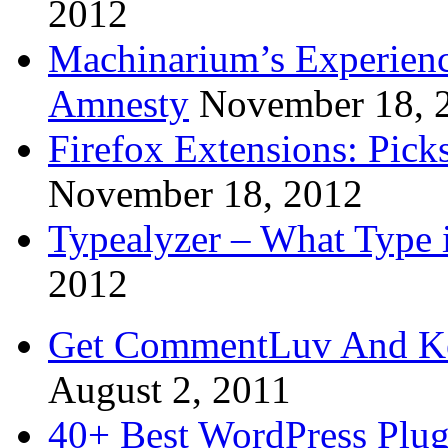
2012
Machinarium’s Experien
Amnesty
November 18, 
Firefox Extensions: Pick
November 18, 2012
Typealyzer – What Type 
2012
Get CommentLuv And K
August 2, 2011
40+ Best WordPress Plug