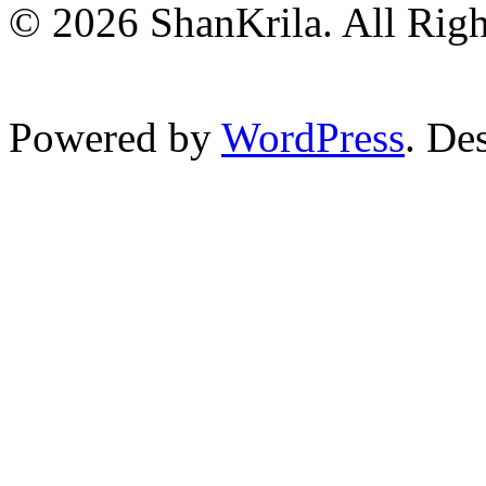
© 2026 ShanKrila. All Righ
Powered by
WordPress
. De