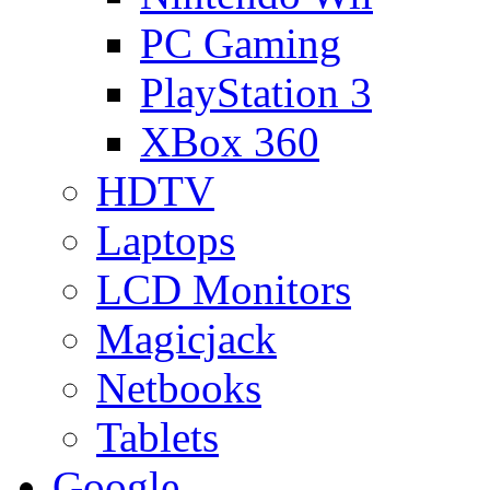
PC Gaming
PlayStation 3
XBox 360
HDTV
Laptops
LCD Monitors
Magicjack
Netbooks
Tablets
Google