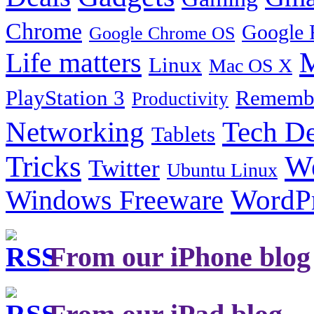
Chrome
Google 
Google Chrome OS
Life matters
M
Linux
Mac OS X
PlayStation 3
Remembe
Productivity
Tech De
Networking
Tablets
Tricks
W
Twitter
Ubuntu Linux
Windows Freeware
WordP
From our iPhone blog