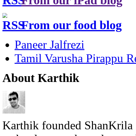
From our iPad blog
From our food blog
Paneer Jalfrezi
Tamil Varusha Pirappu R
About Karthik
Karthik founded ShanKrila 