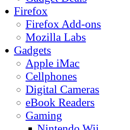
Firefox
Firefox Add-ons
Mozilla Labs
Gadgets
Apple iMac
Cellphones
Digital Cameras
eBook Readers
Gaming
Nintendo Wii