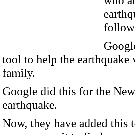
who ar
earthq
follow
Google
tool to help the earthquake 
family.
Google did this for the Ne
earthquake.
Now, they have added this t