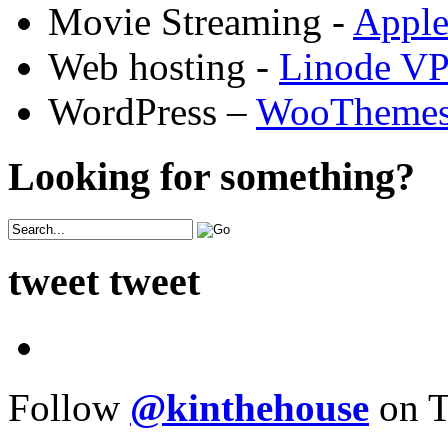
Movie Streaming -
Appl
Web hosting -
Linode V
WordPress –
WooTheme
Looking for something?
tweet tweet
Follow
@kinthehouse
on T