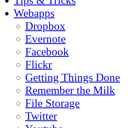
Tips & Tricks
Webapps
Dropbox
Evernote
Facebook
Flickr
Getting Things Done
Remember the Milk
File Storage
Twitter