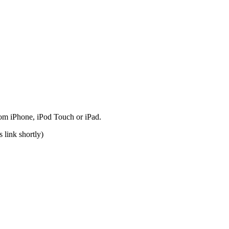
rom iPhone, iPod Touch or iPad.
 link shortly)