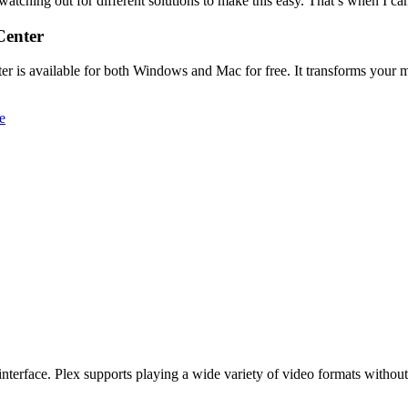
watching out for different solutions to make this easy. That’s when I c
Center
r is available for both Windows and Mac for free. It transforms your me
ful interface. Plex supports playing a wide variety of video formats with