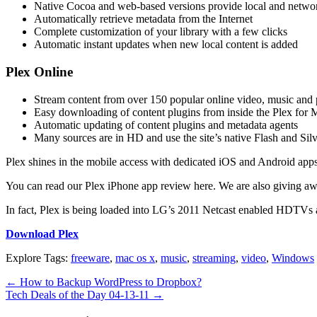
Native Cocoa and web-based versions provide local and netwo
Automatically retrieve metadata from the Internet
Complete customization of your library with a few clicks
Automatic instant updates when new local content is added
Plex Online
Stream content from over 150 popular online video, music and 
Easy downloading of content plugins from inside the Plex for M
Automatic updating of content plugins and metadata agents
Many sources are in HD and use the site’s native Flash and Silv
Plex shines in the mobile access with dedicated iOS and Android app
You can read our Plex iPhone app review here. We are also giving away
In fact, Plex is being loaded into LG’s 2011 Netcast enabled HDTVs 
Download Plex
Explore Tags:
freeware
,
mac os x
,
music
,
streaming
,
video
,
Windows
←
How to Backup WordPress to Dropbox?
Tech Deals of the Day 04-13-11
→