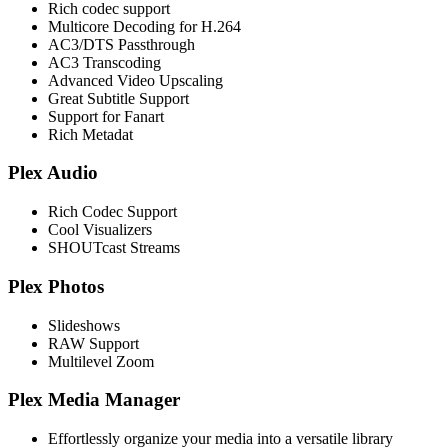
Rich codec support
Multicore Decoding for H.264
AC3/DTS Passthrough
AC3 Transcoding
Advanced Video Upscaling
Great Subtitle Support
Support for Fanart
Rich Metadat
Plex Audio
Rich Codec Support
Cool Visualizers
SHOUTcast Streams
Plex Photos
Slideshows
RAW Support
Multilevel Zoom
Plex Media Manager
Effortlessly organize your media into a versatile library