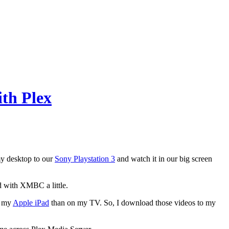
th Plex
my desktop to our
Sony Playstation 3
and watch it in our big screen
d with XMBC a little.
n my
Apple iPad
than on my TV. So, I download those videos to my