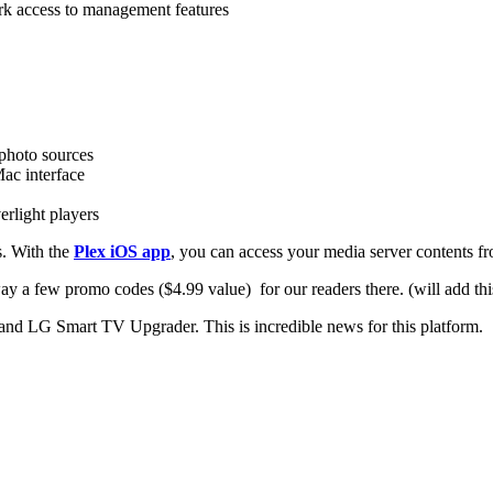
rk access to management features
photo sources
ac interface
erlight players
s. With the
Plex iOS app
, you can access your media server contents f
 a few promo codes ($4.99 value) for our readers there. (will add this
and LG Smart TV Upgrader. This is incredible news for this platform.