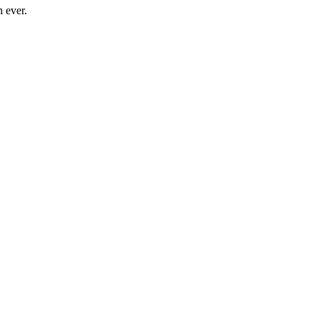
n ever.