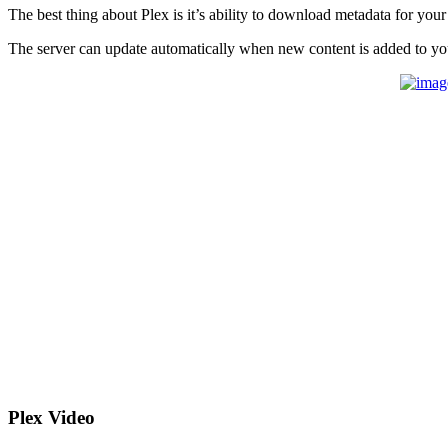
The best thing about Plex is it’s ability to download metadata for your
The server can update automatically when new content is added to yo
Plex Video