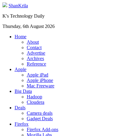
ShanKrila
K's Technology Daily
Thursday, 6th August 2026
Home
About
Contact
Advertise
Archives
Reference
Apple
Apple iPad
Apple iPhone
Mac Freeware
Big Data
Hadoop
Cloudera
Deals
Camera deals
Gadget Deals
Firefox
Firefox Add-ons
Mozilla Labs