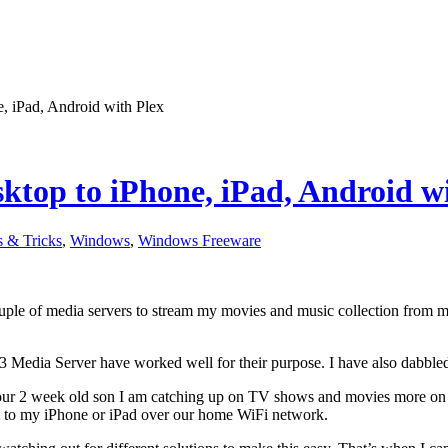
, iPad, Android with Plex
top to iPhone, iPad, Android wi
s & Tricks
,
Windows
,
Windows Freeware
ouple of media servers to stream my movies and music collection from 
3 Media Server have worked well for their purpose. I have also dabble
our 2 week old son I am catching up on TV shows and movies more o
 to my iPhone or iPad over our home WiFi network.