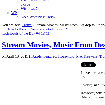
Windows Freeware
Skype
Windows 7
WP
Need WordPress Help?
You are here:
Home
»
Stream Movies, Music From Desktop to iPhone
←
How to Backup WordPress to Dropbox?
Tech Deals of the Day 04-13-11
→
Stream Movies, Music From Desk
on
April 13, 2011
in
Apple
,
Featured
,
Household
,
Mac Freeware
,
Tip
I have used a c
TV.
TVersity and PS
However, with 
iMac and stream