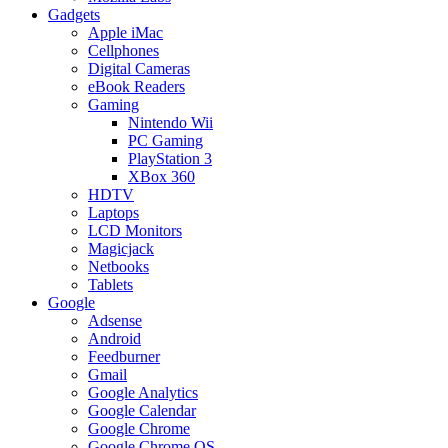
Gadgets
Apple iMac
Cellphones
Digital Cameras
eBook Readers
Gaming
Nintendo Wii
PC Gaming
PlayStation 3
XBox 360
HDTV
Laptops
LCD Monitors
Magicjack
Netbooks
Tablets
Google
Adsense
Android
Feedburner
Gmail
Google Analytics
Google Calendar
Google Chrome
Google Chrome OS