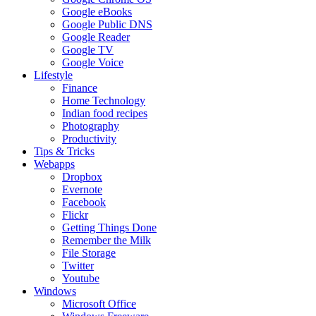
Google eBooks
Google Public DNS
Google Reader
Google TV
Google Voice
Lifestyle
Finance
Home Technology
Indian food recipes
Photography
Productivity
Tips & Tricks
Webapps
Dropbox
Evernote
Facebook
Flickr
Getting Things Done
Remember the Milk
File Storage
Twitter
Youtube
Windows
Microsoft Office