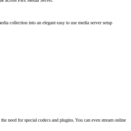
ame across Plex Media Server.
dia collection into an elegant easy to use media server setup
out the need for special codecs and plugins. You can even stream online