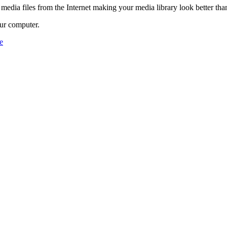
 media files from the Internet making your media library look better tha
ur computer.