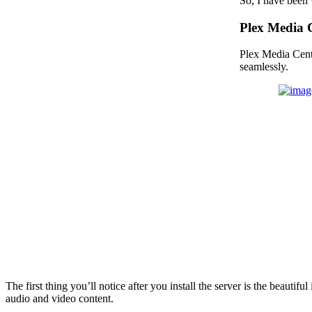
So, I have been 
Plex Media 
Plex Media Cente
seamlessly.
The first thing you’ll notice after you install the server is the beauti
audio and video content.