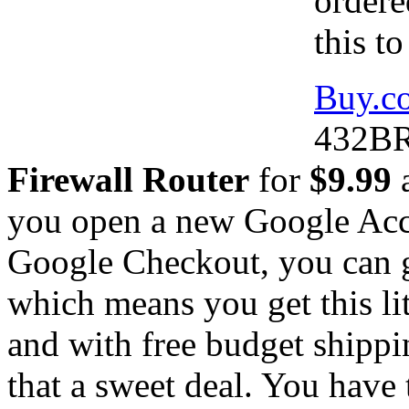
ordere
this t
Buy.c
432BR
Firewall Router
for
$9.99
a
you open a new Google Acc
Google Checkout, you can g
which means you get this lit
and with free budget shippi
that a sweet deal. You have 