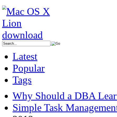
Latest
Popular
Tags
Why Should a DBA Lear
Simple Task Management