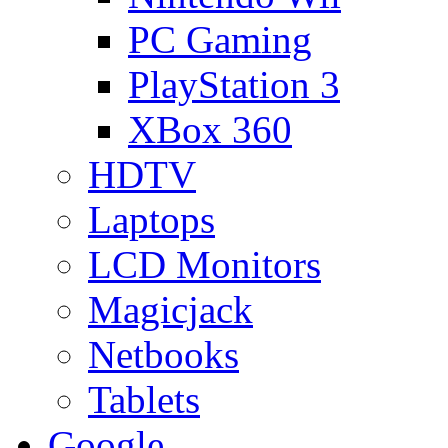
PC Gaming
PlayStation 3
XBox 360
HDTV
Laptops
LCD Monitors
Magicjack
Netbooks
Tablets
Google