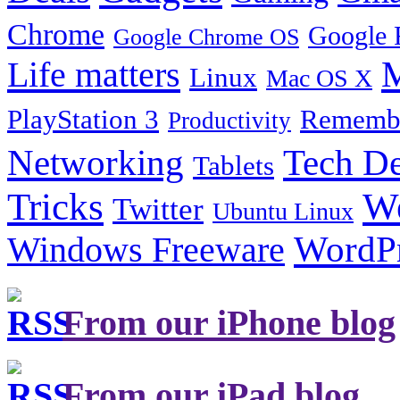
Chrome
Google 
Google Chrome OS
Life matters
M
Linux
Mac OS X
PlayStation 3
Remembe
Productivity
Tech De
Networking
Tablets
Tricks
W
Twitter
Ubuntu Linux
Windows Freeware
WordP
From our iPhone blog
From our iPad blog