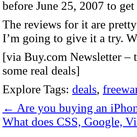
before June 25, 2007 to get 
The reviews for it are pretty
I’m going to give it a try. 
[via Buy.com Newsletter – th
some real deals]
Explore Tags:
deals
,
freewa
←
Are you buying an iPho
What does CSS, Google, V