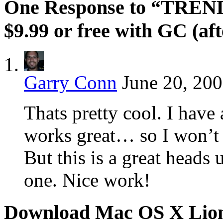
One Response to “TRENDn
$9.99 or free with GC (af
Garry Conn
June 20, 200
Thats pretty cool. I have 
works great… so I won’t
But this is a great heads 
one. Nice work!
Download Mac OS X Lio