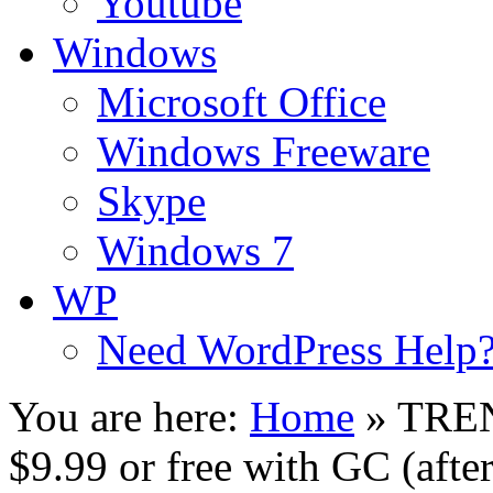
Youtube
Windows
Microsoft Office
Windows Freeware
Skype
Windows 7
WP
Need WordPress Help
You are here:
Home
»
TREN
$9.99 or free with GC (aft