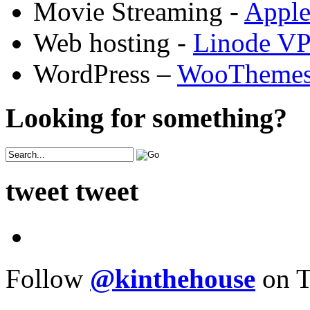
Movie Streaming -
Appl
Web hosting -
Linode V
WordPress –
WooTheme
Looking for something?
tweet tweet
Follow
@kinthehouse
on T