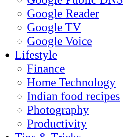
Google Reader
Google TV
Google Voice
Lifestyle
Finance
Home Technology
Indian food recipes
Photography
Productivity