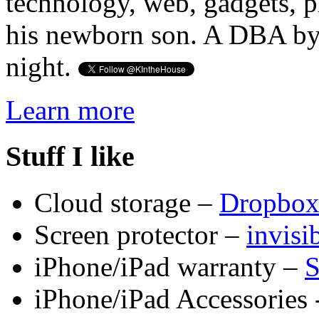
technology, web, gadgets, 
his newborn son. A DBA by 
night.
Learn more
Stuff I like
Cloud storage –
Dropbo
Screen protector –
invis
iPhone/iPad warranty –
S
iPhone/iPad Accessories 