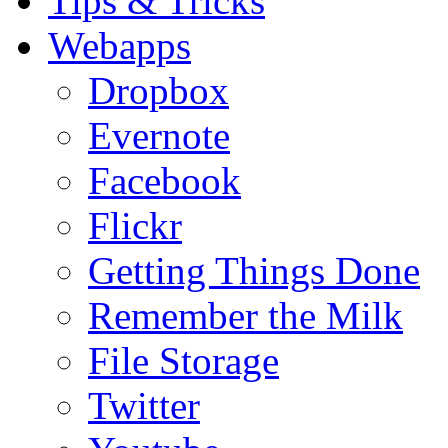
Tips & Tricks
Webapps
Dropbox
Evernote
Facebook
Flickr
Getting Things Done
Remember the Milk
File Storage
Twitter