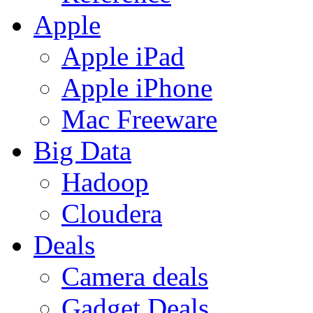
Apple
Apple iPad
Apple iPhone
Mac Freeware
Big Data
Hadoop
Cloudera
Deals
Camera deals
Gadget Deals