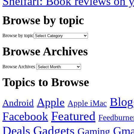
Shelfari: Book reviews on 
Browse by topic
Browse by topic
Browse Archives
Browse Archives
Topics to Browse
Blog
Apple
Android
Apple iMac
Featured
Facebook
Feedburne
Gadgets
Deals
Gma
Gaming