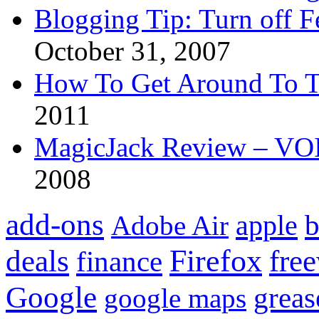
Blogging Tip: Turn off 
October 31, 2007
How To Get Around To T
2011
MagicJack Review – VOIP
2008
add-ons
apple
b
Adobe Air
Firefox
fre
deals
finance
Google
grea
google maps