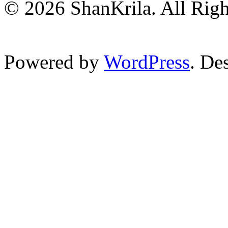
© 2026 ShanKrila. All Righ
Powered by
WordPress
. De