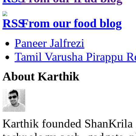
From our food blog
Paneer Jalfrezi
Tamil Varusha Pirappu R
About Karthik
Karthik founded ShanKrila 