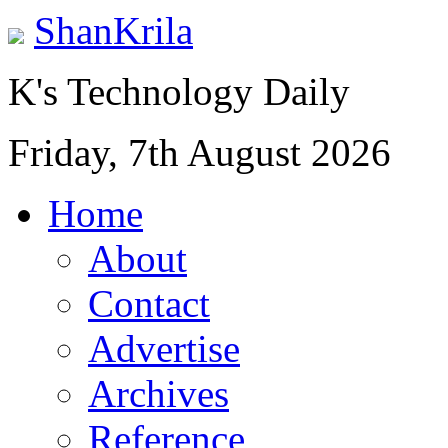
ShanKrila
K's Technology Daily
Friday, 7th August 2026
Home
About
Contact
Advertise
Archives
Reference