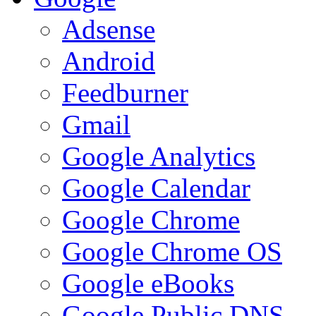
Adsense
Android
Feedburner
Gmail
Google Analytics
Google Calendar
Google Chrome
Google Chrome OS
Google eBooks
Google Public DNS