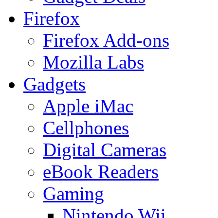
Firefox
Firefox Add-ons
Mozilla Labs
Gadgets
Apple iMac
Cellphones
Digital Cameras
eBook Readers
Gaming
Nintendo Wii