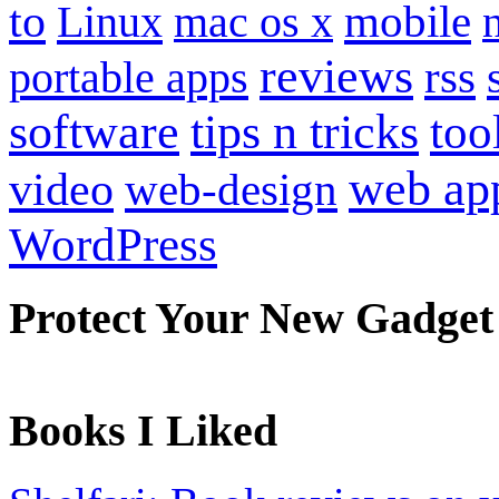
to
mobile
Linux
mac os x
reviews
portable apps
rss
software
tips n tricks
too
web ap
video
web-design
WordPress
Protect Your New Gadget
Books I Liked