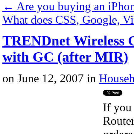
←
Are you buying an iPho
What does CSS, Google, V
TRENDnet Wireless G 
with GC (after MIR)
on
June 12, 2007
in
Househ
If you
Router