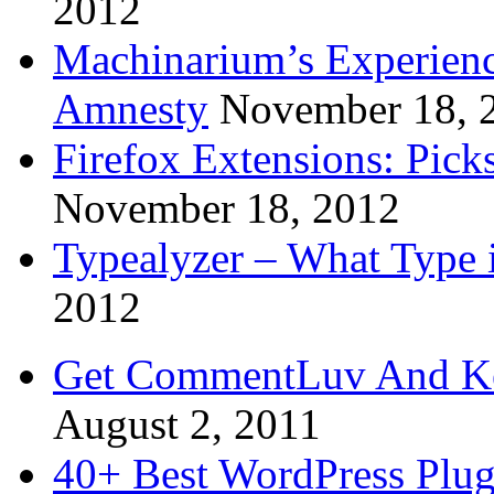
2012
Machinarium’s Experien
Amnesty
November 18, 
Firefox Extensions: Pick
November 18, 2012
Typealyzer – What Type 
2012
Get CommentLuv And K
August 2, 2011
40+ Best WordPress Plug