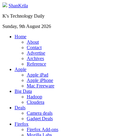
ShanKrila
K's Technology Daily
Sunday, 9th August 2026
Home
About
Contact
Advertise
Archives
Reference
Apple
Apple iPad
Apple iPhone
Mac Freeware
Big Data
Hadoop
Cloudera
Deals
Camera deals
Gadget Deals
Firefox
Firefox Add-ons
Mozilla Labs