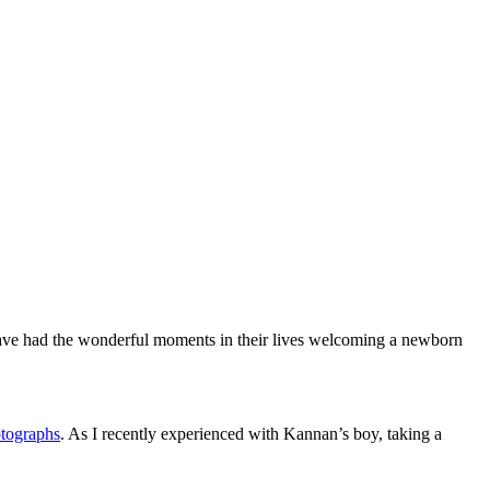
s have had the wonderful moments in their lives welcoming a newborn
otographs
. As I recently experienced with Kannan’s boy, taking a