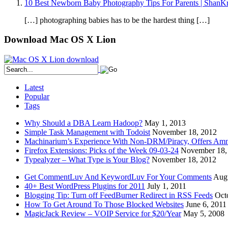
10 Best Newborn Baby Photography Tips For Parents | ShanKr
[…] photographing babies has to be the hardest thing […]
Download Mac OS X Lion
Latest
Popular
Tags
Why Should a DBA Learn Hadoop?
May 1, 2013
Simple Task Management with Todoist
November 18, 2012
Machinarium’s Experience With Non-DRM/Piracy, Offers Amn
Firefox Extensions: Picks of the Week 09-03-24
November 18,
Typealyzer – What Type is Your Blog?
November 18, 2012
Get CommentLuv And KeywordLuv For Your Comments
Augu
40+ Best WordPress Plugins for 2011
July 1, 2011
Blogging Tip: Turn off FeedBurner Redirect in RSS Feeds
Oct
How To Get Around To Those Blocked Websites
June 6, 2011
MagicJack Review – VOIP Service for $20/Year
May 5, 2008