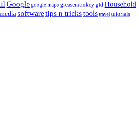
Google
il
Household
greasemonkey
gtd
google maps
tips n tricks
software
tools
 media
tutorials
travel