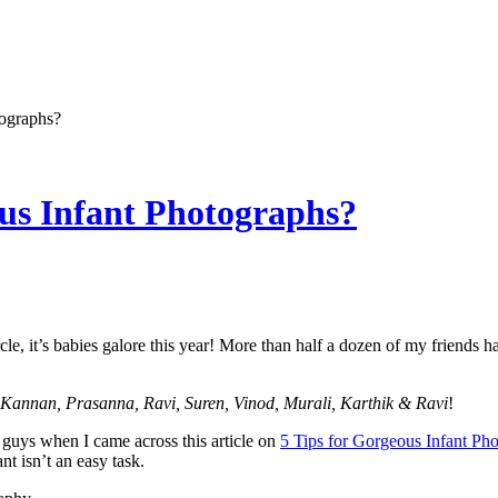
ographs?
us Infant Photographs?
rcle, it’s babies galore this year! More than half a dozen of my friend
Kannan, Prasanna, Ravi, Suren, Vinod, Murali, Karthik & Ravi
!
 guys when I came across this article on
5 Tips for Gorgeous Infant Ph
ant isn’t an easy task.