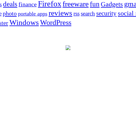
Firefox
freeware
deals
fun
gma
Gadgets
s
finance
reviews
social
security
photo
e
rss
search
portable apps
Windows
WordPress
ter