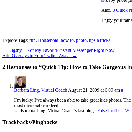
Also,
3 Quick N
Enjoy your fathe
Explore Tags:
fun
,
Household
,
how to
,
photo
,
tips n tricks
←
Digsby – Not My Favorite Instant Messenger Right Now
Add Overlays to Your Twitter Avatar
→
2 Responses to “Quick Tip: How to Take Gorgeous I
Barbara Ling, Virtual Coach
August 21, 2009 at 6:09 am
#
I’m lucky; I’ve always been able to take great kids photos. The 
most memorable indeed.
.-= Barbara Ling, Virtual Coach´s last blog ..
False Profits – W
Trackbacks/Pingbacks