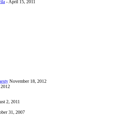
ila
-
April 15, 2011
esty
November 18, 2012
 2012
st 2, 2011
ober 31, 2007