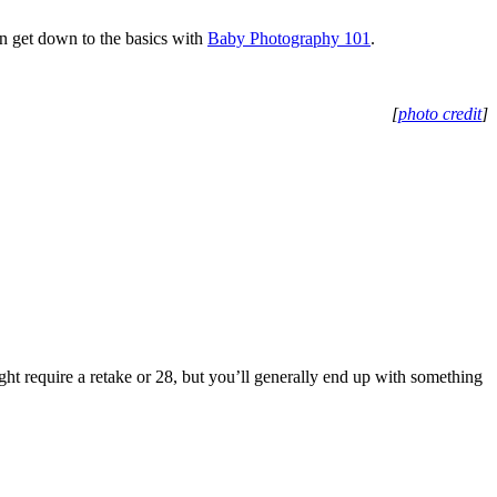
n get down to the basics with
Baby Photography 101
.
[
photo credit
]
ight require a retake or 28, but you’ll generally end up with something