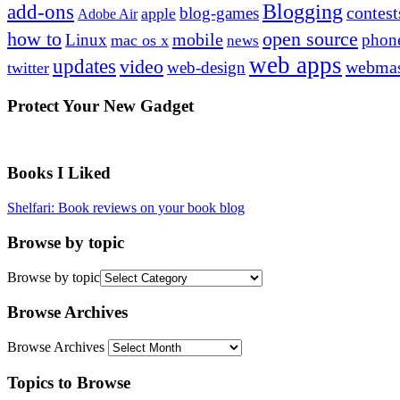
Blogging
add-ons
contest
blog-games
apple
Adobe Air
how to
open source
mobile
Linux
phon
mac os x
news
web apps
updates
video
webmas
web-design
twitter
Protect Your New Gadget
Books I Liked
Shelfari: Book reviews on your book blog
Browse by topic
Browse by topic
Browse Archives
Browse Archives
Topics to Browse