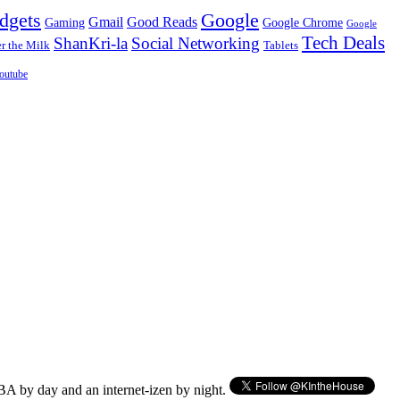
dgets
Google
Gmail
Good Reads
Gaming
Google Chrome
Google
Tech Deals
ShanKri-la
Social Networking
 the Milk
Tablets
outube
BA by day and an internet-izen by night.