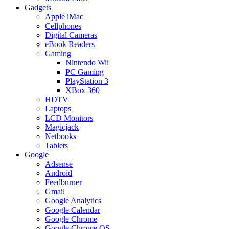
Gadgets
Apple iMac
Cellphones
Digital Cameras
eBook Readers
Gaming
Nintendo Wii
PC Gaming
PlayStation 3
XBox 360
HDTV
Laptops
LCD Monitors
Magicjack
Netbooks
Tablets
Google
Adsense
Android
Feedburner
Gmail
Google Analytics
Google Calendar
Google Chrome
Google Chrome OS