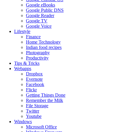
Google eBooks
Google Public DNS
Google Reader
Google TV
Google Voice
Lifestyle
Finance
Home Technology
Indian food recipes
Photography
Productivity
Tips & Tricks
Webapps
Dropbox
Evernote
Facebook
Flickr
Getting Things Done
Remember the Milk
File Storage
Twitter
Youtube
Windows
Microsoft Office