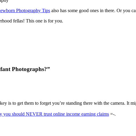
ewborn Photography Tips
also has some good ones in there. Or you ca
rhood fellas! This one is for you.
nfant Photographs?”
key is to get them to forget you’re standing there with the camera. It m
hy you should NEVER trust online income earning claims
=-.