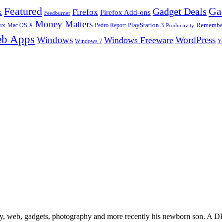
Ga
Featured
Gadget Deals
k
Firefox
Firefox Add-ons
Feedburner
Money Matters
ux
Pedro Report
PlayStation 3
Remember
Mac OS X
Productivity
b Apps
Windows
WordPress
Windows Freeware
Y
Windows 7
gy, web, gadgets, photography and more recently his newborn son. A D