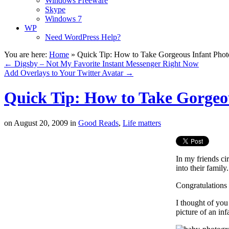
Windows Freeware
Skype
Windows 7
WP
Need WordPress Help?
You are here:
Home
»
Quick Tip: How to Take Gorgeous Infant Phot
←
Digsby – Not My Favorite Instant Messenger Right Now
Add Overlays to Your Twitter Avatar
→
Quick Tip: How to Take Gorgeo
on
August 20, 2009
in
Good Reads
,
Life matters
In my friends ci
into their family.
Congratulations
I thought of you
picture of an inf