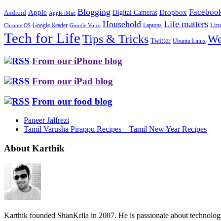
Blogging
Faceboo
Apple
Digital Cameras
Dropbox
Android
Apple iMac
Life matters
Household
Google Reader
Lin
Laptops
Chrome OS
Google Voice
Tech for Life
Tips & Tricks
We
Twitter
Ubuntu Linux
From our iPhone blog
From our iPad blog
From our food blog
Paneer Jalfrezi
Tamil Varusha Pirappu Recipes – Tamil New Year Recipes
About Karthik
Karthik founded ShanKrila in 2007. He is passionate about technolo