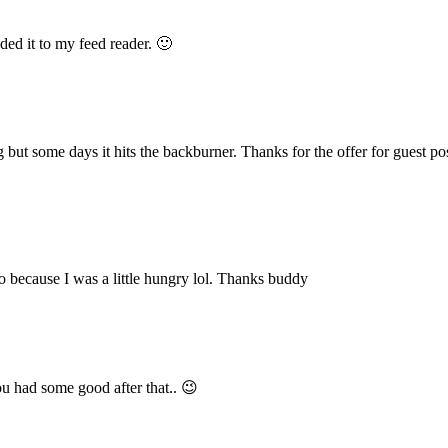
ded it to my feed reader. 🙂
but some days it hits the backburner. Thanks for the offer for guest post
o because I was a little hungry lol. Thanks buddy
 had some good after that.. 😉