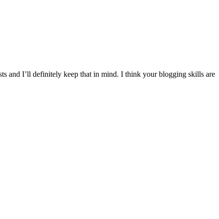
s and I’ll definitely keep that in mind. I think your blogging skills are