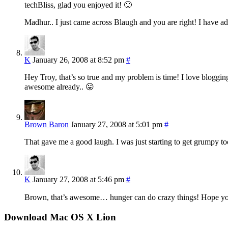
techBliss, glad you enjoyed it! 🙂
Madhur.. I just came across Blaugh and you are right! I have ad
K
January 26, 2008 at 8:52 pm
#
Hey Troy, that’s so true and my problem is time! I love blogging 
awesome already.. 😛
Brown Baron
January 27, 2008 at 5:01 pm
#
That gave me a good laugh. I was just starting to get grumpy to
K
January 27, 2008 at 5:46 pm
#
Brown, that’s awesome… hunger can do crazy things! Hope you
Download Mac OS X Lion