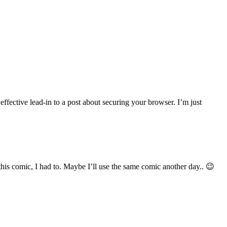
effective lead-in to a post about securing your browser. I’m just
his comic, I had to. Maybe I’ll use the same comic another day.. 😉