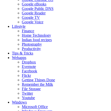
Google eBooks
Google Public DNS
Google Reader
Google TV
Google Voice
Lifestyle
Finance
Home Technology
Indian food recipes
Photography
Productivity
Tips & Tricks
Webapps
Dropbox
Evernote
Facebook
Flickr
Getting Things Done
Remember the Milk
File Storage
Twitter
Youtube
Windows
Microsoft Office