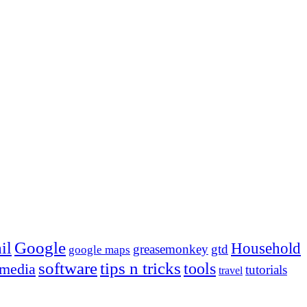
Google
il
Household
greasemonkey
gtd
google maps
tips n tricks
software
tools
 media
tutorials
travel