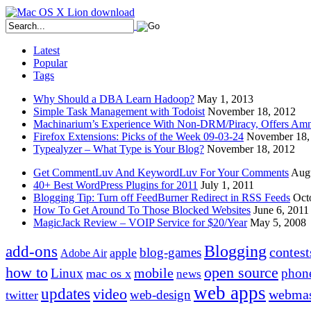
Latest
Popular
Tags
Why Should a DBA Learn Hadoop?
May 1, 2013
Simple Task Management with Todoist
November 18, 2012
Machinarium’s Experience With Non-DRM/Piracy, Offers Amn
Firefox Extensions: Picks of the Week 09-03-24
November 18,
Typealyzer – What Type is Your Blog?
November 18, 2012
Get CommentLuv And KeywordLuv For Your Comments
Augu
40+ Best WordPress Plugins for 2011
July 1, 2011
Blogging Tip: Turn off FeedBurner Redirect in RSS Feeds
Oct
How To Get Around To Those Blocked Websites
June 6, 2011
MagicJack Review – VOIP Service for $20/Year
May 5, 2008
Blogging
add-ons
contest
blog-games
apple
Adobe Air
how to
open source
mobile
Linux
phon
mac os x
news
web apps
updates
video
webmas
web-design
twitter