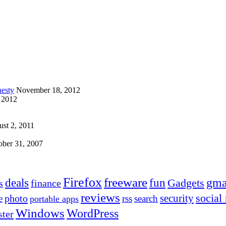
esty
November 18, 2012
 2012
st 2, 2011
ober 31, 2007
Firefox
freeware
deals
fun
gma
Gadgets
s
finance
reviews
social
security
photo
e
rss
search
portable apps
Windows
WordPress
ter