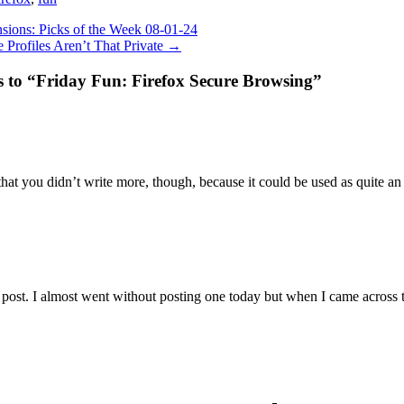
sions: Picks of the Week 08-01-24
 Profiles Aren’t That Private
→
s to “Friday Fun: Firefox Secure Browsing”
that you didn’t write more, though, because it could be used as quite an 
 post. I almost went without posting one today but when I came across t