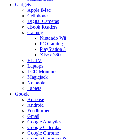
Gadgets
Apple iMac
Cellphones
Digital Cameras
eBook Readers
Gaming
Nintendo Wii
PC Gaming
PlayStation 3
XBox 360
HDTV
Laptops
LCD Monitors
Magicjack
Netbooks
Tablets
Google
Adsense
Android
Feedburner
Gmail
Google Analytics
Google Calendar
Google Chrome
Google Chrome OS