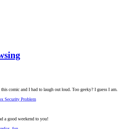
wsing
 this comic and I had to laugh out loud. Too geeky? I guess I am.
nd a good weekend to you!
irefox
,
fun