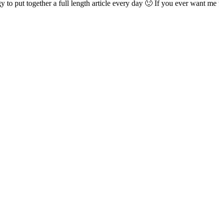
 to put together a full length article every day 🙂 If you ever want me t