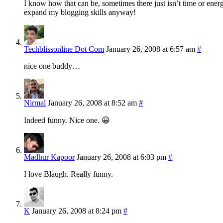
I know how that can be, sometimes there just isn’t time or energy
expand my blogging skills anyway!
Techblissonline Dot Com
January 26, 2008 at 6:57 am
#
nice one buddy…
Nirmal
January 26, 2008 at 8:52 am
#
Indeed funny. Nice one. 😀
Madhur Kapoor
January 26, 2008 at 6:03 pm
#
I love Blaugh. Really funny.
K
January 26, 2008 at 8:24 pm
#