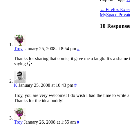
←
Firefox Exten
MySpace Private
10 Response
Troy
January 25, 2008 at 8:54 pm
#
Thanks for sharing that comic, it gave me a laugh. It’s a shame 
saying 🙂
K
January 25, 2008 at 10:43 pm
#
Troy, you are very welcome! I do wish I had the time to write a
Thanks for the idea buddy!
Troy
January 26, 2008 at 1:55 am
#