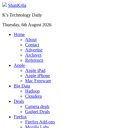
ShanKrila
K's Technology Daily
Thursday, 6th August 2026
Home
About
Contact
Advertise
Archives
Reference
Apple
Apple iPad
Apple iPhone
Mac Freeware
Big Data
Hadoop
Cloudera
Deals
Camera deals
Gadget Deals
Firefox
Firefox Add-ons
Mozilla Labs