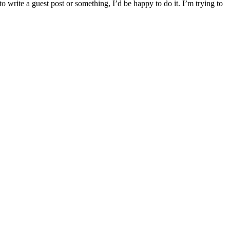
o write a guest post or something, I’d be happy to do it. I’m trying to