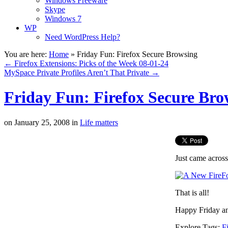
Windows Freeware
Skype
Windows 7
WP
Need WordPress Help?
You are here:
Home
»
Friday Fun: Firefox Secure Browsing
←
Firefox Extensions: Picks of the Week 08-01-24
MySpace Private Profiles Aren’t That Private
→
Friday Fun: Firefox Secure Bro
on
January 25, 2008
in
Life matters
Just came across
That is all!
Happy Friday a
Explore Tags:
F