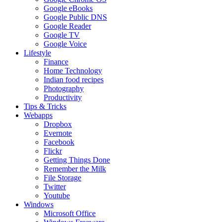
Google eBooks
Google Public DNS
Google Reader
Google TV
Google Voice
Lifestyle
Finance
Home Technology
Indian food recipes
Photography
Productivity
Tips & Tricks
Webapps
Dropbox
Evernote
Facebook
Flickr
Getting Things Done
Remember the Milk
File Storage
Twitter
Youtube
Windows
Microsoft Office