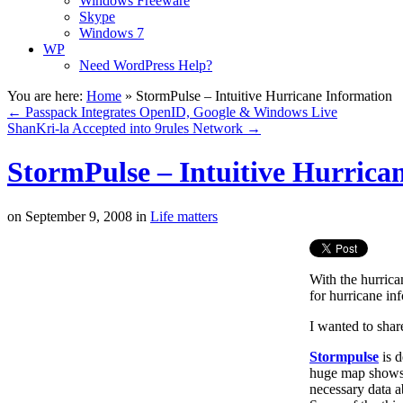
Windows Freeware
Skype
Windows 7
WP
Need WordPress Help?
You are here:
Home
»
StormPulse – Intuitive Hurricane Information
←
Passpack Integrates OpenID, Google & Windows Live
ShanKri-la Accepted into 9rules Network
→
StormPulse – Intuitive Hurrica
on
September 9, 2008
in
Life matters
With the hurrica
for hurricane in
I wanted to shar
Stormpulse
is d
huge map shows t
necessary data a