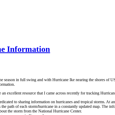
ne Information
ne season in full swing and with Hurricane Ike nearing the shores of U
formation.
e an excellent resource that I came across recently for tracking Hurrica
edicated to sharing information on hurricanes and tropical storms. At an
he path of each storm/hurricane in a constantly updated map. The infor
bout the storm from the National Hurricane Center.