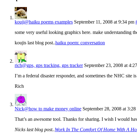
kouji@haiku poems examples
September 11, 2008 at 9:34 pm
some very useful looking graphics here. make understanding the
koujis last blog post..
haiku poem: conversation
rich@gps, gps tracking, gps tracker
September 23, 2008 at 4:2
I’m a federal disaster responder, and sometimes the NHC site is 
Rich
Nick@how to make money online
September 28, 2008 at 3:28
That’s an awesome tool. Thanks for sharing. I wish I would hav
Nicks last blog post..
Work In The Comfort Of Home With A Ho