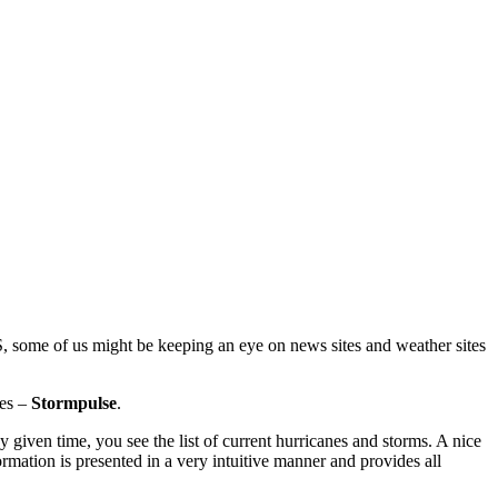
S, some of us might be keeping an eye on news sites and weather sites
nes –
Stormpulse
.
y given time, you see the list of current hurricanes and storms. A nice
mation is presented in a very intuitive manner and provides all