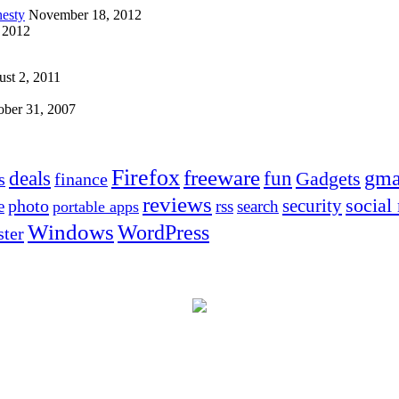
esty
November 18, 2012
 2012
st 2, 2011
ober 31, 2007
Firefox
freeware
deals
fun
gma
Gadgets
s
finance
reviews
social
security
photo
e
rss
search
portable apps
Windows
WordPress
ter