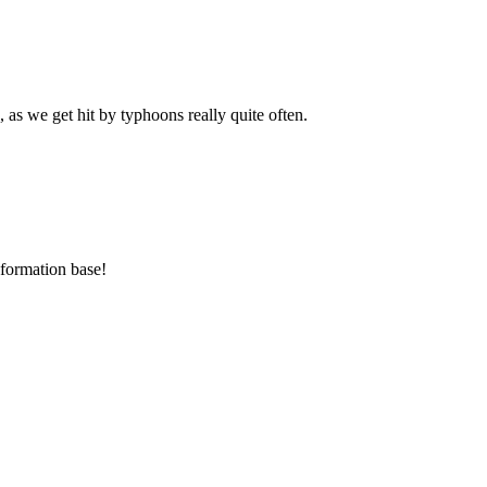
as we get hit by typhoons really quite often.
nformation base!