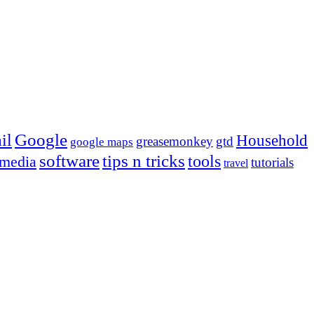
Google
il
Household
greasemonkey
gtd
google maps
tips n tricks
software
tools
 media
tutorials
travel