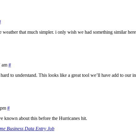
#
 weather that much simpler. i only wish we had something similar here, 
7 am
#
hard to understand. This looks like a great tool we’ll have add to our i
 pm
#
e known about this before the Hurricanes hit.
me Business Data Entry Job