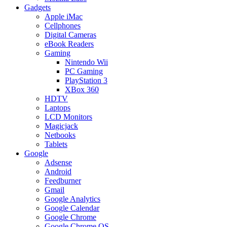
Gadgets
Apple iMac
Cellphones
Digital Cameras
eBook Readers
Gaming
Nintendo Wii
PC Gaming
PlayStation 3
XBox 360
HDTV
Laptops
LCD Monitors
Magicjack
Netbooks
Tablets
Google
Adsense
Android
Feedburner
Gmail
Google Analytics
Google Calendar
Google Chrome
Google Chrome OS