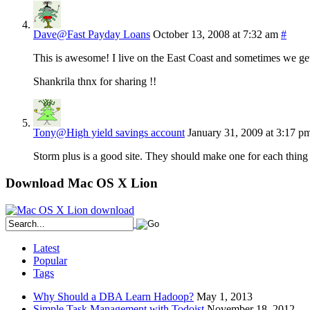
Dave@Fast Payday Loans
October 13, 2008 at 7:32 am
#
This is awesome! I live on the East Coast and sometimes we get 
Shankrila thnx for sharing !!
Tony@High yield savings account
January 31, 2009 at 3:17 p
Storm plus is a good site. They should make one for each thing 
Download Mac OS X Lion
Latest
Popular
Tags
Why Should a DBA Learn Hadoop?
May 1, 2013
Simple Task Management with Todoist
November 18, 2012