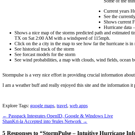
Some of the thi
Current years Hu
See the currentl
Shows current Fo
Hurricane data –
Shows a nice map of the storms predicted path and estimated tim
TX on Sat 2:00 AM with a windspeed of 115mph.
Click on the a city in the map to see how far the hurricane is in
See historical track of the storm
See forcast models for the storm
See wind probabilities, a map with clouds, wind fields, ocean bu
Stormpulse is a very nice effort in providing crucial information about
I am a weather buff and really enjoyed this site and the information it 
Explore Tags:
google maps
,
travel
,
web apps
←
Passpack Integrates OpenID, Google & Windows Live
ShanKri-la Accepted into 9rules Network
→
5 Responses to “StormPulse – Intuitive Hurricane In