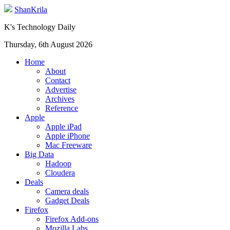
ShanKrila
K's Technology Daily
Thursday, 6th August 2026
Home
About
Contact
Advertise
Archives
Reference
Apple
Apple iPad
Apple iPhone
Mac Freeware
Big Data
Hadoop
Cloudera
Deals
Camera deals
Gadget Deals
Firefox
Firefox Add-ons
Mozilla Labs