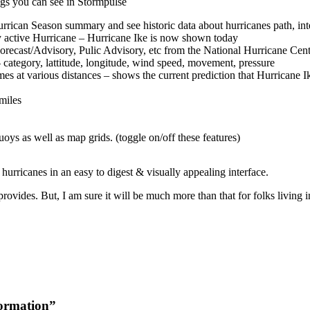
ngs you can see in Stormpulse
rrican Season summary and see historic data about hurricanes path, inte
y active Hurricane – Hurricane Ike is now shown today
recast/Advisory, Pulic Advisory, etc from the National Hurricane Cen
 category, lattitude, longitude, wind speed, movement, pressure
es at various distances – shows the current prediction that Hurricane I
 miles
oys as well as map grids. (toggle on/off these features)
 hurricanes in an easy to digest & visually appealing interface.
provides. But, I am sure it will be much more than that for folks living i
formation”