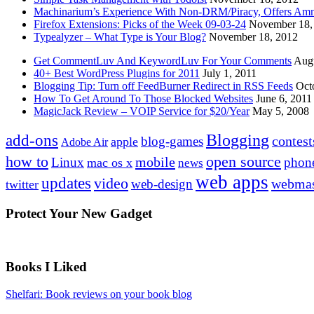
Machinarium’s Experience With Non-DRM/Piracy, Offers Amn
Firefox Extensions: Picks of the Week 09-03-24
November 18,
Typealyzer – What Type is Your Blog?
November 18, 2012
Get CommentLuv And KeywordLuv For Your Comments
Augu
40+ Best WordPress Plugins for 2011
July 1, 2011
Blogging Tip: Turn off FeedBurner Redirect in RSS Feeds
Oct
How To Get Around To Those Blocked Websites
June 6, 2011
MagicJack Review – VOIP Service for $20/Year
May 5, 2008
Blogging
add-ons
contest
blog-games
apple
Adobe Air
how to
open source
mobile
Linux
phon
mac os x
news
web apps
updates
video
webmas
web-design
twitter
Protect Your New Gadget
Books I Liked
Shelfari: Book reviews on your book blog