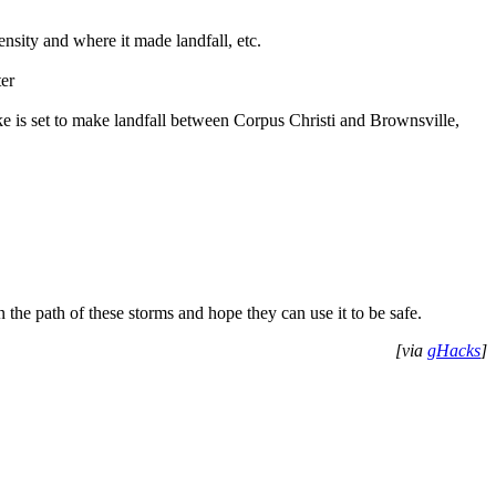
nsity and where it made landfall, etc.
ter
ke is set to make landfall between Corpus Christi and Brownsville,
n the path of these storms and hope they can use it to be safe.
[via
gHacks
]