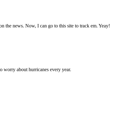
n the news. Now, I can go to this site to track em. Yeay!
to worry about hurricanes every year.