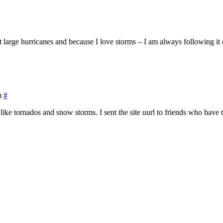
large hurricanes and because I love storms – I am always following it o
m
#
like tornados and snow storms. I sent the site uurl to friends who have 