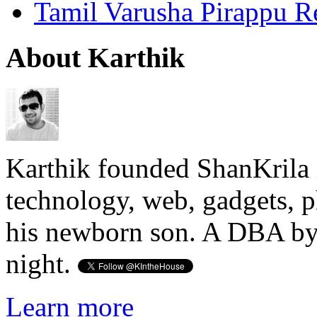
Tamil Varusha Pirappu R
About Karthik
Karthik founded ShanKrila 
technology, web, gadgets, 
his newborn son. A DBA by 
night.
Learn more