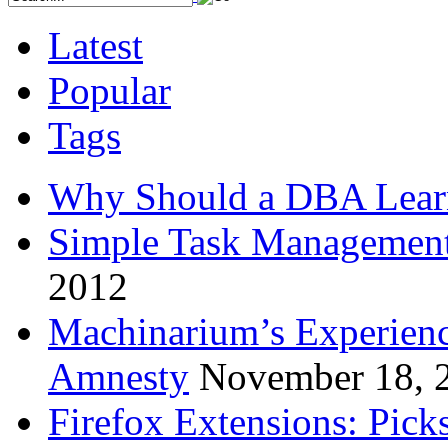
Latest
Popular
Tags
Why Should a DBA Lear
Simple Task Management
2012
Machinarium’s Experien
Amnesty
November 18, 
Firefox Extensions: Pick