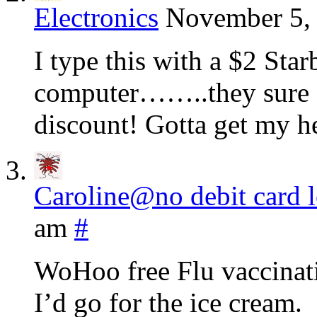
Electronics
November 5, 
I type this with a $2 Sta
computer……..they sure di
discount! Gotta get my he
Caroline@no debit card 
am
#
WoHoo free Flu vaccinatio
I’d go for the ice cream.