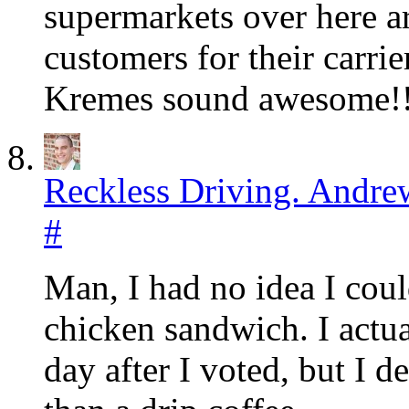
supermarkets over here ar
customers for their carri
Kremes sound awesome!!
Reckless Driving. Andre
#
Man, I had no idea I could
chicken sandwich. I actua
day after I voted, but I 