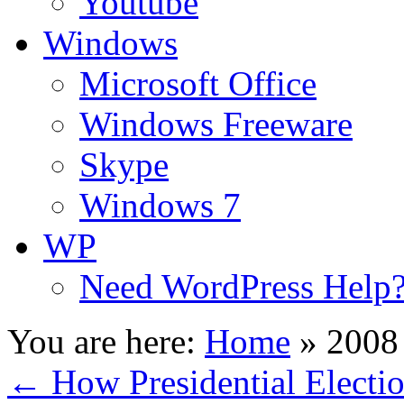
Youtube
Windows
Microsoft Office
Windows Freeware
Skype
Windows 7
WP
Need WordPress Help
You are here:
Home
»
2008 
←
How Presidential Electi