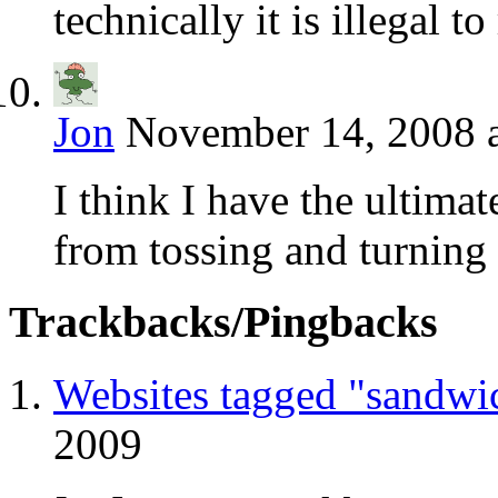
technically it is illegal 
Jon
November 14, 2008 
I think I have the ultima
from tossing and turning 
Trackbacks/Pingbacks
Websites tagged "sandwi
2009