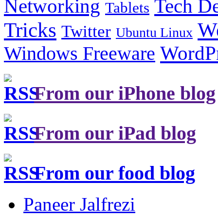
Tech De
Networking
Tablets
Tricks
W
Twitter
Ubuntu Linux
Windows Freeware
WordP
From our iPhone blog
From our iPad blog
From our food blog
Paneer Jalfrezi