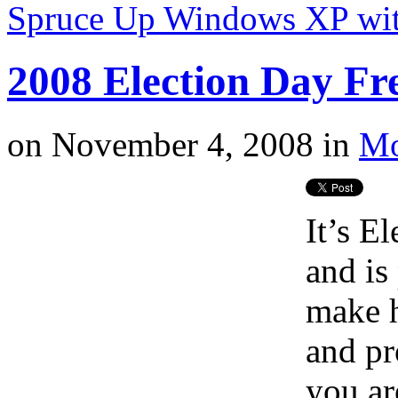
Spruce Up Windows XP wit
2008 Election Day Fr
on
November 4, 2008
in
Mo
It’s E
and is
make h
and pr
you ar