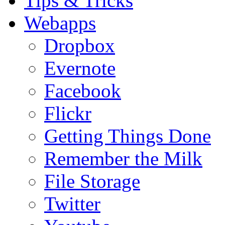
Tips & Tricks
Webapps
Dropbox
Evernote
Facebook
Flickr
Getting Things Done
Remember the Milk
File Storage
Twitter