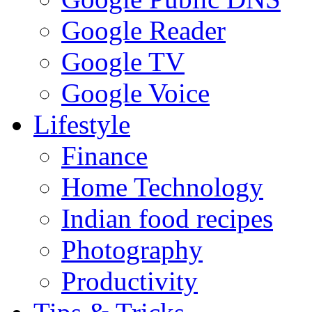
Google Reader
Google TV
Google Voice
Lifestyle
Finance
Home Technology
Indian food recipes
Photography
Productivity