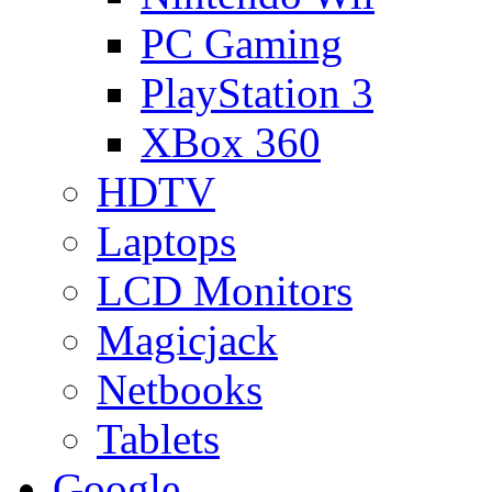
PC Gaming
PlayStation 3
XBox 360
HDTV
Laptops
LCD Monitors
Magicjack
Netbooks
Tablets
Google