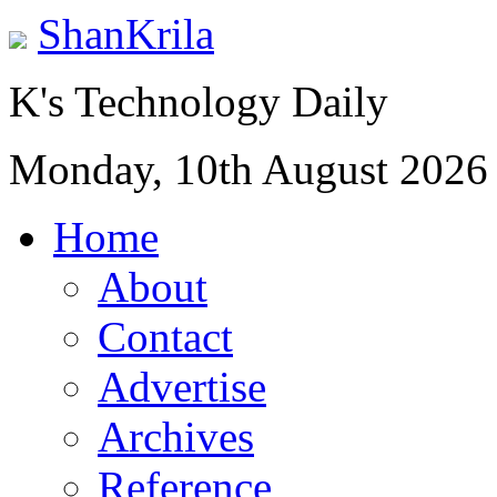
ShanKrila
K's Technology Daily
Monday, 10th August 2026
Home
About
Contact
Advertise
Archives
Reference