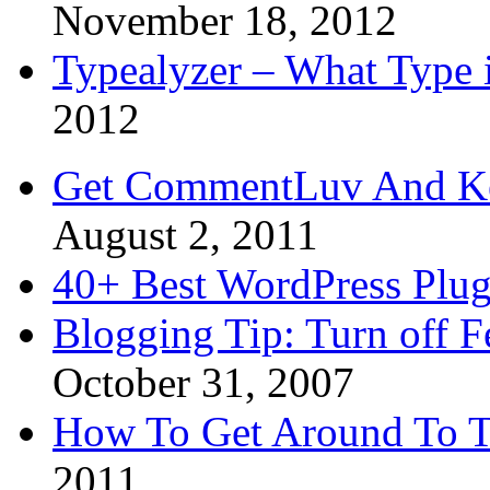
November 18, 2012
Typealyzer – What Type 
2012
Get CommentLuv And K
August 2, 2011
40+ Best WordPress Plug
Blogging Tip: Turn off 
October 31, 2007
How To Get Around To T
2011