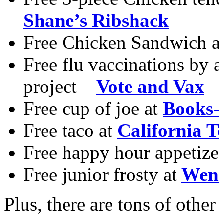
Shane’s Ribshack
Free Chicken Sandwich 
Free flu vaccinations by 
project –
Vote and Vax
Free cup of joe at
Books-
Free taco at
California T
Free happy hour appetize
Free junior frosty at
Wen
Plus, there are tons of other