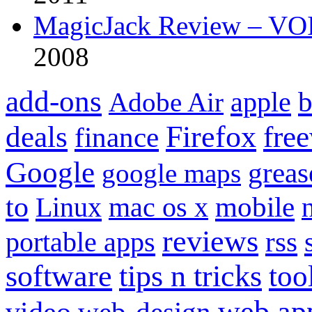
MagicJack Review – VOIP
2008
add-ons
apple
b
Adobe Air
Firefox
fre
deals
finance
Google
grea
google maps
to
mobile
Linux
mac os x
reviews
portable apps
rss
software
tips n tricks
too
web ap