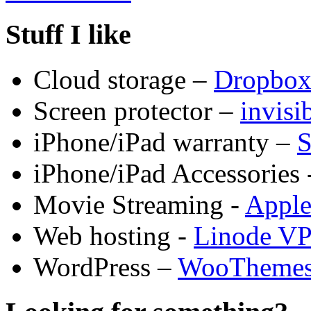
Stuff I like
Cloud storage –
Dropbo
Screen protector –
invis
iPhone/iPad warranty –
S
iPhone/iPad Accessories 
Movie Streaming -
Appl
Web hosting -
Linode V
WordPress –
WooTheme