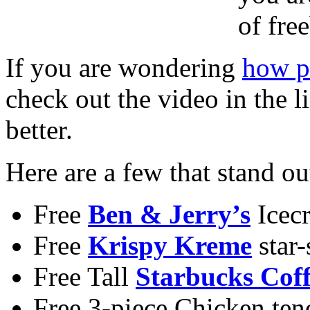
of fre
If you are wondering
how pr
check out the video in the l
better.
Here are a few that stand ou
Free
Ben & Jerry’s
Icec
Free
Krispy Kreme
star
Free Tall
Starbucks Coff
Free 3-piece Chicken tend