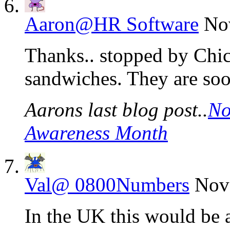
Aaron@HR Software
No
Thanks.. stopped by Chic
sandwiches. They are soo
Aarons last blog post..
No
Awareness Month
Val@ 0800Numbers
Nov
In the UK this would be a