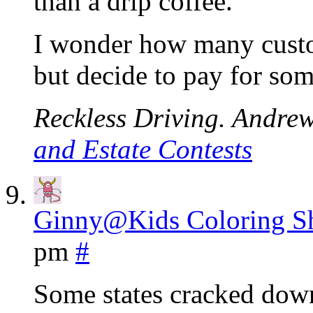
than a drip coffee.
I wonder how many custom
but decide to pay for som
Reckless Driving. Andrew.
and Estate Contests
Ginny@Kids Coloring Sh
pm
#
Some states cracked dow