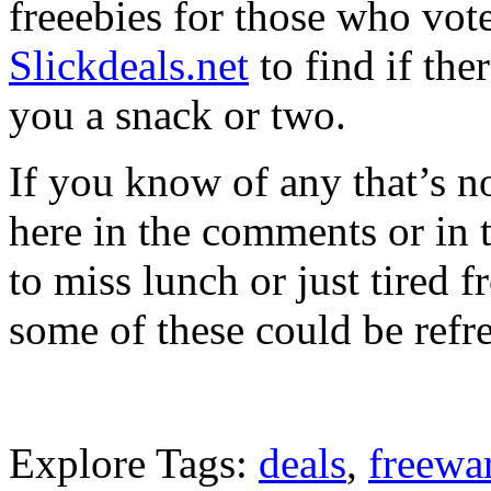
freeebies for those who vot
Slickdeals.net
to find if ther
you a snack or two.
If you know of any that’s no
here in the comments or in 
to miss lunch or just tired 
some of these could be refr
Explore Tags:
deals
,
freewa