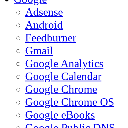
Adsense
Android
Feedburner
Gmail
Google Analytics
Google Calendar
Google Chrome
Google Chrome OS
Google eBooks
Google Public DNS