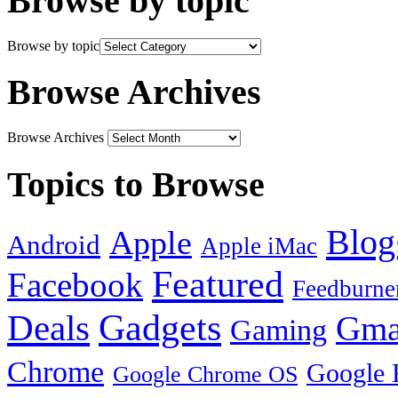
Browse by topic
Browse by topic
Browse Archives
Browse Archives
Topics to Browse
Blog
Apple
Android
Apple iMac
Featured
Facebook
Feedburne
Gadgets
Deals
Gma
Gaming
Chrome
Google 
Google Chrome OS