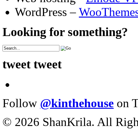
WordPress –
WooTheme
Looking for something?
tweet tweet
Follow
@kinthehouse
on T
© 2026 ShanKrila. All Righ