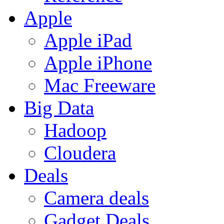
Apple
Apple iPad
Apple iPhone
Mac Freeware
Big Data
Hadoop
Cloudera
Deals
Camera deals
Gadget Deals