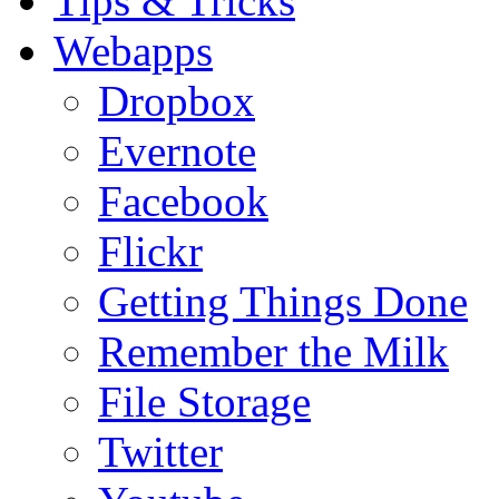
Tips & Tricks
Webapps
Dropbox
Evernote
Facebook
Flickr
Getting Things Done
Remember the Milk
File Storage
Twitter