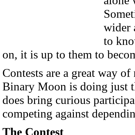
alone 
Someti
wider 
to kno
on, it is up to them to beco
Contests are a great way of
Binary Moon is doing just t
does bring curious participa
competing against depending
The Contest