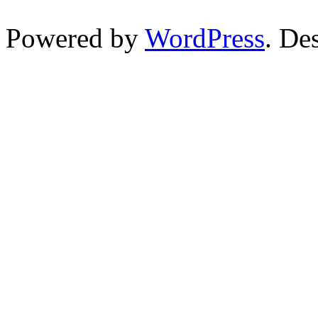
Powered by
WordPress
. De