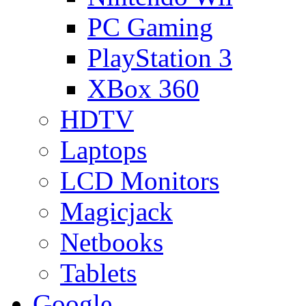
PC Gaming
PlayStation 3
XBox 360
HDTV
Laptops
LCD Monitors
Magicjack
Netbooks
Tablets
Google