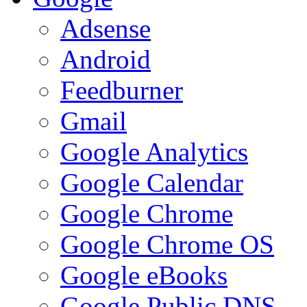
Adsense
Android
Feedburner
Gmail
Google Analytics
Google Calendar
Google Chrome
Google Chrome OS
Google eBooks
Google Public DNS