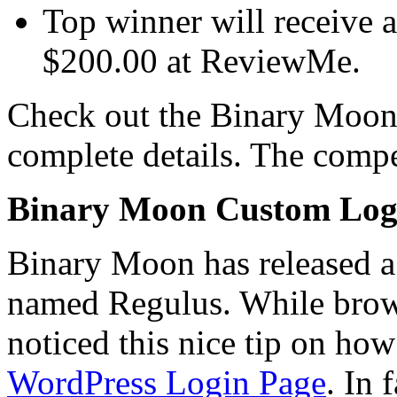
Top winner will receive a
$200.00 at ReviewMe.
Check out the Binary Moon 
complete details. The compe
Binary Moon Custom Log
Binary Moon has released 
named Regulus. While brows
noticed this nice tip on ho
WordPress Login Page
. In 