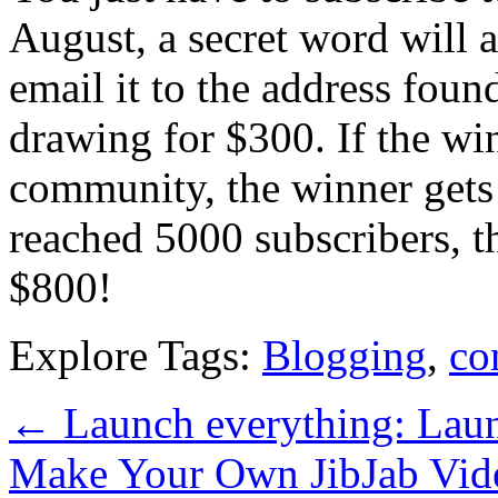
August, a secret word will a
email it to the address foun
drawing for $300. If the wi
community, the winner gets 
reached 5000 subscribers, t
$800!
Explore Tags:
Blogging
,
co
←
Launch everything: Lau
Make Your Own JibJab Vi