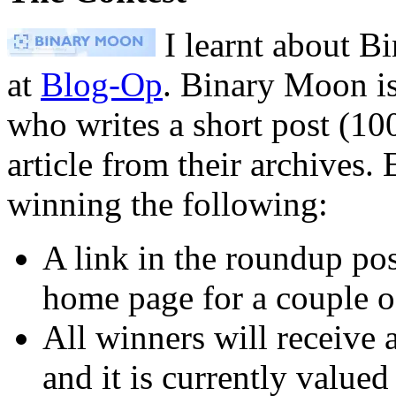
I learnt about B
at
Blog-Op
. Binary Moon is
who writes a short post (100
article from their archives. 
winning the following:
A link in the roundup post
home page for a couple o
All winners will receive
and it is currently value