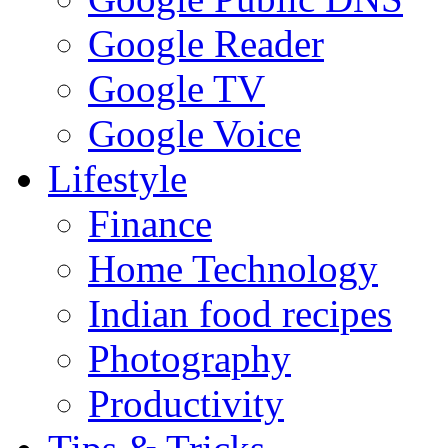
Google Reader
Google TV
Google Voice
Lifestyle
Finance
Home Technology
Indian food recipes
Photography
Productivity