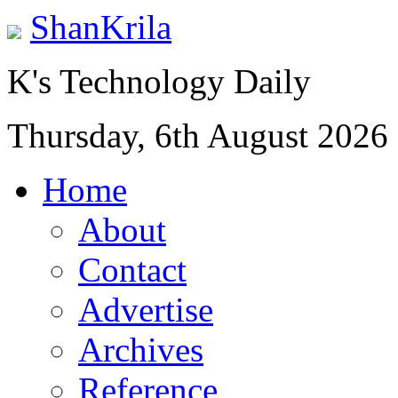
ShanKrila
K's Technology Daily
Thursday, 6th August 2026
Home
About
Contact
Advertise
Archives
Reference