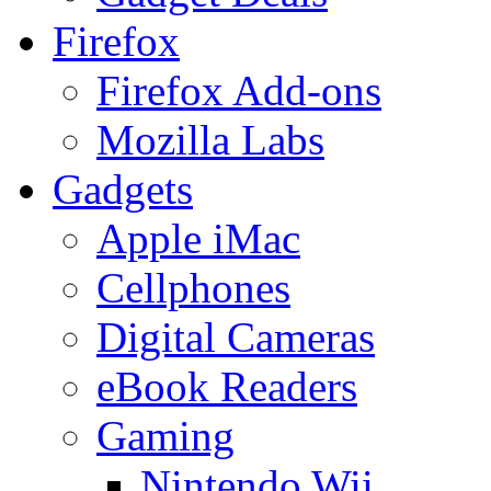
Firefox
Firefox Add-ons
Mozilla Labs
Gadgets
Apple iMac
Cellphones
Digital Cameras
eBook Readers
Gaming
Nintendo Wii