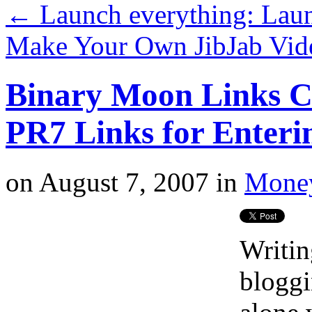
←
Launch everything: Lau
Make Your Own JibJab Vi
Binary Moon Links C
PR7 Links for Enteri
on
August 7, 2007
in
Money
Writin
bloggi