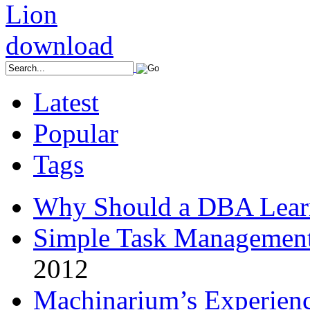
Latest
Popular
Tags
Why Should a DBA Lear
Simple Task Management
2012
Machinarium’s Experien