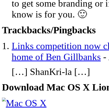
to get some branding or i
know is for you. 🙂
Trackbacks/Pingbacks
Links competition now c
home of Ben Gillbanks
-
[…] ShanKri-la […]
Download Mac OS X Lio