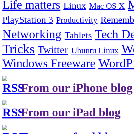
Life matters
M
Linux
Mac OS X
PlayStation 3
Remembe
Productivity
Tech De
Networking
Tablets
Tricks
W
Twitter
Ubuntu Linux
Windows Freeware
WordP
From our iPhone blog
From our iPad blog