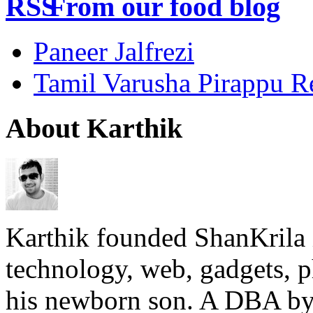
From our food blog
Paneer Jalfrezi
Tamil Varusha Pirappu R
About Karthik
Karthik founded ShanKrila 
technology, web, gadgets, 
his newborn son. A DBA by 