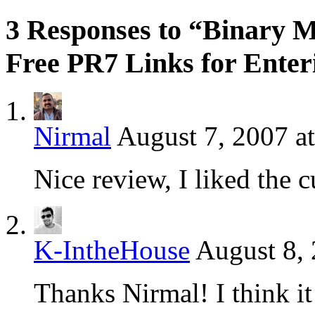
3 Responses to “Binary 
Free PR7 Links for Enter
Nirmal
August 7, 2007 a
Nice review, I liked the 
K-IntheHouse
August 8, 
Thanks Nirmal! I think it