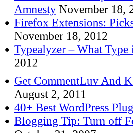
Amnesty
November 18, 
Firefox Extensions: Pick
November 18, 2012
Typealyzer – What Type 
2012
Get CommentLuv And K
August 2, 2011
40+ Best WordPress Plug
Blogging Tip: Turn off 