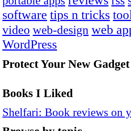
reviews
portable apps
rss
software
tips n tricks
too
web ap
video
web-design
WordPress
Protect Your New Gadget
Books I Liked
Shelfari: Book reviews on 