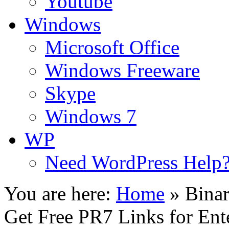
Youtube
Windows
Microsoft Office
Windows Freeware
Skype
Windows 7
WP
Need WordPress Help
You are here:
Home
»
Bina
Get Free PR7 Links for Ent