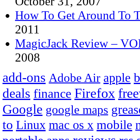
October 31, 2007
How To Get Around To T
2011
MagicJack Review – VOIP
2008
add-ons
apple
b
Adobe Air
Firefox
fre
deals
finance
Google
grea
google maps
to
mobile
Linux
mac os x