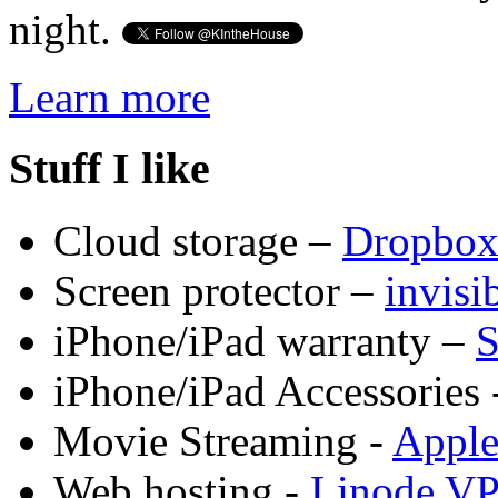
night.
Learn more
Stuff I like
Cloud storage –
Dropbo
Screen protector –
invis
iPhone/iPad warranty –
S
iPhone/iPad Accessories 
Movie Streaming -
Appl
Web hosting -
Linode V