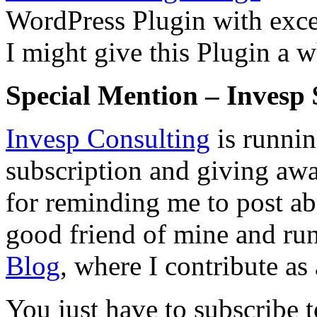
WordPress Plugin with excel
I might give this Plugin a w
Special Mention – Invesp 
Invesp Consulting
is runnin
subscription and giving a
for reminding me to post a
good friend of mine and run
Blog
, where I contribute as
You just have to subscribe t