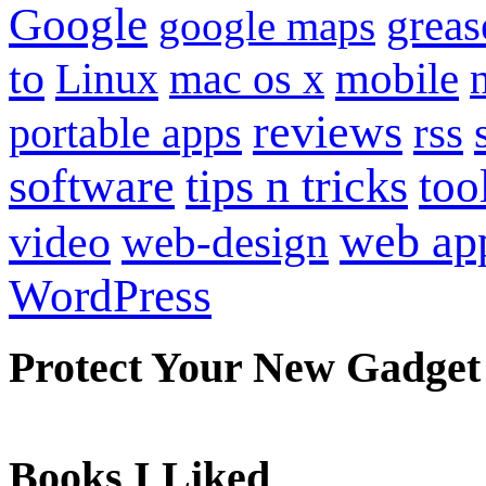
Google
grea
google maps
to
mobile
Linux
mac os x
reviews
portable apps
rss
software
tips n tricks
too
web ap
video
web-design
WordPress
Protect Your New Gadget
Books I Liked