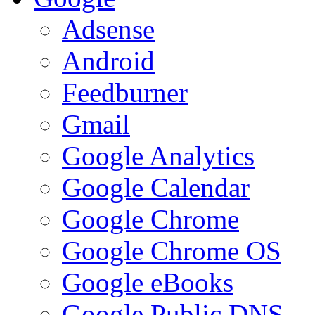
Adsense
Android
Feedburner
Gmail
Google Analytics
Google Calendar
Google Chrome
Google Chrome OS
Google eBooks
Google Public DNS