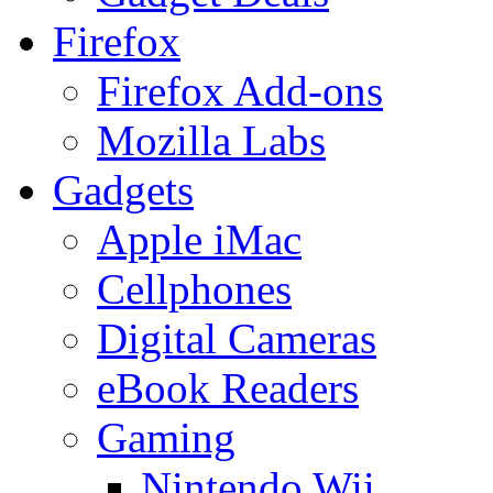
Firefox
Firefox Add-ons
Mozilla Labs
Gadgets
Apple iMac
Cellphones
Digital Cameras
eBook Readers
Gaming
Nintendo Wii