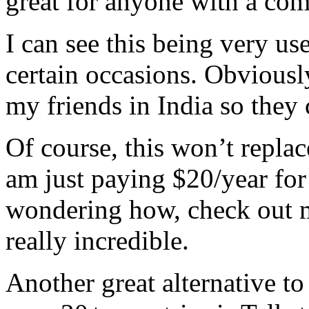
great for anyone with a co
I can see this being very us
certain occasions. Obviously
my friends in India so they 
Of course, this won’t repla
am just paying $20/year for 
wondering how, check out
really incredible.
Another great alternative t