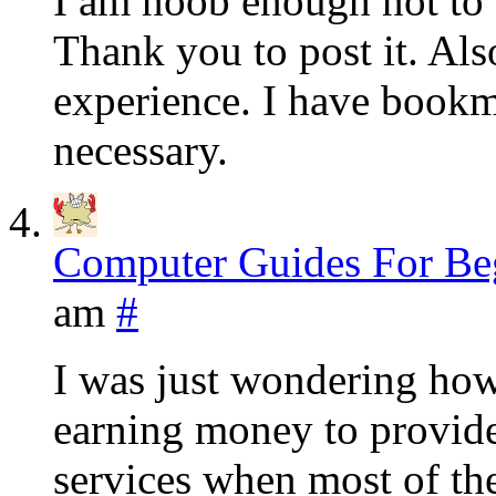
I am noob enough not to
Thank you to post it. Als
experience. I have bookma
necessary.
Computer Guides For Be
am
#
I was just wondering how
earning money to provide
services when most of the