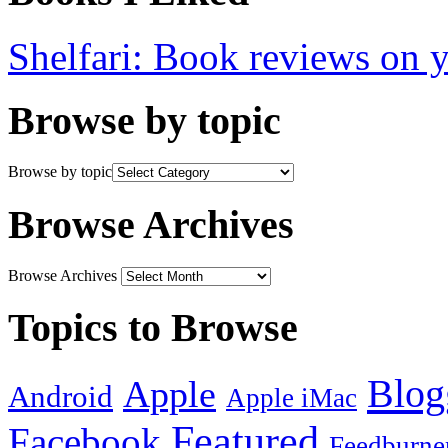
Shelfari: Book reviews on 
Browse by topic
Browse by topic
Browse Archives
Browse Archives
Topics to Browse
Blog
Apple
Android
Apple iMac
Featured
Facebook
Feedburne