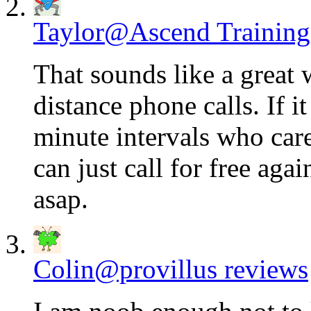
Taylor@Ascend Training
That sounds like a great
distance phone calls. If i
minute intervals who care
can just call for free agai
asap.
Colin@provillus reviews