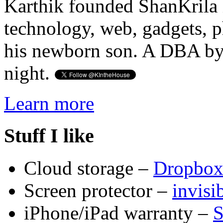
Karthik founded ShanKrila 
technology, web, gadgets, 
his newborn son. A DBA by 
night.
Learn more
Stuff I like
Cloud storage –
Dropbo
Screen protector –
invis
iPhone/iPad warranty –
S