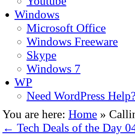
Youtube
Windows
Microsoft Office
Windows Freeware
Skype
Windows 7
WP
Need WordPress Help
You are here:
Home
»
Calli
←
Tech Deals of the Day 0