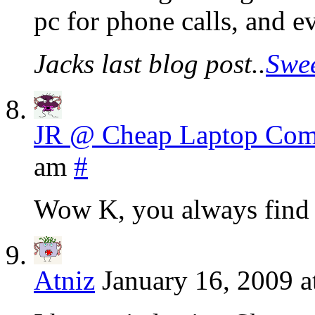
pc for phone calls, and 
Jacks last blog post..
Swee
JR @ Cheap Laptop Com
am
#
Wow K, you always find a
Atniz
January 16, 2009 a