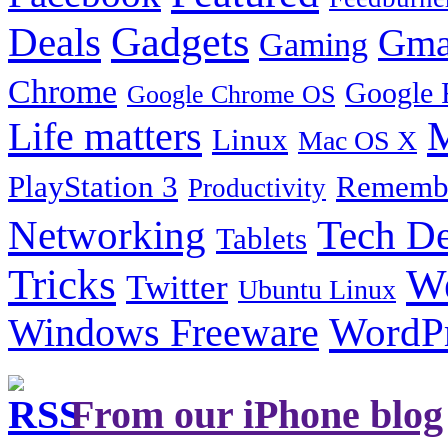
Gadgets
Deals
Gma
Gaming
Chrome
Google 
Google Chrome OS
Life matters
M
Linux
Mac OS X
PlayStation 3
Remembe
Productivity
Tech De
Networking
Tablets
Tricks
W
Twitter
Ubuntu Linux
Windows Freeware
WordP
From our iPhone blog