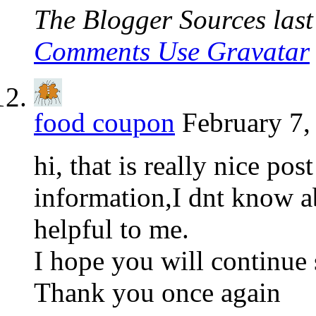
The Blogger Sources last 
Comments Use Gravatar
food coupon
February 7,
hi, that is really nice po
information,I dnt know ab
helpful to me.
I hope you will continue 
Thank you once again