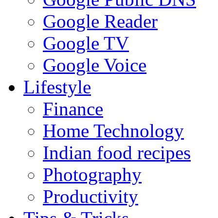
Google Reader
Google TV
Google Voice
Lifestyle
Finance
Home Technology
Indian food recipes
Photography
Productivity