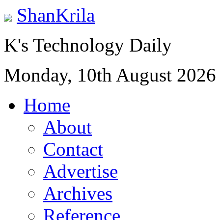
ShanKrila
K's Technology Daily
Monday, 10th August 2026
Home
About
Contact
Advertise
Archives
Reference