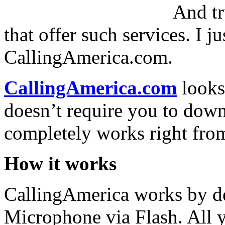
And tr
that offer such services. I 
CallingAmerica.com.
CallingAmerica.com
looks
doesn’t require you to downl
completely works right fro
How it works
CallingAmerica works by d
Microphone via Flash. All 