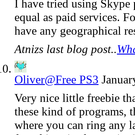
I have tried using Skype 
equal as paid services. For
have any geographical re
Atnizs last blog post..
Wha
Oliver@Free PS3
Januar
Very nice little freebie t
these kind of programs, t
where you can ring any la