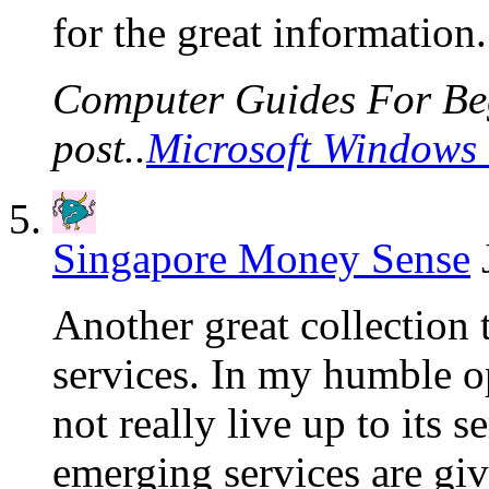
for the great information.
Computer Guides For Beg
post..
Microsoft Windows 
Singapore Money Sense
Another great collection t
services. In my humble 
not really live up to its 
emerging services are giv