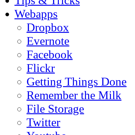
Tips & Tricks
Webapps
Dropbox
Evernote
Facebook
Flickr
Getting Things Done
Remember the Milk
File Storage
Twitter