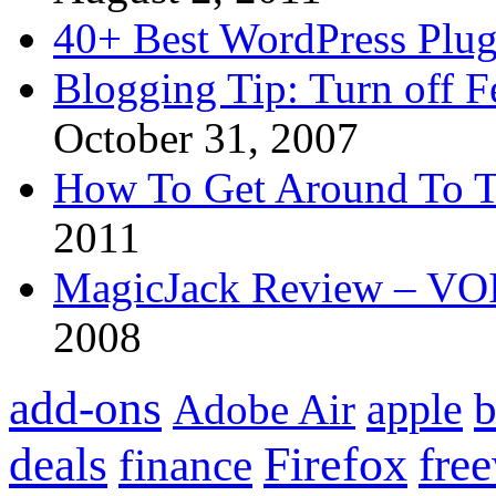
40+ Best WordPress Plug
Blogging Tip: Turn off 
October 31, 2007
How To Get Around To T
2011
MagicJack Review – VOIP
2008
add-ons
apple
b
Adobe Air
Firefox
fre
deals
finance