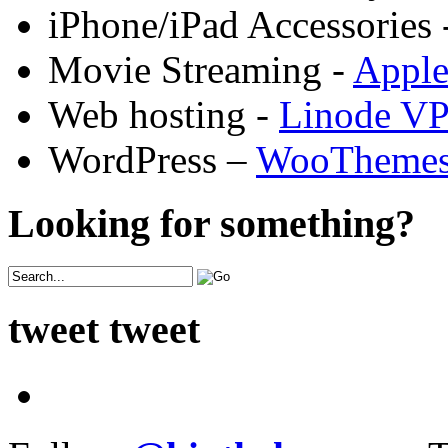
iPhone/iPad Accessories 
Movie Streaming -
Appl
Web hosting -
Linode V
WordPress –
WooTheme
Looking for something?
tweet tweet