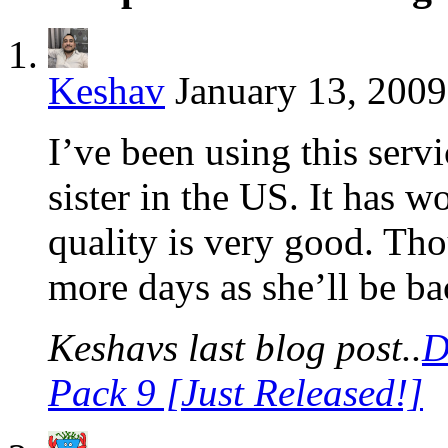
Keshav
January 13, 2009
I’ve been using this servi
sister in the US. It has w
quality is very good. Thou
more days as she’ll be b
Keshavs last blog post..
D
Pack 9 [Just Released!]