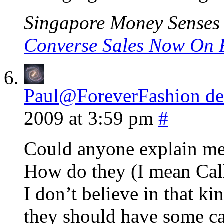
Singapore Money Senses l
Converse Sales Now On 
Paul@ForeverFashion des
2009 at 3:59 pm
#
Could anyone explain me 
How do they (I mean Cal
I don’t believe in that ki
they should have some c