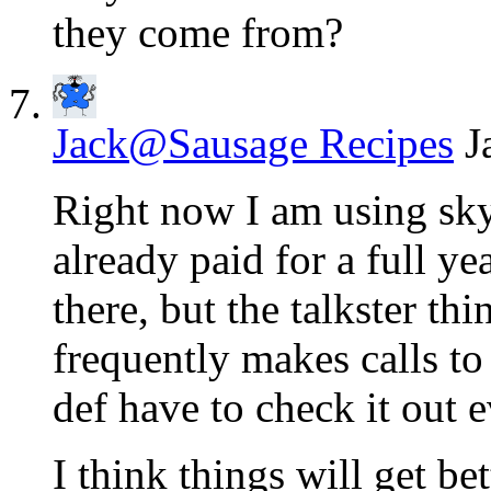
they come from?
Jack@Sausage Recipes
J
Right now I am using sky
already paid for a full ye
there, but the talkster 
frequently makes calls to
def have to check it out 
I think things will get be