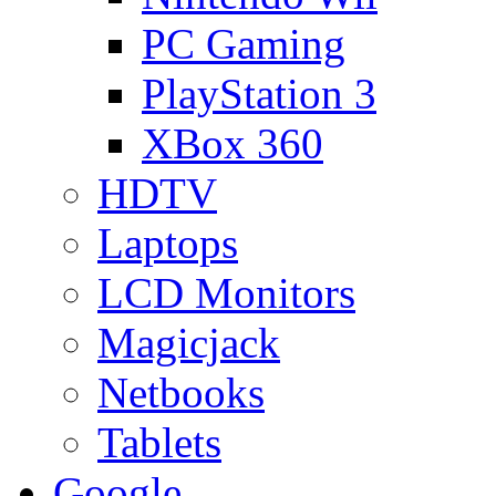
PC Gaming
PlayStation 3
XBox 360
HDTV
Laptops
LCD Monitors
Magicjack
Netbooks
Tablets
Google