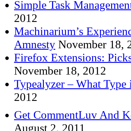
Simple Task Management
2012
Machinarium’s Experien
Amnesty
November 18, 
Firefox Extensions: Pick
November 18, 2012
Typealyzer – What Type 
2012
Get CommentLuv And K
August 2, 2011