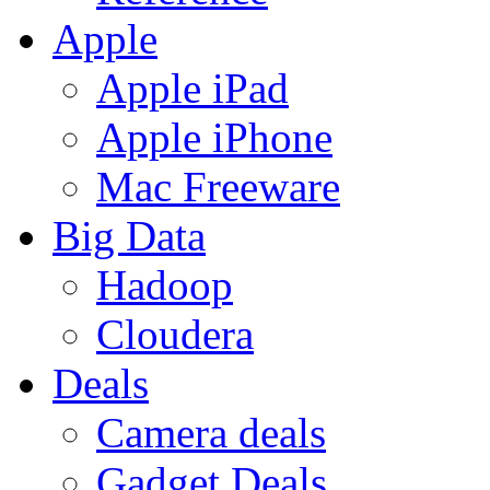
Apple
Apple iPad
Apple iPhone
Mac Freeware
Big Data
Hadoop
Cloudera
Deals
Camera deals
Gadget Deals