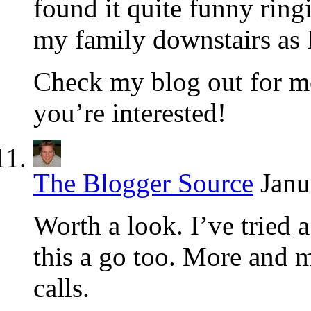
found it quite funny rin
my family downstairs as 
Check my blog out for mor
you’re interested!
The Blogger Source
Janu
Worth a look. I’ve tried 
this a go too. More and 
calls.