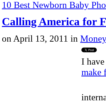
10 Best Newborn Baby Phot
Calling America for 
on
April 13, 2011
in
Money
I have
make f
intern