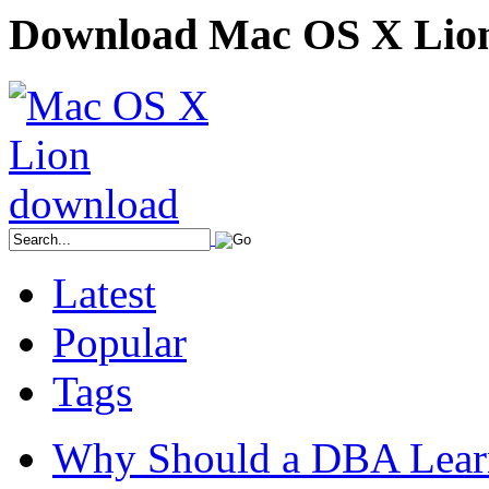
Download Mac OS X Lio
Latest
Popular
Tags
Why Should a DBA Lear