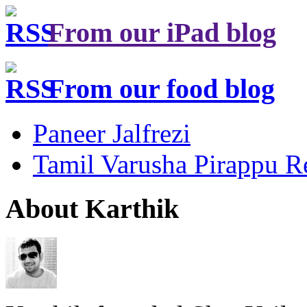
From our iPad blog
From our food blog
Paneer Jalfrezi
Tamil Varusha Pirappu R
About Karthik