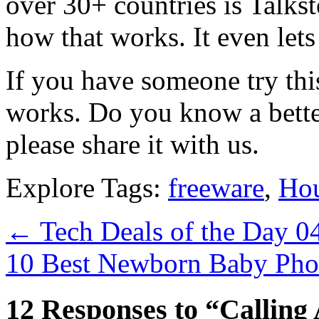
over 30+ countries is Talkst
how that works. It even let
If you have someone try this
works. Do you know a better
please share it with us.
Explore Tags:
freeware
,
Hou
←
Tech Deals of the Day 0
10 Best Newborn Baby Phot
12 Responses to “Calling