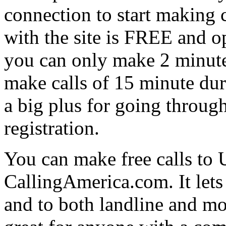
connection to start making 
with the site is FREE and op
you can only make 2 minute 
make calls of 15 minute dur
a big plus for going throug
registration.
You can make free calls to
CallingAmerica.com. It lets
and to both landline and m