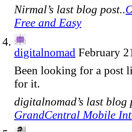
Nirmal’s last blog post..
O
Free and Easy
digitalnomad
February 2
Been looking for a post l
for it.
digitalnomad’s last blog 
GrandCentral Mobile Int