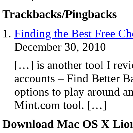
Trackbacks/Pingbacks
Finding the Best Free Ch
December 30, 2010
[…] is another tool I rev
accounts – Find Better B
options to play around an
Mint.com tool. […]
Download Mac OS X Lio