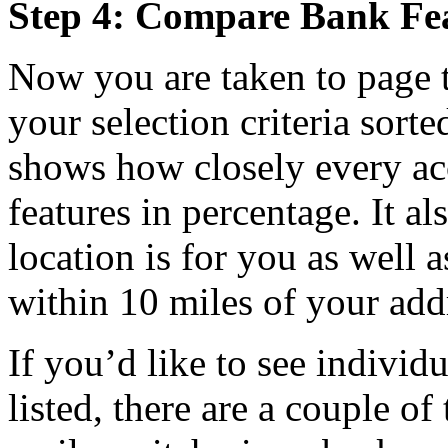
Step 4: Compare Bank Fe
Now you are taken to page t
your selection criteria sorte
shows how closely every ac
features in percentage. It a
location is for you as well 
within 10 miles of your add
If you’d like to see individ
listed, there are a couple of 