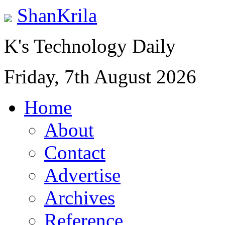
ShanKrila
K's Technology Daily
Friday, 7th August 2026
Home
About
Contact
Advertise
Archives
Reference