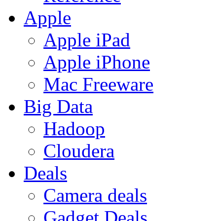
Apple
Apple iPad
Apple iPhone
Mac Freeware
Big Data
Hadoop
Cloudera
Deals
Camera deals
Gadget Deals