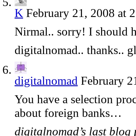
K
February 21, 2008 at 
Nirmal.. sorry! I should 
digitalnomad.. thanks.. g
digitalnomad
February 2
You have a selection proc
about foreign banks…
digitalnomad’s last blog 