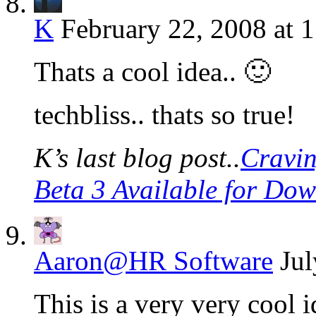
K
February 22, 2008 at 
Thats a cool idea.. 🙂
techbliss.. thats so true!
K’s last blog post..
Cravin
Beta 3 Available for Do
Aaron@HR Software
Jul
This is a very very cool 