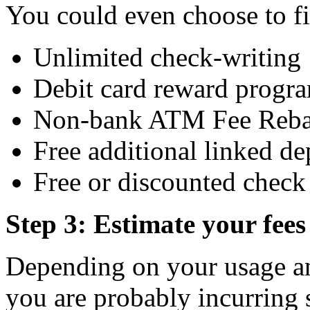
You could even choose to fi
Unlimited check-writing
Debit card reward progr
Non-bank ATM Fee Reba
Free additional linked de
Free or discounted check 
Step 3: Estimate your fees
Depending on your usage an
you are probably incurring 