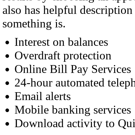
also has helpful description
something is.
Interest on balances
Overdraft protection
Online Bill Pay Services
24-hour automated telep
Email alerts
Mobile banking services
Download activity to Q