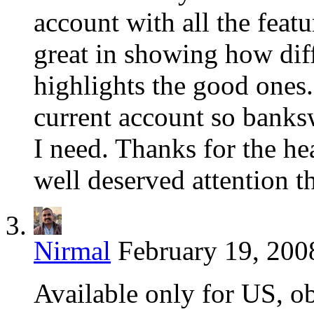
account with all the featu
great in showing how dif
highlights the good ones
current account so banks
I need. Thanks for the h
well deserved attention 
Nirmal
February 19, 200
Available only for US, o