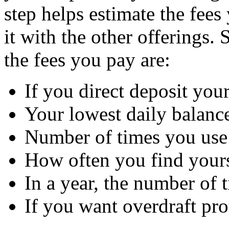
step helps estimate the fee
it with the other offerings.
the fees you pay are:
If you direct deposit you
Your lowest daily balanc
Number of times you us
How often you find your
In a year, the number of
If you want overdraft pro