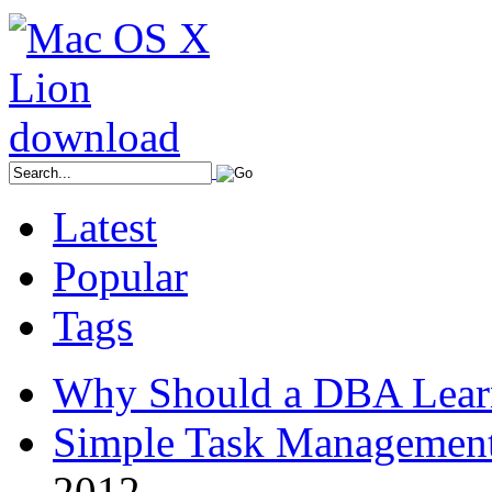
Latest
Popular
Tags
Why Should a DBA Lear
Simple Task Management
2012