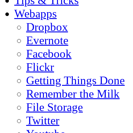
Tips & Tricks
Webapps
Dropbox
Evernote
Facebook
Flickr
Getting Things Done
Remember the Milk
File Storage
Twitter