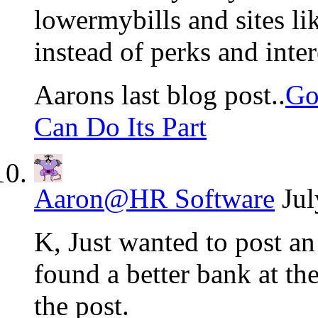
lowermybills and sites lik
instead of perks and intere
Aarons last blog post..
Go
Can Do Its Part
Aaron@HR Software
Jul
K, Just wanted to post an
found a better bank at th
the post.