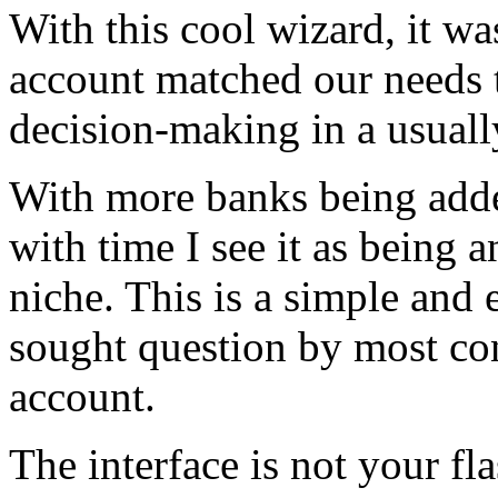
With this cool wizard, it wa
account matched our needs 
decision-making in a usuall
With more banks being adde
with time I see it as being a
niche. This is a simple and 
sought question by most co
account.
The interface is not your f