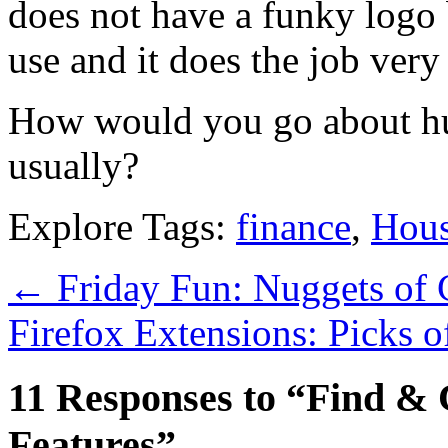
does not have a funky logo b
use and it does the job very
How would you go about hu
usually?
Explore Tags:
finance
,
Hous
←
Friday Fun: Nuggets of 
Firefox Extensions: Picks 
11 Responses to “Find &
Features”