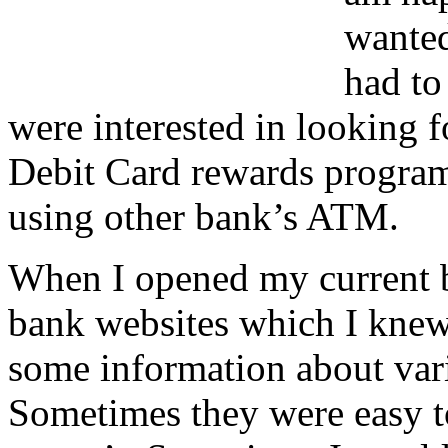
wanted
had to
were interested in looking f
Debit Card rewards program
using other bank’s ATM.
When I opened my current ba
bank websites which I knew
some information about vari
Sometimes they were easy t