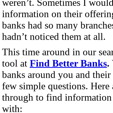
weren’t. Sometimes I would 
information on their offeri
banks had so many branches
hadn’t noticed them at all.
This time around in our sea
tool at
Find Better Banks
.
banks around you and their 
few simple questions. Here 
through to find information
with: