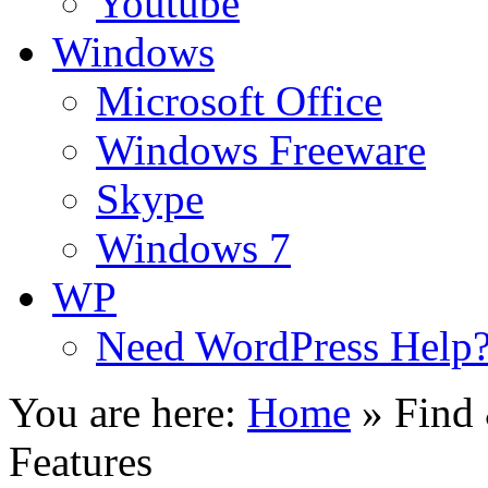
Youtube
Windows
Microsoft Office
Windows Freeware
Skype
Windows 7
WP
Need WordPress Help
You are here:
Home
»
Find
Features