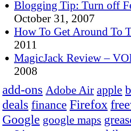
Blogging Tip: Turn off 
October 31, 2007
How To Get Around To T
2011
MagicJack Review – VOIP
2008
add-ons
apple
b
Adobe Air
Firefox
fre
deals
finance
Google
grea
google maps