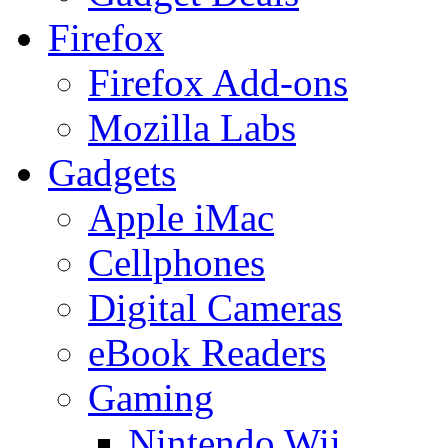
Firefox
Firefox Add-ons
Mozilla Labs
Gadgets
Apple iMac
Cellphones
Digital Cameras
eBook Readers
Gaming
Nintendo Wii