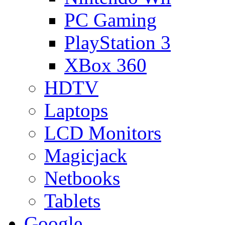
PC Gaming
PlayStation 3
XBox 360
HDTV
Laptops
LCD Monitors
Magicjack
Netbooks
Tablets
Google