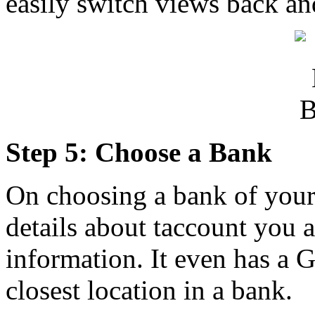
easily switch views back an
Step 5: Choose a Bank
On choosing a bank of your 
details about taccount you a
information. It even has a
closest location in a bank.