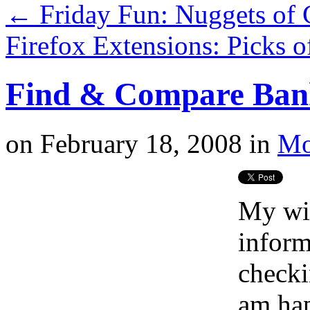
←
Friday Fun: Nuggets of 
Firefox Extensions: Picks 
Find & Compare Bank
on
February 18, 2008
in
Mo
My wif
inform
checki
am hap