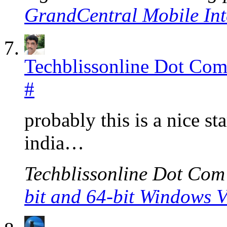
GrandCentral Mobile Int
Techblissonline Dot Co
#
probably this is a nice st
india…
Techblissonline Dot Com’s
bit and 64-bit Windows V