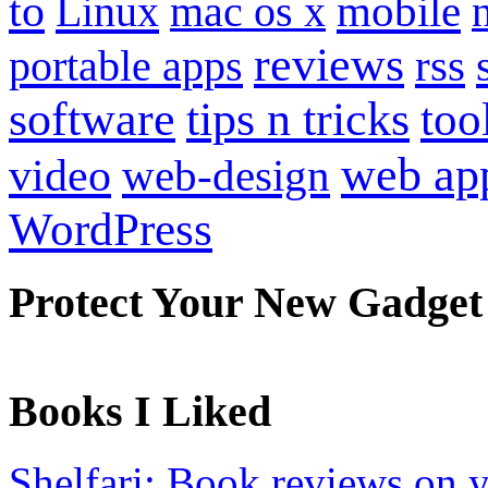
to
mobile
Linux
mac os x
reviews
portable apps
rss
software
tips n tricks
too
web ap
video
web-design
WordPress
Protect Your New Gadget
Books I Liked
Shelfari: Book reviews on 