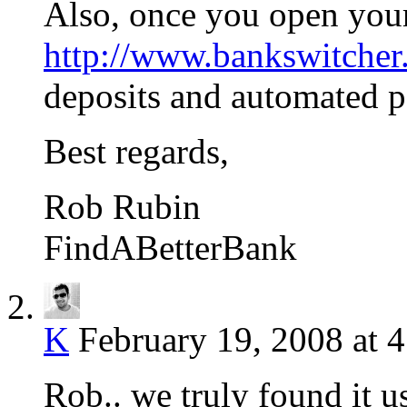
Also, once you open your
http://www.bankswitche
deposits and automated 
Best regards,
Rob Rubin
FindABetterBank
K
February 19, 2008 at 
Rob.. we truly found it u