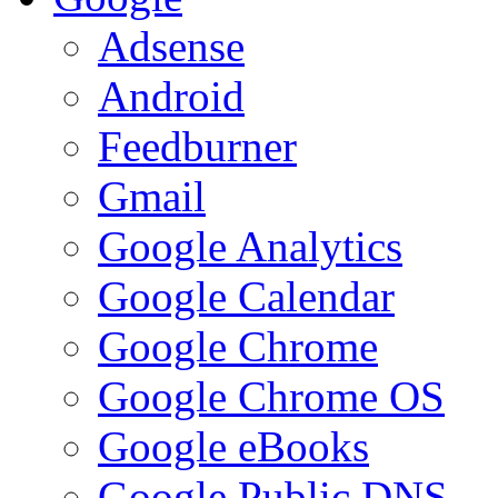
Adsense
Android
Feedburner
Gmail
Google Analytics
Google Calendar
Google Chrome
Google Chrome OS
Google eBooks
Google Public DNS