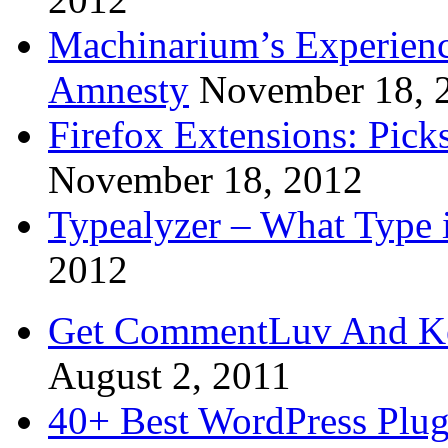
Machinarium’s Experien
Amnesty
November 18, 
Firefox Extensions: Pick
November 18, 2012
Typealyzer – What Type 
2012
Get CommentLuv And K
August 2, 2011
40+ Best WordPress Plug