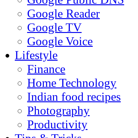
Google Reader
Google TV
Google Voice
Lifestyle
Finance
Home Technology
Indian food recipes
Photography
Productivity