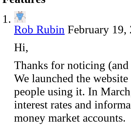
Rob Rubin
February 19,
Hi,
Thanks for noticing (and
We launched the website o
people using it. In March
interest rates and inform
money market accounts.