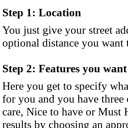
Step 1: Location
You just give your street a
optional distance you want 
Step 2: Features you want
Here you get to specify wha
for you and you have three
care, Nice to have or Must 
results by choosing an appro