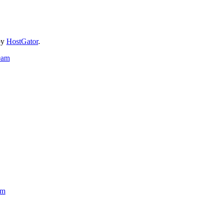
by
HostGator
.
eam
am