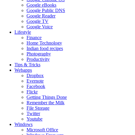
Google eBooks
Google Public DNS
Google Reader
Google TV
Google Voice
Lifestyle
Finance
Home Technology
Indian food recipes
Photography
Productivity
Tips & Tricks
Webapps
Dropbox
Evernote
Facebook
Flickr
Getting Things Done
Remember the Milk
File Storage
Twitter
Youtube
Windows
Microsoft Office