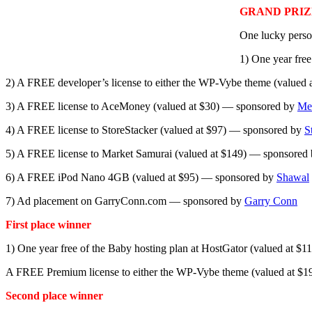
GRAND PRIZ
One lucky person
1) One year fre
2) A FREE developer’s license to either the WP-Vybe theme (value
3) A FREE license to AceMoney (valued at $30) — sponsored by
Me
4) A FREE license to StoreStacker (valued at $97) — sponsored by
S
5) A FREE license to Market Samurai (valued at $149) — sponsored
6) A FREE iPod Nano 4GB (valued at $95) — sponsored by
Shawal
7) Ad placement on GarryConn.com — sponsored by
Garry Conn
First place winner
1) One year free of the Baby hosting plan at HostGator (valued at 
A FREE Premium license to either the WP-Vybe theme (valued at $
Second place winner