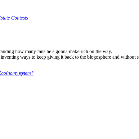
state Contests
tanding how many fans he s gonna make rich on the way.
eep inventing ways to keep giving it back to the blogosphere and without
e Eco(nomy)sytem?