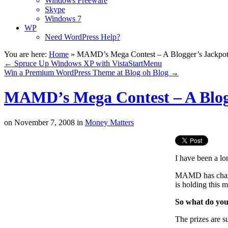
Windows Freeware
Skype
Windows 7
WP
Need WordPress Help?
You are here:
Home
»
MAMD’s Mega Contest – A Blogger’s Jackpo
←
Spruce Up Windows XP with VistaStartMenu
Win a Premium WordPress Theme at Blog oh Blog
→
MAMD’s Mega Contest – A Blog
on
November 7, 2008
in
Money Matters
I have been a lo
MAMD has change
is holding this 
So what do yo
The prizes are s