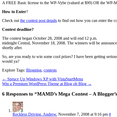
A FREE Basic license to the WP-Vybe (valued at $99) OR the WP-M
How to Enter
?
Check out
the contest post details
to find out how you can enter the c
Contest deadline?
The contest began October 28, 2008 and will end 12 p.m.
midnight Central, November 18, 2008. The winners will be announc
shortly after.
So, are you ready to win some cool prizes? I have been getting serio
would ya?
Explore Tags:
Blogging
,
contests
←
Spruce Up Windows XP with VistaStartMenu
Win a Premium WordPress Theme at Blog oh Blog
→
6 Responses to “MAMD’s Mega Contest – A Blogger’
Reckless Driving. Andrew.
November 7, 2008 at 9:16 pm
#