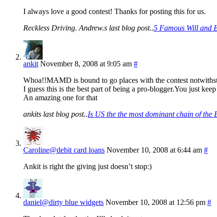
I always love a good contest! Thanks for posting this for us.
Reckless Driving. Andrew.s last blog post..
5 Famous Will and E
ankit
November 8, 2008 at 9:05 am
#
Whoa!!MAMD is bound to go places with the contest notwiths
I guess this is the best part of being a pro-blogger.You just k
An amazing one for that
ankits last blog post..
Is US the the most dominant chain of th
Caroline@debit card loans
November 10, 2008 at 6:44 am
#
Ankit is right the giving just doesn’t stop:)
daniel@dirty blue widgets
November 10, 2008 at 12:56 pm
#