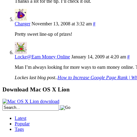
Thanks a lot for the tip. I’ll check it out.
Charger
November 13, 2008 at 3:32 am
#
Pretty sweet line-up of prizes!
Locke@Earn Money Online
January 14, 2009 at 4:20 am
#
Man I’m always looking for more ways to earn money online. Thi
Lockes last blog post..
How to Increase Google Page Rank | Wha
Download Mac OS X Lion
Latest
Popular
Tags