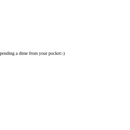
 spending a dime from your pocket:-)