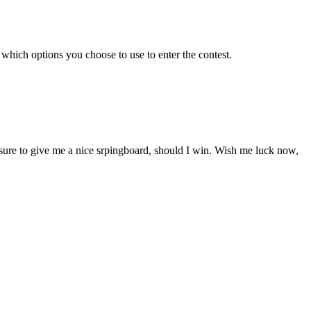
which options you choose to use to enter the contest.
sure to give me a nice srpingboard, should I win. Wish me luck now,