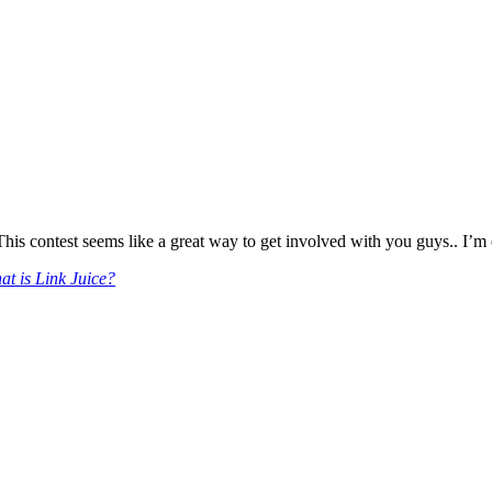
s contest seems like a great way to get involved with you guys.. I’m of
t is Link Juice?