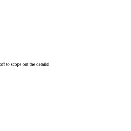
f to scope out the details!