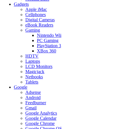
Gadgets
Apple iMac
Cellphones
Digital Cameras
eBook Readers
Gaming
Nintendo Wii
PC Gaming
PlayStation 3
XBox 360
HDTV
Laptops
LCD Monitors
Magicjack
Netbooks
Tablets
Google
Adsense
Android
Feedburner
Gmail
Google Analytics
Google Calendar
Google Chrome
Google Chrome OS