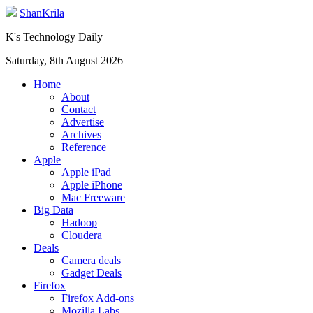
ShanKrila
K's Technology Daily
Saturday, 8th August 2026
Home
About
Contact
Advertise
Archives
Reference
Apple
Apple iPad
Apple iPhone
Mac Freeware
Big Data
Hadoop
Cloudera
Deals
Camera deals
Gadget Deals
Firefox
Firefox Add-ons
Mozilla Labs