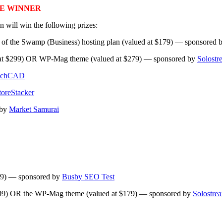
E WINNER
 will win the following prizes:
e of the Swamp (Business) hosting plan (valued at $179) — sponsored 
d at $299) OR WP-Mag theme (valued at $279) — sponsored by
Solostr
chCAD
toreStacker
 by
Market Samurai
$119) — sponsored by
Busby SEO Test
199) OR the WP-Mag theme (valued at $179) — sponsored by
Solostre