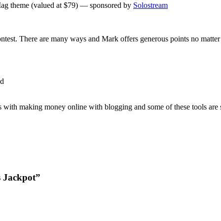
ag theme (valued at $79) — sponsored by
Solostream
ontest. There are many ways and Mark offers generous points no matter 
ed
us with making money online with blogging and some of these tools are 
s Jackpot”