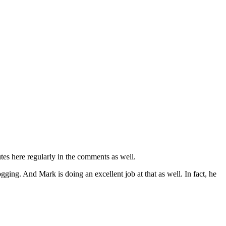
s here regularly in the comments as well.
g. And Mark is doing an excellent job at that as well. In fact, he