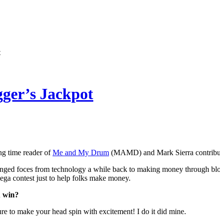
t
ger’s Jackpot
ng time reader of
Me and My Drum
(MAMD) and Mark Sierra contribute
d foces from technology a while back to making money through bloggin
mega contest just to help folks make money.
u win?
ure to make your head spin with excitement! I do it did mine.