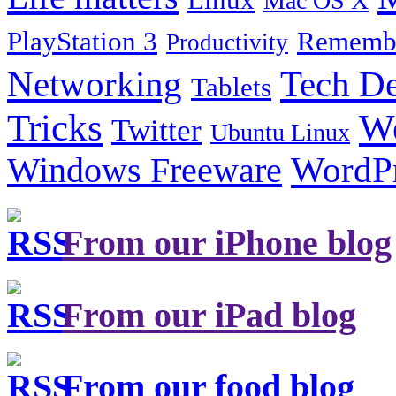
Mac OS X
PlayStation 3
Remembe
Productivity
Tech De
Networking
Tablets
Tricks
W
Twitter
Ubuntu Linux
Windows Freeware
WordP
From our iPhone blog
From our iPad blog
From our food blog