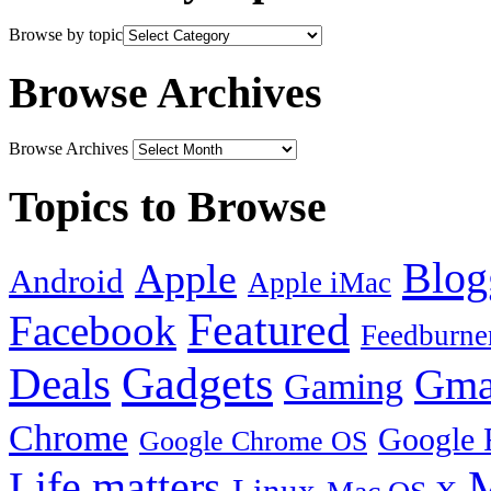
Browse by topic
Browse Archives
Browse Archives
Topics to Browse
Blog
Apple
Android
Apple iMac
Featured
Facebook
Feedburne
Gadgets
Deals
Gma
Gaming
Chrome
Google 
Google Chrome OS
Life matters
M
Linux