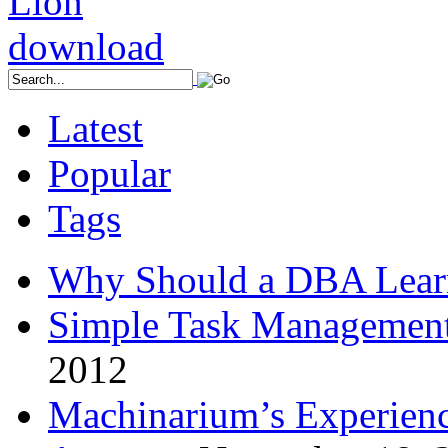
Latest
Popular
Tags
Why Should a DBA Lear
Simple Task Management
2012
Machinarium’s Experien