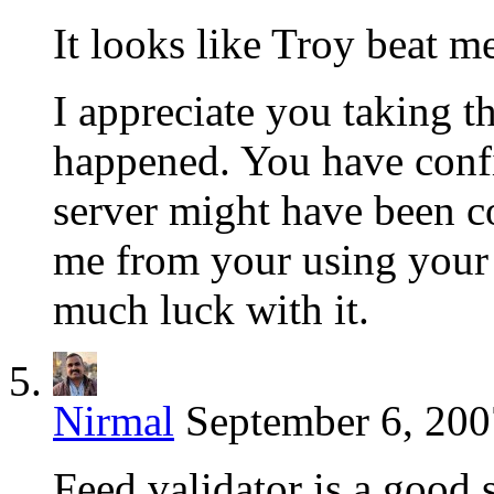
It looks like Troy beat me
I appreciate you taking th
happened. You have conf
server might have been 
me from your using your s
much luck with it.
Nirmal
September 6, 200
Feed validator is a good s