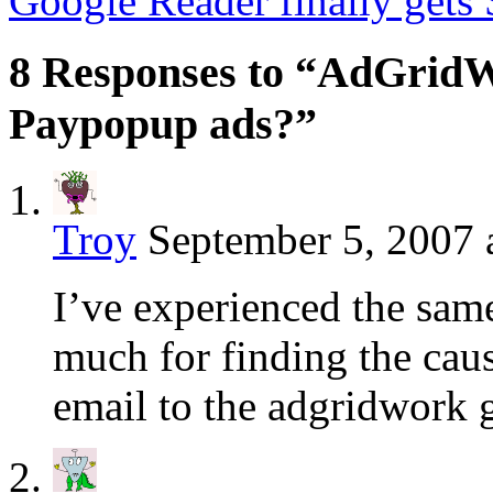
Google Reader finally gets
8 Responses to “AdGridW
Paypopup ads?”
Troy
September 5, 2007 
I’ve experienced the sa
much for finding the caus
email to the adgridwork 