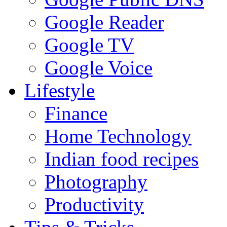
Google Reader
Google TV
Google Voice
Lifestyle
Finance
Home Technology
Indian food recipes
Photography
Productivity