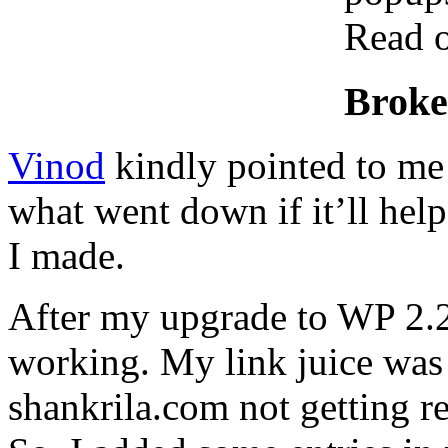
Read o
Broke
Vinod
kindly pointed to me
what went down if it’ll hel
I made.
After my upgrade to WP 2.2
working. My link juice was 
shankrila.com not getting r