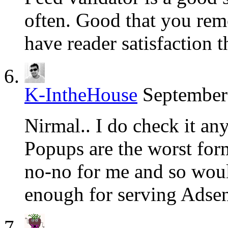
often. Good that you remo
have reader satisfaction 
K-IntheHouse
September
Nirmal.. I do check it any
Popups are the worst for
no-no for me and so would
enough for serving Adsen