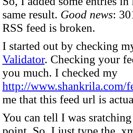
So, I added some entries in 
same result.
Good news
: 30
RSS feed is broken.
I started out by checking m
Validator
. Checking your fe
you much. I checked my
http://www.shankrila.com/f
me that this feed url is act
You can tell I was sratching
point. So, I just type the .