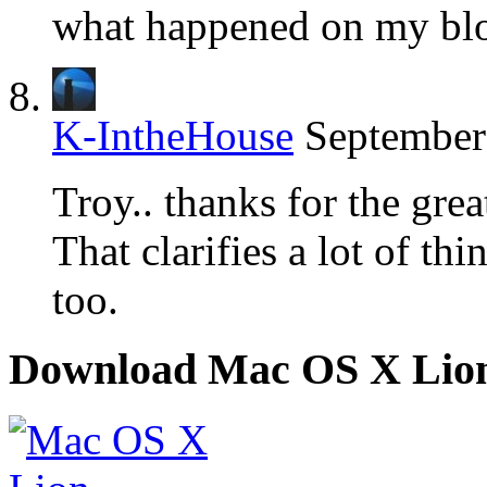
what happened on my blo
K-IntheHouse
September
Troy.. thanks for the grea
That clarifies a lot of th
too.
Download Mac OS X Lio