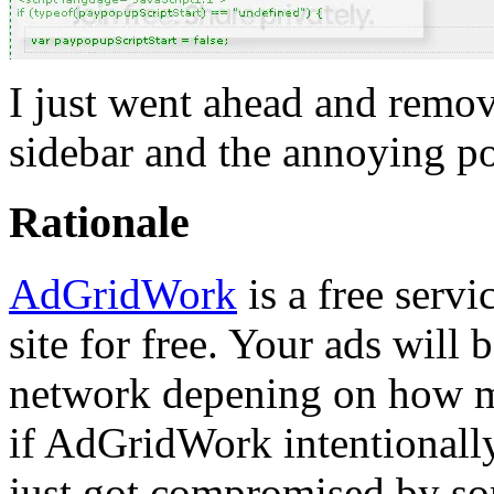
I just went ahead and rem
sidebar and the annoying p
Rationale
AdGridWork
is a free serv
site for free. Your ads will
network depening on how m
if AdGridWork intentionally 
just got compromised by som