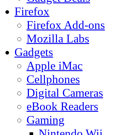
Firefox
Firefox Add-ons
Mozilla Labs
Gadgets
Apple iMac
Cellphones
Digital Cameras
eBook Readers
Gaming
Nintendo Wii