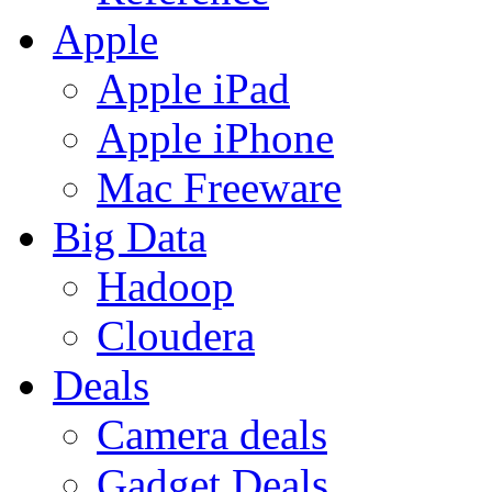
Apple
Apple iPad
Apple iPhone
Mac Freeware
Big Data
Hadoop
Cloudera
Deals
Camera deals
Gadget Deals