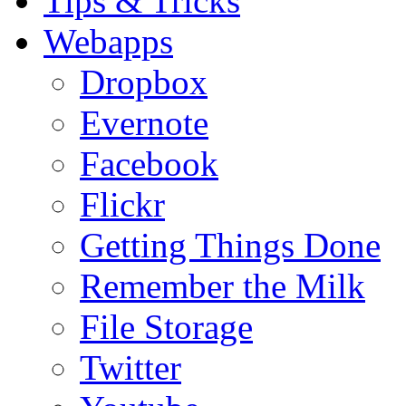
Tips & Tricks
Webapps
Dropbox
Evernote
Facebook
Flickr
Getting Things Done
Remember the Milk
File Storage
Twitter