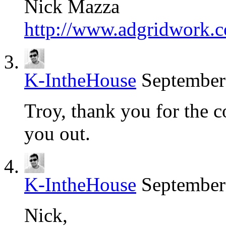
Nick Mazza
http://www.adgridwork.
K-IntheHouse
September
Troy, thank you for the 
you out.
K-IntheHouse
September
Nick,