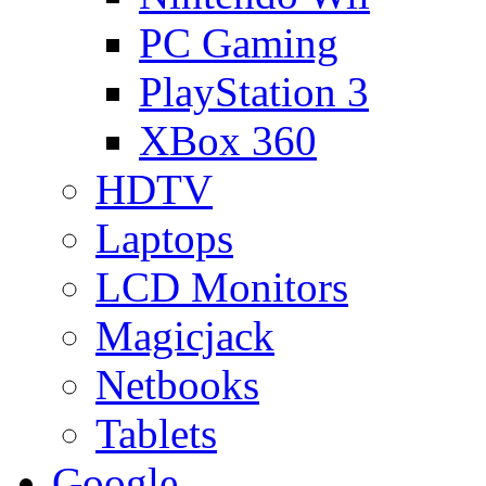
PC Gaming
PlayStation 3
XBox 360
HDTV
Laptops
LCD Monitors
Magicjack
Netbooks
Tablets
Google