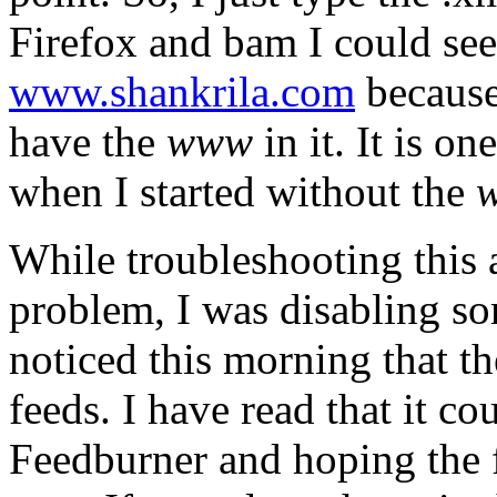
Firefox and bam I could see 
www.shankrila.com
because
have the
www
in it. It is o
when I started without the
While troubleshooting this 
problem, I was disabling so
noticed this morning that th
feeds. I have read that it co
Feedburner and hoping the fu