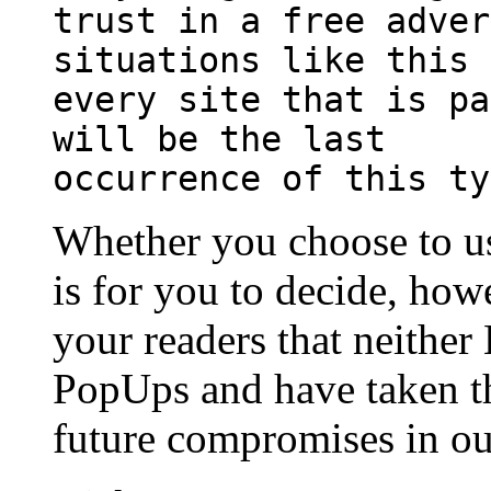
trust in a free adver
situations like this 
every site that is pa
will be the last
occurrence of this ty
Whether you choose to use
is for you to decide, ho
your readers that neither
PopUps and have taken th
future compromises in ou