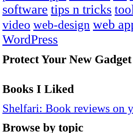
software
tips n tricks
too
web ap
video
web-design
WordPress
Protect Your New Gadget
Books I Liked
Shelfari: Book reviews on 
Browse by topic