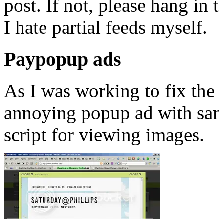
post. If not, please hang in 
I hate partial feeds myself.
Paypopup ads
As I was working to fix the 
annoying popup ad with sam
script for viewing images.