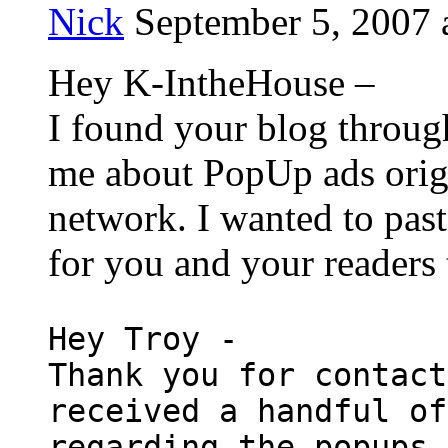
Nick
September 5, 2007 
Hey K-IntheHouse –
I found your blog throug
me about PopUp ads orig
network. I wanted to past
for you and your readers 
Hey Troy -
Thank you for contact
received a handful of
regarding the popups 