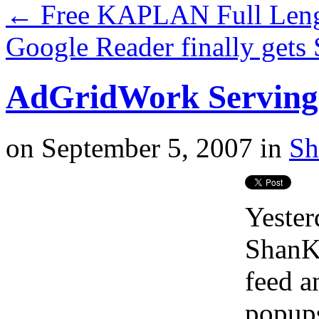
←
Free KAPLAN Full Len
Google Reader finally gets
AdGridWork Serving 
on
September 5, 2007
in
Sh
Yester
ShanKr
feed a
popups