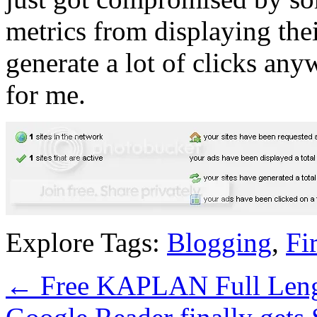
metrics from displaying thei
generate a lot of clicks a
for me.
Explore Tags:
Blogging
,
Fi
←
Free KAPLAN Full Len