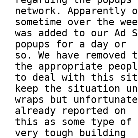
network. Apparently o
sometime over the wee
was added to our Ad S
popups for a day or
so. We have removed t
the appropriate peopl
to deal with this sit
keep the situation un
wraps but unfortunate
already reported on
this as some type of 
very tough building