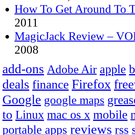
How To Get Around To T
2011
MagicJack Review – VOIP
2008
add-ons
apple
b
Adobe Air
Firefox
fre
deals
finance
Google
grea
google maps
to
mobile
Linux
mac os x
reviews
portable apps
rss