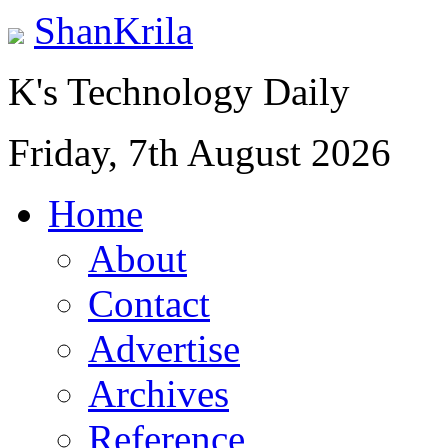
ShanKrila
K's Technology Daily
Friday, 7th August 2026
Home
About
Contact
Advertise
Archives
Reference