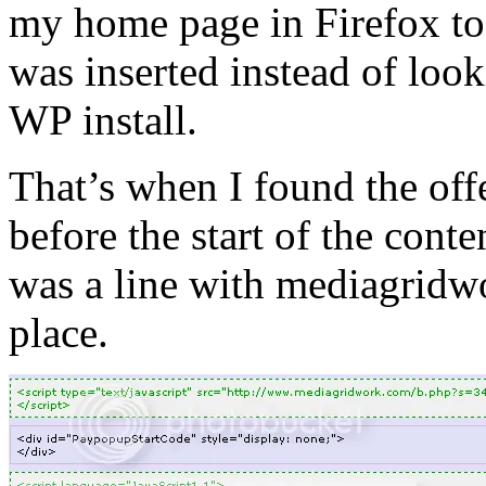
my home page in Firefox to
was inserted instead of look
WP install.
That’s when I found the of
before the start of the cont
was a line with mediagridw
place.