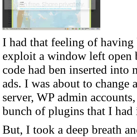
I had that feeling of having
exploit a window left open
code had ben inserted into
ads. I was about to change 
server, WP admin accounts, e
bunch of plugins that I had 
But, I took a deep breath an