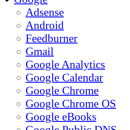
Adsense
Android
Feedburner
Gmail
Google Analytics
Google Calendar
Google Chrome
Google Chrome OS
Google eBooks
Google Public DNS