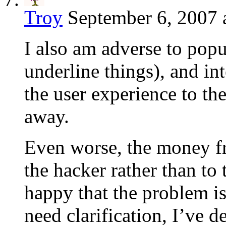
Troy
September 6, 2007 
I also am adverse to popu
underline things), and int
the user experience to th
away.
Even worse, the money f
the hacker rather than to
happy that the problem is
need clarification, I’ve de