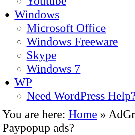
Youtube
Windows
Microsoft Office
Windows Freeware
Skype
Windows 7
WP
Need WordPress Help
You are here:
Home
»
AdGri
Paypopup ads?