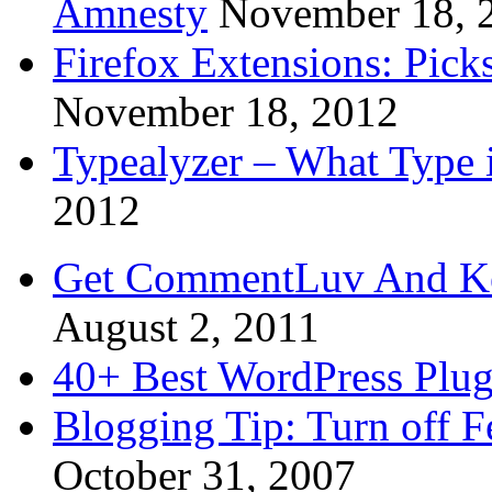
Amnesty
November 18, 
Firefox Extensions: Pick
November 18, 2012
Typealyzer – What Type 
2012
Get CommentLuv And K
August 2, 2011
40+ Best WordPress Plug
Blogging Tip: Turn off 
October 31, 2007