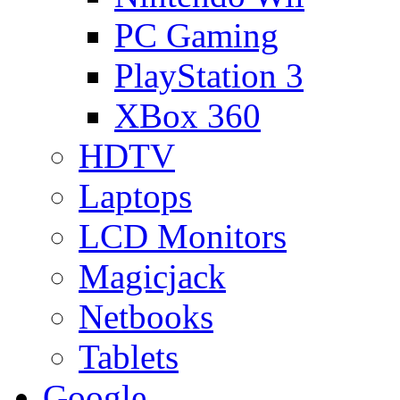
PC Gaming
PlayStation 3
XBox 360
HDTV
Laptops
LCD Monitors
Magicjack
Netbooks
Tablets
Google