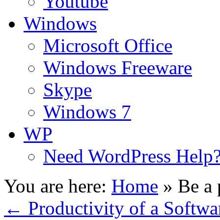
Youtube
Windows
Microsoft Office
Windows Freeware
Skype
Windows 7
WP
Need WordPress Help
You are here:
Home
»
Be a 
←
Productivity of a Softwa