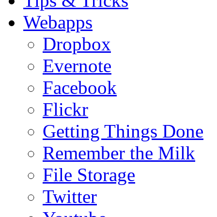
Tips & Tricks
Webapps
Dropbox
Evernote
Facebook
Flickr
Getting Things Done
Remember the Milk
File Storage
Twitter