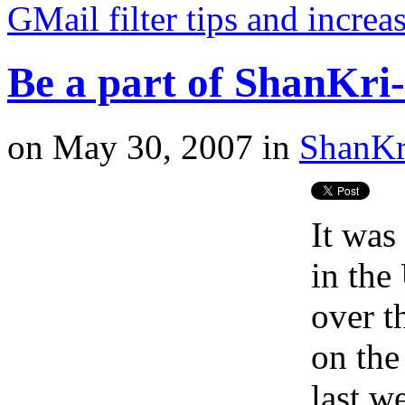
GMail filter tips and incre
Be a part of ShanKri-l
on
May 30, 2007
in
ShanKr
It was
in the
over t
on the
last w