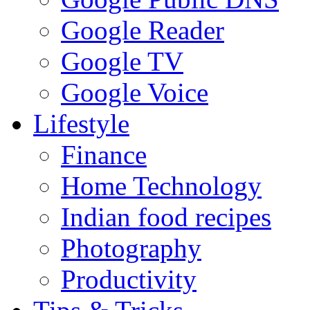
Google Reader
Google TV
Google Voice
Lifestyle
Finance
Home Technology
Indian food recipes
Photography
Productivity