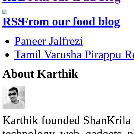
From our food blog
Paneer Jalfrezi
Tamil Varusha Pirappu R
About Karthik
Karthik founded ShanKrila 
technology, web, gadgets, 