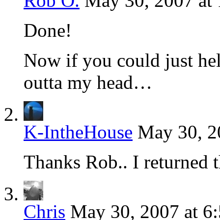
Rob O.
May 30, 2007 at
Done!
Now if you could just he
outta my head…
K-IntheHouse
May 30, 2
Thanks Rob.. I returned t
Chris
May 30, 2007 at 6