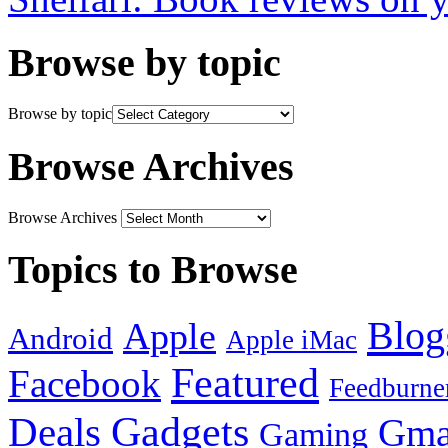
Browse by topic
Browse by topic
Browse Archives
Browse Archives
Topics to Browse
Blog
Apple
Android
Apple iMac
Featured
Facebook
Feedburne
Gadgets
Deals
Gma
Gaming