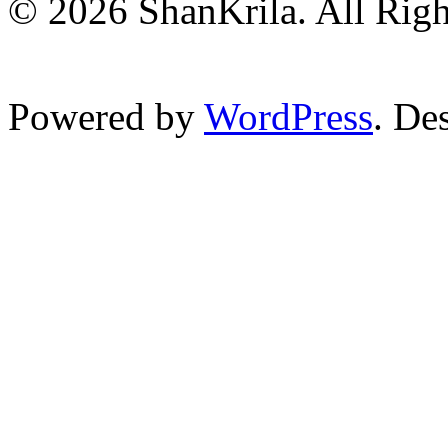
© 2026 ShanKrila. All Righ
Powered by
WordPress
. De