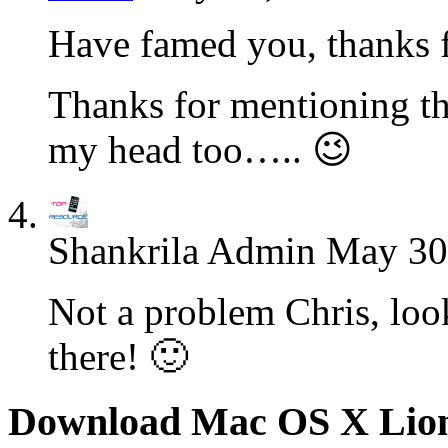
Have famed you, thanks f
Thanks for mentioning th
my head too….. 😉
Shankrila Admin
May 30
Not a problem Chris, loo
there! 🙂
Download Mac OS X Lio