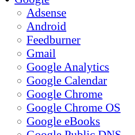
Adsense
Android
Feedburner
Gmail
Google Analytics
Google Calendar
Google Chrome
Google Chrome OS
Google eBooks
Google Public DNS