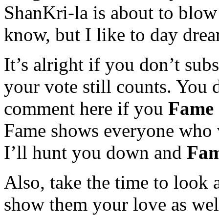
ShanKri-la is about to blow
know, but I like to day dre
It’s alright if you don’t sub
your vote still counts. You 
comment here if you
Fame
Fame shows everyone who vo
I’ll hunt you down and
Fam
Also, take the time to look 
show them your love as well