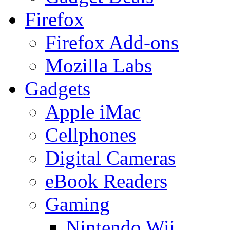
Firefox
Firefox Add-ons
Mozilla Labs
Gadgets
Apple iMac
Cellphones
Digital Cameras
eBook Readers
Gaming
Nintendo Wii