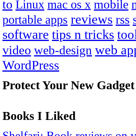
to
mobile
Linux
mac os x
reviews
portable apps
rss
software
tips n tricks
too
web ap
video
web-design
WordPress
Protect Your New Gadget
Books I Liked
Shelfari: Book reviews on 