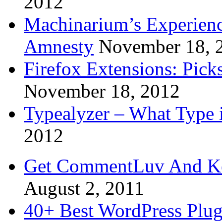
2012
Machinarium’s Experien
Amnesty
November 18, 
Firefox Extensions: Pick
November 18, 2012
Typealyzer – What Type 
2012
Get CommentLuv And K
August 2, 2011
40+ Best WordPress Plug