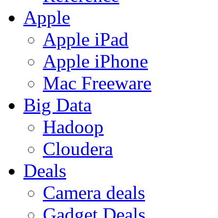
Apple
Apple iPad
Apple iPhone
Mac Freeware
Big Data
Hadoop
Cloudera
Deals
Camera deals
Gadget Deals