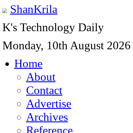
ShanKrila
K's Technology Daily
Monday, 10th August 2026
Home
About
Contact
Advertise
Archives
Reference