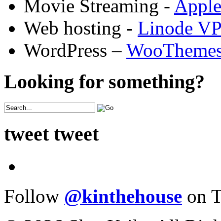
Movie Streaming -
Appl
Web hosting -
Linode V
WordPress –
WooTheme
Looking for something?
tweet tweet
Follow
@kinthehouse
on T