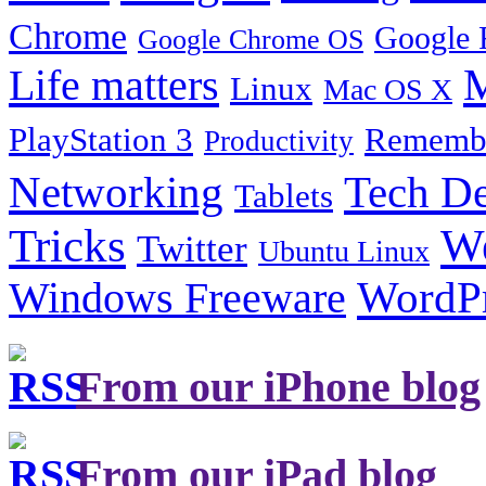
Chrome
Google 
Google Chrome OS
Life matters
M
Linux
Mac OS X
PlayStation 3
Remembe
Productivity
Tech De
Networking
Tablets
Tricks
W
Twitter
Ubuntu Linux
Windows Freeware
WordP
From our iPhone blog
From our iPad blog