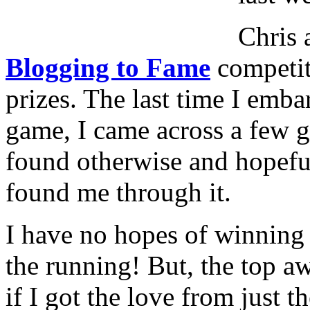
Chris 
Blogging to Fame
competit
prizes. The last time I emba
game, I came across a few g
found otherwise and hopefu
found me through it.
I have no hopes of winning 
the running! But, the top a
if I got the love from just 