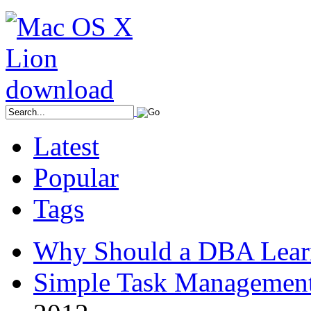
Latest
Popular
Tags
Why Should a DBA Lear
Simple Task Management