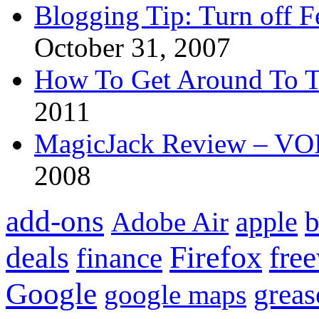
Blogging Tip: Turn off 
October 31, 2007
How To Get Around To T
2011
MagicJack Review – VOIP
2008
add-ons
apple
b
Adobe Air
Firefox
fre
deals
finance
Google
grea
google maps