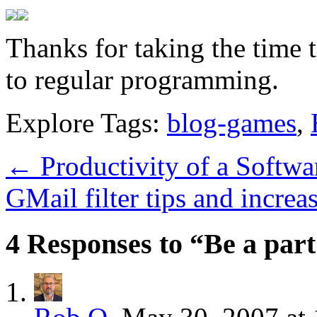
Thanks for taking the time 
to regular programming.
Explore Tags:
blog-games
,
←
Productivity of a Softwa
GMail filter tips and incre
4 Responses to “Be a part