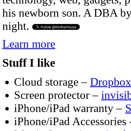
his newborn son. A DBA by 
night.
Learn more
Stuff I like
Cloud storage –
Dropbo
Screen protector –
invis
iPhone/iPad warranty –
S
iPhone/iPad Accessories 