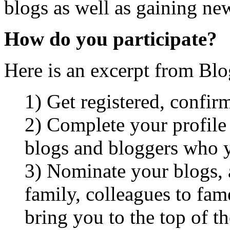
blogs as well as gaining ne
How do you participate?
Here is an excerpt from Bl
1) Get registered, confir
2) Complete your profile 
blogs and bloggers who 
3) Nominate your blogs, an
family, colleagues to fa
bring you to the top of t