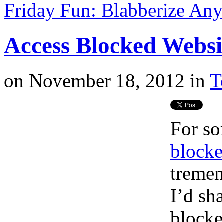
Friday Fun: Blabberize Any
Access Blocked Websi
on
November 18, 2012
in
T
For s
blocke
tremen
I’d sh
blocke