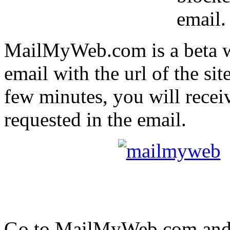
email.
MailMyWeb.com is a beta we
email with the url of the sit
few minutes, you will recei
requested in the email.
Go to MailMyWeb.com and r