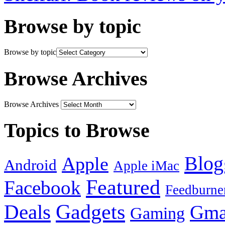
Browse by topic
Browse by topic
Browse Archives
Browse Archives
Topics to Browse
Blog
Apple
Android
Apple iMac
Featured
Facebook
Feedburne
Gadgets
Deals
Gma
Gaming