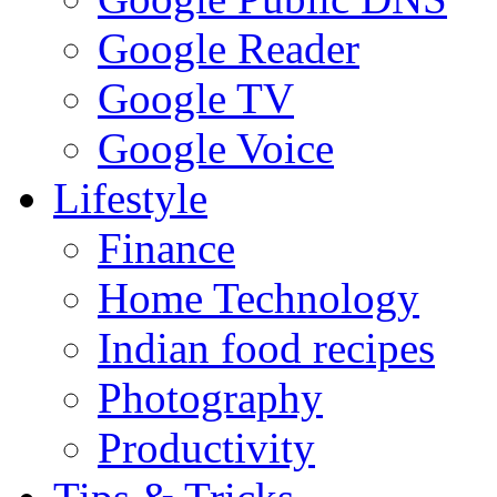
Google Reader
Google TV
Google Voice
Lifestyle
Finance
Home Technology
Indian food recipes
Photography
Productivity