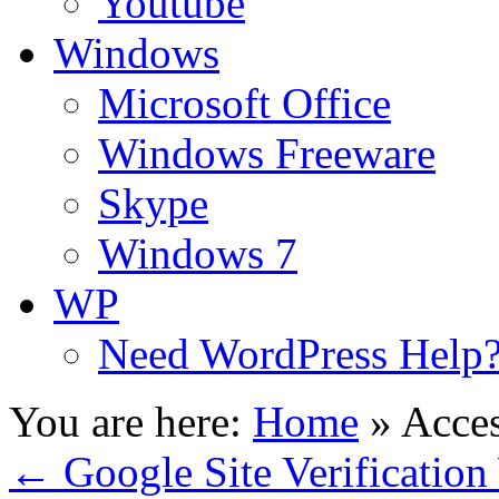
Youtube
Windows
Microsoft Office
Windows Freeware
Skype
Windows 7
WP
Need WordPress Help
You are here:
Home
»
Acces
←
Google Site Verification