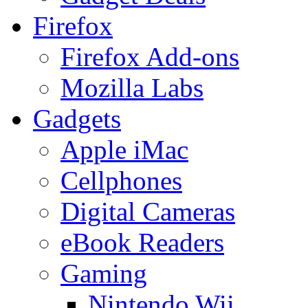
Firefox
Firefox Add-ons
Mozilla Labs
Gadgets
Apple iMac
Cellphones
Digital Cameras
eBook Readers
Gaming
Nintendo Wii