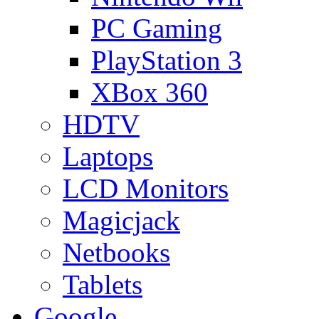
PC Gaming
PlayStation 3
XBox 360
HDTV
Laptops
LCD Monitors
Magicjack
Netbooks
Tablets
Google