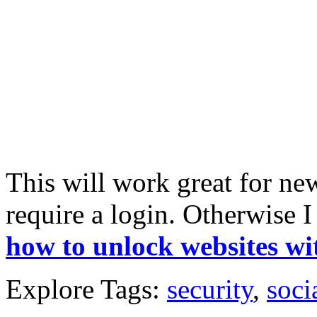
This will work great for new
require a login. Otherwise
how to unlock websites wi
Explore Tags:
security
,
soci