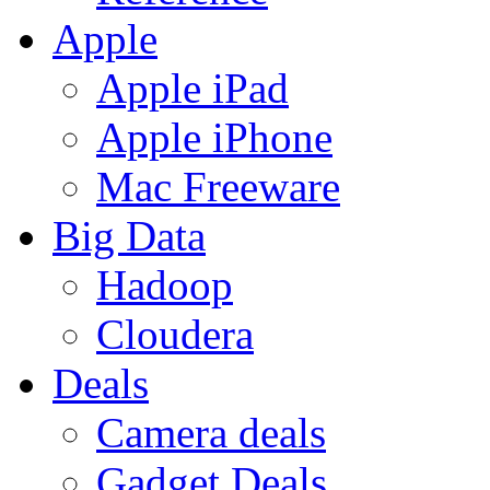
Apple
Apple iPad
Apple iPhone
Mac Freeware
Big Data
Hadoop
Cloudera
Deals
Camera deals
Gadget Deals