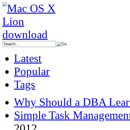
Latest
Popular
Tags
Why Should a DBA Lear
Simple Task Management
2012