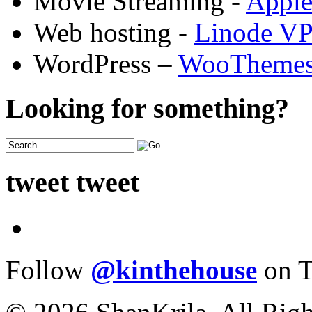
Movie Streaming -
Appl
Web hosting -
Linode V
WordPress –
WooTheme
Looking for something?
tweet tweet
Follow
@kinthehouse
on T