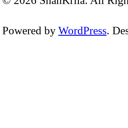
© 2026 ShanKrila. All Righ
Powered by
WordPress
. De