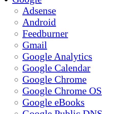
Adsense
Android
Feedburner
Gmail
Google Analytics
Google Calendar
Google Chrome
Google Chrome OS
Google eBooks
Google Public DNS