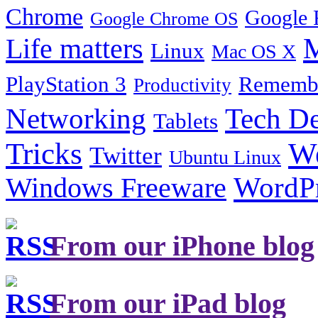
Chrome
Google 
Google Chrome OS
Life matters
M
Linux
Mac OS X
PlayStation 3
Remembe
Productivity
Tech De
Networking
Tablets
Tricks
W
Twitter
Ubuntu Linux
Windows Freeware
WordP
From our iPhone blog
From our iPad blog