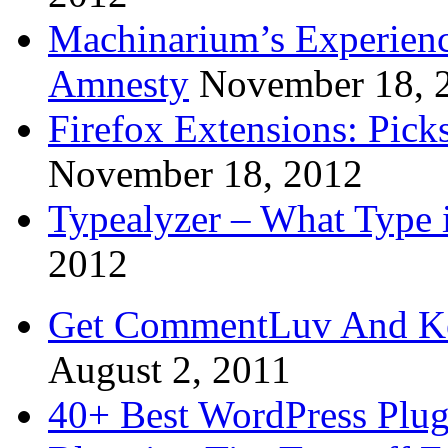
Machinarium’s Experien
Amnesty
November 18, 
Firefox Extensions: Pick
November 18, 2012
Typealyzer – What Type 
2012
Get CommentLuv And K
August 2, 2011
40+ Best WordPress Plug