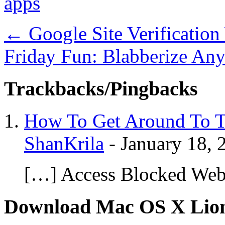
apps
←
Google Site Verification
Friday Fun: Blabberize Any
Trackbacks/Pingbacks
How To Get Around To T
ShanKrila
-
January 18, 
[…] Access Blocked Web
Download Mac OS X Lio