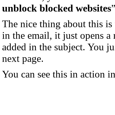
unblock blocked websites
”
The nice thing about this is
in the email, it just opens 
added in the subject. You ju
next page.
You can see this in action in