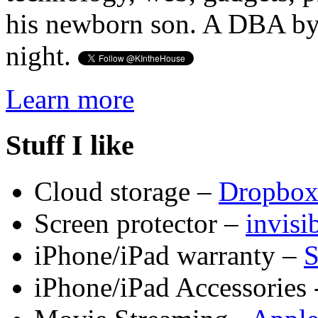
his newborn son. A DBA by 
night.
Learn more
Stuff I like
Cloud storage –
Dropbo
Screen protector –
invis
iPhone/iPad warranty –
S
iPhone/iPad Accessories 