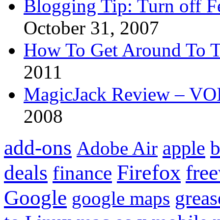
Blogging Tip: Turn off 
October 31, 2007
How To Get Around To T
2011
MagicJack Review – VOIP
2008
add-ons
apple
b
Adobe Air
Firefox
fre
deals
finance
Google
grea
google maps