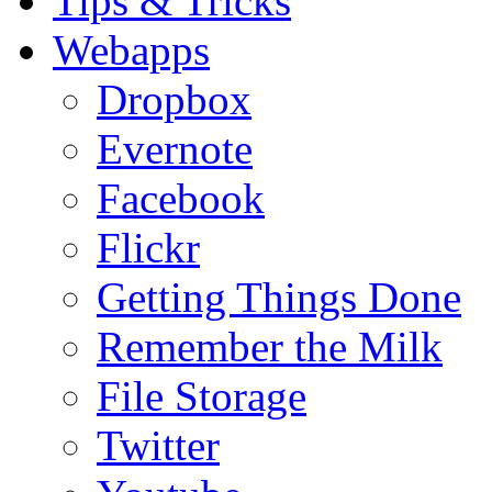
Tips & Tricks
Webapps
Dropbox
Evernote
Facebook
Flickr
Getting Things Done
Remember the Milk
File Storage
Twitter