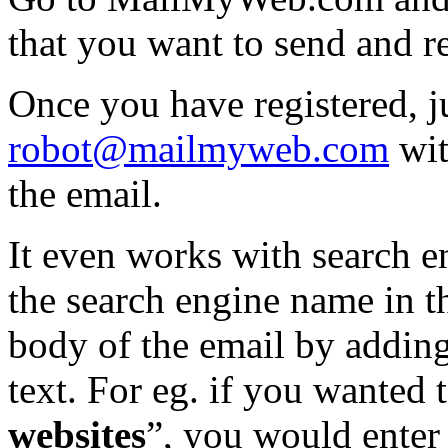
that you want to send and r
Once you have registered, j
robot@mailmyweb.com
wit
the email.
It even works with search e
the search engine name in t
body of the email by adding
text. For eg. if you wanted 
websites
”, you would enter 