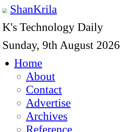
ShanKrila
K's Technology Daily
Sunday, 9th August 2026
Home
About
Contact
Advertise
Archives
Reference