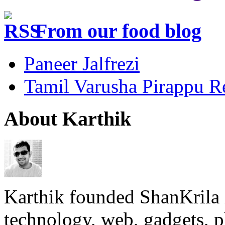
From our food blog
Paneer Jalfrezi
Tamil Varusha Pirappu R
About Karthik
Karthik founded ShanKrila 
technology, web, gadgets, 