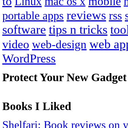
to
mobile
Linux
mac os x
reviews
portable apps
rss
software
tips n tricks
too
web ap
video
web-design
WordPress
Protect Your New Gadget
Books I Liked
Shelfari: Book reviews on 