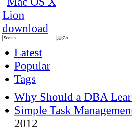
Latest
Popular
Tags
Why Should a DBA Lear
Simple Task Management
2012