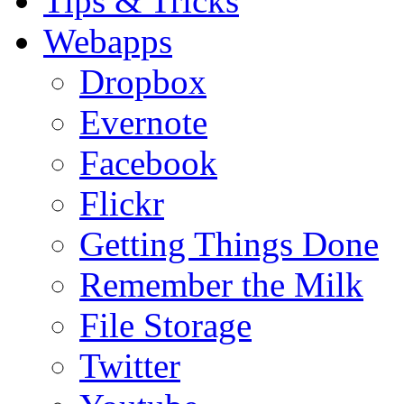
Tips & Tricks
Webapps
Dropbox
Evernote
Facebook
Flickr
Getting Things Done
Remember the Milk
File Storage
Twitter