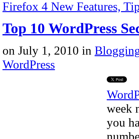
Firefox 4 New Features, T
Top 10 WordPress Se
on
July 1, 2010
in
Bloggin
WordPress
WordP
week n
you ha
number