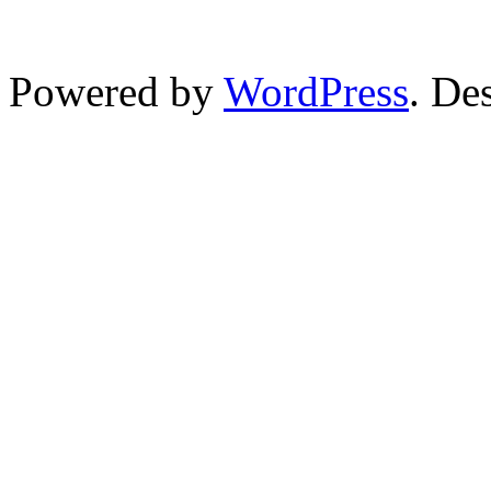
Powered by
WordPress
. De