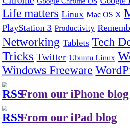
Google 
Google Chrome OS
Life matters
M
Linux
Mac OS X
PlayStation 3
Remembe
Productivity
Tech De
Networking
Tablets
Tricks
W
Twitter
Ubuntu Linux
Windows Freeware
WordP
From our iPhone blog
From our iPad blog