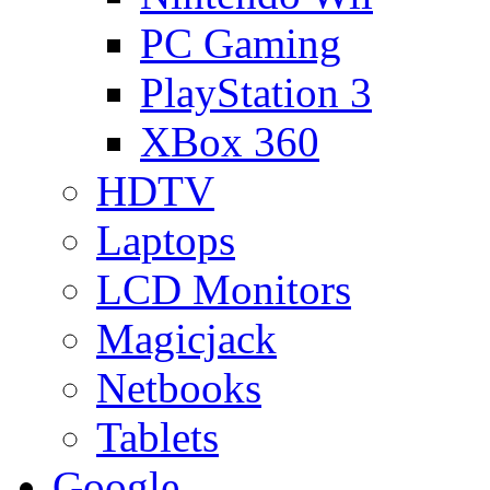
PC Gaming
PlayStation 3
XBox 360
HDTV
Laptops
LCD Monitors
Magicjack
Netbooks
Tablets
Google