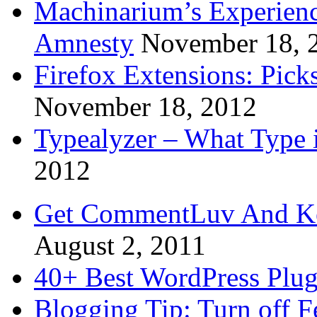
Machinarium’s Experien
Amnesty
November 18, 
Firefox Extensions: Pick
November 18, 2012
Typealyzer – What Type 
2012
Get CommentLuv And K
August 2, 2011
40+ Best WordPress Plug
Blogging Tip: Turn off 