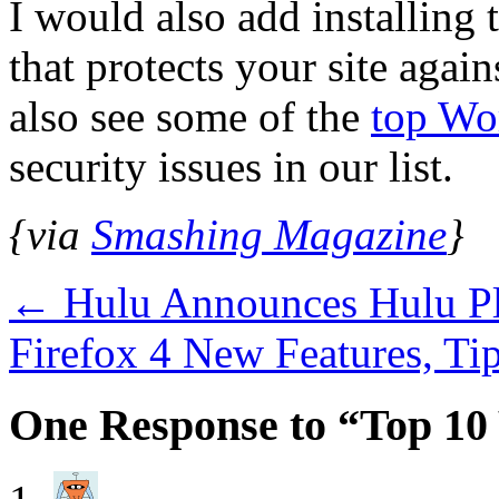
I would also add installing
that protects your site again
also see some of the
top Wo
security issues in our list.
{via
Smashing Magazine
}
←
Hulu Announces Hulu Plu
Firefox 4 New Features, T
One Response to “Top 10