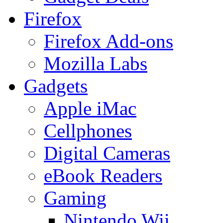
Firefox
Firefox Add-ons
Mozilla Labs
Gadgets
Apple iMac
Cellphones
Digital Cameras
eBook Readers
Gaming
Nintendo Wii