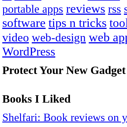
reviews
portable apps
rss
software
tips n tricks
too
web ap
video
web-design
WordPress
Protect Your New Gadget
Books I Liked
Shelfari: Book reviews on 