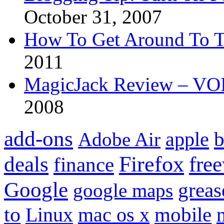
October 31, 2007
How To Get Around To T
2011
MagicJack Review – VOIP
2008
add-ons
apple
b
Adobe Air
Firefox
fre
deals
finance
Google
grea
google maps
to
mobile
Linux
mac os x