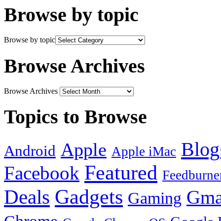
Browse by topic
Browse by topic
Browse Archives
Browse Archives
Topics to Browse
Blog
Apple
Android
Apple iMac
Featured
Facebook
Feedburne
Gadgets
Deals
Gma
Gaming
Chrome