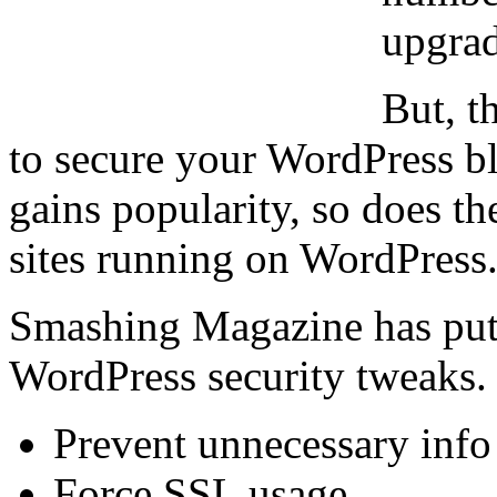
upgrad
But, t
to secure your WordPress b
gains popularity, so does t
sites running on WordPress
Smashing Magazine has put t
WordPress security tweaks.
Prevent unnecessary info
Force SSL usage