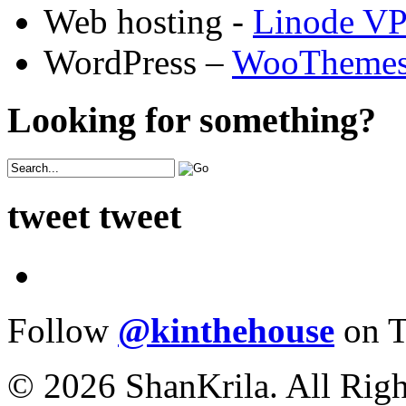
Web hosting -
Linode V
WordPress –
WooTheme
Looking for something?
tweet tweet
Follow
@kinthehouse
on T
© 2026 ShanKrila. All Righ