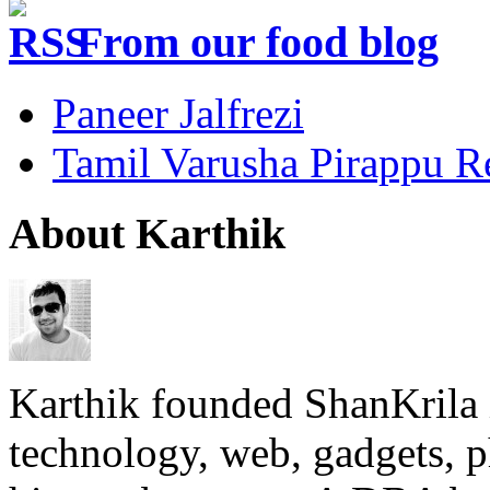
From our food blog
Paneer Jalfrezi
Tamil Varusha Pirappu R
About Karthik
Karthik founded ShanKrila 
technology, web, gadgets, 