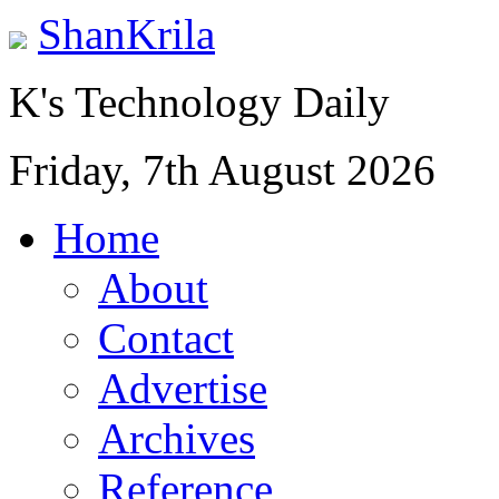
ShanKrila
K's Technology Daily
Friday, 7th August 2026
Home
About
Contact
Advertise
Archives
Reference