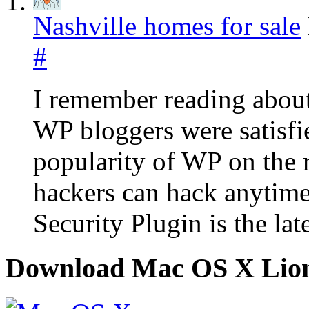
Nashville homes for sale
#
I remember reading abou
WP bloggers were satisfied
popularity of WP on the r
hackers can hack anytim
Security Plugin is the la
Download Mac OS X Lio