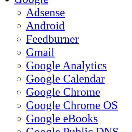
Adsense
Android
Feedburner
Gmail
Google Analytics
Google Calendar
Google Chrome
Google Chrome OS
Google eBooks
Google Public DNS