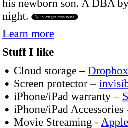
his newborn son. A DBA by 
night.
Learn more
Stuff I like
Cloud storage –
Dropbo
Screen protector –
invis
iPhone/iPad warranty –
S
iPhone/iPad Accessories 
Movie Streaming -
Appl