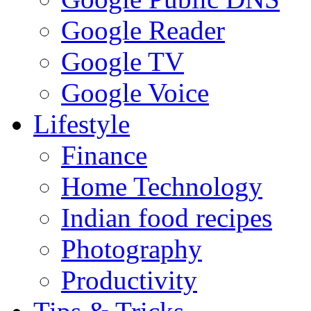
Google Reader
Google TV
Google Voice
Lifestyle
Finance
Home Technology
Indian food recipes
Photography
Productivity