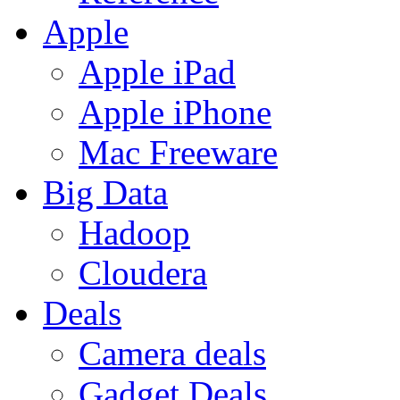
Apple
Apple iPad
Apple iPhone
Mac Freeware
Big Data
Hadoop
Cloudera
Deals
Camera deals
Gadget Deals