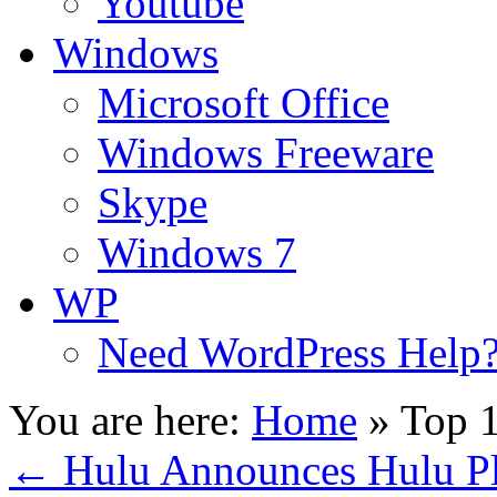
Youtube
Windows
Microsoft Office
Windows Freeware
Skype
Windows 7
WP
Need WordPress Help
You are here:
Home
»
Top 
←
Hulu Announces Hulu Plu