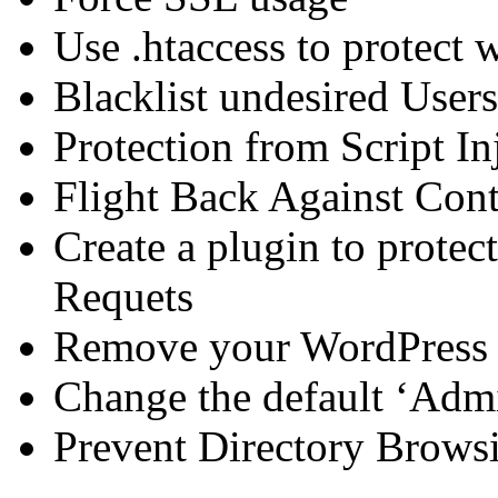
Use .htaccess to protect 
Blacklist undesired User
Protection from Script In
Flight Back Against Cont
Create a plugin to prote
Requets
Remove your WordPress 
Change the default ‘Adm
Prevent Directory Brows