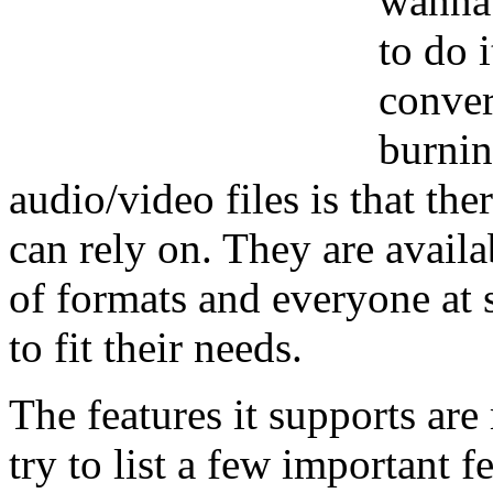
wanna 
to do 
conver
burnin
audio/video files is that ther
can rely on. They are avail
of formats and everyone at 
to fit their needs.
The features it supports ar
try to list a few important fe