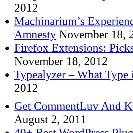
2012
Machinarium’s Experien
Amnesty
November 18, 
Firefox Extensions: Pick
November 18, 2012
Typealyzer – What Type 
2012
Get CommentLuv And K
August 2, 2011
40+ Best WordPress Plug