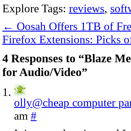
Explore Tags:
reviews
,
soft
←
Oosah Offers 1TB of Fre
Firefox Extensions: Picks 
4 Responses to “Blaze Me
for Audio/Video”
olly@cheap computer par
am
#