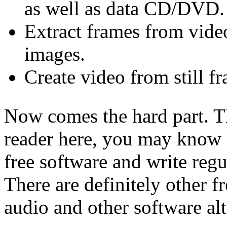
as well as data CD/DVD.
Extract frames from vide
images.
Create video from still f
Now comes the hard part. T
reader here, you may know 
free software and write regu
There are definitely other f
audio and other software alt