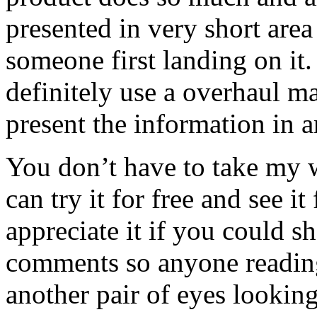
presented in very short are
someone first landing on it
definitely use a overhaul ma
present the information in a
You don’t have to take my
can try it for free and see it
appreciate it if you could s
comments so anyone reading
another pair of eyes looking