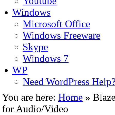
Youtube
Windows
Microsoft Office
Windows Freeware
Skype
Windows 7
WP
Need WordPress Help
You are here:
Home
»
Blaz
for Audio/Video