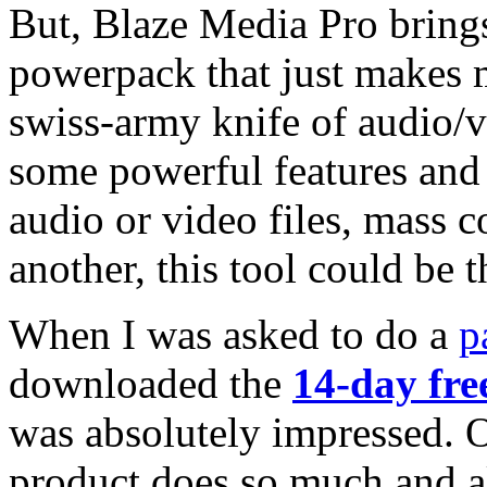
But, Blaze Media Pro brings 
powerpack that just makes me
swiss-army knife of audio/vi
some powerful features and 
audio or video files, mass c
another, this tool could be 
When I was asked to do a
p
downloaded the
14-day free
was absolutely impressed. On
product does so much and al