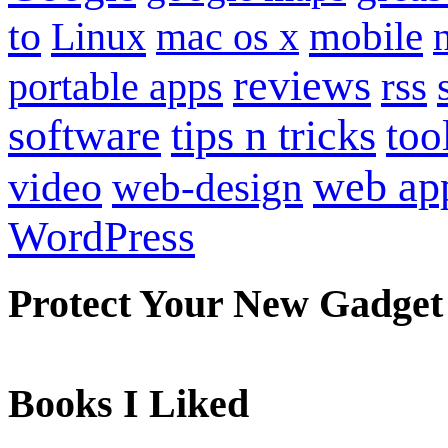
to
mobile
Linux
mac os x
reviews
portable apps
rss
software
tips n tricks
too
web ap
video
web-design
WordPress
Protect Your New Gadget
Books I Liked