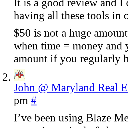
It is a good review and I 
having all these tools in 
$50 is not a huge amount
when time = money and yo
amount if you regularly 
John @ Maryland Real E
pm
#
I’ve been using Blaze Med