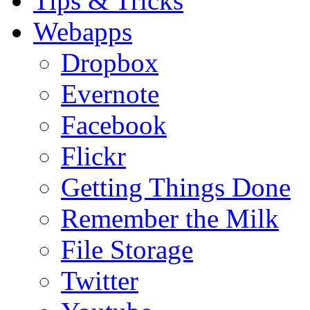
Tips & Tricks
Webapps
Dropbox
Evernote
Facebook
Flickr
Getting Things Done
Remember the Milk
File Storage
Twitter