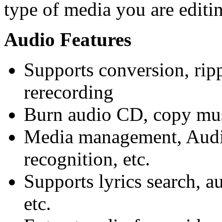
type of media you are editi
Audio
Features
Supports conversion, ripp
rerecording
Burn audio CD, copy mus
Media management, Audi
recognition, etc.
Supports lyrics search, a
etc.