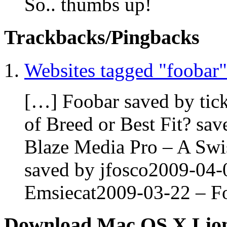
So.. thumbs up!
Trackbacks/Pingbacks
Websites tagged "foobar"
[…] Foobar saved by ti
of Breed or Best Fit? sa
Blaze Media Pro – A Swi
saved by jfosco2009-04-
Emsiecat2009-03-22 – Fo
Download Mac OS X Lio