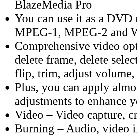
BlazeMedia Pro
You can use it as a DVD 
MPEG-1, MPEG-2 and W
Comprehensive video opti
delete frame, delete select
flip, trim, adjust volume, 
Plus, you can apply almos
adjustments to enhance y
Video – Video capture, cr
Burning – Audio, vide