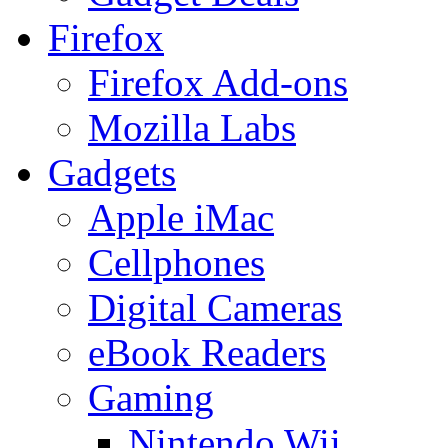
Firefox
Firefox Add-ons
Mozilla Labs
Gadgets
Apple iMac
Cellphones
Digital Cameras
eBook Readers
Gaming
Nintendo Wii