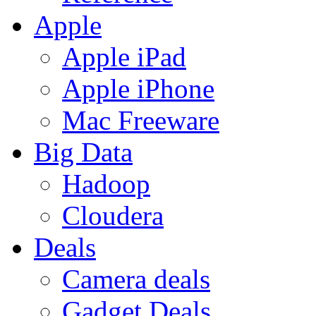
Apple
Apple iPad
Apple iPhone
Mac Freeware
Big Data
Hadoop
Cloudera
Deals
Camera deals
Gadget Deals