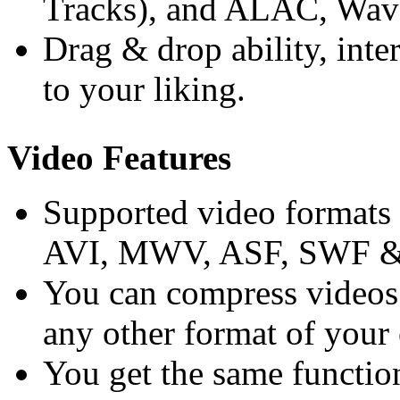
Tracks), and ALAC, Wav
Drag & drop ability, inter
to your liking.
Video Features
Supported video format
AVI, MWV, ASF, SWF & 
You can compress videos 
any other format of your
You get the same functio