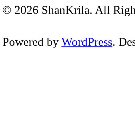
© 2026 ShanKrila. All Righ
Powered by
WordPress
. De