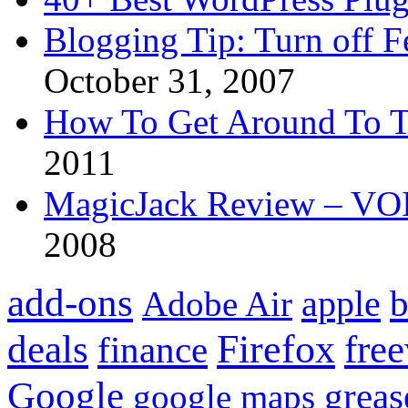
Blogging Tip: Turn off 
October 31, 2007
How To Get Around To T
2011
MagicJack Review – VOIP
2008
add-ons
apple
b
Adobe Air
Firefox
fre
deals
finance
Google
grea
google maps