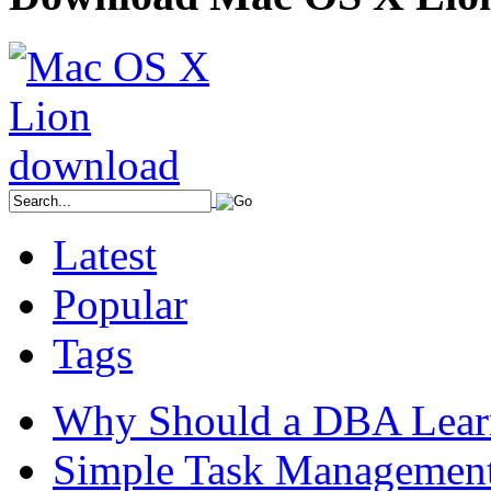
Latest
Popular
Tags
Why Should a DBA Lear
Simple Task Management