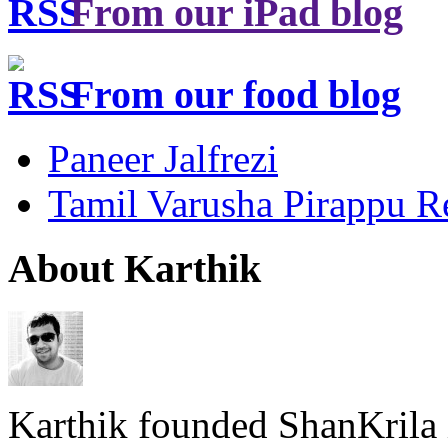
From our iPad blog
From our food blog
Paneer Jalfrezi
Tamil Varusha Pirappu R
About Karthik
Karthik founded ShanKrila 