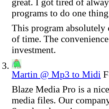
great. I got tired of alwa
programs to do one thing
This program absolutely d
of time. The convenience 
investment.
Martin @ Mp3 to Midi
F
Blaze Media Pro is a nice
media files. Our company 