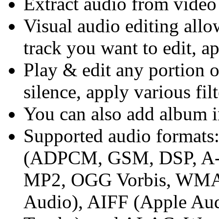
Extract audio from video 
Visual audio editing allo
track you want to edit, ap
Play & edit any portion of
silence, apply various filt
You can also add album i
Supported audio forma
(ADPCM, GSM, DSP, A
MP2, OGG Vorbis, WMA
Audio), AIFF (Apple A