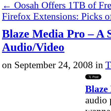
←
Oosah Offers 1TB of Fre
Firefox Extensions: Picks 
Blaze Media Pro – A 
Audio/Video
on
September 24, 2008
in
T
Blaze
audio