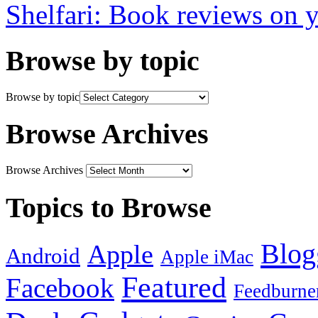
Shelfari: Book reviews on 
Browse by topic
Browse by topic
Browse Archives
Browse Archives
Topics to Browse
Blog
Apple
Android
Apple iMac
Featured
Facebook
Feedburne