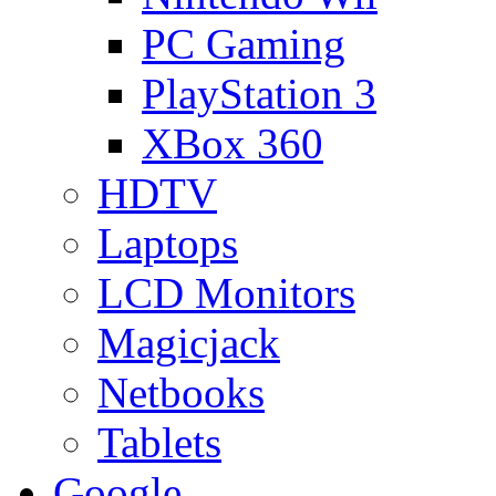
PC Gaming
PlayStation 3
XBox 360
HDTV
Laptops
LCD Monitors
Magicjack
Netbooks
Tablets
Google