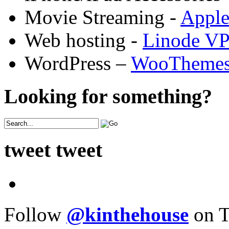
Movie Streaming -
Appl
Web hosting -
Linode V
WordPress –
WooTheme
Looking for something?
tweet tweet
Follow
@kinthehouse
on T