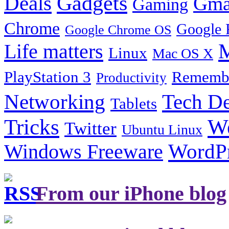
Gadgets
Deals
Gma
Gaming
Chrome
Google 
Google Chrome OS
Life matters
M
Linux
Mac OS X
PlayStation 3
Remembe
Productivity
Tech De
Networking
Tablets
Tricks
W
Twitter
Ubuntu Linux
Windows Freeware
WordP
From our iPhone blog