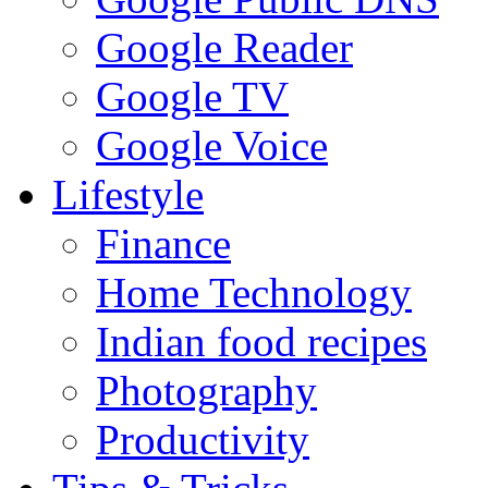
Google Reader
Google TV
Google Voice
Lifestyle
Finance
Home Technology
Indian food recipes
Photography
Productivity