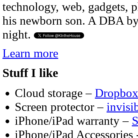
technology, web, gadgets, 
his newborn son. A DBA by 
night.
Learn more
Stuff I like
Cloud storage –
Dropbo
Screen protector –
invis
iPhone/iPad warranty –
S
iPhone/iPad Accessories 