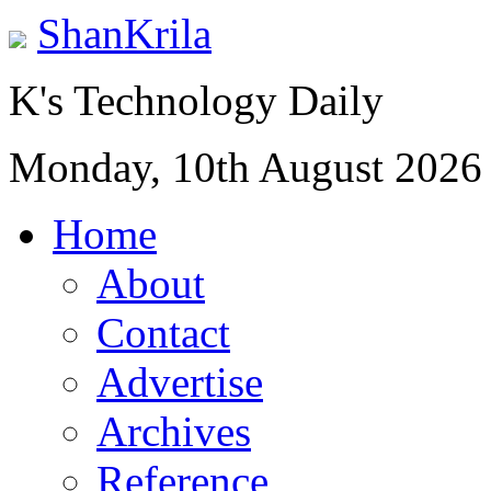
ShanKrila
K's Technology Daily
Monday, 10th August 2026
Home
About
Contact
Advertise
Archives
Reference