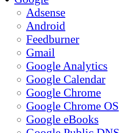
Adsense
Android
Feedburner
Gmail
Google Analytics
Google Calendar
Google Chrome
Google Chrome OS
Google eBooks
Google Public DNS