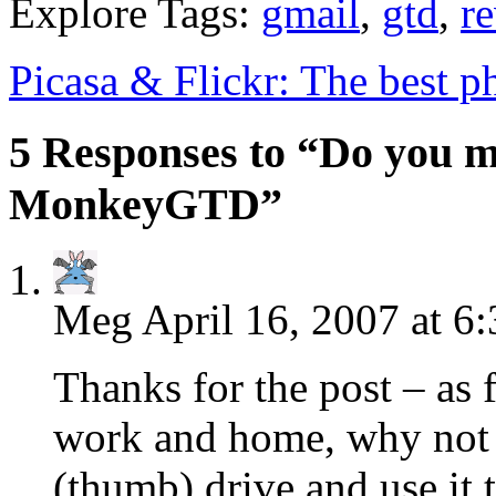
Explore Tags:
gmail
,
gtd
,
r
Picasa & Flickr: The best 
5 Responses to “Do you m
MonkeyGTD”
Meg
April 16, 2007 at 6
Thanks for the post – as
work and home, why not j
(thumb) drive and use it 