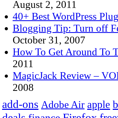
August 2, 2011
40+ Best WordPress Plug
Blogging Tip: Turn off 
October 31, 2007
How To Get Around To T
2011
MagicJack Review – VOIP
2008
add-ons
apple
b
Adobe Air
Firefox
fre
deals
finance