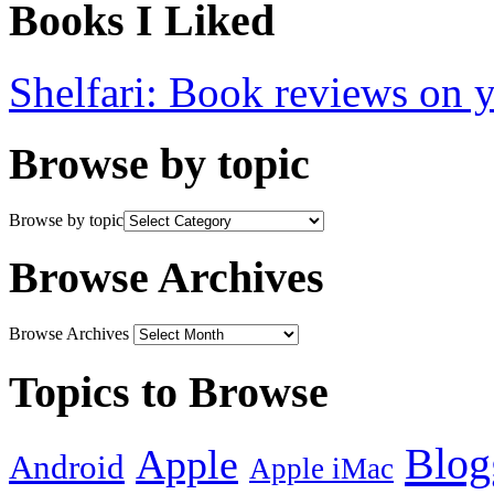
Books I Liked
Shelfari: Book reviews on 
Browse by topic
Browse by topic
Browse Archives
Browse Archives
Topics to Browse
Blog
Apple
Android
Apple iMac