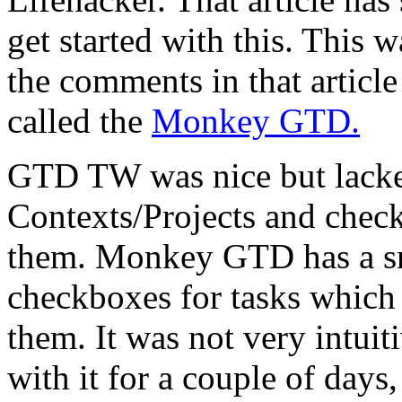
get started with this. This w
the comments in that article
called the
Monkey GTD.
GTD TW was nice but lacked
Contexts/Projects and check
them. Monkey GTD has a s
checkboxes for tasks which 
them. It was not very intuiti
with it for a couple of days