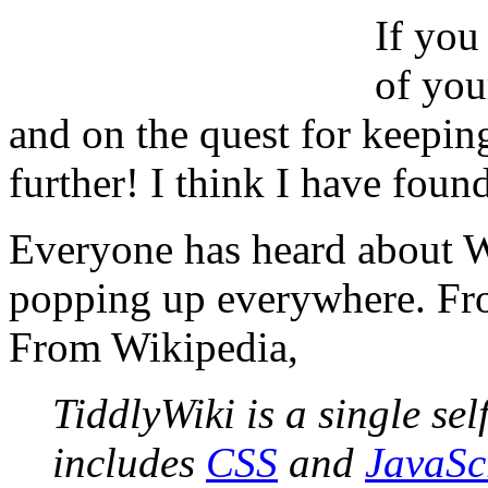
If you
of you
and on the quest for keepin
further! I think I have found
Everyone has heard about W
popping up everywhere. Fr
From Wikipedia,
TiddlyWiki is a single se
includes
CSS
and
JavaSc