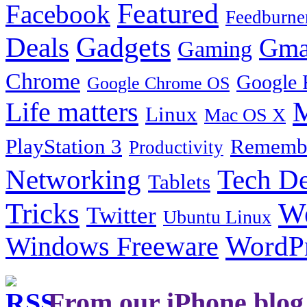
Featured
Facebook
Feedburne
Gadgets
Deals
Gma
Gaming
Chrome
Google 
Google Chrome OS
Life matters
M
Linux
Mac OS X
PlayStation 3
Remembe
Productivity
Tech De
Networking
Tablets
Tricks
W
Twitter
Ubuntu Linux
Windows Freeware
WordP
From our iPhone blog