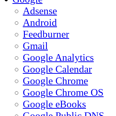
Adsense
Android
Feedburner
Gmail
Google Analytics
Google Calendar
Google Chrome
Google Chrome OS
Google eBooks
Google Public DNS