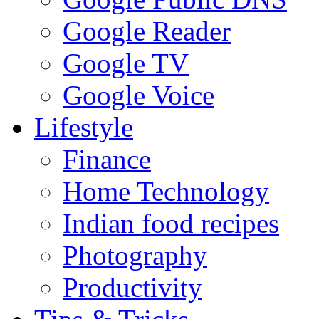
Google Reader
Google TV
Google Voice
Lifestyle
Finance
Home Technology
Indian food recipes
Photography
Productivity