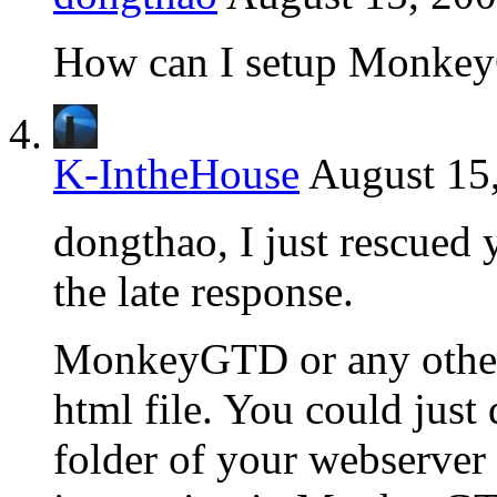
How can I setup Monke
K-IntheHouse
August 15
dongthao, I just rescued
the late response.
MonkeyGTD or any other 
html file. You could just
folder of your webserver 