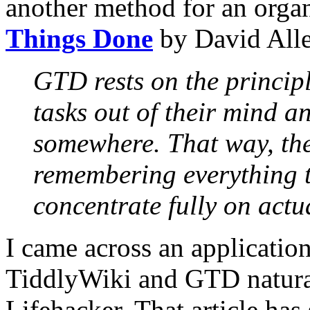
another method for an orga
Things Done
by David Alle
GTD rests on the princip
tasks out of their mind a
somewhere. That way, the 
remembering everything t
concentrate fully on actu
I came across an applicati
TiddlyWiki and GTD natur
Lifehacker. That article has