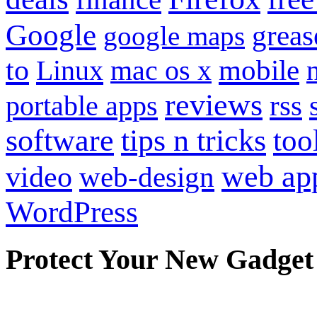
Google
grea
google maps
to
mobile
Linux
mac os x
reviews
portable apps
rss
software
tips n tricks
too
web ap
video
web-design
WordPress
Protect Your New Gadget