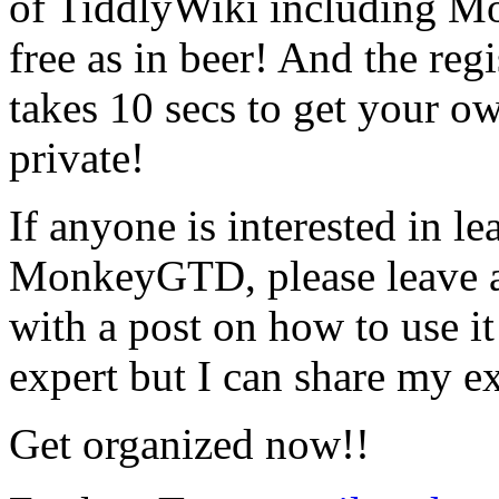
of TiddlyWiki including 
free as in beer! And the regis
takes 10 secs to get your ow
private!
If anyone is interested in l
MonkeyGTD, please leave a
with a post on how to use it
expert but I can share my ex
Get organized now!!