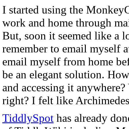
I started using the Monkey
work and home through mail
But, soon it seemed like a l
remember to email myself at
email myself from home befo
be an elegant solution. How
and accessing it anywhere? V
right? I felt like Archimedes
TiddlySpot
has already done