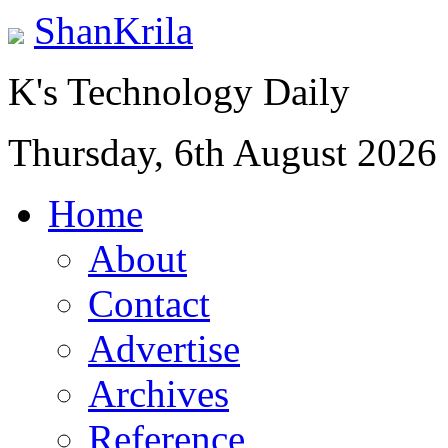
ShanKrila
K's Technology Daily
Thursday, 6th August 2026
Home
About
Contact
Advertise
Archives
Reference