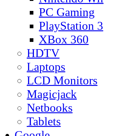
PC Gaming
PlayStation 3
XBox 360
HDTV
Laptops
LCD Monitors
Magicjack
Netbooks
Tablets
Google