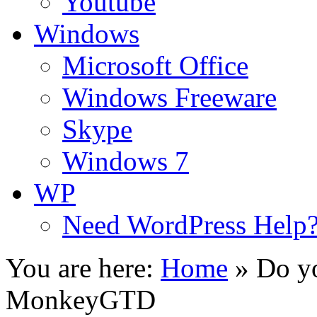
Youtube
Windows
Microsoft Office
Windows Freeware
Skype
Windows 7
WP
Need WordPress Help
You are here:
Home
»
Do yo
MonkeyGTD