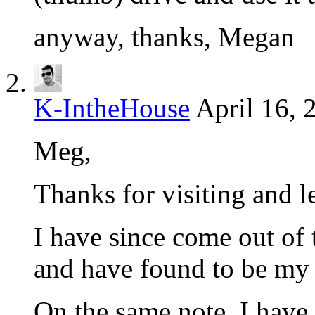
anyway, thanks, Megan
K-IntheHouse
April 16, 
Meg,
Thanks for visiting and l
I have since come out of
and have found to be my 
On the same note, I have