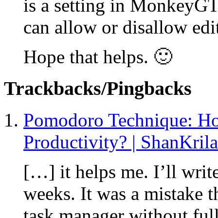
is a setting in MonkeyGT
can allow or disallow edit
Hope that helps. 🙂
Trackbacks/Pingbacks
Pomodoro Technique: Ho
Productivity? | ShanKrila
[…] it helps me. I’ll wri
weeks. It was a mistake 
task manager without ful