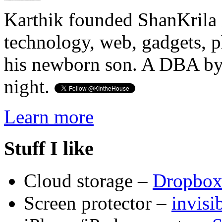
Karthik founded ShanKrila 
technology, web, gadgets, 
his newborn son. A DBA by 
night.
Learn more
Stuff I like
Cloud storage –
Dropbo
Screen protector –
invis