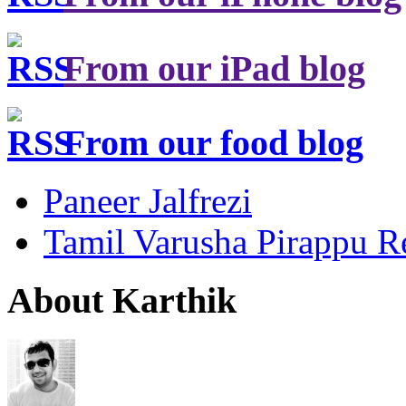
From our iPad blog
From our food blog
Paneer Jalfrezi
Tamil Varusha Pirappu R
About Karthik