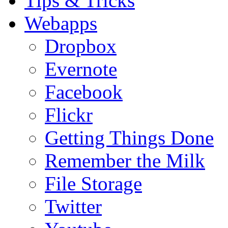
Tips & Tricks
Webapps
Dropbox
Evernote
Facebook
Flickr
Getting Things Done
Remember the Milk
File Storage
Twitter