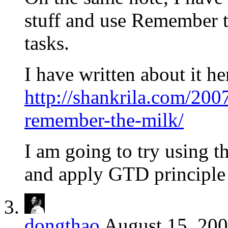
stuff and use Remember 
tasks.
I have written about it he
http://shankrila.com/2007
remember-the-milk/
I am going to try using th
and apply GTD principle
dongthao
August 15, 200