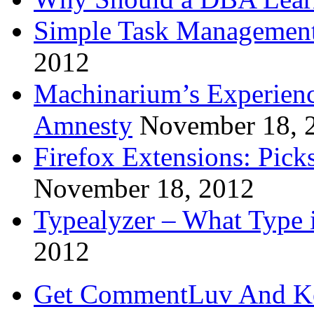
Simple Task Management
2012
Machinarium’s Experien
Amnesty
November 18, 
Firefox Extensions: Pick
November 18, 2012
Typealyzer – What Type 
2012
Get CommentLuv And K