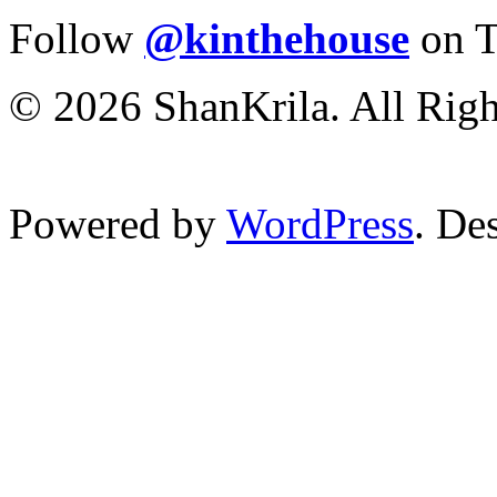
Follow
@kinthehouse
on T
© 2026 ShanKrila. All Righ
Powered by
WordPress
. De