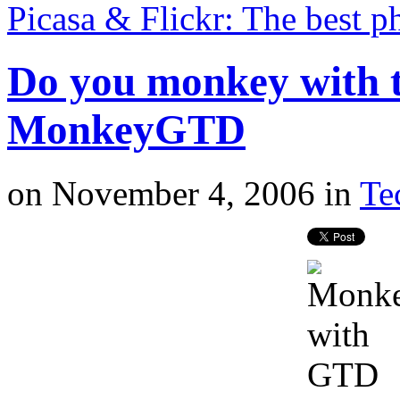
Picasa & Flickr: The best 
Do you monkey with t
MonkeyGTD
on
November 4, 2006
in
Te