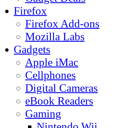
Firefox
Firefox Add-ons
Mozilla Labs
Gadgets
Apple iMac
Cellphones
Digital Cameras
eBook Readers
Gaming
Nintendo Wii