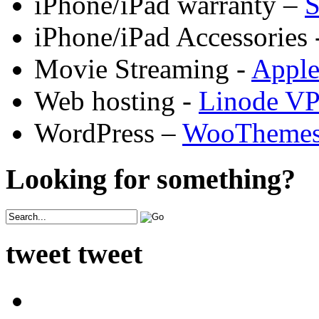
iPhone/iPad warranty –
S
iPhone/iPad Accessories 
Movie Streaming -
Appl
Web hosting -
Linode V
WordPress –
WooTheme
Looking for something?
tweet tweet