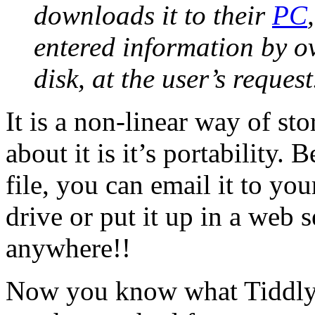
downloads it to their
PC
entered information by ov
disk, at the user’s request
It is a non-linear way of st
about it is it’s portability. 
file, you can email it to you
drive or put it up in a web 
anywhere!!
Now you know what TiddlyWi