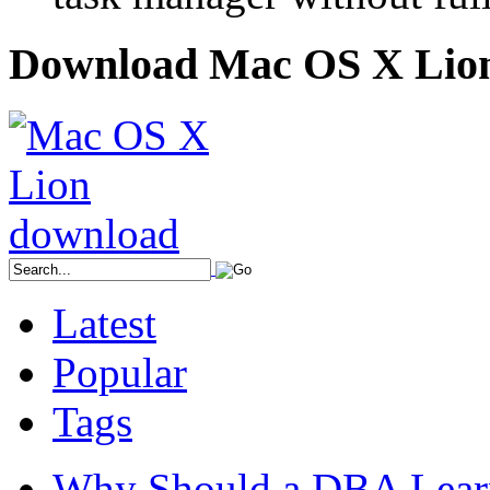
Download Mac OS X Lio
Latest
Popular
Tags
Why Should a DBA Lear