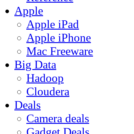
Apple
Apple iPad
Apple iPhone
Mac Freeware
Big Data
Hadoop
Cloudera
Deals
Camera deals
Gadget Deals