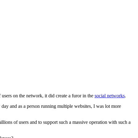
users on the network, it did create a furor in the
social networks
.
y day and as a person running multiple websites, I was lot more
illions of users and to support such a massive operation with such a