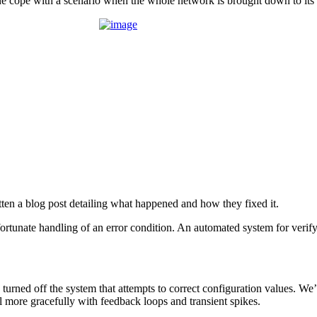
e cope with a scenario when the whole network is brought down to its
ten a blog post detailing what happened and how they fixed it.
nfortunate handling of an error condition. An automated system for ve
turned off the system that attempts to correct configuration values. We
l more gracefully with feedback loops and transient spikes.