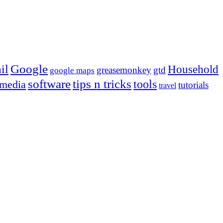
Google
il
Household
greasemonkey
gtd
google maps
tips n tricks
software
tools
 media
tutorials
travel