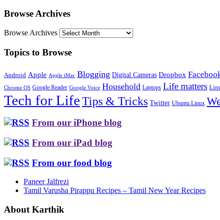
Browse Archives
Browse Archives
Topics to Browse
Blogging
Faceboo
Apple
Digital Cameras
Dropbox
Android
Apple iMac
Life matters
Household
Google Reader
Lin
Laptops
Chrome OS
Google Voice
Tech for Life
Tips & Tricks
We
Twitter
Ubuntu Linux
From our iPhone blog
From our iPad blog
From our food blog
Paneer Jalfrezi
Tamil Varusha Pirappu Recipes – Tamil New Year Recipes
About Karthik