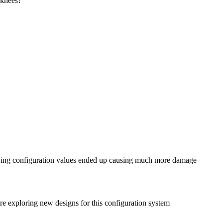
 knees?
rifying configuration values ended up causing much more damage
’re exploring new designs for this configuration system