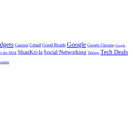
dgets
Google
Gmail
Good Reads
Gaming
Google Chrome
Google
Tech Deals
ShanKri-la
Social Networking
 the Milk
Tablets
outube