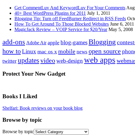
Get CommentLuv And KeywordLuv For Your Comments
Augu
40+ Best WordPress Plugins for 2011
July 1, 2011
Blogging Tip: Turn off FeedBurner Redirect in RSS Feeds
Oct
How To Get Around To Those Blocked Websites
June 6, 2011
MagicJack Review – VOIP Service for $20/Year
May 5, 2008
Blogging
add-ons
contest
blog-games
apple
Adobe Air
how to
open source
mobile
Linux
phon
mac os x
news
web apps
updates
video
webmas
web-design
twitter
Protect Your New Gadget
Books I Liked
Shelfari: Book reviews on your book blog
Browse by topic
Browse by topic