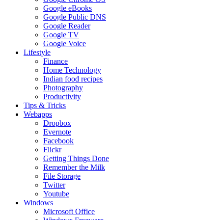
Google eBooks
Google Public DNS
Google Reader
Google TV
Google Voice
Lifestyle
Finance
Home Technology
Indian food recipes
Photography
Productivity
Tips & Tricks
Webapps
Dropbox
Evernote
Facebook
Flickr
Getting Things Done
Remember the Milk
File Storage
Twitter
Youtube
Windows
Microsoft Office