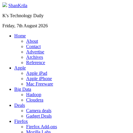
ShanKrila
K's Technology Daily
Friday, 7th August 2026
Home
About
Contact
Advertise
Archives
Reference
Apple
Apple iPad
Apple iPhone
Mac Freeware
Big Data
Hadoop
Cloudera
Deals
Camera deals
Gadget Deals
Firefox
Firefox Add-ons
Mozilla Labs