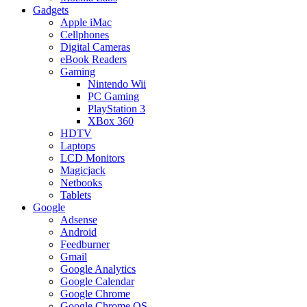
Gadgets
Apple iMac
Cellphones
Digital Cameras
eBook Readers
Gaming
Nintendo Wii
PC Gaming
PlayStation 3
XBox 360
HDTV
Laptops
LCD Monitors
Magicjack
Netbooks
Tablets
Google
Adsense
Android
Feedburner
Gmail
Google Analytics
Google Calendar
Google Chrome
Google Chrome OS