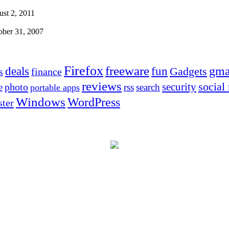
st 2, 2011
ober 31, 2007
Firefox
freeware
deals
fun
gma
Gadgets
s
finance
reviews
social
security
photo
e
rss
search
portable apps
Windows
WordPress
ter