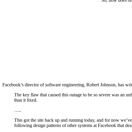
So, how does on
Facebook’s director of software engineering, Robert Johnson, has writ
The key flaw that caused this outage to be so severe was an u
than it fixed.
…..
This got the site back up and running today, and for now we’ve 
following design patterns of other systems at Facebook that dea