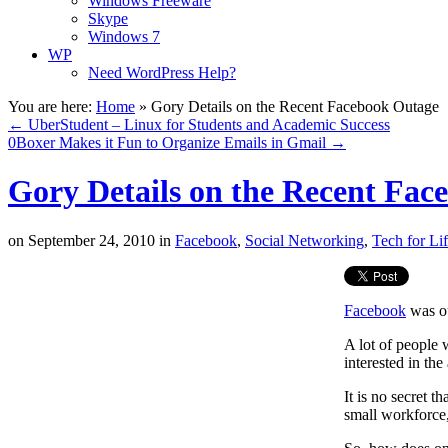
Windows Freeware
Skype
Windows 7
WP
Need WordPress Help?
You are here:
Home
»
Gory Details on the Recent Facebook Outage
←
UberStudent – Linux for Students and Academic Success
0Boxer Makes it Fun to Organize Emails in Gmail
→
Gory Details on the Recent Fac
on
September 24, 2010
in
Facebook
,
Social Networking
,
Tech for Li
Facebook
was ou
A lot of people 
interested in the
It is no secret 
small workforce, 