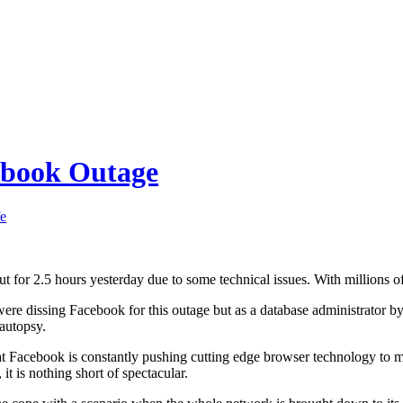
ebook Outage
fe
t for 2.5 hours yesterday due to some technical issues. With millions of 
were dissing Facebook for this outage but as a database administrator b
 autopsy.
that Facebook is constantly pushing cutting edge browser technology to m
it is nothing short of spectacular.