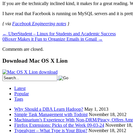
If you are the technically inclined kind, it makes for a great reading. 
I have read that Facebook is running on MySQL servers and it is pre
{ via
Facebook Engineering notes
}
←
UberStudent – Linux for Students and Academic Success
0Boxer Makes it Fun to Organize Emails in Gmail
→
Comments are closed.
Download Mac OS X Lion
Latest
Popular
Tags
Why Should a DBA Learn Hadoop?
May 1, 2013
Simple Task Management with Todoist
November 18, 2012
Machinarium’s Experience With Non-DRM/Piracy, Offers Amn
Firefox Extensions: Picks of the Week 09-03-24
November 18,
Typealyzer – What Type is Your Blog?
November 18, 2012