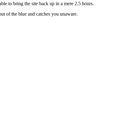
able to bring the site back up in a mere 2.5 hours.
out of the blue and catches you unaware.