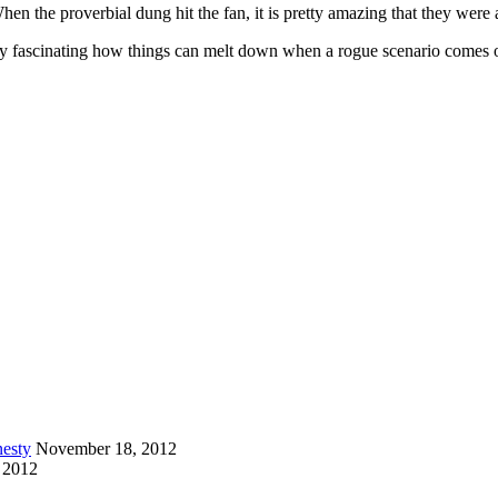
When the proverbial dung hit the fan, it is pretty amazing that they were 
tty fascinating how things can melt down when a rogue scenario comes 
esty
November 18, 2012
 2012