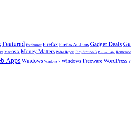
Ga
Featured
Gadget Deals
k
Firefox
Firefox Add-ons
Feedburner
Money Matters
ux
Pedro Report
PlayStation 3
Remember
Mac OS X
Productivity
b Apps
Windows
WordPress
Windows Freeware
Y
Windows 7