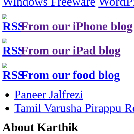
Windows Freeware
WordP
From our iPhone blog
From our iPad blog
From our food blog
Paneer Jalfrezi
Tamil Varusha Pirappu R
About Karthik