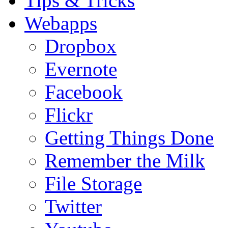
Tips & Tricks
Webapps
Dropbox
Evernote
Facebook
Flickr
Getting Things Done
Remember the Milk
File Storage
Twitter