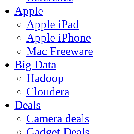
Apple
Apple iPad
Apple iPhone
Mac Freeware
Big Data
Hadoop
Cloudera
Deals
Camera deals
Gadget Deals