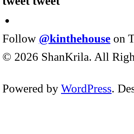
tweet tweet
Follow
@kinthehouse
on T
© 2026 ShanKrila. All Righ
Powered by
WordPress
. De