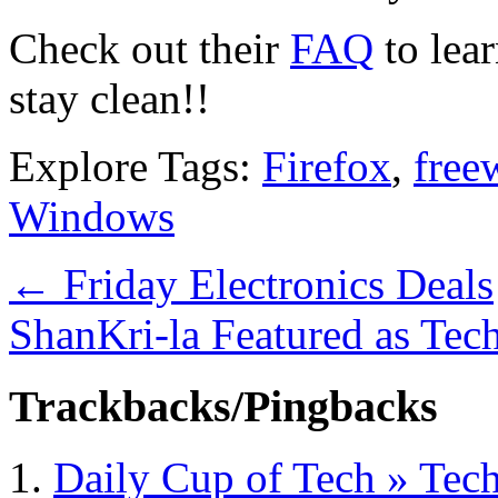
Check out their
FAQ
to lea
stay clean!!
Explore Tags:
Firefox
,
free
Windows
←
Friday Electronics Deals
ShanKri-la Featured as Tec
Trackbacks/Pingbacks
Daily Cup of Tech » Tech