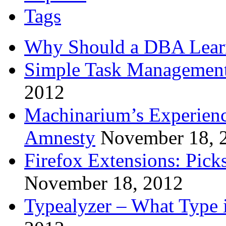
Tags
Why Should a DBA Lear
Simple Task Management
2012
Machinarium’s Experien
Amnesty
November 18, 
Firefox Extensions: Pick
November 18, 2012
Typealyzer – What Type 