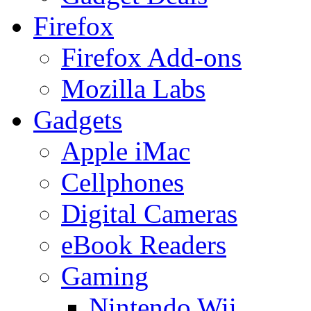
Firefox
Firefox Add-ons
Mozilla Labs
Gadgets
Apple iMac
Cellphones
Digital Cameras
eBook Readers
Gaming
Nintendo Wii