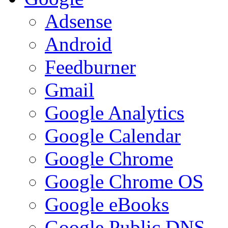
Adsense
Android
Feedburner
Gmail
Google Analytics
Google Calendar
Google Chrome
Google Chrome OS
Google eBooks
Google Public DNS