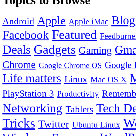
Topics to Browse
Blog
Apple
Android
Apple iMac
Featured
Facebook
Feedburne
Gadgets
Deals
Gma
Gaming
Chrome
Google 
Google Chrome OS
Life matters
M
Linux
Mac OS X
PlayStation 3
Remembe
Productivity
Tech De
Networking
Tablets
Tricks
W
Twitter
Ubuntu Linux