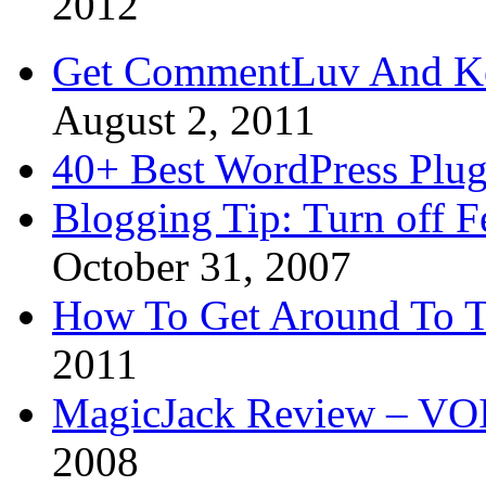
2012
Get CommentLuv And K
August 2, 2011
40+ Best WordPress Plug
Blogging Tip: Turn off 
October 31, 2007
How To Get Around To T
2011
MagicJack Review – VOIP
2008