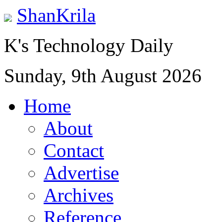
ShanKrila
K's Technology Daily
Sunday, 9th August 2026
Home
About
Contact
Advertise
Archives
Reference