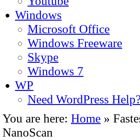
Youtube
Windows
Microsoft Office
Windows Freeware
Skype
Windows 7
WP
Need WordPress Help
You are here:
Home
»
Faste
NanoScan