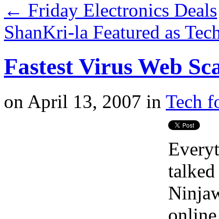
←
Friday Electronics Deals
ShanKri-la Featured as Tec
Fastest Virus Web S
on
April 13, 2007
in
Tech f
Everyt
talked
Ninjaw
online