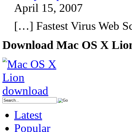
April 15, 2007
[…] Fastest Virus Web 
Download Mac OS X Lio
Latest
Popular