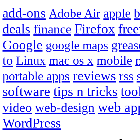
add-ons
apple
b
Adobe Air
Firefox
fre
deals
finance
Google
grea
google maps
to
mobile
Linux
mac os x
reviews
portable apps
rss
software
tips n tricks
too
web ap
video
web-design
WordPress