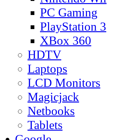
PC Gaming
PlayStation 3
XBox 360
HDTV
Laptops
LCD Monitors
Magicjack
Netbooks
Tablets
Google