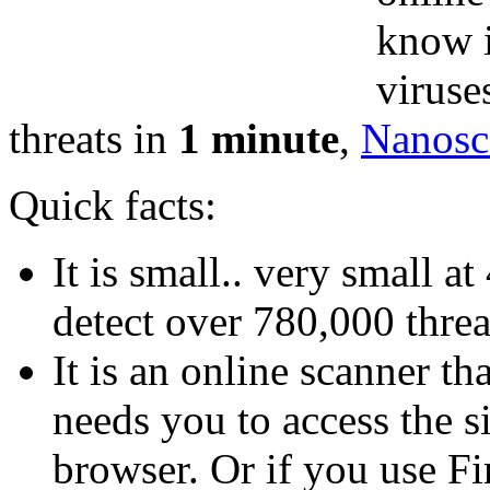
know i
viruse
threats in
1 minute
,
Nanosc
Quick facts:
It is small.. very small a
detect over 780,000 threa
It is an online scanner th
needs you to access the s
browser. Or if you use Fi