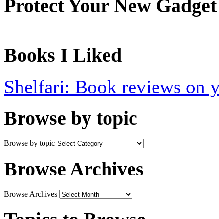
Protect Your New Gadget
Books I Liked
Shelfari: Book reviews on 
Browse by topic
Browse by topic
Browse Archives
Browse Archives