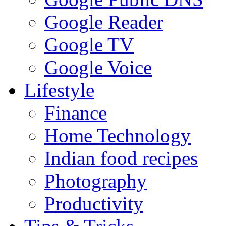
Google Reader
Google TV
Google Voice
Lifestyle
Finance
Home Technology
Indian food recipes
Photography
Productivity