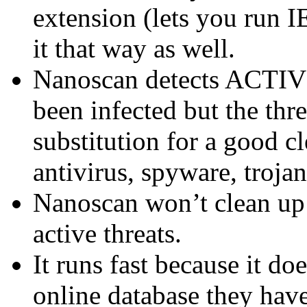
extension (lets you run I
it that way as well.
Nanoscan detects ACTIVE 
been infected but the thre
substitution for a good c
antivirus, spyware, trojan
Nanoscan won’t clean up 
active threats.
It runs fast because it d
online database they have