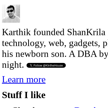
Karthik founded ShanKrila 
technology, web, gadgets, 
his newborn son. A DBA by 
night.
Learn more
Stuff I like