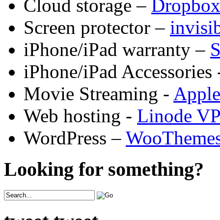
Cloud storage –
Dropbo
Screen protector –
invis
iPhone/iPad warranty –
S
iPhone/iPad Accessories 
Movie Streaming -
Appl
Web hosting -
Linode V
WordPress –
WooTheme
Looking for something?