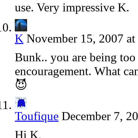
use. Very impressive K.
K
November 15, 2007 at
Bunk.. you are being too
encouragement. What can 
😈
Toufique
December 7, 20
Hi K,