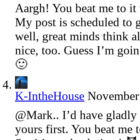
Aargh! You beat me to it 
My post is scheduled to g
well, great minds think al
nice, too. Guess I’m going
🙂
K-IntheHouse
November 
@Mark.. I’d have gladly l
yours first. You beat me t