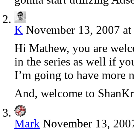
K
November 13, 2007 at
Hi Mathew, you are welc
in the series as well if 
I’m going to have more 
And, welcome to ShanKri
Mark
November 13, 2007