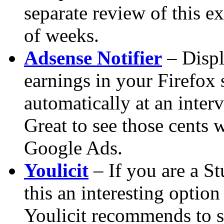
separate review of this ex
of weeks.
Adsense Notifier
– Displ
earnings in your Firefox 
automatically at
an interv
Great to see those cents 
Google Ads.
Youlicit
– If you are a S
this an interesting option
Youlicit recommends to si