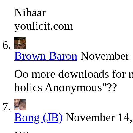
Nihaar
youlicit.com
Brown Baron
November 1
Oo more downloads for m
holics Anonymous”??
Bong (JB)
November 14,