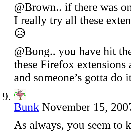
@Brown.. if there was one
I really try all these ext
😥
@Bong.. you have hit the 
these Firefox extensions 
and someone’s gotta do i
Bunk
November 15, 2007
As always, you seem to k