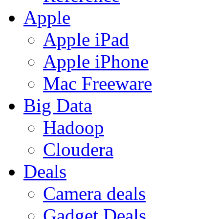
Apple
Apple iPad
Apple iPhone
Mac Freeware
Big Data
Hadoop
Cloudera
Deals
Camera deals
Gadget Deals