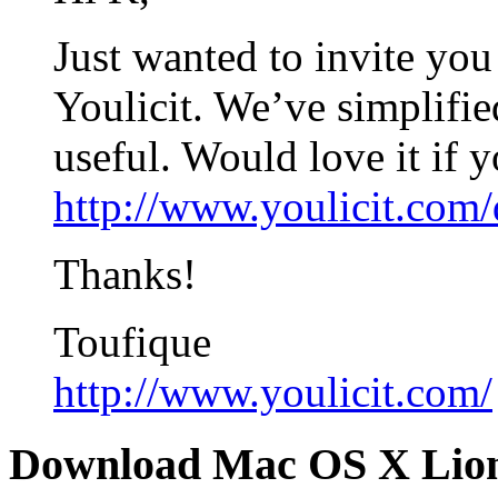
Just wanted to invite you
Youlicit. We’ve simplifie
useful. Would love it if 
http://www.youlicit.com
Thanks!
Toufique
http://www.youlicit.com/
Download Mac OS X Lio