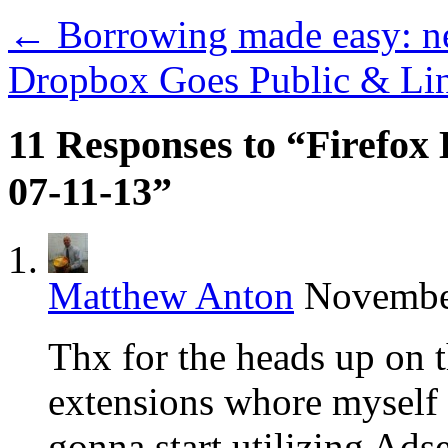
←
Borrowing made easy: n
Dropbox Goes Public & Lin
11 Responses to “Firefox 
07-11-13”
Matthew Anton
November
Thx for the heads up on
extensions whore myself 
gonna start utilizing Ads