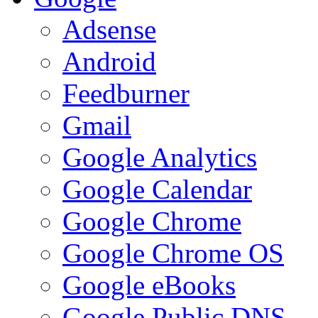
Adsense
Android
Feedburner
Gmail
Google Analytics
Google Calendar
Google Chrome
Google Chrome OS
Google eBooks
Google Public DNS