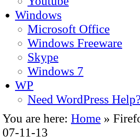
Youtube
Windows
Microsoft Office
Windows Freeware
Skype
Windows 7
WP
Need WordPress Help
You are here:
Home
»
Firef
07-11-13