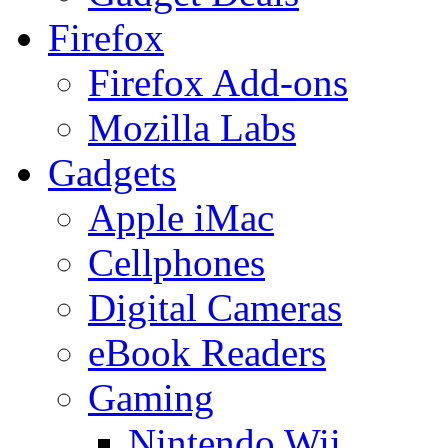
Firefox
Firefox Add-ons
Mozilla Labs
Gadgets
Apple iMac
Cellphones
Digital Cameras
eBook Readers
Gaming
Nintendo Wii