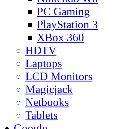
PC Gaming
PlayStation 3
XBox 360
HDTV
Laptops
LCD Monitors
Magicjack
Netbooks
Tablets
Google