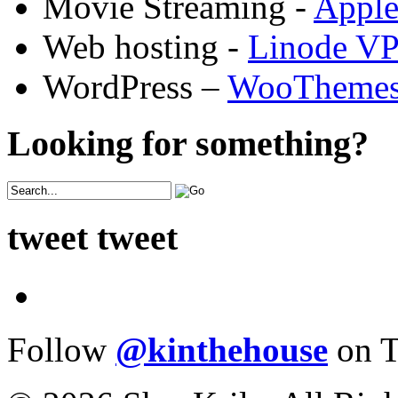
Movie Streaming -
Appl
Web hosting -
Linode V
WordPress –
WooTheme
Looking for something?
tweet tweet
Follow
@kinthehouse
on T