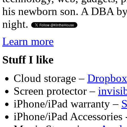
his newborn son. A DBA by 
night.
Learn more
Stuff I like
Cloud storage –
Dropbo
Screen protector –
invis
iPhone/iPad warranty –
S
iPhone/iPad Accessories 