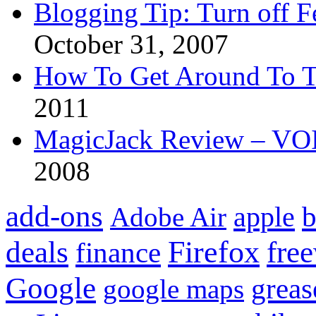
Blogging Tip: Turn off 
October 31, 2007
How To Get Around To T
2011
MagicJack Review – VOIP
2008
add-ons
apple
b
Adobe Air
Firefox
fre
deals
finance
Google
grea
google maps