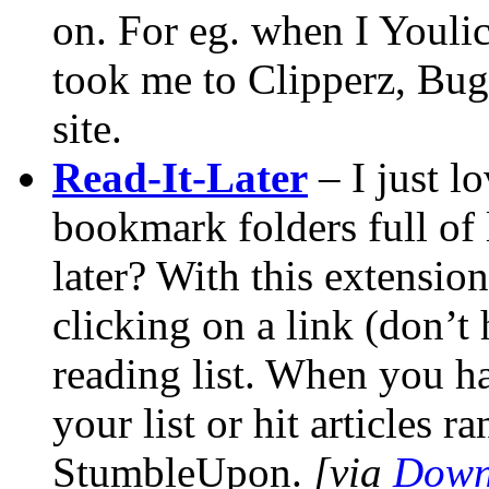
on. For eg. when I Youlic
took me to Clipperz, Bu
site.
Read-It-Later
– I just l
bookmark folders full of 
later? With this extensio
clicking on a link (don’t 
reading list. When you h
your list or hit articles
StumbleUpon.
[via
Down