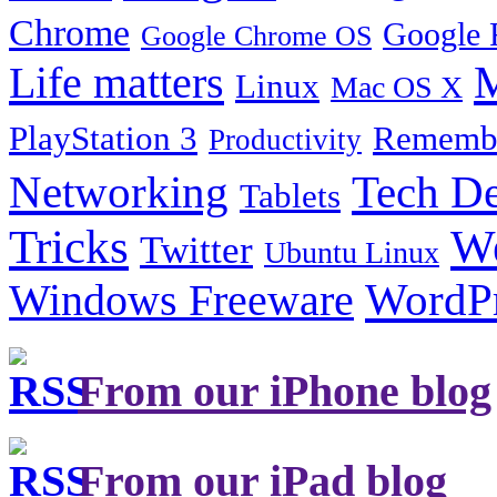
Chrome
Google 
Google Chrome OS
Life matters
M
Linux
Mac OS X
PlayStation 3
Remembe
Productivity
Tech De
Networking
Tablets
Tricks
W
Twitter
Ubuntu Linux
Windows Freeware
WordP
From our iPhone blog
From our iPad blog