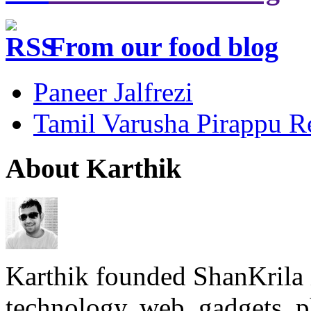
From our food blog
Paneer Jalfrezi
Tamil Varusha Pirappu R
About Karthik
Karthik founded ShanKrila 
technology, web, gadgets, 