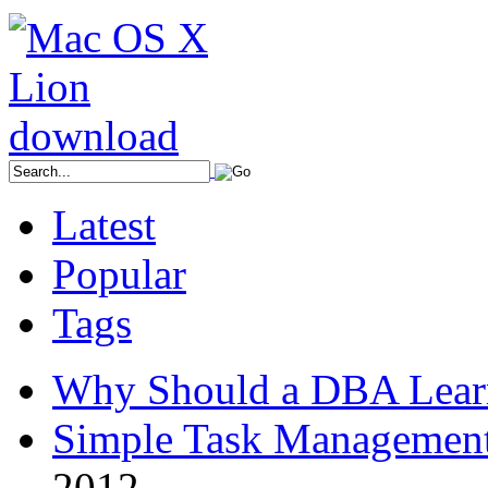
Latest
Popular
Tags
Why Should a DBA Lear
Simple Task Management
2012