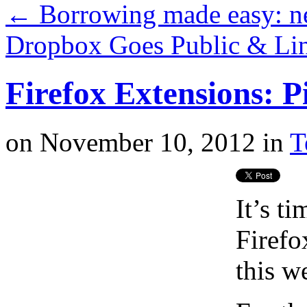
←
Borrowing made easy: n
Dropbox Goes Public & Lin
Firefox Extensions: P
on
November 10, 2012
in
T
It’s t
Firefo
this w