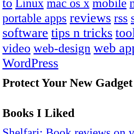
to
mobile
Linux
mac os x
reviews
portable apps
rss
software
tips n tricks
too
web ap
video
web-design
WordPress
Protect Your New Gadget
Books I Liked
Shelfari: Book reviews on 