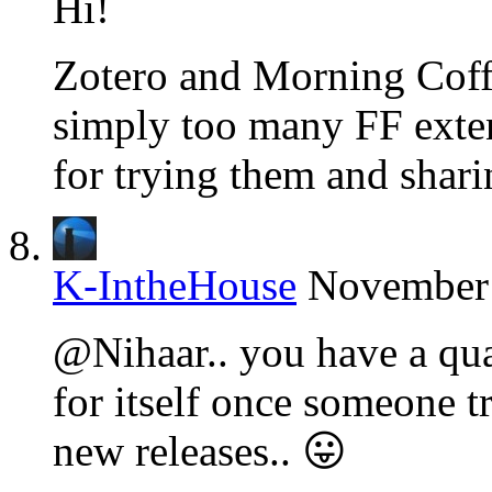
Hi!
Zotero and Morning Coffe
simply too many FF exten
for trying them and shari
K-IntheHouse
November 
@Nihaar.. you have a qual
for itself once someone tr
new releases.. 😛