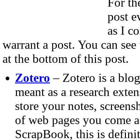
For th
post e
as I c
warrant a post. You can see 
at the bottom of this post.
Zotero
– Zotero is a blog
meant as a research extens
store your notes, screens
of web pages you come ac
ScrapBook, this is definit