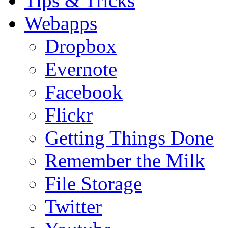
Tips & Tricks
Webapps
Dropbox
Evernote
Facebook
Flickr
Getting Things Done
Remember the Milk
File Storage
Twitter