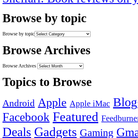
Browse by topic
Browse by topic
Browse Archives
Browse Archives
Topics to Browse
Blog
Apple
Android
Apple iMac
Featured
Facebook
Feedburne
Gadgets
Deals
Gma
Gaming