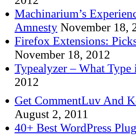
Machinarium’s Experien
Amnesty
November 18, 
Firefox Extensions: Pick
November 18, 2012
Typealyzer – What Type 
2012
Get CommentLuv And K
August 2, 2011
40+ Best WordPress Plug