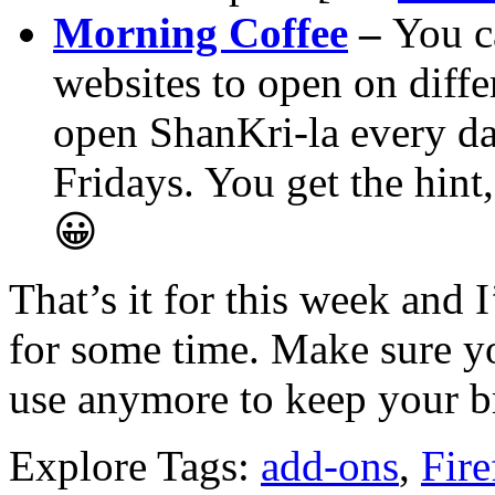
Morning Coffee
–
You c
websites to open on diffe
open ShanKri-la every d
Fridays. You get the hin
😀
That’s it for this week and 
for some time. Make sure yo
use anymore to keep your b
Explore Tags:
add-ons
,
Fire