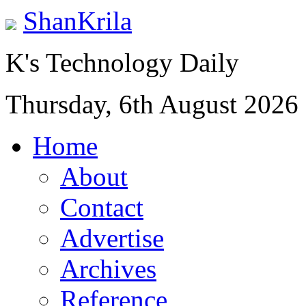
ShanKrila
K's Technology Daily
Thursday, 6th August 2026
Home
About
Contact
Advertise
Archives
Reference