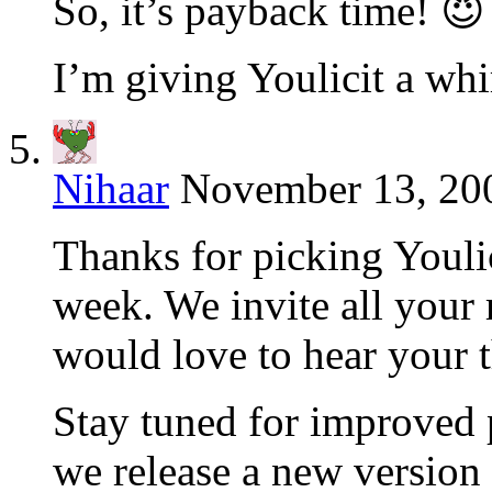
So, it’s payback time! 😈
I’m giving Youlicit a whi
Nihaar
November 13, 200
Thanks for picking Youlic
week. We invite all your 
would love to hear your t
Stay tuned for improved
we release a new version