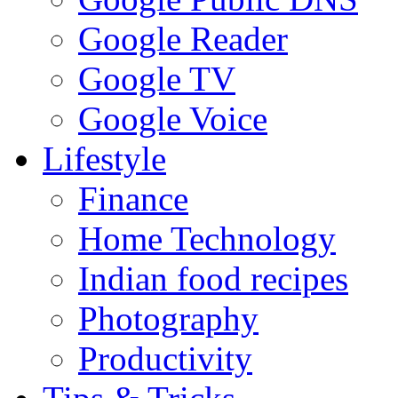
Google Reader
Google TV
Google Voice
Lifestyle
Finance
Home Technology
Indian food recipes
Photography
Productivity