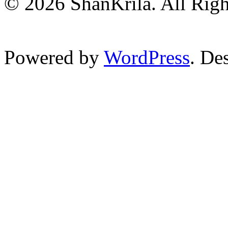
© 2026 ShanKrila. All Righ
Powered by
WordPress
. De