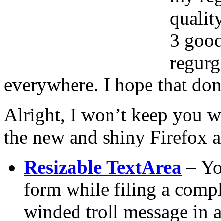
qualit
3 good
regurg
everywhere. I hope that don’
Alright, I won’t keep you w
the new and shiny Firefox a
Resizable TextArea
– You
form while filing a compl
winded troll message in a 