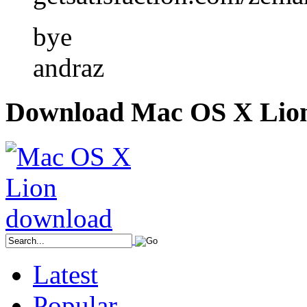
bye
andraz
Download Mac OS X Lio
Latest
Popular