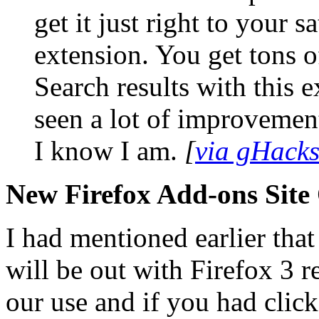
get it just right to your s
extension. You get tons o
Search results with this e
seen a lot of improvement
I know I am.
[
via gHack
New Firefox Add-ons Site
I had mentioned earlier that
will be out with Firefox 3 re
our use and if you had clic