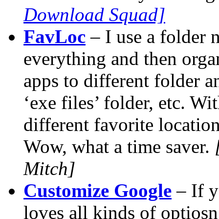
Download Squad]
FavLoc
– I use a folder
everything and then orga
apps to different folder an
‘exe files’ folder, etc. Wi
different favorite locatio
Wow, what a time saver.
Mitch]
Customize Google
– If 
loves all kinds of optios