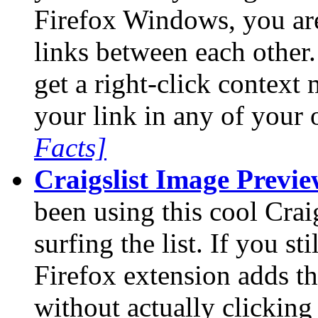
Firefox Windows, you ar
links between each other.
get a right-click contex
your link in any of you
Facts]
Craigslist Image Previ
been using this cool Craig
surfing the list. If you sti
Firefox extension adds th
without actually clicking