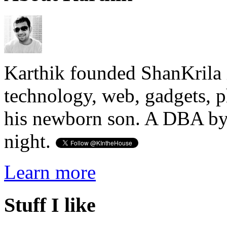
Karthik founded ShanKrila 
technology, web, gadgets, 
his newborn son. A DBA by 
night.
Learn more
Stuff I like