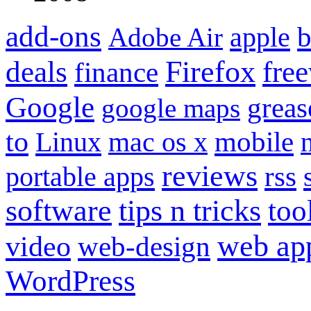
add-ons
apple
b
Adobe Air
Firefox
fre
deals
finance
Google
grea
google maps
to
mobile
Linux
mac os x
reviews
portable apps
rss
software
tips n tricks
too
web ap
video
web-design
WordPress