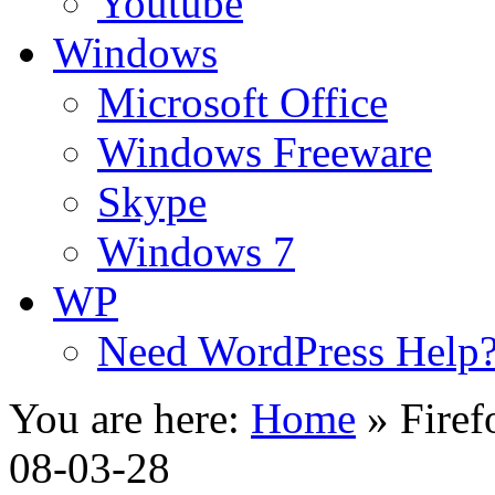
Youtube
Windows
Microsoft Office
Windows Freeware
Skype
Windows 7
WP
Need WordPress Help
You are here:
Home
»
Firef
08-03-28