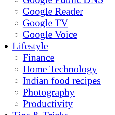
Google Reader
Google TV
Google Voice
Lifestyle
Finance
Home Technology
Indian food recipes
Photography
Productivity