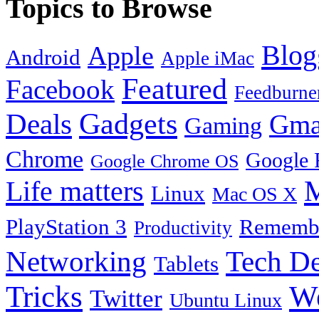
Topics to Browse
Blog
Apple
Android
Apple iMac
Featured
Facebook
Feedburne
Gadgets
Deals
Gma
Gaming
Chrome
Google 
Google Chrome OS
Life matters
M
Linux
Mac OS X
PlayStation 3
Remembe
Productivity
Tech De
Networking
Tablets
Tricks
W
Twitter
Ubuntu Linux