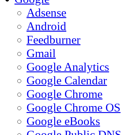
Adsense
Android
Feedburner
Gmail
Google Analytics
Google Calendar
Google Chrome
Google Chrome OS
Google eBooks
Google Public DNS