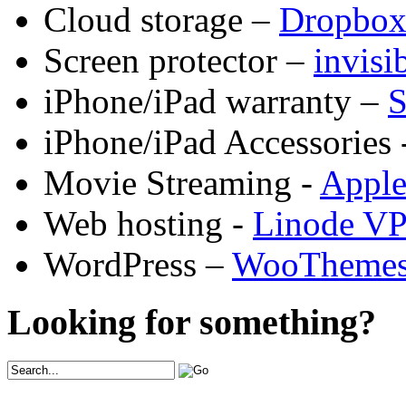
Cloud storage –
Dropbo
Screen protector –
invis
iPhone/iPad warranty –
S
iPhone/iPad Accessories 
Movie Streaming -
Appl
Web hosting -
Linode V
WordPress –
WooTheme
Looking for something?