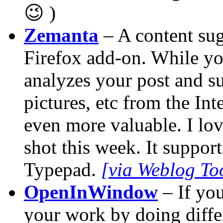
😉 )
Zemanta
– A content sug
Firefox add-on. While you
analyzes your post and sug
pictures, etc from the In
even more valuable. I love
shot this week. It suppo
Typepad.
[via Weblog Too
OpenInWindow
– If you
your work by doing differ