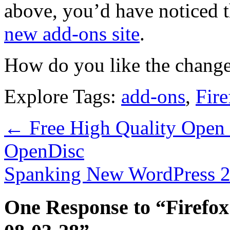
above, you’d have noticed th
new add-ons site
.
How do you like the change
Explore Tags:
add-ons
,
Fire
←
Free High Quality Open 
OpenDisc
Spanking New WordPress 2.
One Response to “Firefox