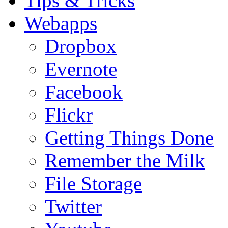
Tips & Tricks
Webapps
Dropbox
Evernote
Facebook
Flickr
Getting Things Done
Remember the Milk
File Storage
Twitter