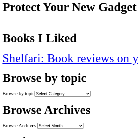
Protect Your New Gadget
Books I Liked
Shelfari: Book reviews on 
Browse by topic
Browse by topic
Browse Archives
Browse Archives