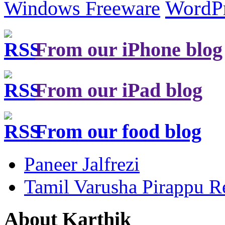
Windows Freeware
WordP
From our iPhone blog
From our iPad blog
From our food blog
Paneer Jalfrezi
Tamil Varusha Pirappu R
About Karthik