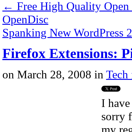
←
Free High Quality Open 
OpenDisc
Spanking New WordPress 2.
Firefox Extensions: P
on
March 28, 2008
in
Tech 
I have
sorry 
my reg