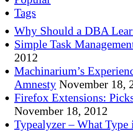
Tags
Why Should a DBA Lear
Simple Task Management
2012
Machinarium’s Experien
Amnesty
November 18, 
Firefox Extensions: Pick
November 18, 2012
Typealyzer – What Type 