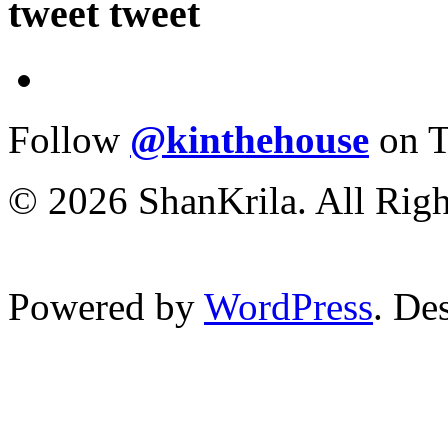
tweet tweet
Follow
@kinthehouse
on T
© 2026 ShanKrila. All Righ
Powered by
WordPress
. De