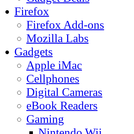
Firefox
Firefox Add-ons
Mozilla Labs
Gadgets
Apple iMac
Cellphones
Digital Cameras
eBook Readers
Gaming
Nintendo Wii