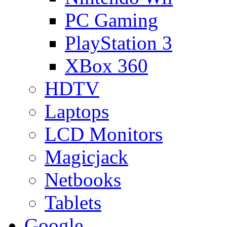
PC Gaming
PlayStation 3
XBox 360
HDTV
Laptops
LCD Monitors
Magicjack
Netbooks
Tablets
Google