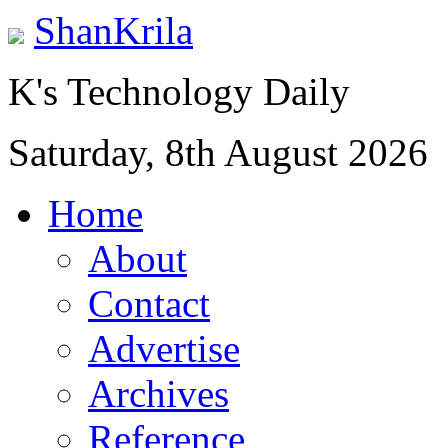
ShanKrila
K's Technology Daily
Saturday, 8th August 2026
Home
About
Contact
Advertise
Archives
Reference