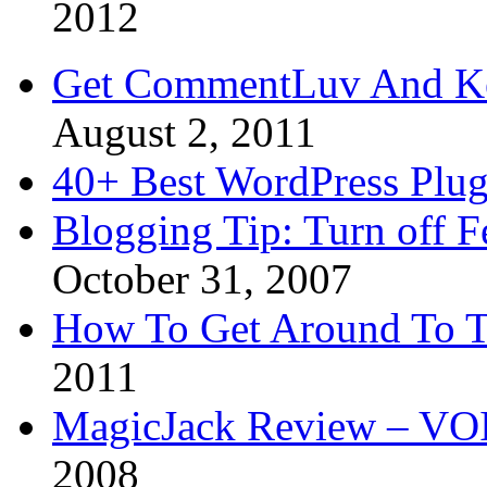
2012
Get CommentLuv And K
August 2, 2011
40+ Best WordPress Plug
Blogging Tip: Turn off 
October 31, 2007
How To Get Around To T
2011
MagicJack Review – VOIP
2008