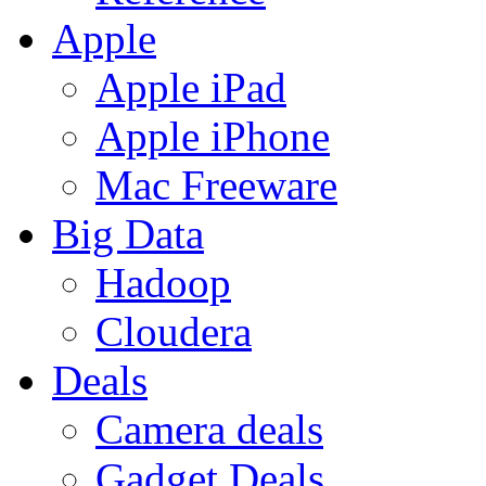
Apple
Apple iPad
Apple iPhone
Mac Freeware
Big Data
Hadoop
Cloudera
Deals
Camera deals
Gadget Deals