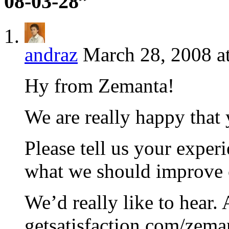
08-03-28”
andraz
March 28, 2008 a
Hy from Zemanta!
We are really happy that 
Please tell us your experi
what we should improve 
We’d really like to hear.
getsatisfaction.com/zema