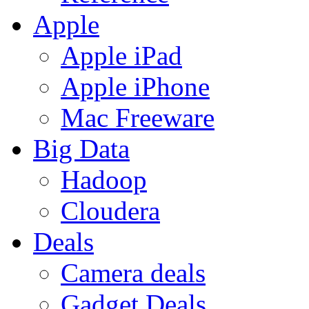
Apple
Apple iPad
Apple iPhone
Mac Freeware
Big Data
Hadoop
Cloudera
Deals
Camera deals
Gadget Deals