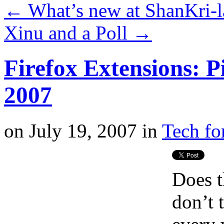
←
What’s new at ShanKri-l
Xinu and a Poll
→
Firefox Extensions: P
2007
on
July 19, 2007
in
Tech fo
Does t
don’t 