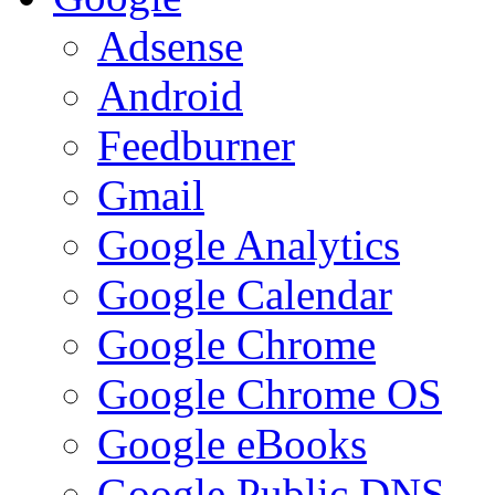
Adsense
Android
Feedburner
Gmail
Google Analytics
Google Calendar
Google Chrome
Google Chrome OS
Google eBooks
Google Public DNS