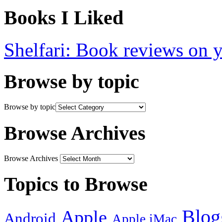
Books I Liked
Shelfari: Book reviews on 
Browse by topic
Browse by topic
Browse Archives
Browse Archives
Topics to Browse
Blog
Apple
Android
Apple iMac