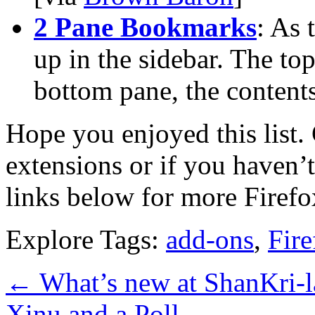
2 Pane Bookmarks
: As 
up in the sidebar. The to
bottom pane, the contents
Hope you enjoyed this list
extensions or if you haven’t
links below for more Firefo
Explore Tags:
add-ons
,
Fire
←
What’s new at ShanKri-l
Xinu and a Poll
→