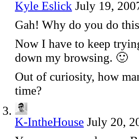
Kyle Eslick
July 19, 200
Gah! Why do you do this
Now I have to keep tryin
down my browsing. 🙂
Out of curiosity, how ma
time?
K-IntheHouse
July 20, 2