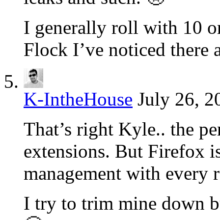
I generally roll with 10 o
Flock I’ve noticed there 
K-IntheHouse
July 26, 2
That’s right Kyle.. the 
extensions. But Firefox i
management with every r
I try to trim mine down b