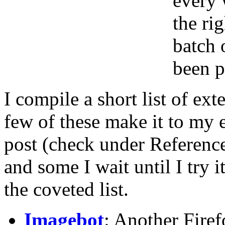
every 
the rig
batch 
been p
I compile a short list of ex
few of these make it to my
post (check under Referenc
and some I wait until I try 
the coveted list.
Imagebot
: Another Firef