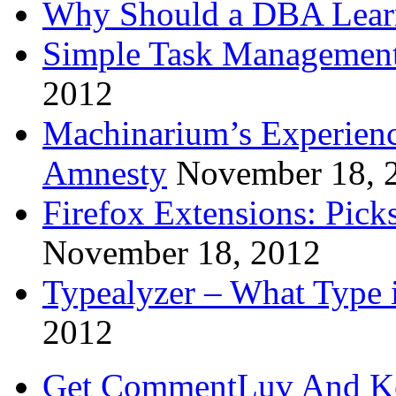
Why Should a DBA Lear
Simple Task Management
2012
Machinarium’s Experien
Amnesty
November 18, 
Firefox Extensions: Pick
November 18, 2012
Typealyzer – What Type 
2012
Get CommentLuv And K