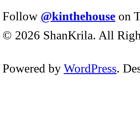
Follow
@kinthehouse
on T
© 2026 ShanKrila. All Righ
Powered by
WordPress
. De