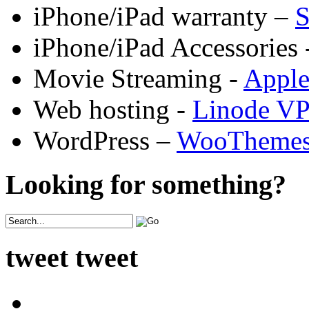
iPhone/iPad warranty –
S
iPhone/iPad Accessories 
Movie Streaming -
Appl
Web hosting -
Linode V
WordPress –
WooTheme
Looking for something?
tweet tweet