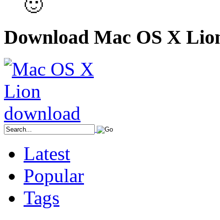
🙂
Download Mac OS X Lio
Latest
Popular
Tags