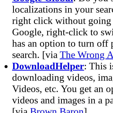
localizations in your sea
right click without going
Google, right-click to swi
has an option to turn off
search. [via
The Wrong A
DownloadHelper
: This 
downloading videos, im
Videos, etc. You get an o
videos and images in a pa
[via
Brown Baron
]