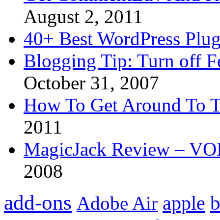
August 2, 2011
40+ Best WordPress Plug
Blogging Tip: Turn off 
October 31, 2007
How To Get Around To T
2011
MagicJack Review – VOIP
2008
add-ons
apple
b
Adobe Air