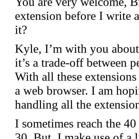
You are very welcome, Br
extension before I write 
it?
Kyle, I’m with you about
it’s a trade-off between 
With all these extension
a web browser. I am hopin
handling all the extension
I sometimes reach the 40 
30. But, I make use of a 