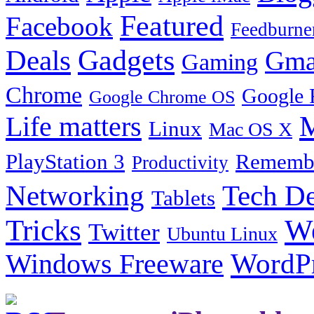
Featured
Facebook
Feedburne
Gadgets
Deals
Gma
Gaming
Chrome
Google 
Google Chrome OS
Life matters
M
Linux
Mac OS X
PlayStation 3
Remembe
Productivity
Tech De
Networking
Tablets
Tricks
W
Twitter
Ubuntu Linux
Windows Freeware
WordP