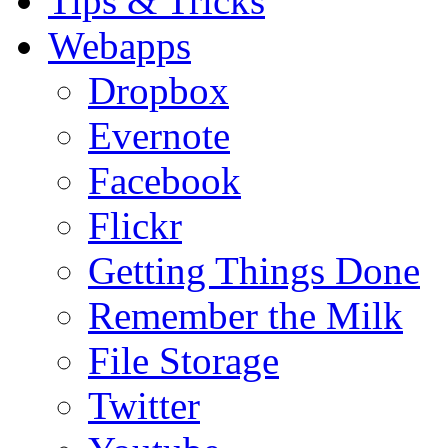
Tips & Tricks
Webapps
Dropbox
Evernote
Facebook
Flickr
Getting Things Done
Remember the Milk
File Storage
Twitter