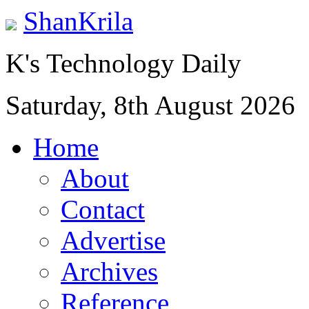
ShanKrila
K's Technology Daily
Saturday, 8th August 2026
Home
About
Contact
Advertise
Archives
Reference