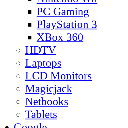
PC Gaming
PlayStation 3
XBox 360
HDTV
Laptops
LCD Monitors
Magicjack
Netbooks
Tablets
Google