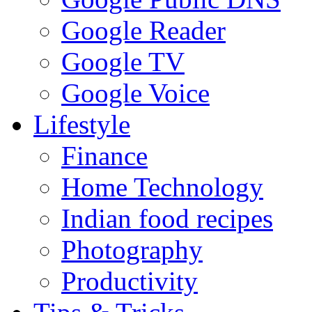
Google Reader
Google TV
Google Voice
Lifestyle
Finance
Home Technology
Indian food recipes
Photography
Productivity