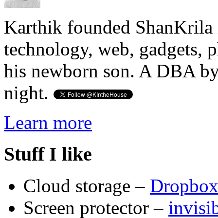
Karthik founded ShanKrila 
technology, web, gadgets, 
his newborn son. A DBA by 
night.
Learn more
Stuff I like
Cloud storage –
Dropbo
Screen protector –
invis