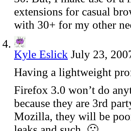
extensions for casual br
with 30+ for my other ne
Kyle Eslick
July 23, 200
Having a lightweight prof
Firefox 3.0 won’t do any
because they are 3rd part
Mozilla, they will be po
leaks and such. 🙁