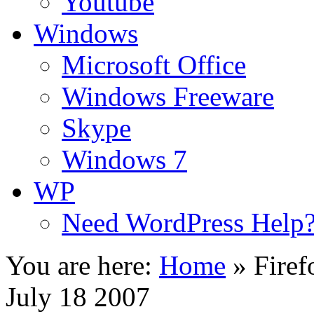
Youtube
Windows
Microsoft Office
Windows Freeware
Skype
Windows 7
WP
Need WordPress Help
You are here:
Home
»
Firef
July 18 2007