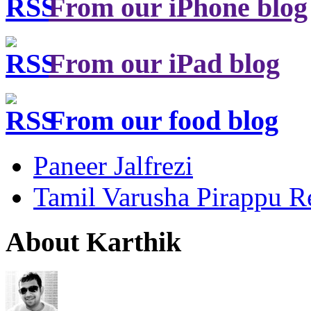
From our iPhone blog
From our iPad blog
From our food blog
Paneer Jalfrezi
Tamil Varusha Pirappu R
About Karthik