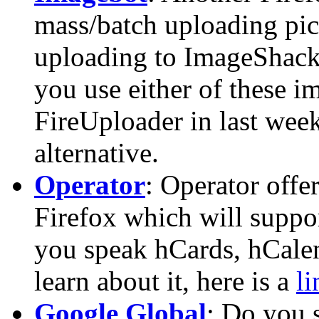
mass/batch uploading pic
uploading to ImageShack 
you use either of these i
FireUploader in last week
alternative.
Operator
: Operator offe
Firefox which will suppo
you speak hCards, hCalend
learn about it, here is a
li
Google Global
: Do you 