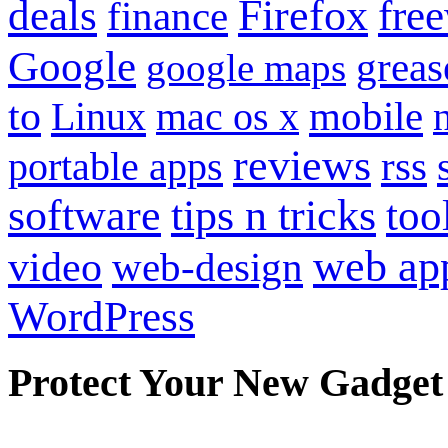
Firefox
fre
deals
finance
Google
grea
google maps
to
mobile
Linux
mac os x
reviews
portable apps
rss
software
tips n tricks
too
web ap
video
web-design
WordPress
Protect Your New Gadget