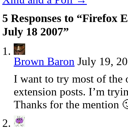
5 Responses to “Firefox E
July 18 2007”
Brown Baron
July 19, 2
I want to try most of the 
extension posts. I’m tryin
Thanks for the mention 