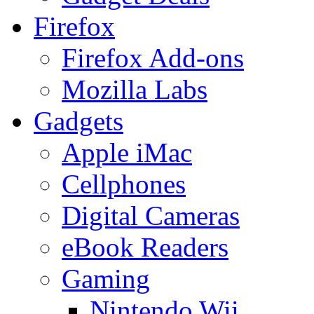
Firefox
Firefox Add-ons
Mozilla Labs
Gadgets
Apple iMac
Cellphones
Digital Cameras
eBook Readers
Gaming
Nintendo Wii