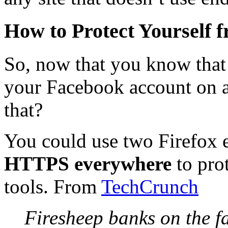
How to Protect Yourself 
So, now that you know that
your Facebook account on 
that?
You could use two Firefox 
HTTPS everywhere
to pro
tools. From
TechCrunch
Firesheep banks on the fa