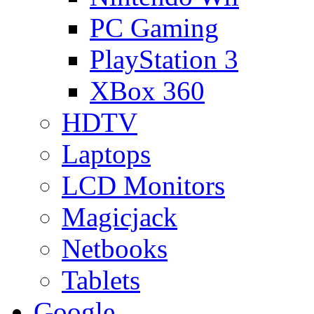
PC Gaming
PlayStation 3
XBox 360
HDTV
Laptops
LCD Monitors
Magicjack
Netbooks
Tablets
Google