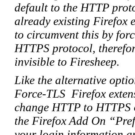
default to the HTTP proto
already existing Firefox 
to circumvent this by forc
HTTPS protocol, therefor
invisible to Firesheep.
Like the alternative opti
Force-TLS Firefox exten
change HTTP to HTTPS on 
the Firefox Add On “Pref
your login information a