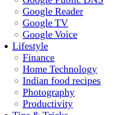
Google Reader
Google TV
Google Voice
Lifestyle
Finance
Home Technology
Indian food recipes
Photography
Productivity