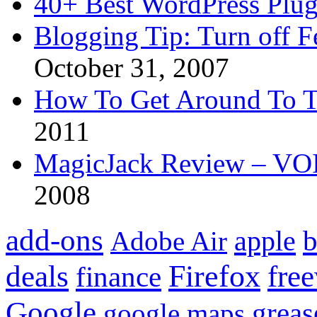
40+ Best WordPress Plug
Blogging Tip: Turn off 
October 31, 2007
How To Get Around To T
2011
MagicJack Review – VOIP
2008
add-ons
apple
b
Adobe Air
Firefox
fre
deals
finance
Google
grea
google maps