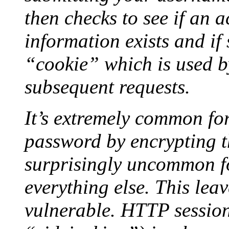
then checks to see if an 
information exists and if 
“cookie” which is used b
subsequent requests.
It’s extremely common for
password by encrypting th
surprisingly uncommon fo
everything else. This lea
vulnerable. HTTP session