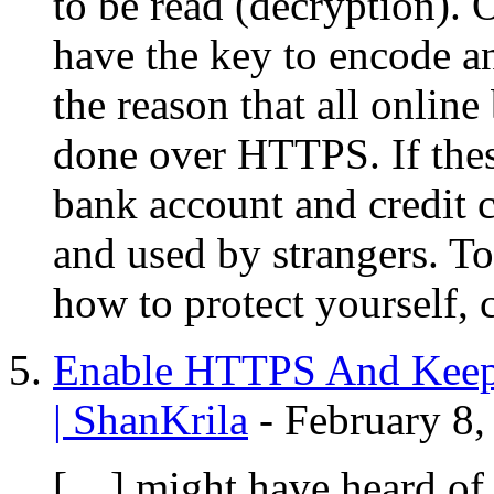
to be read (decryption). 
have the key to encode a
the reason that all onlin
done over HTTPS. If these
bank account and credit c
and used by strangers. T
how to protect yourself, 
Enable HTTPS And Keep
| ShanKrila
-
February 8,
[…] might have heard of 