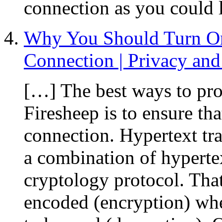
connection as you could 
Why You Should Turn O
Connection | Privacy and 
[…] The best ways to pro
Firesheep is to ensure th
connection. Hypertext tr
a combination of hyperte
cryptology protocol. That
encoded (encryption) whe