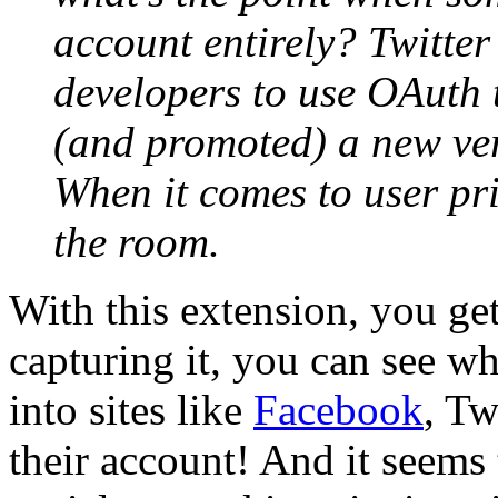
account entirely? Twitter 
developers to use OAuth 
(and promoted) a new vers
When it comes to user pri
the room.
With this extension, you ge
capturing it, you can see w
into sites like
Facebook
, Tw
their account! And it seems