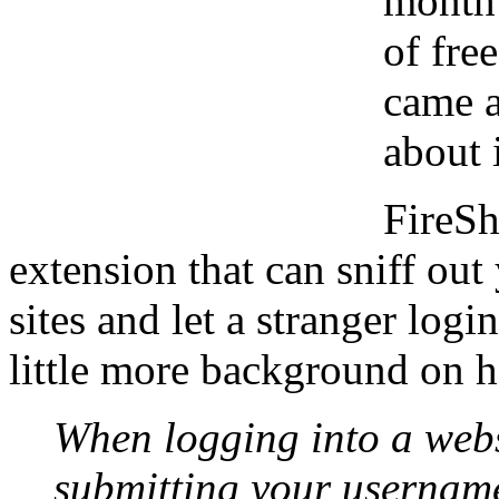
month 
of fre
came a
about i
FireSh
extension that can sniff ou
sites and let a stranger logi
little more background on 
When logging into a webs
submitting your usernam