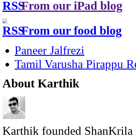
From our iPad blog
From our food blog
Paneer Jalfrezi
Tamil Varusha Pirappu R
About Karthik
Karthik founded ShanKrila 