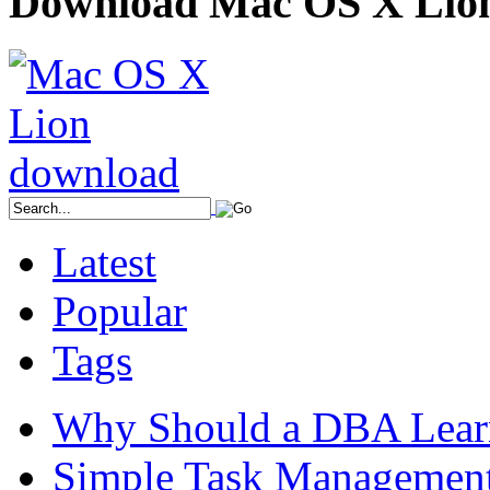
Download Mac OS X Lio
Latest
Popular
Tags
Why Should a DBA Lear
Simple Task Management