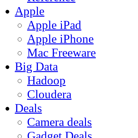
Apple
Apple iPad
Apple iPhone
Mac Freeware
Big Data
Hadoop
Cloudera
Deals
Camera deals
Gadget Deals