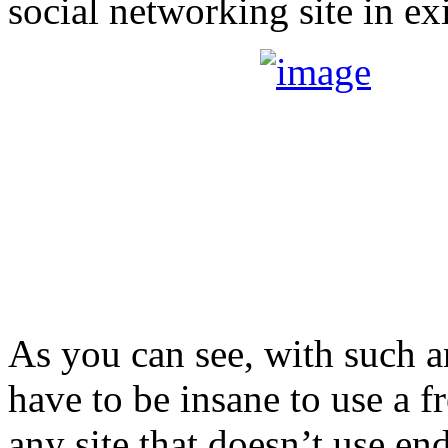
social networking site in ex
As you can see, with such a
have to be insane to use a f
any site that doesn’t use en