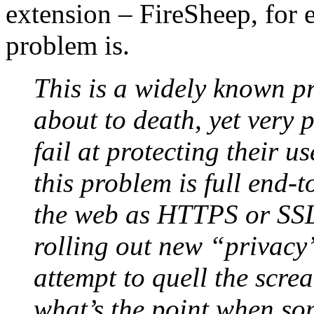
extension – FireSheep, for 
problem is.
This is a widely known p
about to death, yet very 
fail at protecting their us
this problem is full end-
the web as HTTPS or SSL
rolling out new “privacy”
attempt to quell the scre
what’s the point when so