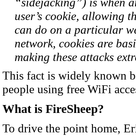
“sidejacking”) is when an
user’s cookie, allowing t
can do on a particular w
network, cookies are basi
making these attacks extr
This fact is widely known 
people using free WiFi acce
What is FireSheep?
To drive the point home, Eri