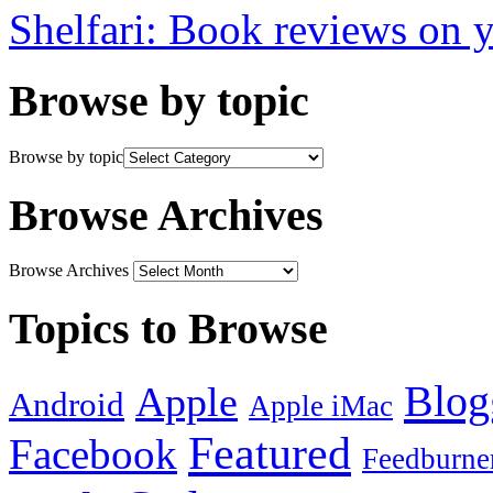
Shelfari: Book reviews on 
Browse by topic
Browse by topic
Browse Archives
Browse Archives
Topics to Browse
Blog
Apple
Android
Apple iMac
Featured
Facebook
Feedburne