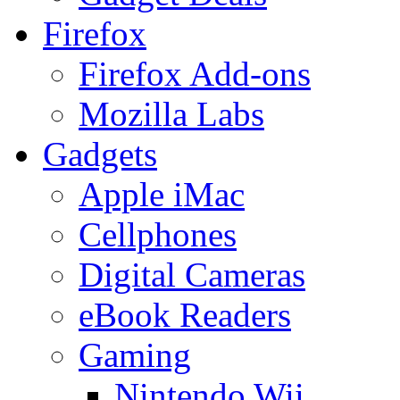
Firefox
Firefox Add-ons
Mozilla Labs
Gadgets
Apple iMac
Cellphones
Digital Cameras
eBook Readers
Gaming
Nintendo Wii