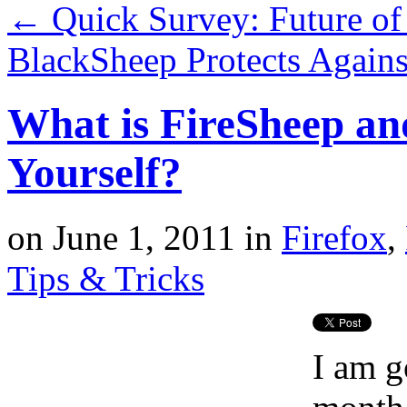
←
Quick Survey: Future of
BlackSheep Protects Again
What is FireSheep an
Yourself?
on
June 1, 2011
in
Firefox
,
Tips & Tricks
I am g