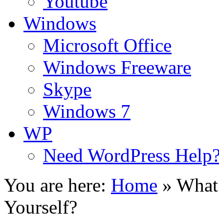
Youtube
Windows
Microsoft Office
Windows Freeware
Skype
Windows 7
WP
Need WordPress Help
You are here:
Home
»
What 
Yourself?