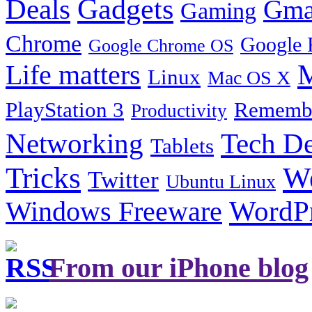
Gadgets
Deals
Gma
Gaming
Chrome
Google 
Google Chrome OS
Life matters
M
Linux
Mac OS X
PlayStation 3
Remembe
Productivity
Tech De
Networking
Tablets
Tricks
W
Twitter
Ubuntu Linux
Windows Freeware
WordP
From our iPhone blog