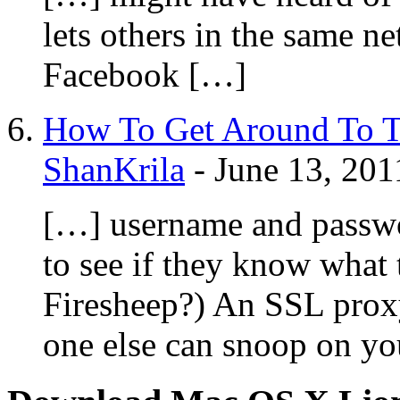
lets others in the same n
Facebook […]
How To Get Around To T
ShanKrila
-
June 13, 201
[…] username and passwor
to see if they know what 
Firesheep?) An SSL proxy
one else can snoop on yo