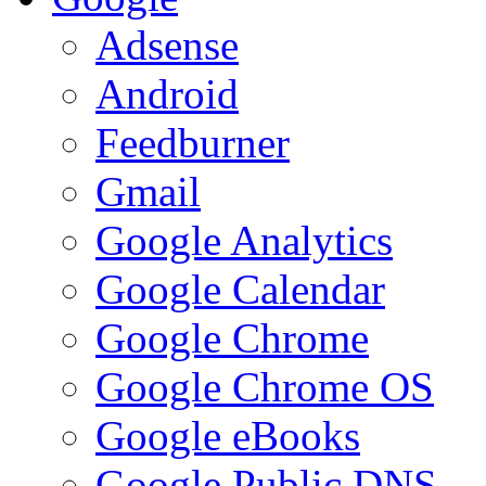
Adsense
Android
Feedburner
Gmail
Google Analytics
Google Calendar
Google Chrome
Google Chrome OS
Google eBooks
Google Public DNS