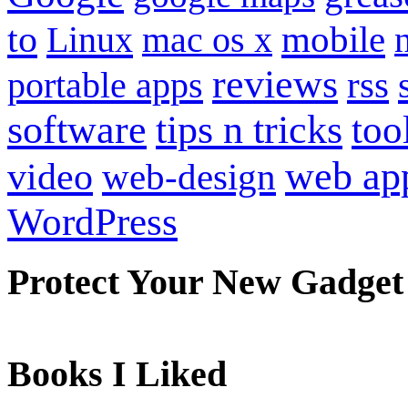
to
mobile
Linux
mac os x
reviews
portable apps
rss
software
tips n tricks
too
web ap
video
web-design
WordPress
Protect Your New Gadget
Books I Liked