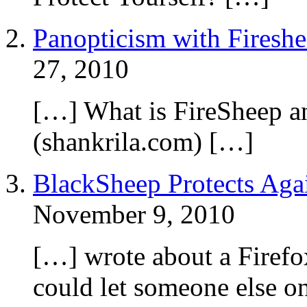
Panopticism with Firesh
27, 2010
[…] What is FireSheep a
(shankrila.com) […]
BlackSheep Protects Agai
November 9, 2010
[…] wrote about a Firefo
could let someone else o