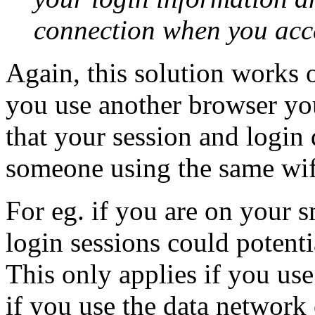
connection when you acces
Again, this solution works 
you use another browser you
that your session and login 
someone using the same wif
For eg. if you are on your 
login sessions could potent
This only applies if you use
if you use the data network 