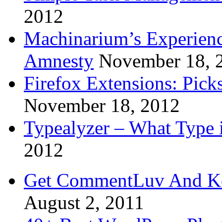
2012
Machinarium’s Experien
Amnesty
November 18, 
Firefox Extensions: Pick
November 18, 2012
Typealyzer – What Type 
2012
Get CommentLuv And K
August 2, 2011