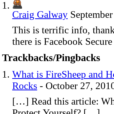
Craig Galway
September 
This is terrific info, th
there is Facebook Secure
Trackbacks/Pingbacks
What is FireSheep and Ho
Rocks
-
October 27, 201
[…] Read this article: W
Protect Yourself? […]