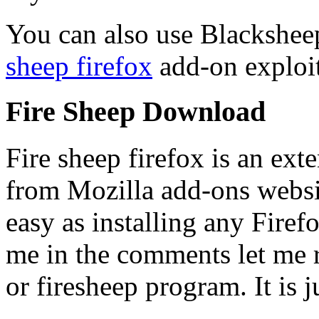
You can also use Blackshee
sheep firefox
add-on exploit
Fire Sheep Download
Fire sheep firefox is an ex
from Mozilla add-ons websi
easy as installing any Fire
me in the comments let me re
or firesheep program. It is j