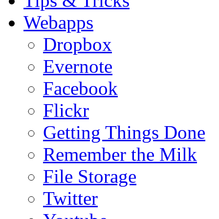
Tips & Tricks
Webapps
Dropbox
Evernote
Facebook
Flickr
Getting Things Done
Remember the Milk
File Storage
Twitter