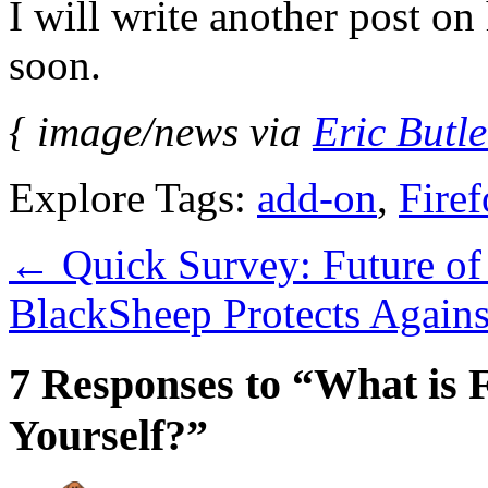
I will write another post on
soon.
{ image/news via
Eric Butle
Explore Tags:
add-on
,
Fire
←
Quick Survey: Future of
BlackSheep Protects Again
7 Responses to “What is 
Yourself?”