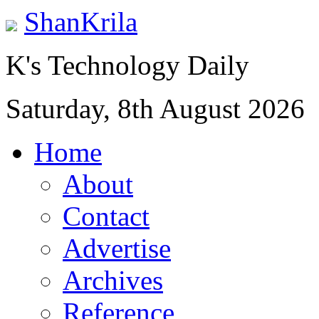
ShanKrila
K's Technology Daily
Saturday, 8th August 2026
Home
About
Contact
Advertise
Archives
Reference