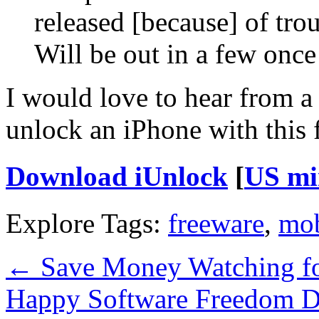
released [because] of tro
Will be out in a few once
I would love to hear from 
unlock an iPhone with this f
Download iUnlock
[
US mi
Explore Tags:
freeware
,
mob
←
Save Money Watching fo
Happy Software Freedom 