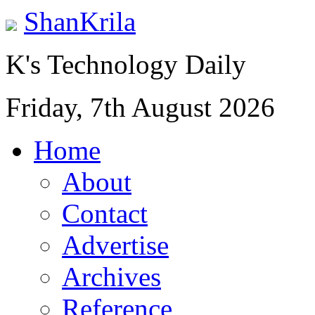
ShanKrila
K's Technology Daily
Friday, 7th August 2026
Home
About
Contact
Advertise
Archives
Reference