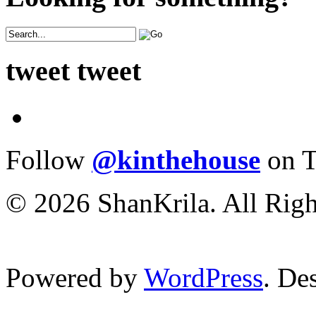
tweet tweet
Follow
@kinthehouse
on T
© 2026 ShanKrila. All Righ
Powered by
WordPress
. De