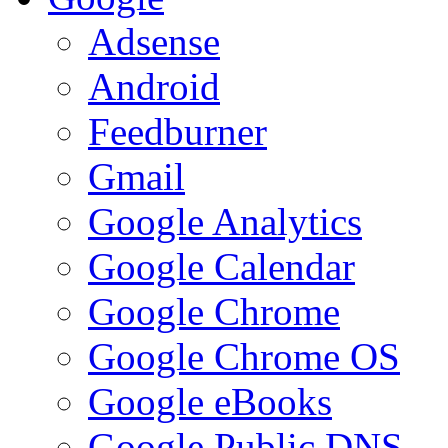
Adsense
Android
Feedburner
Gmail
Google Analytics
Google Calendar
Google Chrome
Google Chrome OS
Google eBooks
Google Public DNS