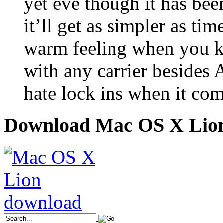
yet eve though it has bee
it’ll get as simpler as ti
warm feeling when you k
with any carrier besides 
hate lock ins when it com
Download Mac OS X Lio