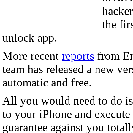
hacker
the fi
unlock app.
More recent
reports
from En
team has released a new ver
automatic and free.
All you would need to do is
to your iPhone and execute i
guarantee against you total