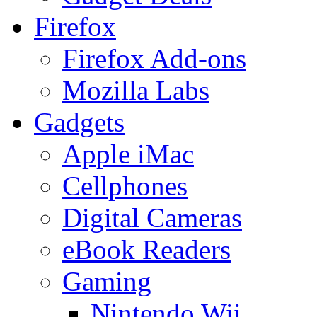
Firefox
Firefox Add-ons
Mozilla Labs
Gadgets
Apple iMac
Cellphones
Digital Cameras
eBook Readers
Gaming
Nintendo Wii