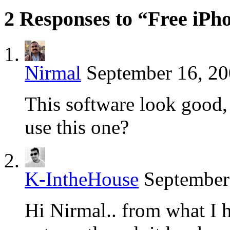
2 Responses to “Free iPh
Nirmal
September 16, 20
This software look good, 
use this one?
K-IntheHouse
September
Hi Nirmal.. from what I h