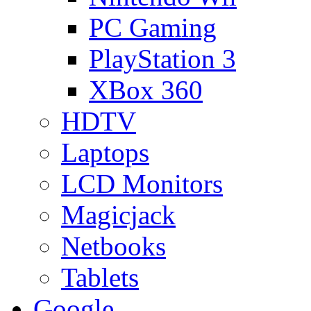
PC Gaming
PlayStation 3
XBox 360
HDTV
Laptops
LCD Monitors
Magicjack
Netbooks
Tablets
Google