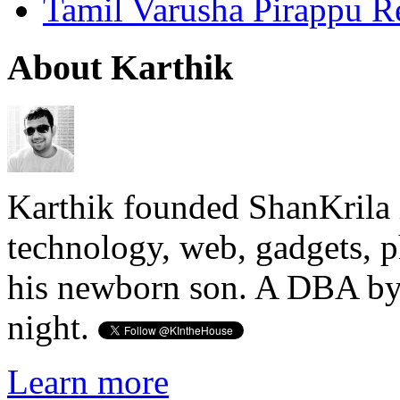
Tamil Varusha Pirappu R
About Karthik
Karthik founded ShanKrila 
technology, web, gadgets, 
his newborn son. A DBA by 
night.
Learn more