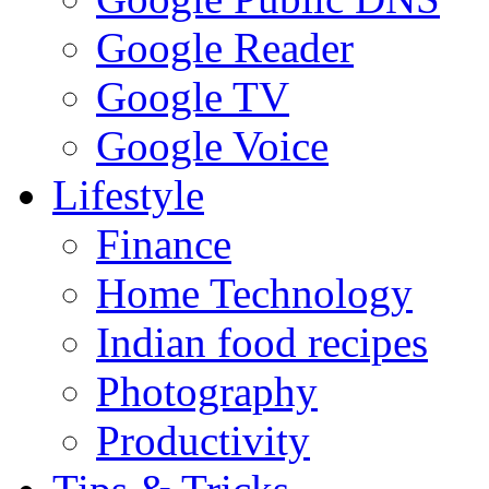
Google Reader
Google TV
Google Voice
Lifestyle
Finance
Home Technology
Indian food recipes
Photography
Productivity