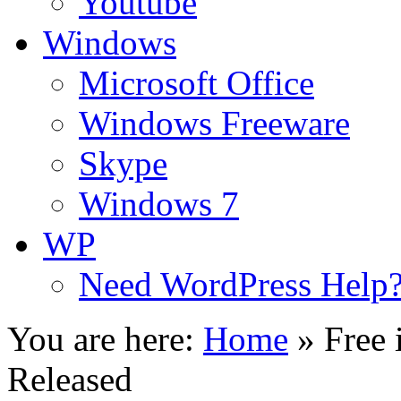
Youtube
Windows
Microsoft Office
Windows Freeware
Skype
Windows 7
WP
Need WordPress Help
You are here:
Home
»
Free
Released