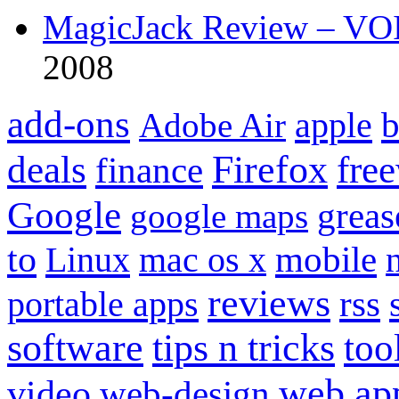
MagicJack Review – VOIP
2008
add-ons
apple
b
Adobe Air
Firefox
fre
deals
finance
Google
grea
google maps
to
mobile
Linux
mac os x
reviews
portable apps
rss
software
tips n tricks
too
web ap
video
web-design