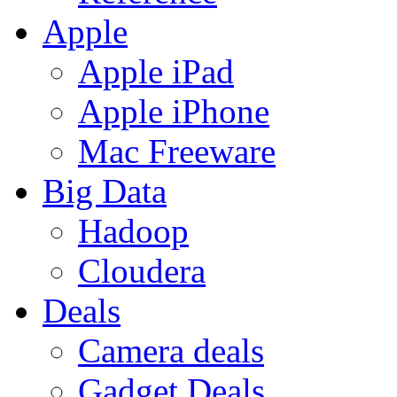
Apple
Apple iPad
Apple iPhone
Mac Freeware
Big Data
Hadoop
Cloudera
Deals
Camera deals
Gadget Deals