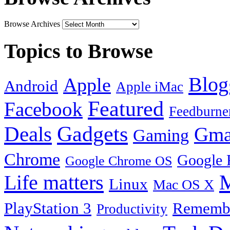
Browse Archives
Topics to Browse
Blog
Apple
Android
Apple iMac
Featured
Facebook
Feedburne
Gadgets
Deals
Gma
Gaming
Chrome
Google 
Google Chrome OS
Life matters
M
Linux
Mac OS X
PlayStation 3
Remembe
Productivity