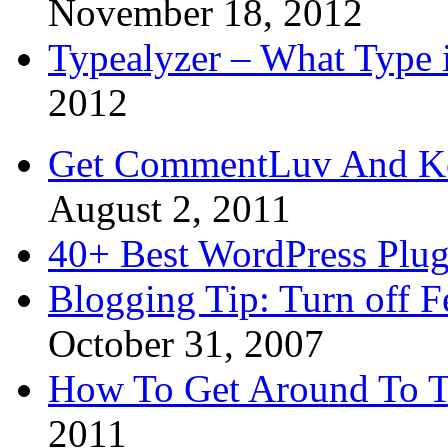
November 18, 2012
Typealyzer – What Type 
2012
Get CommentLuv And K
August 2, 2011
40+ Best WordPress Plug
Blogging Tip: Turn off 
October 31, 2007
How To Get Around To T
2011