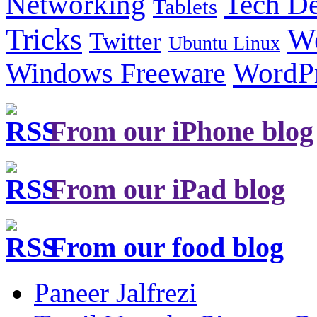
Tech De
Networking
Tablets
Tricks
W
Twitter
Ubuntu Linux
Windows Freeware
WordP
From our iPhone blog
From our iPad blog
From our food blog
Paneer Jalfrezi