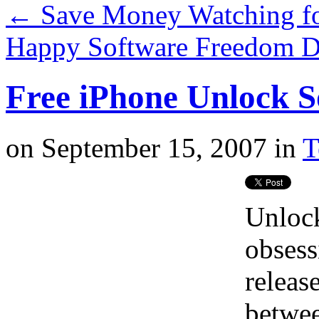
←
Save Money Watching fo
Happy Software Freedom 
Free iPhone Unlock S
on
September 15, 2007
in
T
Unlock
obsessi
releas
betwee