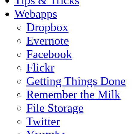
Tips & Tricks
Webapps
Dropbox
Evernote
Facebook
Flickr
Getting Things Done
Remember the Milk
File Storage
Twitter