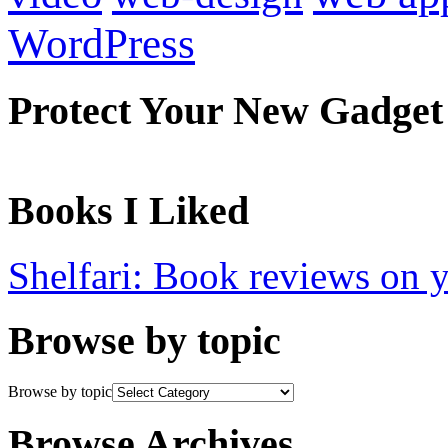
WordPress
Protect Your New Gadget
Books I Liked
Shelfari: Book reviews on 
Browse by topic
Browse by topic
Browse Archives