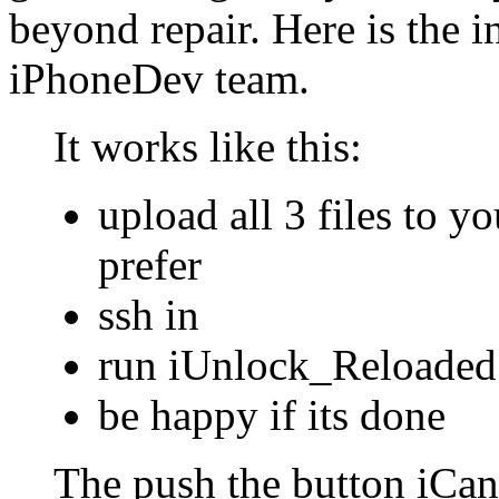
beyond repair. Here is the i
iPhoneDev team.
It works like this:
upload all 3 files to 
prefer
ssh in
run iUnlock_Reloaded 
be happy if its done
The push the button iCand