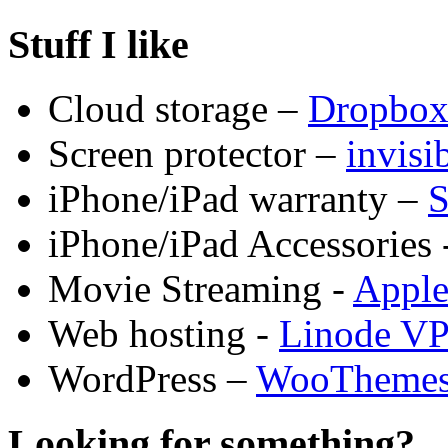
Stuff I like
Cloud storage –
Dropbo
Screen protector –
invis
iPhone/iPad warranty –
S
iPhone/iPad Accessories 
Movie Streaming -
Appl
Web hosting -
Linode V
WordPress –
WooTheme
Looking for something?