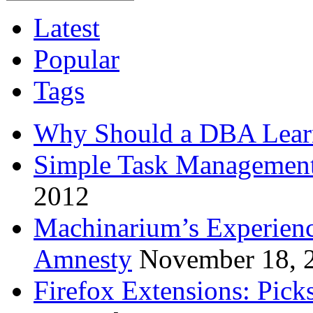
Latest
Popular
Tags
Why Should a DBA Lear
Simple Task Management
2012
Machinarium’s Experien
Amnesty
November 18, 
Firefox Extensions: Pick