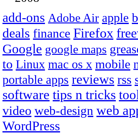
add-ons
apple
b
Adobe Air
Firefox
fre
deals
finance
Google
grea
google maps
to
mobile
Linux
mac os x
reviews
portable apps
rss
software
tips n tricks
too
web ap
video
web-design
WordPress