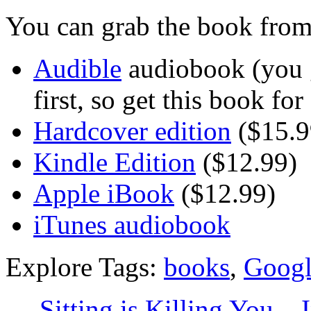
You can grab the book from
Audible
audiobook (you g
first, so get this book fo
Hardcover edition
($15.9
Kindle Edition
($12.99)
Apple iBook
($12.99)
iTunes audiobook
Explore Tags:
books
,
Googl
←
Sitting is Killing You – 