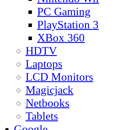
PC Gaming
PlayStation 3
XBox 360
HDTV
Laptops
LCD Monitors
Magicjack
Netbooks
Tablets
Google