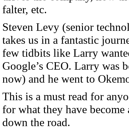
falter, etc.
Steven Levy (senior techno
takes us in a fantastic journ
few tidbits like Larry want
Google’s CEO. Larry was bo
now) and he went to Okem
This is a must read for any
for what they have become 
down the road.