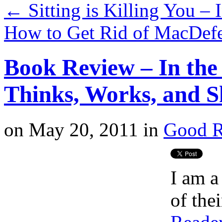
←
Sitting is Killing You – 
How to Get Rid of MacDef
Book Review – In the
Thinks, Works, and S
on
May 20, 2011
in
Good R
I am a
of the