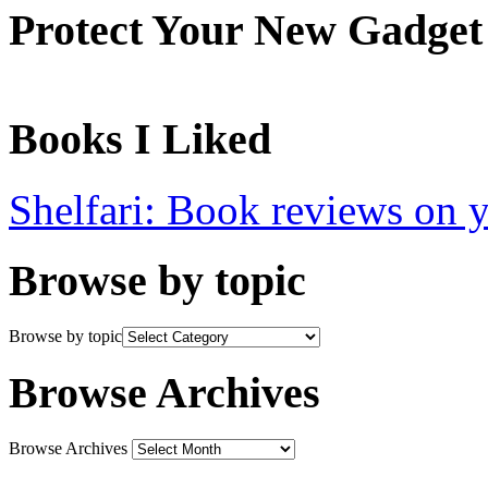
Protect Your New Gadget
Books I Liked
Shelfari: Book reviews on 
Browse by topic
Browse by topic
Browse Archives
Browse Archives