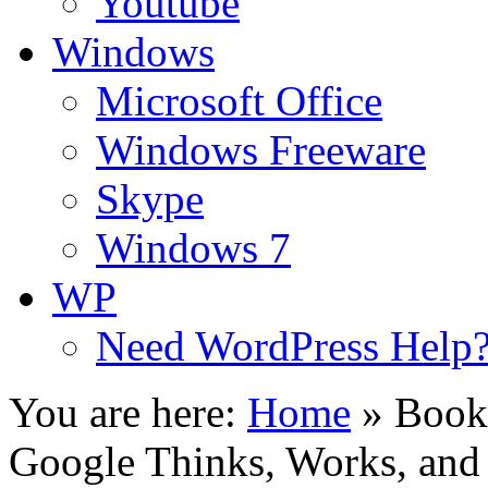
Youtube
Windows
Microsoft Office
Windows Freeware
Skype
Windows 7
WP
Need WordPress Help
You are here:
Home
»
Book
Google Thinks, Works, and