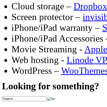
Cloud storage –
Dropbo
Screen protector –
invis
iPhone/iPad warranty –
S
iPhone/iPad Accessories 
Movie Streaming -
Appl
Web hosting -
Linode V
WordPress –
WooTheme
Looking for something?