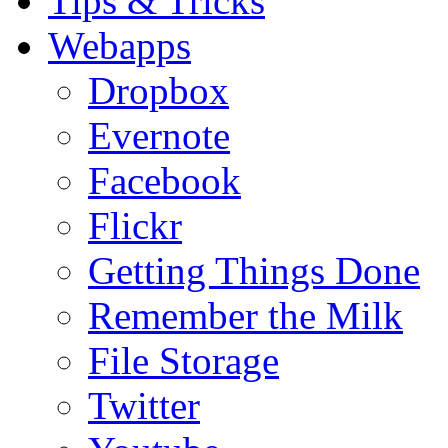
Tips & Tricks
Webapps
Dropbox
Evernote
Facebook
Flickr
Getting Things Done
Remember the Milk
File Storage
Twitter