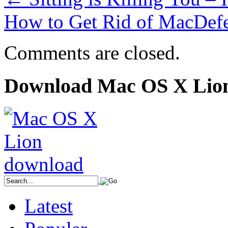
How to Get Rid of MacDef
Comments are closed.
Download Mac OS X Lio
Latest