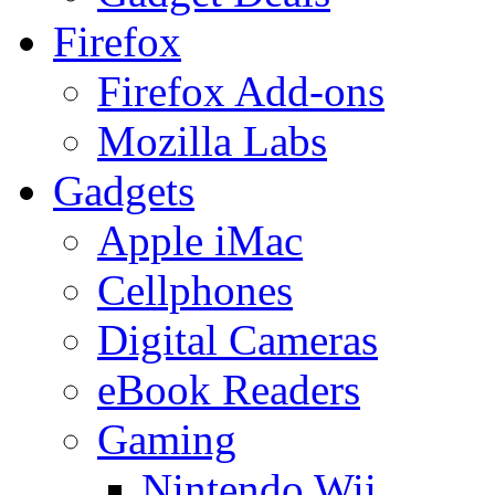
Firefox
Firefox Add-ons
Mozilla Labs
Gadgets
Apple iMac
Cellphones
Digital Cameras
eBook Readers
Gaming
Nintendo Wii