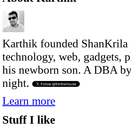
Karthik founded ShanKrila 
technology, web, gadgets, 
his newborn son. A DBA by 
night.
Learn more
Stuff I like