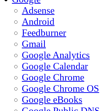
Adsense
Android
Feedburner
Gmail
Google Analytics
Google Calendar
Google Chrome
Google Chrome OS
Google eBooks
Google Public DNS