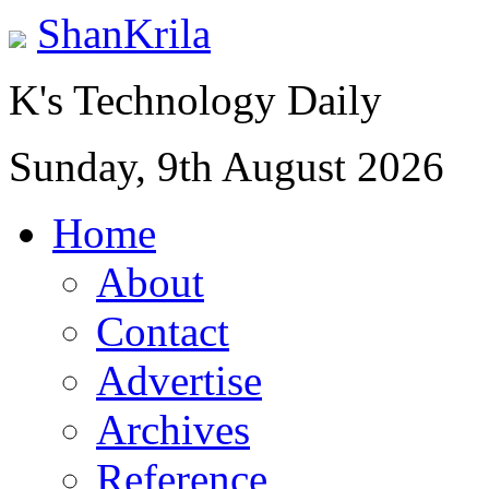
ShanKrila
K's Technology Daily
Sunday, 9th August 2026
Home
About
Contact
Advertise
Archives
Reference