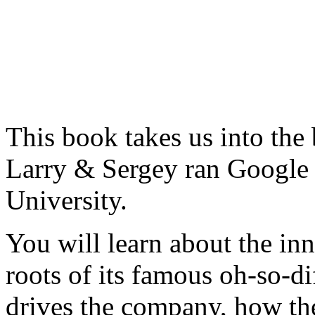
This book takes us into the
Larry & Sergey ran Google 
University.
You will learn about the in
roots of its famous oh-so-di
drives the company, how the