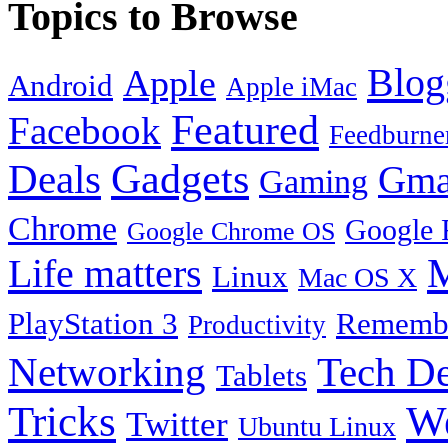
Topics to Browse
Blog
Apple
Android
Apple iMac
Featured
Facebook
Feedburne
Gadgets
Deals
Gma
Gaming
Chrome
Google 
Google Chrome OS
Life matters
M
Linux
Mac OS X
PlayStation 3
Remembe
Productivity
Tech De
Networking
Tablets
Tricks
W
Twitter
Ubuntu Linux