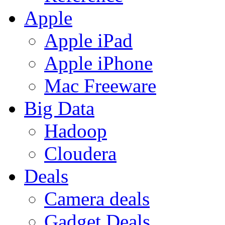
Apple
Apple iPad
Apple iPhone
Mac Freeware
Big Data
Hadoop
Cloudera
Deals
Camera deals
Gadget Deals