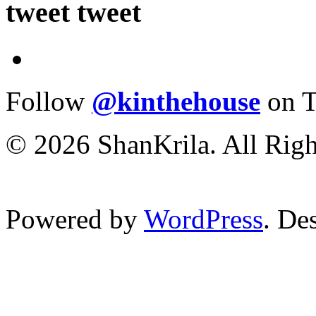
tweet tweet
Follow
@kinthehouse
on T
© 2026 ShanKrila. All Righ
Powered by
WordPress
. De