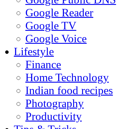
Google Reader
Google TV
Google Voice
Lifestyle
Finance
Home Technology
Indian food recipes
Photography
Productivity