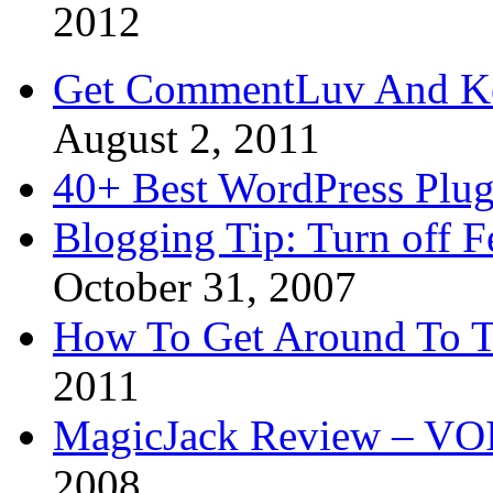
2012
Get CommentLuv And K
August 2, 2011
40+ Best WordPress Plug
Blogging Tip: Turn off 
October 31, 2007
How To Get Around To T
2011
MagicJack Review – VOIP
2008