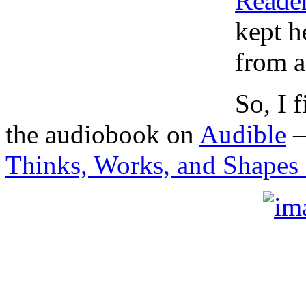
Reade
kept h
from a
So, I 
the audiobook on
Audible
Thinks, Works, and Shapes