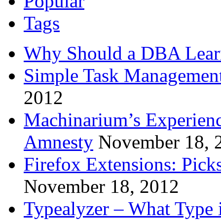
Popular
Tags
Why Should a DBA Lear
Simple Task Management
2012
Machinarium’s Experien
Amnesty
November 18, 
Firefox Extensions: Pick
November 18, 2012
Typealyzer – What Type 