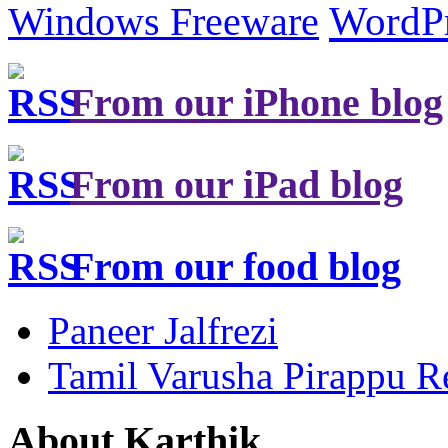
Windows Freeware
WordP
From our iPhone blog
From our iPad blog
From our food blog
Paneer Jalfrezi
Tamil Varusha Pirappu R
About Karthik