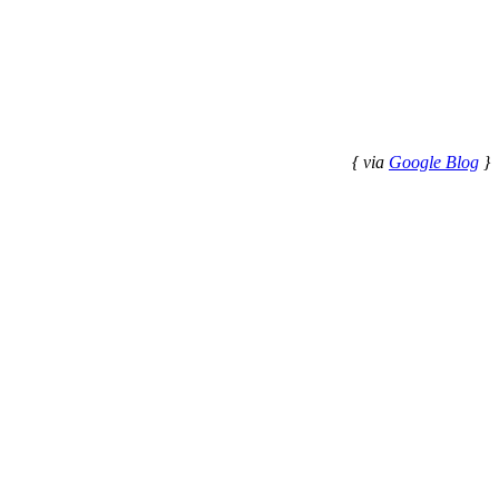
{ via
Google Blog
}