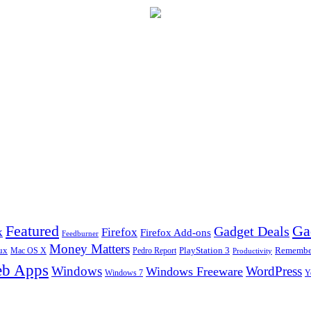
Ga
Featured
Gadget Deals
k
Firefox
Firefox Add-ons
Feedburner
Money Matters
ux
Pedro Report
PlayStation 3
Remember
Mac OS X
Productivity
b Apps
Windows
WordPress
Windows Freeware
Y
Windows 7