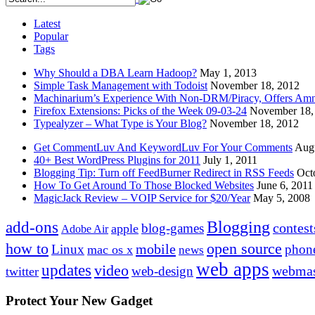
Latest
Popular
Tags
Why Should a DBA Learn Hadoop?
May 1, 2013
Simple Task Management with Todoist
November 18, 2012
Machinarium’s Experience With Non-DRM/Piracy, Offers Amn
Firefox Extensions: Picks of the Week 09-03-24
November 18,
Typealyzer – What Type is Your Blog?
November 18, 2012
Get CommentLuv And KeywordLuv For Your Comments
Augu
40+ Best WordPress Plugins for 2011
July 1, 2011
Blogging Tip: Turn off FeedBurner Redirect in RSS Feeds
Oct
How To Get Around To Those Blocked Websites
June 6, 2011
MagicJack Review – VOIP Service for $20/Year
May 5, 2008
Blogging
add-ons
contest
blog-games
apple
Adobe Air
how to
open source
mobile
Linux
phon
mac os x
news
web apps
updates
video
webmas
web-design
twitter
Protect Your New Gadget