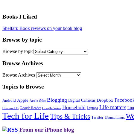
Books I Liked
Shelfari: Book reviews on your book blog
Browse by topic
Browse by topic
Browse Archives
Browse Archives
Topics to Browse
Blogging
Faceboo
Apple
Digital Cameras
Dropbox
Android
Apple iMac
Life matters
Household
Google Reader
Lin
Laptops
Chrome OS
Google Voice
Tech for Life
Tips & Tricks
We
Twitter
Ubuntu Linux
From our iPhone blog