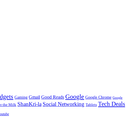
dgets
Google
Gmail
Good Reads
Gaming
Google Chrome
Google
Tech Deals
ShanKri-la
Social Networking
 the Milk
Tablets
outube