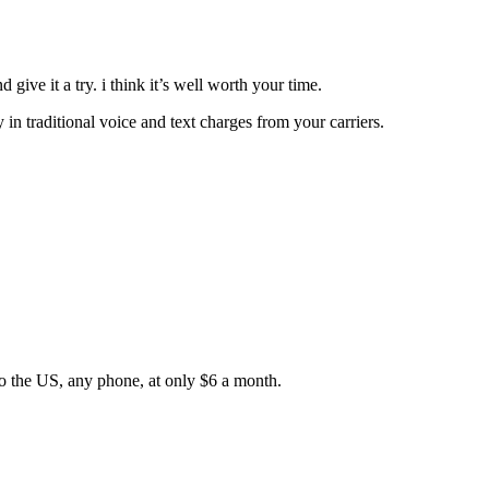
 give it a try. i think it’s well worth your time.
 in traditional voice and text charges from your carriers.
”
to the US, any phone, at only $6 a month.