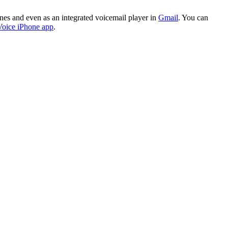
es and even as an integrated voicemail player in
Gmail
. You can
oice iPhone app
.