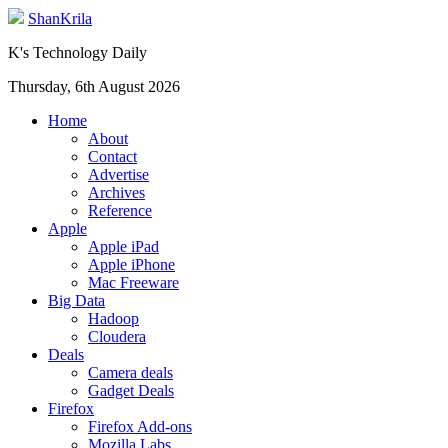
ShanKrila
K's Technology Daily
Thursday, 6th August 2026
Home
About
Contact
Advertise
Archives
Reference
Apple
Apple iPad
Apple iPhone
Mac Freeware
Big Data
Hadoop
Cloudera
Deals
Camera deals
Gadget Deals
Firefox
Firefox Add-ons
Mozilla Labs