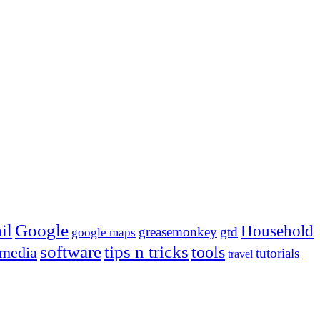
Google
il
Household
greasemonkey
gtd
google maps
tips n tricks
software
tools
 media
tutorials
travel