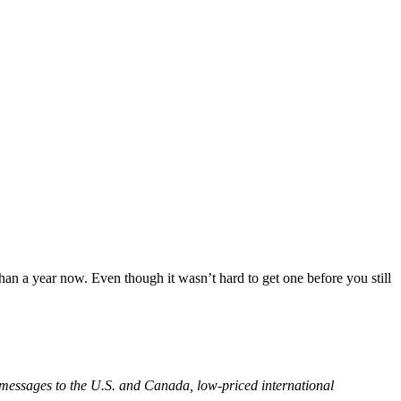
han a year now. Even though it wasn’t hard to get one before you still
t messages to the U.S. and Canada, low-priced international