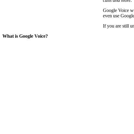
calls and more.
Google Voice wor
even use Google
If you are still
What is Google Voice?