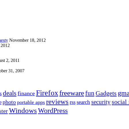
esty
November 18, 2012
 2012
st 2, 2011
ober 31, 2007
Firefox
freeware
deals
fun
gma
Gadgets
s
finance
reviews
social
security
photo
e
rss
search
portable apps
Windows
WordPress
ter