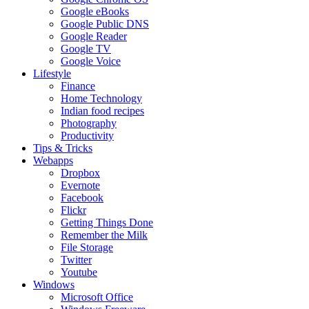
Google eBooks
Google Public DNS
Google Reader
Google TV
Google Voice
Lifestyle
Finance
Home Technology
Indian food recipes
Photography
Productivity
Tips & Tricks
Webapps
Dropbox
Evernote
Facebook
Flickr
Getting Things Done
Remember the Milk
File Storage
Twitter
Youtube
Windows
Microsoft Office