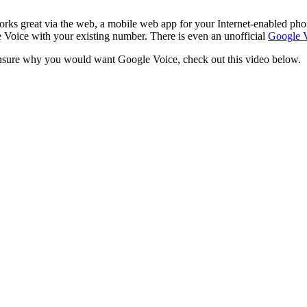
ks great via the web, a mobile web app for your Internet-enabled phon
 Voice with your existing number. There is even an unofficial
Google V
 unsure why you would want Google Voice, check out this video below.