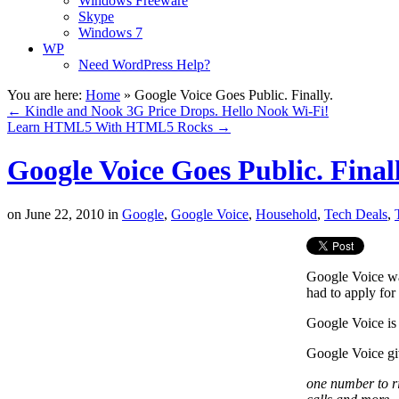
Windows Freeware
Skype
Windows 7
WP
Need WordPress Help?
You are here:
Home
»
Google Voice Goes Public. Finally.
←
Kindle and Nook 3G Price Drops. Hello Nook Wi-Fi!
Learn HTML5 With HTML5 Rocks
→
Google Voice Goes Public. Finall
on
June 22, 2010
in
Google
,
Google Voice
,
Household
,
Tech Deals
,
Google Voice wa
had to apply for 
Google Voice is
Google Voice gi
one number to ri