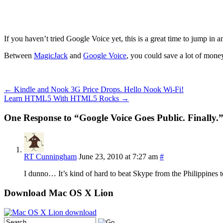
If you haven’t tried Google Voice yet, this is a great time to jump in and
Between
MagicJack
and
Google Voice
, you could save a lot of money
←
Kindle and Nook 3G Price Drops. Hello Nook Wi-Fi!
Learn HTML5 With HTML5 Rocks
→
One Response to “Google Voice Goes Public. Finally.
RT Cunningham
June 23, 2010 at 7:27 am
#
I dunno… It’s kind of hard to beat Skype from the Philippines 
Download Mac OS X Lion