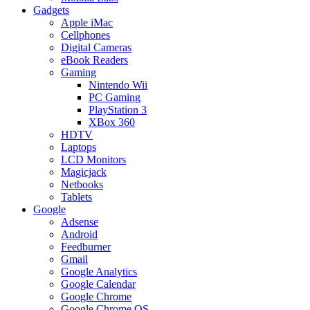
Gadgets
Apple iMac
Cellphones
Digital Cameras
eBook Readers
Gaming
Nintendo Wii
PC Gaming
PlayStation 3
XBox 360
HDTV
Laptops
LCD Monitors
Magicjack
Netbooks
Tablets
Google
Adsense
Android
Feedburner
Gmail
Google Analytics
Google Calendar
Google Chrome
Google Chrome OS