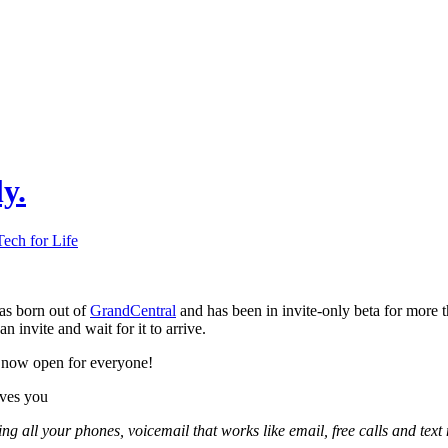
y.
Tech for Life
s born out of
GrandCentral
and has been in invite-only beta for more t
an invite and wait for it to arrive.
 now open for everyone!
ves you
ng all your phones, voicemail that works like email, free calls and tex