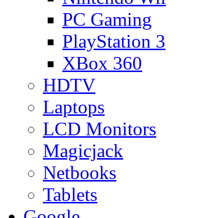
PC Gaming
PlayStation 3
XBox 360
HDTV
Laptops
LCD Monitors
Magicjack
Netbooks
Tablets
Google