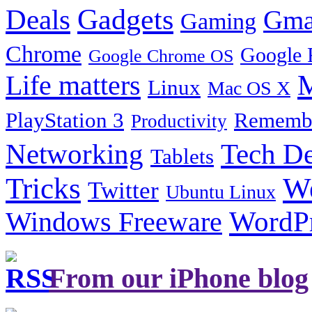
Gadgets
Deals
Gma
Gaming
Chrome
Google 
Google Chrome OS
Life matters
M
Linux
Mac OS X
PlayStation 3
Remembe
Productivity
Tech De
Networking
Tablets
Tricks
W
Twitter
Ubuntu Linux
Windows Freeware
WordP
From our iPhone blog