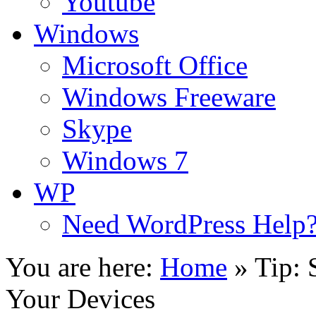
Youtube
Windows
Microsoft Office
Windows Freeware
Skype
Windows 7
WP
Need WordPress Help
You are here:
Home
»
Tip: 
Your Devices