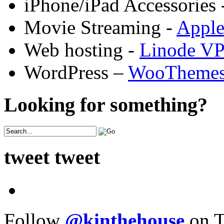
iPhone/iPad Accessories 
Movie Streaming -
Appl
Web hosting -
Linode V
WordPress –
WooTheme
Looking for something?
tweet tweet
Follow
@kinthehouse
on T