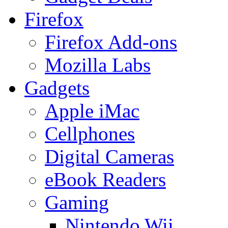
Firefox
Firefox Add-ons
Mozilla Labs
Gadgets
Apple iMac
Cellphones
Digital Cameras
eBook Readers
Gaming
Nintendo Wii