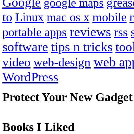
Google
grea
google maps
to
mobile
Linux
mac os x
reviews
portable apps
rss
software
tips n tricks
too
web ap
video
web-design
WordPress
Protect Your New Gadget
Books I Liked