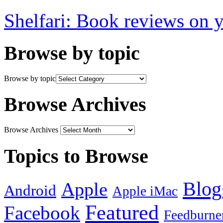
Shelfari: Book reviews on 
Browse by topic
Browse by topic
Browse Archives
Browse Archives
Topics to Browse
Blog
Apple
Android
Apple iMac
Featured
Facebook
Feedburne