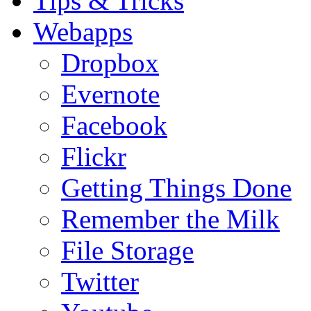
Tips & Tricks
Webapps
Dropbox
Evernote
Facebook
Flickr
Getting Things Done
Remember the Milk
File Storage
Twitter