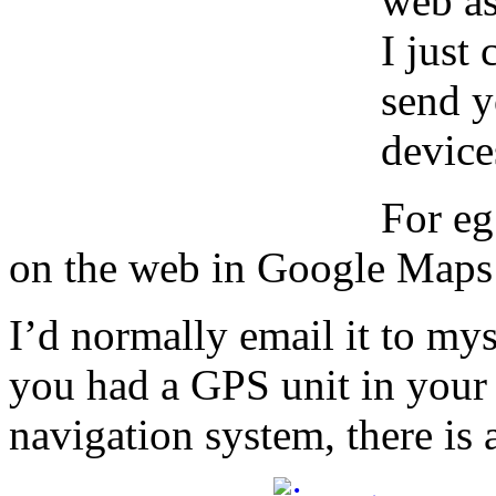
web as
I just
send y
device
For eg
on the web in Google Maps 
I’d normally email it to mys
you had a GPS unit in your c
navigation system, there is a