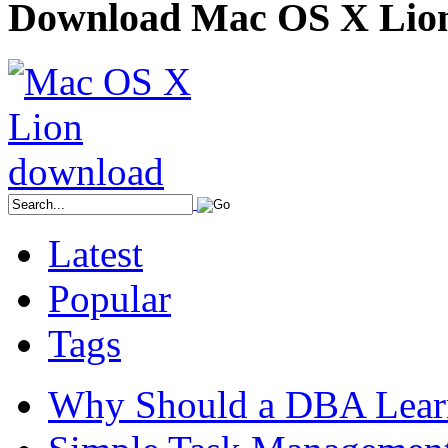
Download Mac OS X Lio
Latest
Popular
Tags
Why Should a DBA Lear