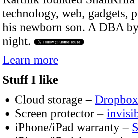
technology, web, gadgets, 
his newborn son. A DBA by 
night.
Learn more
Stuff I like
Cloud storage –
Dropbo
Screen protector –
invis
iPhone/iPad warranty –
S