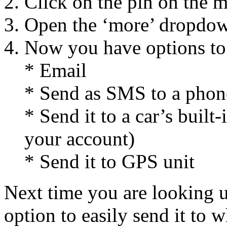
Click on the pin on the 
Open the ‘more’ dropdow
Now you have options to
* Email
* Send as SMS to a pho
* Send it to a car’s buil
your account)
* Send it to GPS unit
Next time you are looking 
option to easily send it to