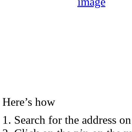
Here’s how
Search for the address o