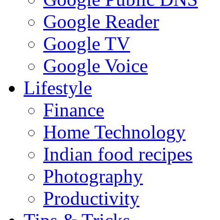
Google Reader
Google TV
Google Voice
Lifestyle
Finance
Home Technology
Indian food recipes
Photography
Productivity