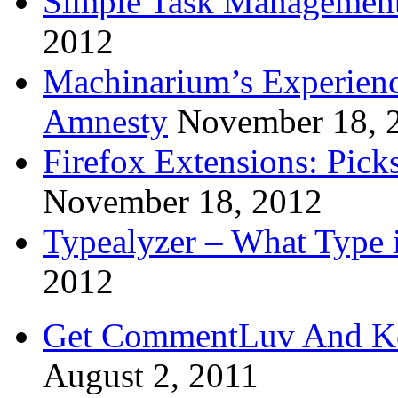
Simple Task Management
2012
Machinarium’s Experien
Amnesty
November 18, 
Firefox Extensions: Pick
November 18, 2012
Typealyzer – What Type 
2012
Get CommentLuv And K
August 2, 2011