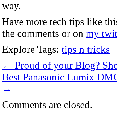
way.
Have more tech tips like thi
the comments or on
my twit
Explore Tags:
tips n tricks
←
Proud of your Blog? Sho
Best Panasonic Lumix DM
→
Comments are closed.