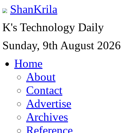
ShanKrila
K's Technology Daily
Sunday, 9th August 2026
Home
About
Contact
Advertise
Archives
Reference