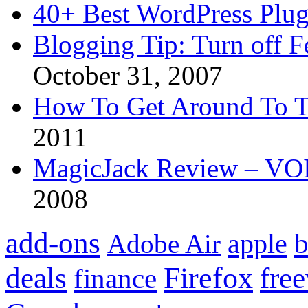
40+ Best WordPress Plug
Blogging Tip: Turn off 
October 31, 2007
How To Get Around To T
2011
MagicJack Review – VOIP
2008
add-ons
apple
b
Adobe Air
Firefox
fre
deals
finance