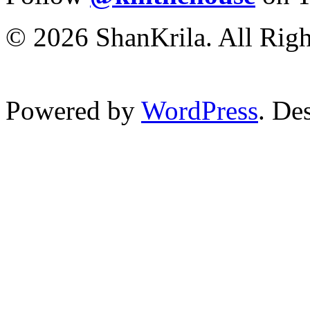
© 2026 ShanKrila. All Righ
Powered by
WordPress
. De