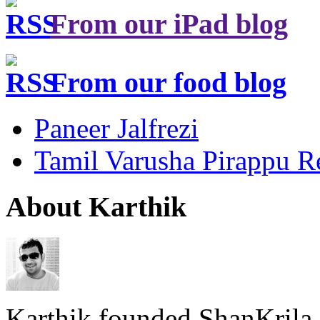
From our iPad blog
From our food blog
Paneer Jalfrezi
Tamil Varusha Pirappu R
About Karthik
Karthik founded ShanKrila 