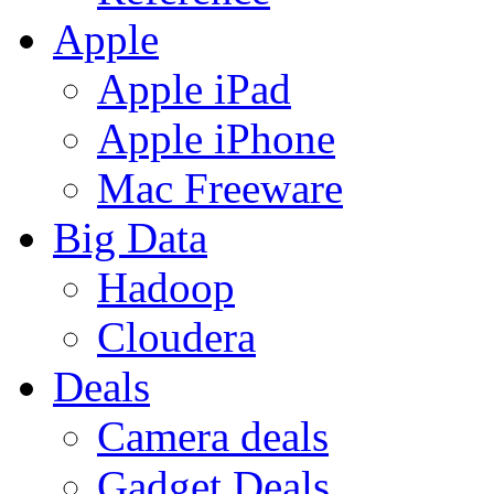
Apple
Apple iPad
Apple iPhone
Mac Freeware
Big Data
Hadoop
Cloudera
Deals
Camera deals
Gadget Deals