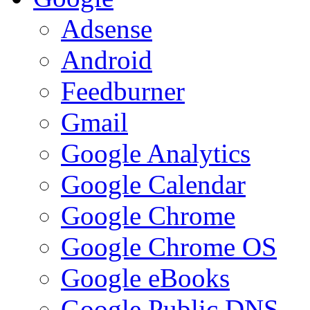
Adsense
Android
Feedburner
Gmail
Google Analytics
Google Calendar
Google Chrome
Google Chrome OS
Google eBooks
Google Public DNS