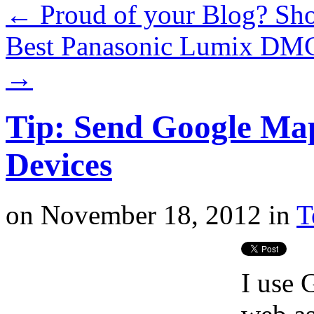
←
Proud of your Blog? Sho
Best Panasonic Lumix DM
→
Tip: Send Google Map
Devices
on
November 18, 2012
in
T
I use 