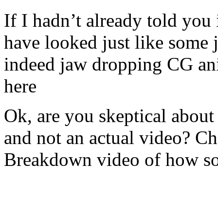
If I hadn’t already told you
have looked just like some 
indeed jaw dropping CG ani
here
Ok, are you skeptical about
and not an actual video? C
Breakdown video of how so