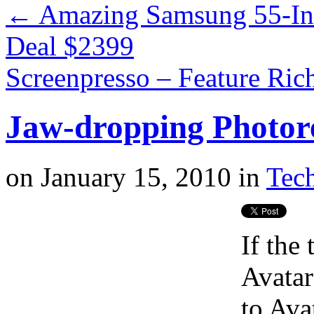
←
Amazing Samsung 55-I
Deal $2399
Screenpresso – Feature Ric
Jaw-dropping Photore
on
January 15, 2010
in
Tech
If the 
Avatar
to Ava