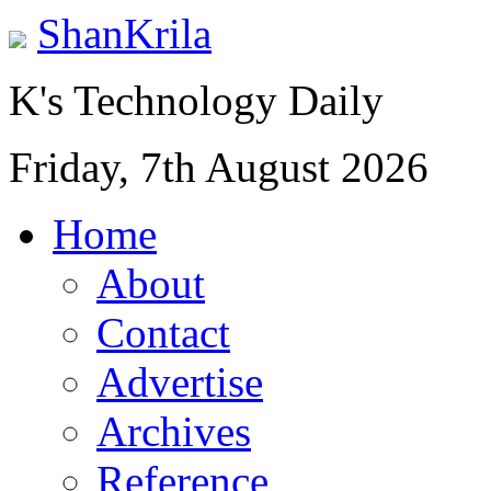
ShanKrila
K's Technology Daily
Friday, 7th August 2026
Home
About
Contact
Advertise
Archives
Reference