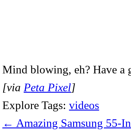
Mind blowing, eh? Have a 
[via
Peta Pixel
]
Explore Tags:
videos
←
Amazing Samsung 55-I