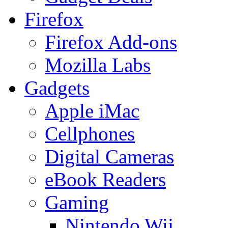
Firefox
Firefox Add-ons
Mozilla Labs
Gadgets
Apple iMac
Cellphones
Digital Cameras
eBook Readers
Gaming
Nintendo Wii