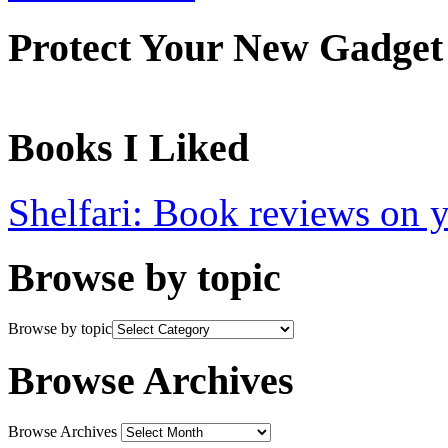
Protect Your New Gadget
Books I Liked
Shelfari: Book reviews on 
Browse by topic
Browse by topic
Browse Archives
Browse Archives