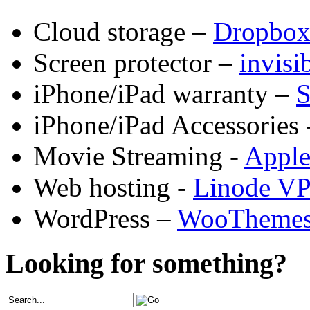
Cloud storage –
Dropbo
Screen protector –
invis
iPhone/iPad warranty –
S
iPhone/iPad Accessories 
Movie Streaming -
Appl
Web hosting -
Linode V
WordPress –
WooTheme
Looking for something?