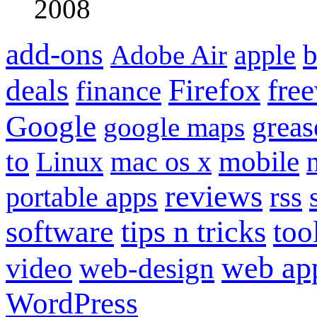
2008
add-ons
apple
b
Adobe Air
Firefox
fre
deals
finance
Google
grea
google maps
to
mobile
Linux
mac os x
reviews
portable apps
rss
software
tips n tricks
too
web ap
video
web-design
WordPress