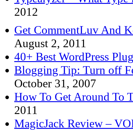
2012
Get CommentLuv And K
August 2, 2011
40+ Best WordPress Plug
Blogging Tip: Turn off 
October 31, 2007
How To Get Around To T
2011
MagicJack Review – VOIP