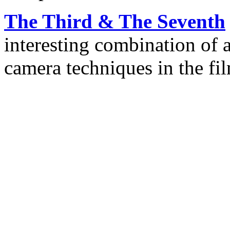
The Third & The Seventh
interesting combination of 
camera techniques in the fi