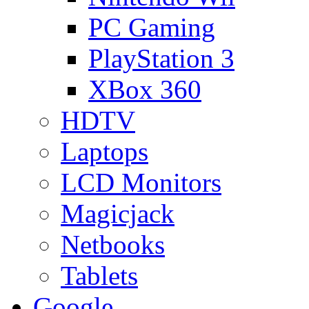
PC Gaming
PlayStation 3
XBox 360
HDTV
Laptops
LCD Monitors
Magicjack
Netbooks
Tablets
Google