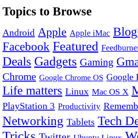
Topics to Browse
Blog
Apple
Android
Apple iMac
Featured
Facebook
Feedburne
Gadgets
Deals
Gma
Gaming
Chrome
Google 
Google Chrome OS
Life matters
M
Linux
Mac OS X
PlayStation 3
Remembe
Productivity
Tech De
Networking
Tablets
Tricks
W
Twitter
Ubuntu Linux