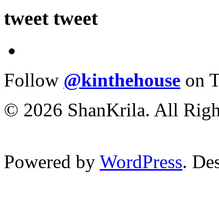
tweet tweet
Follow
@kinthehouse
on T
© 2026 ShanKrila. All Righ
Powered by
WordPress
. De