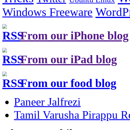
Windows Freeware
WordP
From our iPhone blog
From our iPad blog
From our food blog
Paneer Jalfrezi
Tamil Varusha Pirappu R