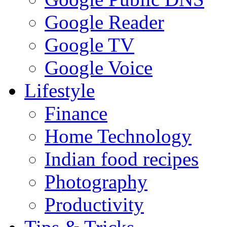
Google Reader
Google TV
Google Voice
Lifestyle
Finance
Home Technology
Indian food recipes
Photography
Productivity