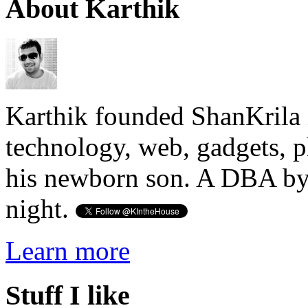
About Karthik
Karthik founded ShanKrila 
technology, web, gadgets, 
his newborn son. A DBA by 
night.
Learn more
Stuff I like