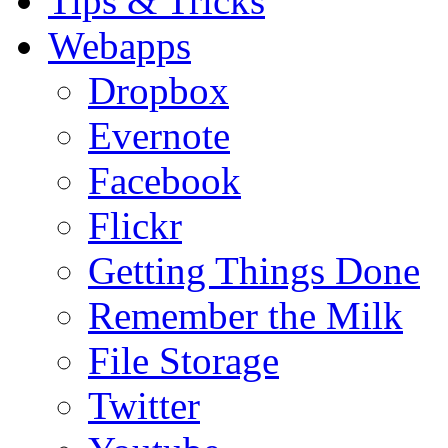
Tips & Tricks
Webapps
Dropbox
Evernote
Facebook
Flickr
Getting Things Done
Remember the Milk
File Storage
Twitter