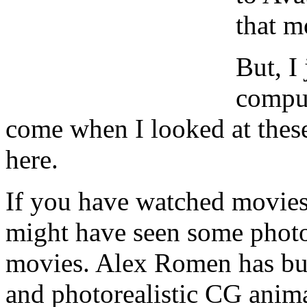
that m
But, I
comput
come when I looked at these
here.
If you have watched movie
might have seen some photog
movies. Alex Romen has buil
and photorealistic CG anima