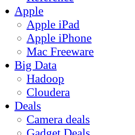
Apple
Apple iPad
Apple iPhone
Mac Freeware
Big Data
Hadoop
Cloudera
Deals
Camera deals
Gadget Deals