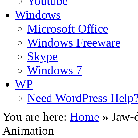
Youtube
Windows
Microsoft Office
Windows Freeware
Skype
Windows 7
WP
Need WordPress Help
You are here:
Home
»
Jaw-d
Animation