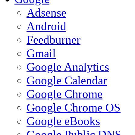
Adsense
Android
Feedburner
Gmail
Google Analytics
Google Calendar
Google Chrome
Google Chrome OS
Google eBooks
Google Public DNS