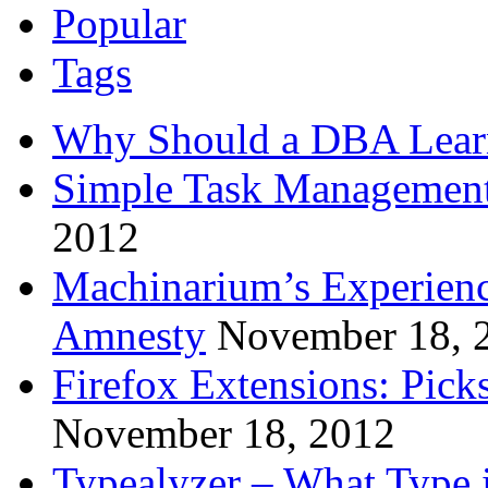
Popular
Tags
Why Should a DBA Lear
Simple Task Management
2012
Machinarium’s Experien
Amnesty
November 18, 
Firefox Extensions: Pick
November 18, 2012
Typealyzer – What Type 