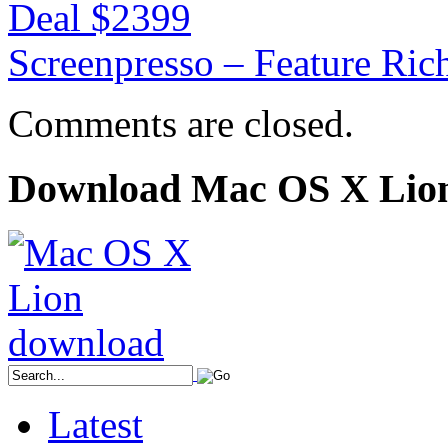
Deal $2399
Screenpresso – Feature Ric
Comments are closed.
Download Mac OS X Lio
Latest