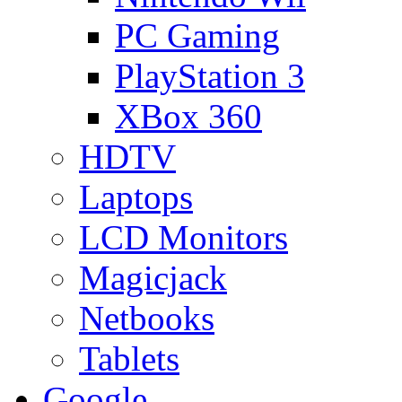
PC Gaming
PlayStation 3
XBox 360
HDTV
Laptops
LCD Monitors
Magicjack
Netbooks
Tablets
Google