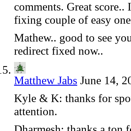
comments. Great score.. I’
fixing couple of easy one
Mathew.. good to see you
redirect fixed now..
Matthew Jabs
June 14, 2
Kyle & K: thanks for spot
attention.
Dharmesh: thanks a ton fo