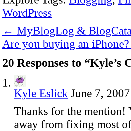
WordPress
←
MyBlogLog & BlogCata
Are you buying an iPhone
20 Responses to “Kyle’s 
Kyle Eslick
June 7, 2007
Thanks for the mention! 
away from fixing most of