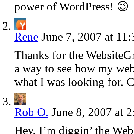
power of WordPress! 😉
Rene
June 7, 2007 at 11
Thanks for the WebsiteGr
a way to see how my webs
what I was looking for. C
Rob O.
June 8, 2007 at 
Hey, I’m diggin’ the Webs