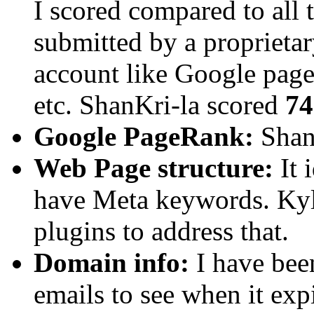
I scored compared to all t
submitted by a proprietar
account like Google pager
etc. ShanKri-la scored
74
Google PageRank:
ShanK
Web Page structure:
It 
have Meta keywords. Kyl
plugins to address that.
Domain info:
I have bee
emails to see when it exp