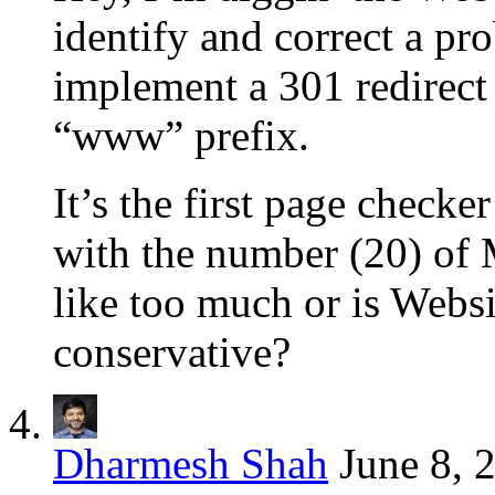
identify and correct a pr
implement a 301 redirect 
“www” prefix.
It’s the first page checke
with the number (20) of
like too much or is Websit
conservative?
Dharmesh Shah
June 8, 