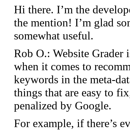
Hi there. I’m the develop
the mention! I’m glad som
somewhat useful.
Rob O.: Website Grader i
when it comes to recomm
keywords in the meta-dat
things that are easy to fix
penalized by Google.
For example, if there’s e