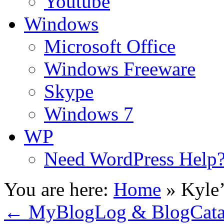
Youtube
Windows
Microsoft Office
Windows Freeware
Skype
Windows 7
WP
Need WordPress Help
You are here:
Home
»
Kyle’
←
MyBlogLog & BlogCata