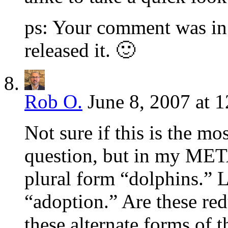
ps: Your comment was in 
released it. 🙂
Rob O.
June 8, 2007 at 
Not sure if this is the mo
question, but in my META
plural form “dolphins.” 
“adoption.” Are these re
these alternate forms of 