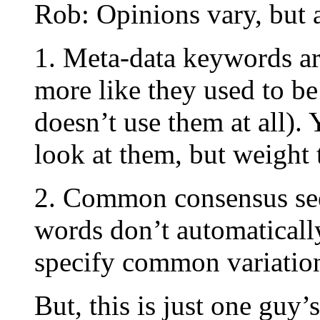
Rob: Opinions vary, but a
1. Meta-data keywords ar
more like they used to be
doesn’t use them at all). 
look at them, but weight 
2. Common consensus seem
words don’t automaticall
specify common variation
But, this is just one guy’