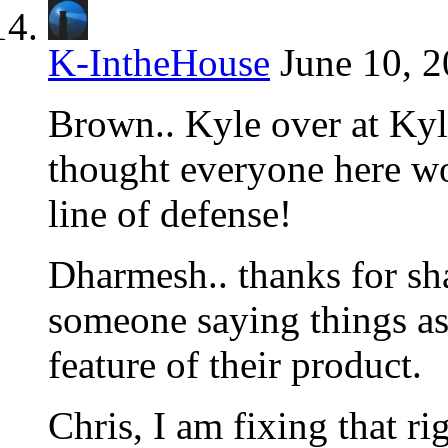
K-IntheHouse
June 10, 2
Brown.. Kyle over at Kyl
thought everyone here woul
line of defense!
Dharmesh.. thanks for shar
someone saying things as 
feature of their product.
Chris, I am fixing that rig