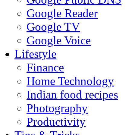
Google Reader
Google TV
Google Voice
Lifestyle
Finance
Home Technology
Indian food recipes
Photography
Productivity