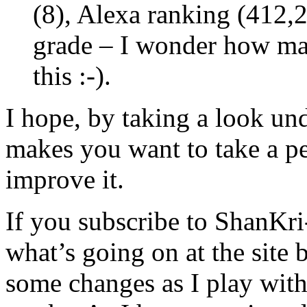
(8), Alexa ranking (412,2
grade – I wonder how man
this :-).
I hope, by taking a look und
makes you want to take a p
improve it.
If you subscribe to ShanKri
what’s going on at the site 
some changes as I play wit