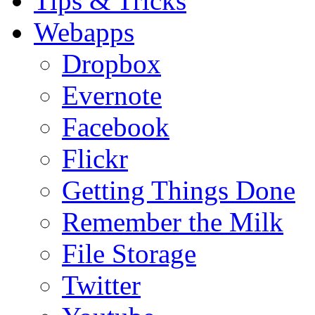
Tips & Tricks
Webapps
Dropbox
Evernote
Facebook
Flickr
Getting Things Done
Remember the Milk
File Storage
Twitter