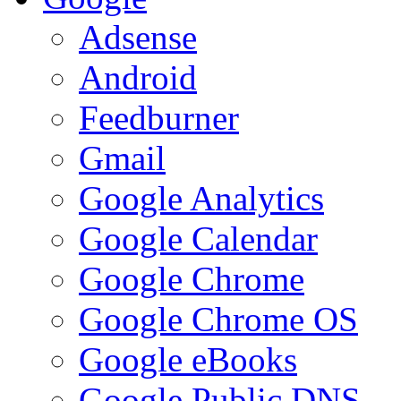
Adsense
Android
Feedburner
Gmail
Google Analytics
Google Calendar
Google Chrome
Google Chrome OS
Google eBooks
Google Public DNS