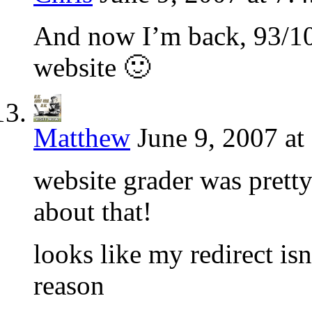
And now I’m back, 93/10
website 🙂
Matthew
June 9, 2007 at
website grader was pretty
about that!
looks like my redirect is
reason