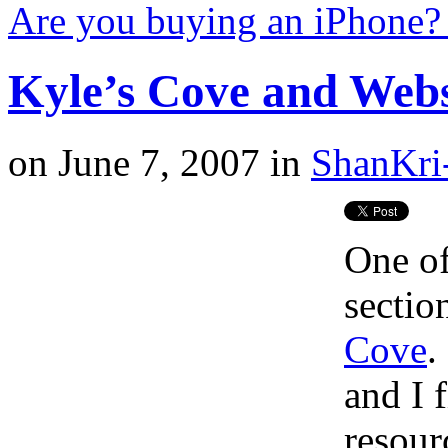
Are you buying an iPhone
Kyle’s Cove and Web
on
June 7, 2007
in
ShanKri
One of
sectio
Cove
.
and I 
resour