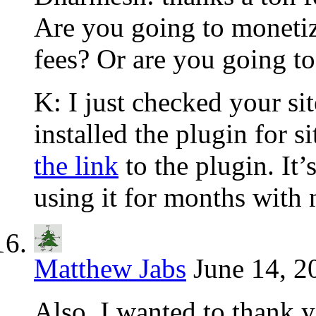
Are you going to monetize
fees? Or are you going to 
K: I just checked your si
installed the plugin for s
the link
to the plugin. It’
using it for months with
Matthew Jabs
June 14, 2
Also, I wanted to thank y