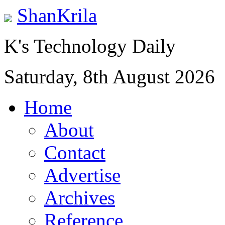
ShanKrila
K's Technology Daily
Saturday, 8th August 2026
Home
About
Contact
Advertise
Archives
Reference