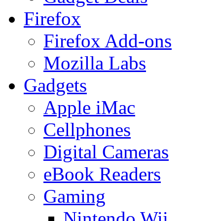
Firefox
Firefox Add-ons
Mozilla Labs
Gadgets
Apple iMac
Cellphones
Digital Cameras
eBook Readers
Gaming
Nintendo Wii