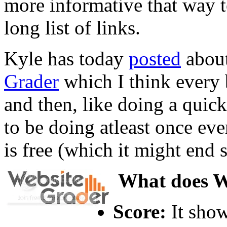
more informative that way to
long list of links.
Kyle has today
posted
about
Grader
which I think every
and then, like doing a quic
to be doing atleast once eve
is free (which it might end 
What does We
Score:
It show