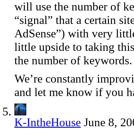
will use the number of ke
“signal” that a certain si
AdSense”) with very littl
little upside to taking thi
the number of keywords.
We’re constantly improving
and let me know if you h
K-IntheHouse
June 8, 20