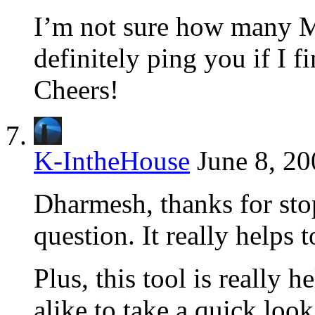
I’m not sure how many Me
definitely ping you if I f
Cheers!
K-IntheHouse
June 8, 20
Dharmesh, thanks for sto
question. It really helps 
Plus, this tool is really 
alike to take a quick look