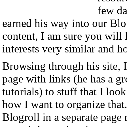
few da
earned his way into our Blog
content, I am sure you will 
interests very similar and h
Browsing through his site, I
page with links (he has a gr
tutorials) to stuff that I loo
how I want to organize that.
Blogroll in a separate page n