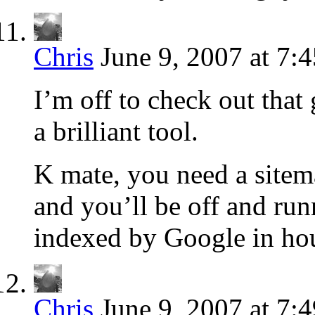
Chris
June 9, 2007 at 7:
I’m off to check out that
a brilliant tool.
K mate, you need a sitema
and you’ll be off and run
indexed by Google in hou
Chris
June 9, 2007 at 7: