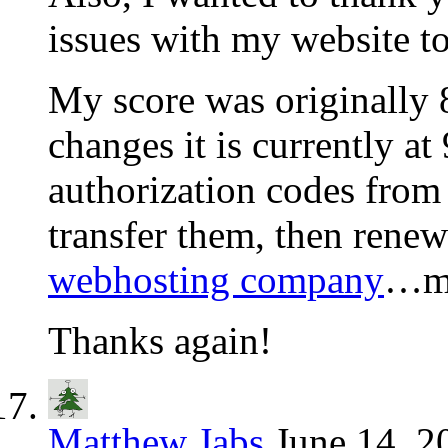
issues with my website to
My score was originally 8
changes it is currently at
authorization codes from
transfer them, then rene
webhosting company
…my
Thanks again!
Matthew Jabs
June 14, 2