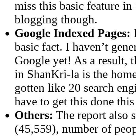
miss this basic feature in
blogging though.
Google Indexed Pages:
I
basic fact. I haven’t gen
Google yet! As a result, 
in ShanKri-la is the hom
gotten like 20 search engi
have to get this done thi
Others:
The report also 
(45,559), number of peop