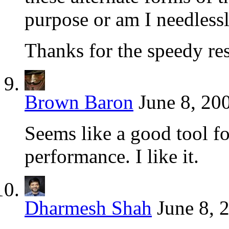
purpose or am I needles
Thanks for the speedy r
Brown Baron
June 8, 20
Seems like a good tool fo
performance. I like it.
Dharmesh Shah
June 8, 