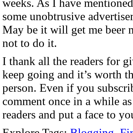
weeks. As I have mentioned
some unobtrusive advertise
May be it will get me beer m
not to do it.
I thank all the readers for 
keep going and it’s worth th
person. Even if you subscri
comment once in a while as
readers and put a face to yo
Explore Tags:
Blogging
,
Fi