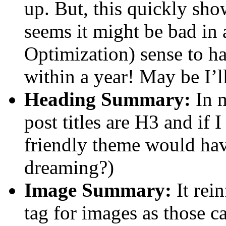
up. But, this quickly sho
seems it might be bad in
Optimization) sense to 
within a year! May be I’ll
Heading Summary:
In 
post titles are H3 and if
friendly theme would hav
dreaming?)
Image Summary:
It rein
tag for images as those c