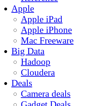
Apple
Apple iPad
Apple iPhone
Mac Freeware
Big Data
Hadoop
Cloudera
Deals
Camera deals
Gadget Deals