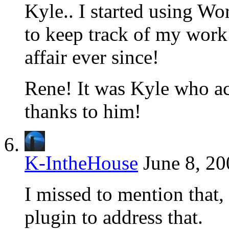
Kyle.. I started using Wo
to keep track of my work 
affair ever since!
Rene! It was Kyle who act
thanks to him!
K-IntheHouse
June 8, 20
I missed to mention that, 
plugin to address that.