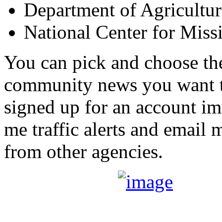
Department of Agricultur
National Center for Miss
You can pick and choose the 
community news you want t
signed up for an account im
me traffic alerts and email m
from other agencies.