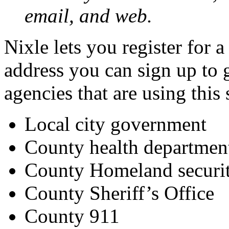
email, and web.
Nixle lets you register for 
address you can sign up to 
agencies that are using this 
Local city government
County health departmen
County Homeland secur
County Sheriff’s Office
County 911