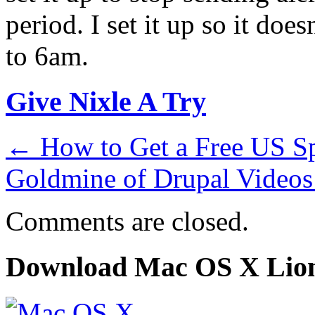
period. I set it up so it do
to 6am.
Give Nixle A Try
←
How to Get a Free US Sp
Goldmine of Drupal Video
Comments are closed.
Download Mac OS X Lio