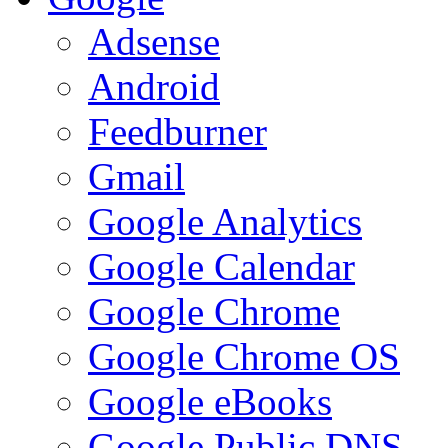
Adsense
Android
Feedburner
Gmail
Google Analytics
Google Calendar
Google Chrome
Google Chrome OS
Google eBooks
Google Public DNS