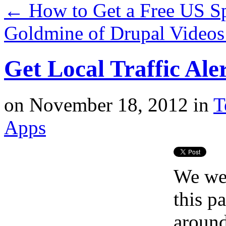
←
How to Get a Free US Sp
Goldmine of Drupal Video
Get Local Traffic Ale
on
November 18, 2012
in
T
Apps
We wer
this p
around