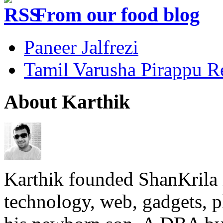
From our food blog
Paneer Jalfrezi
Tamil Varusha Pirappu R
About Karthik
Karthik founded ShanKrila 
technology, web, gadgets, 