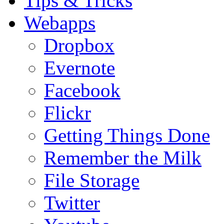
Tips & Tricks
Webapps
Dropbox
Evernote
Facebook
Flickr
Getting Things Done
Remember the Milk
File Storage
Twitter