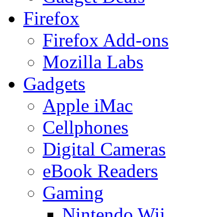
Firefox
Firefox Add-ons
Mozilla Labs
Gadgets
Apple iMac
Cellphones
Digital Cameras
eBook Readers
Gaming
Nintendo Wii