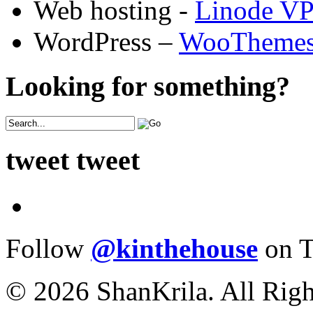
Web hosting -
Linode V
WordPress –
WooTheme
Looking for something?
tweet tweet
Follow
@kinthehouse
on T
© 2026 ShanKrila. All Righ