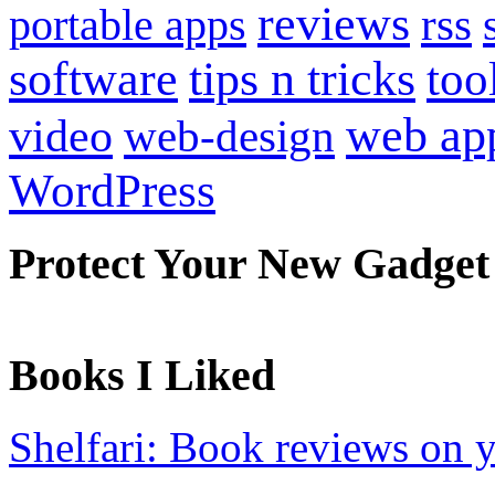
reviews
portable apps
rss
software
tips n tricks
too
web ap
video
web-design
WordPress
Protect Your New Gadget
Books I Liked
Shelfari: Book reviews on 