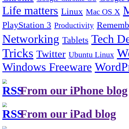
Life matters
M
Linux
Mac OS X
PlayStation 3
Remembe
Productivity
Tech De
Networking
Tablets
Tricks
W
Twitter
Ubuntu Linux
Windows Freeware
WordP
From our iPhone blog
From our iPad blog