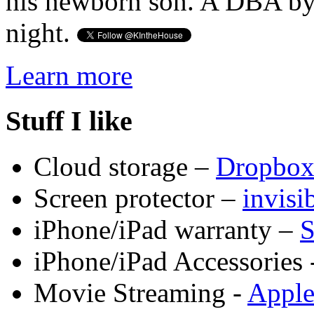
his newborn son. A DBA by 
night.
Learn more
Stuff I like
Cloud storage –
Dropbo
Screen protector –
invis
iPhone/iPad warranty –
S
iPhone/iPad Accessories 
Movie Streaming -
Appl