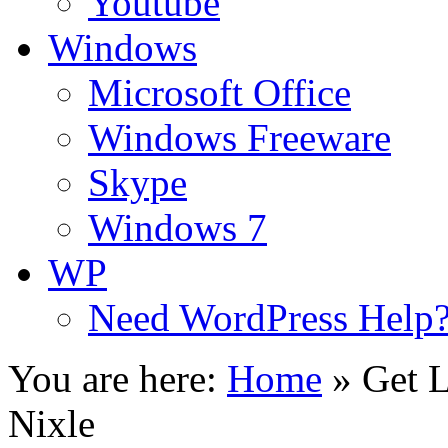
Youtube
Windows
Microsoft Office
Windows Freeware
Skype
Windows 7
WP
Need WordPress Help
You are here:
Home
»
Get L
Nixle