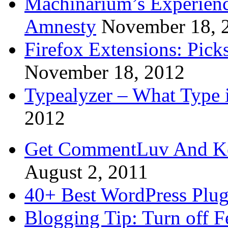
Machinarium’s Experien
Amnesty
November 18, 
Firefox Extensions: Pick
November 18, 2012
Typealyzer – What Type 
2012
Get CommentLuv And K
August 2, 2011
40+ Best WordPress Plug
Blogging Tip: Turn off 