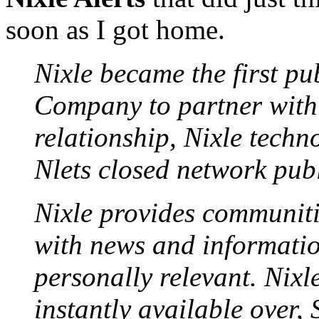
soon as I got home.
Nixle became the first pu
Company to partner with 
relationship, Nixle techno
Nlets closed network publ
Nixle provides communiti
with news and informatio
personally relevant. Nixl
instantly available over,