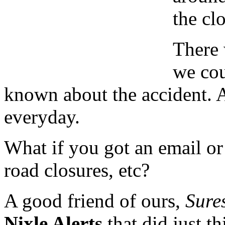
the clo
There 
we cou
known about the accident. 
everyday.
What if you got an email or 
road closures, etc?
A good friend of ours,
Sure
Nixle Alerts
that did just th