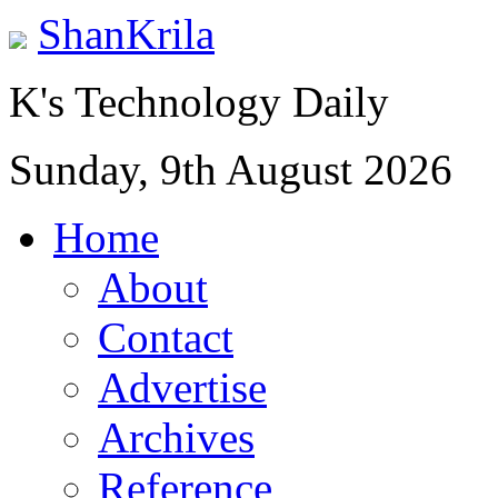
ShanKrila
K's Technology Daily
Sunday, 9th August 2026
Home
About
Contact
Advertise
Archives
Reference