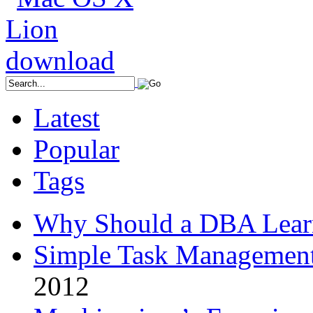
Latest
Popular
Tags
Why Should a DBA Lear
Simple Task Management
2012