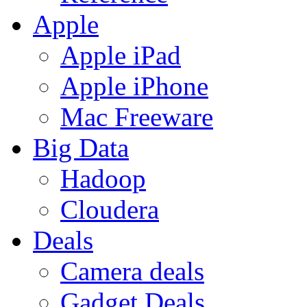
Apple
Apple iPad
Apple iPhone
Mac Freeware
Big Data
Hadoop
Cloudera
Deals
Camera deals
Gadget Deals