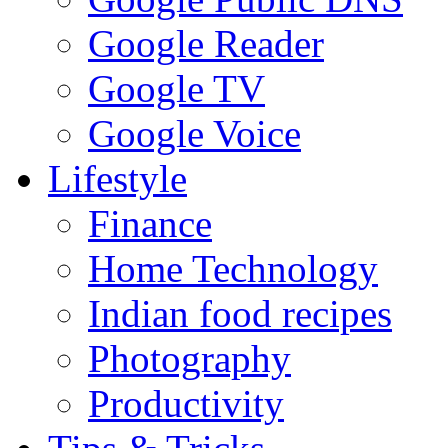
Google Reader
Google TV
Google Voice
Lifestyle
Finance
Home Technology
Indian food recipes
Photography
Productivity