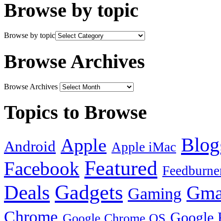
Browse by topic
Browse by topic
Browse Archives
Browse Archives
Topics to Browse
Blog
Apple
Android
Apple iMac
Featured
Facebook
Feedburne
Gadgets
Deals
Gma
Gaming
Chrome
Google 
Google Chrome OS