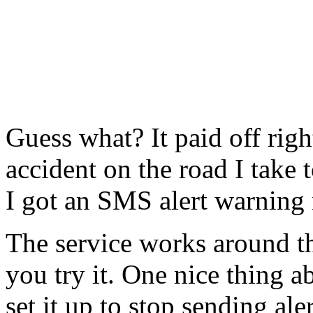
Guess what? It paid off righ
accident on the road I take
I got an SMS alert warning 
The service works around 
you try it. One nice thing ab
set it up to stop sending al