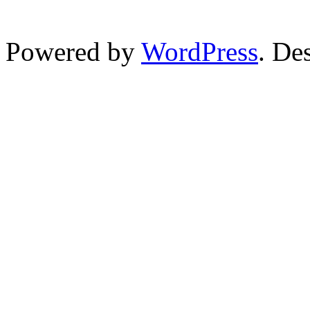
Powered by
WordPress
. De