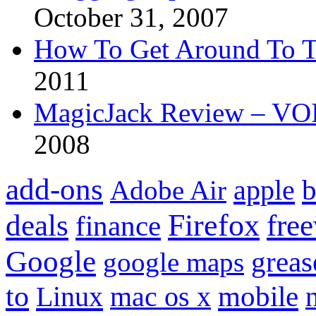
October 31, 2007
How To Get Around To T
2011
MagicJack Review – VOIP
2008
add-ons
apple
b
Adobe Air
Firefox
fre
deals
finance
Google
grea
google maps
to
mobile
Linux
mac os x