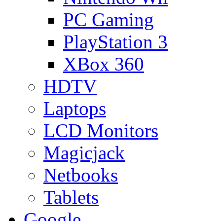
PC Gaming
PlayStation 3
XBox 360
HDTV
Laptops
LCD Monitors
Magicjack
Netbooks
Tablets
Google