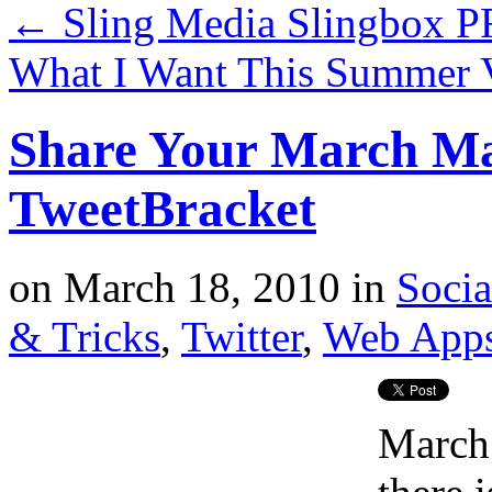
←
Sling Media Slingbox 
What I Want This Summer 
Share Your March Ma
TweetBracket
on
March 18, 2010
in
Soci
& Tricks
,
Twitter
,
Web App
March