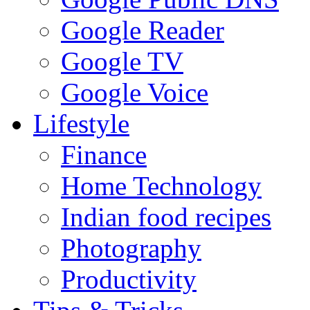
Google Reader
Google TV
Google Voice
Lifestyle
Finance
Home Technology
Indian food recipes
Photography
Productivity