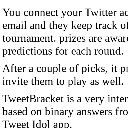
You connect your Twitter a
email and they keep track o
tournament. prizes are awar
predictions for each round.
After a couple of picks, it 
invite them to play as well.
TweetBracket is a very inte
based on binary answers from
Tweet Idol app.