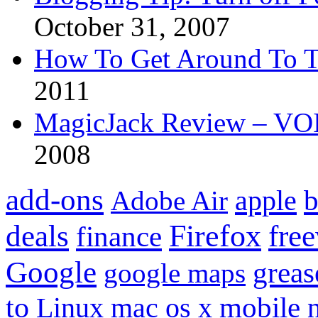
October 31, 2007
How To Get Around To T
2011
MagicJack Review – VOIP
2008
add-ons
apple
b
Adobe Air
Firefox
fre
deals
finance
Google
grea
google maps
to
mobile
Linux
mac os x