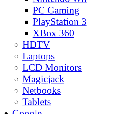
PC Gaming
PlayStation 3
XBox 360
HDTV
Laptops
LCD Monitors
Magicjack
Netbooks
Tablets
Google