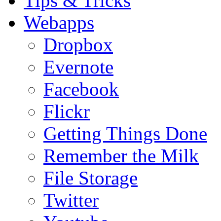
Tips & Tricks
Webapps
Dropbox
Evernote
Facebook
Flickr
Getting Things Done
Remember the Milk
File Storage
Twitter