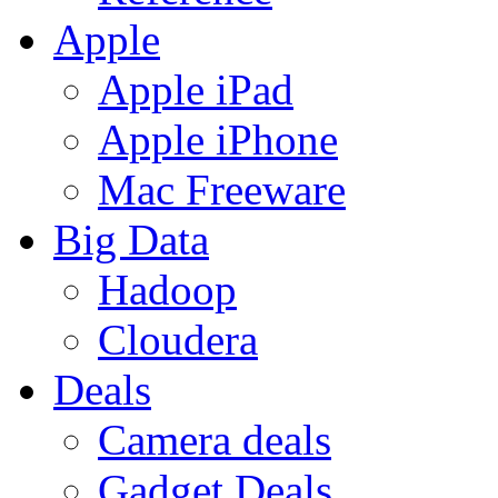
Apple
Apple iPad
Apple iPhone
Mac Freeware
Big Data
Hadoop
Cloudera
Deals
Camera deals
Gadget Deals