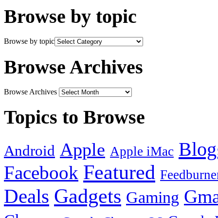
Browse by topic
Browse by topic
Browse Archives
Browse Archives
Topics to Browse
Blog
Apple
Android
Apple iMac
Featured
Facebook
Feedburne
Gadgets
Deals
Gma
Gaming