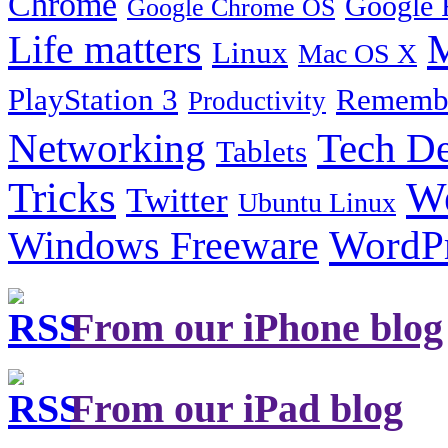
Chrome
Google 
Google Chrome OS
Life matters
M
Linux
Mac OS X
PlayStation 3
Remembe
Productivity
Tech De
Networking
Tablets
Tricks
W
Twitter
Ubuntu Linux
Windows Freeware
WordP
From our iPhone blog
From our iPad blog