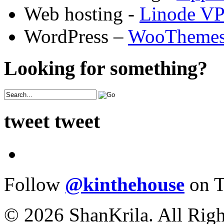
Web hosting -
Linode V
WordPress –
WooTheme
Looking for something?
tweet tweet
Follow
@kinthehouse
on T
© 2026 ShanKrila. All Righ