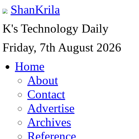
ShanKrila
K's Technology Daily
Friday, 7th August 2026
Home
About
Contact
Advertise
Archives
Reference