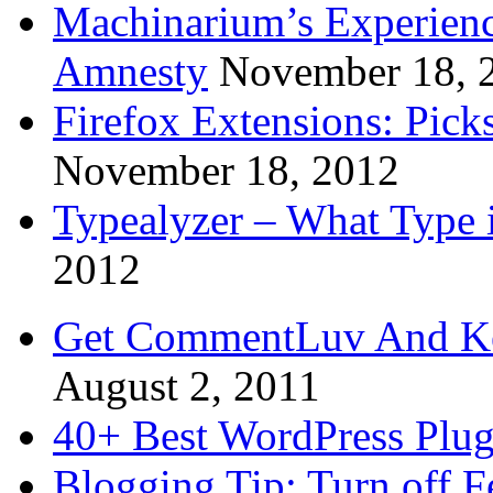
Machinarium’s Experien
Amnesty
November 18, 
Firefox Extensions: Pick
November 18, 2012
Typealyzer – What Type 
2012
Get CommentLuv And K
August 2, 2011
40+ Best WordPress Plug
Blogging Tip: Turn off 