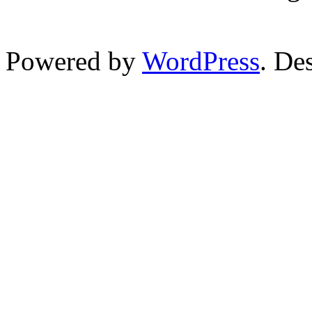
Powered by
WordPress
. De