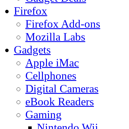
Firefox
Firefox Add-ons
Mozilla Labs
Gadgets
Apple iMac
Cellphones
Digital Cameras
eBook Readers
Gaming
Nintendo Wii