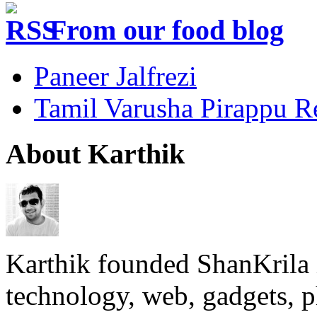
From our food blog
Paneer Jalfrezi
Tamil Varusha Pirappu R
About Karthik
Karthik founded ShanKrila 
technology, web, gadgets, 