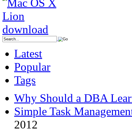
Latest
Popular
Tags
Why Should a DBA Lear
Simple Task Management
2012