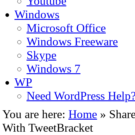
Youtube
Windows
Microsoft Office
Windows Freeware
Skype
Windows 7
WP
Need WordPress Help
You are here:
Home
»
Shar
With TweetBracket