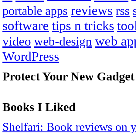
reviews
portable apps
rss
software
tips n tricks
too
web ap
video
web-design
WordPress
Protect Your New Gadget
Books I Liked
Shelfari: Book reviews on 