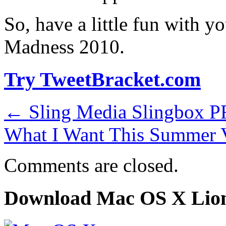
So, have a little fun with y
Madness 2010.
Try TweetBracket.com
←
Sling Media Slingbox 
What I Want This Summer 
Comments are closed.
Download Mac OS X Lio