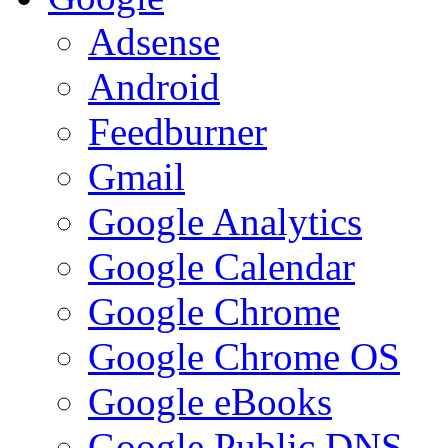
Adsense
Android
Feedburner
Gmail
Google Analytics
Google Calendar
Google Chrome
Google Chrome OS
Google eBooks
Google Public DNS