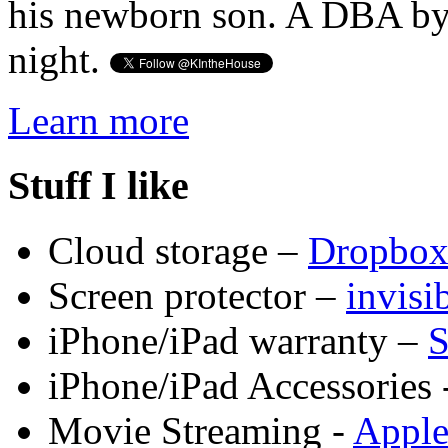
his newborn son. A DBA by 
night.
Learn more
Stuff I like
Cloud storage –
Dropbo
Screen protector –
invis
iPhone/iPad warranty –
S
iPhone/iPad Accessories 
Movie Streaming -
Appl