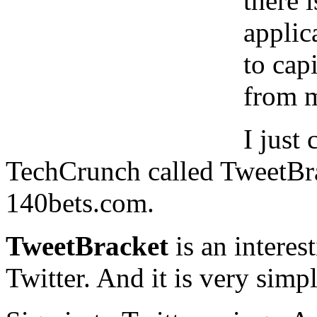
there 
applic
to cap
from m
I just
TechCrunch called TweetBr
140bets.com.
TweetBracket
is an intere
Twitter. And it is very simpl