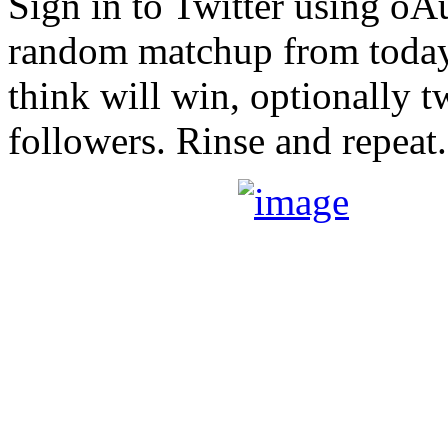
Sign in to Twitter using oA
random matchup from today’
think will win, optionally t
followers. Rinse and repeat.