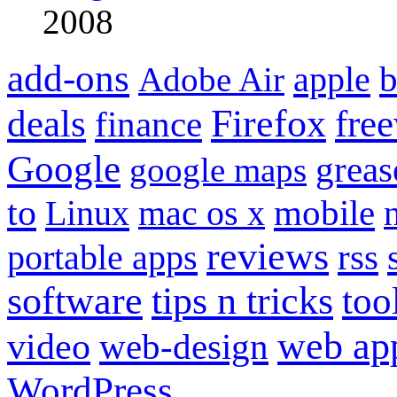
2008
add-ons
apple
b
Adobe Air
Firefox
fre
deals
finance
Google
grea
google maps
to
mobile
Linux
mac os x
reviews
portable apps
rss
software
tips n tricks
too
web ap
video
web-design
WordPress