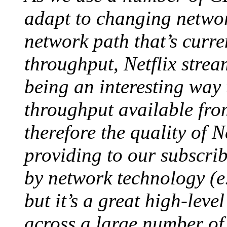
adapt to changing networ
network path that’s curre
throughput, Netflix stre
being an interesting way
throughput available fro
therefore the quality of N
providing to our subscrib
by network technology (e.
but it’s a great high-leve
across a large number of 