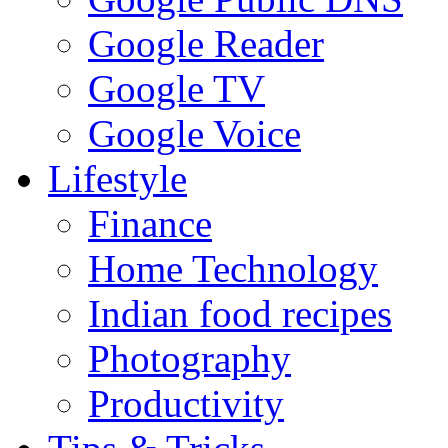
Google Reader
Google TV
Google Voice
Lifestyle
Finance
Home Technology
Indian food recipes
Photography
Productivity