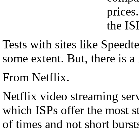
prices
the IS
Tests with sites like Speedt
some extent. But, there is 
From Netflix.
Netflix video streaming serv
which ISPs offer the most s
of times and not short burst