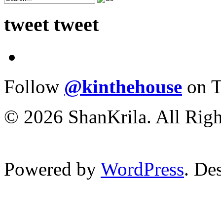
tweet tweet
Follow
@kinthehouse
on T
© 2026 ShanKrila. All Righ
Powered by
WordPress
. De