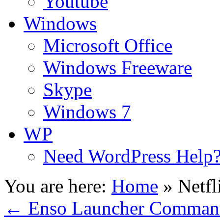
Youtube
Windows
Microsoft Office
Windows Freeware
Skype
Windows 7
WP
Need WordPress Help
You are here:
Home
»
Netfl
←
Enso Launcher Command