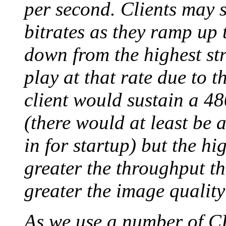
per second. Clients may 
bitrates as they ramp up t
down from the highest str
play at that rate due to 
client would sustain a 48
(there would at least be 
in for startup) but the hi
greater the throughput th
greater the image quality
As we use a number of C