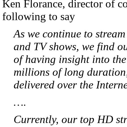
Ken Florance, director of co
following to say
As we continue to strea
and TV shows, we find ou
of having insight into th
millions of long duration
delivered over the Interne
….
Currently, our top HD st