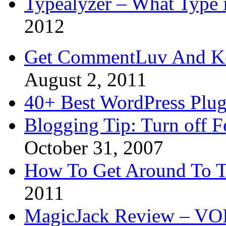
Typealyzer – What Type 
2012
Get CommentLuv And K
August 2, 2011
40+ Best WordPress Plug
Blogging Tip: Turn off 
October 31, 2007
How To Get Around To T
2011
MagicJack Review – VOIP