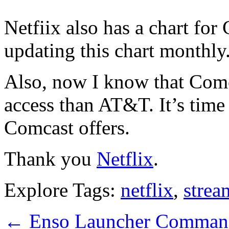
Netfiix also has a chart for
updating this chart monthly
Also, now I know that Comca
access than AT&T. It’s tim
Comcast offers.
Thank you
Netflix
.
Explore Tags:
netflix
,
strea
←
Enso Launcher Command