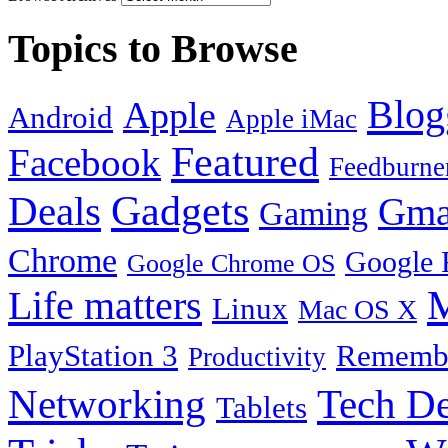
Topics to Browse
Blog
Apple
Android
Apple iMac
Featured
Facebook
Feedburne
Gadgets
Deals
Gma
Gaming
Chrome
Google 
Google Chrome OS
Life matters
M
Linux
Mac OS X
PlayStation 3
Remembe
Productivity
Tech De
Networking
Tablets