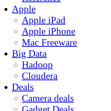
Apple
Apple iPad
Apple iPhone
Mac Freeware
Big Data
Hadoop
Cloudera
Deals
Camera deals
Gadget Deals