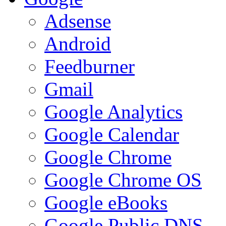
Adsense
Android
Feedburner
Gmail
Google Analytics
Google Calendar
Google Chrome
Google Chrome OS
Google eBooks
Google Public DNS