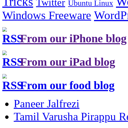
Tricks
W
Twitter
Ubuntu Linux
Windows Freeware
WordP
From our iPhone blog
From our iPad blog
From our food blog
Paneer Jalfrezi
Tamil Varusha Pirappu R