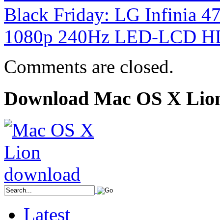
Black Friday: LG Infinia
1080p 240Hz LED-LCD H
Comments are closed.
Download Mac OS X Lio
Latest