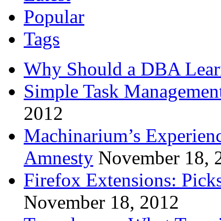
Popular
Tags
Why Should a DBA Lear
Simple Task Management
2012
Machinarium’s Experien
Amnesty
November 18, 
Firefox Extensions: Pick
November 18, 2012