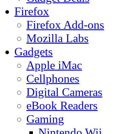
Firefox
Firefox Add-ons
Mozilla Labs
Gadgets
Apple iMac
Cellphones
Digital Cameras
eBook Readers
Gaming
Nintendo Wii