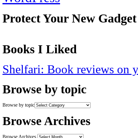
Protect Your New Gadget
Books I Liked
Shelfari: Book reviews on 
Browse by topic
Browse by topic
Browse Archives
Browse Archives