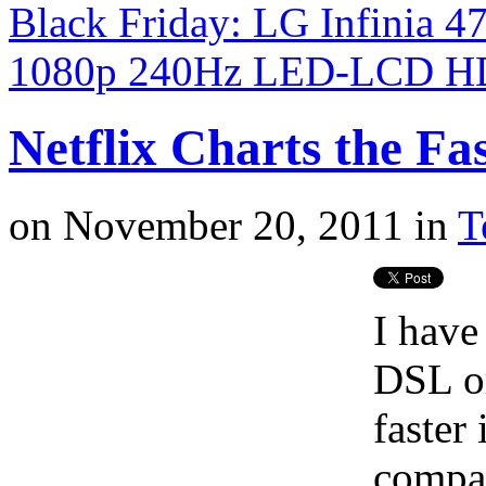
Black Friday: LG Infinia
1080p 240Hz LED-LCD H
Netflix Charts the Fas
on
November 20, 2011
in
T
I have
DSL o
faster
compar