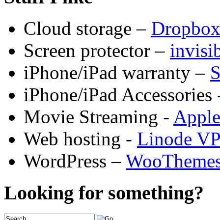
Cloud storage –
Dropbo
Screen protector –
invis
iPhone/iPad warranty –
S
iPhone/iPad Accessories 
Movie Streaming -
Appl
Web hosting -
Linode V
WordPress –
WooTheme
Looking for something?