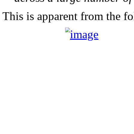
This is apparent from the fo