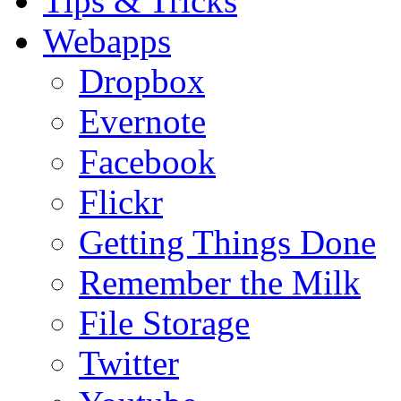
Tips & Tricks
Webapps
Dropbox
Evernote
Facebook
Flickr
Getting Things Done
Remember the Milk
File Storage
Twitter