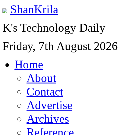
ShanKrila
K's Technology Daily
Friday, 7th August 2026
Home
About
Contact
Advertise
Archives
Reference