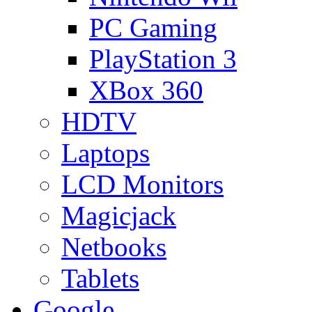
PC Gaming
PlayStation 3
XBox 360
HDTV
Laptops
LCD Monitors
Magicjack
Netbooks
Tablets
Google