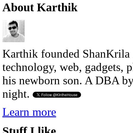
About Karthik
Karthik founded ShanKrila 
technology, web, gadgets, 
his newborn son. A DBA by 
night.
Learn more
Stuff I like