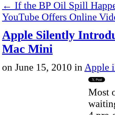
←
If the BP Oil Spill Happ
YouTube Offers Online Vid
Apple Silently Intro
Mac Mini
on
June 15, 2010
in
Apple 
Most o
waitin