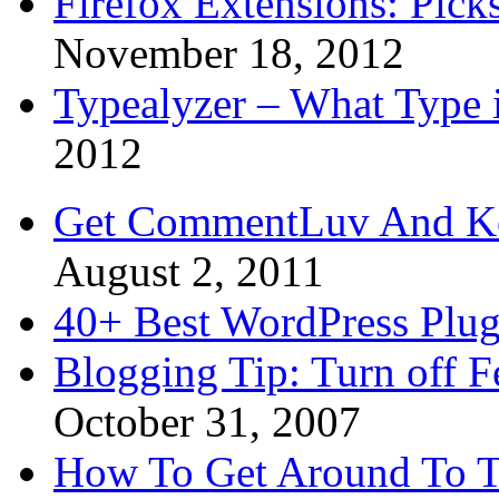
Firefox Extensions: Pick
November 18, 2012
Typealyzer – What Type 
2012
Get CommentLuv And K
August 2, 2011
40+ Best WordPress Plug
Blogging Tip: Turn off 
October 31, 2007
How To Get Around To T