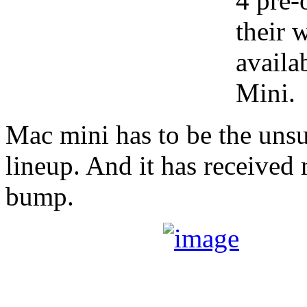
4 pre-
their 
availa
Mini.
Mac mini has to be the uns
lineup. And it has received
bump.