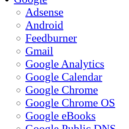
Adsense
Android
Feedburner
Gmail
Google Analytics
Google Calendar
Google Chrome
Google Chrome OS
Google eBooks
Google Public DNS