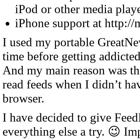
iPod or other media playe
iPhone support at http:/
I used my portable GreatNew
time before getting addicte
And my main reason was that
read feeds when I didn’t h
browser.
I have decided to give Feed
everything else a try. 😉 