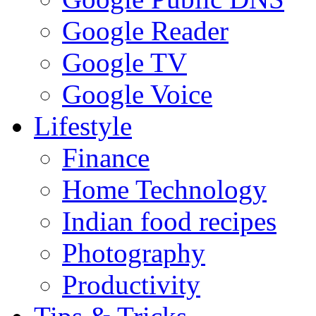
Google Reader
Google TV
Google Voice
Lifestyle
Finance
Home Technology
Indian food recipes
Photography
Productivity