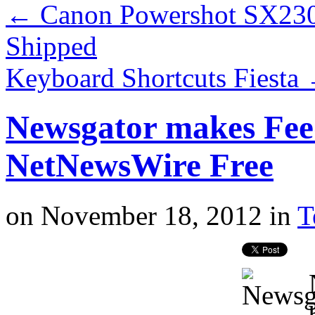
←
Canon Powershot SX230
Shipped
Keyboard Shortcuts Fiesta
Newsgator makes Fe
NetNewsWire Free
on
November 18, 2012
in
T