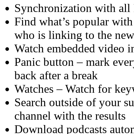
Synchronization with all
Find what’s popular with
who is linking to the ne
Watch embedded video in
Panic button – mark eve
back after a break
Watches – Watch for key
Search outside of your s
channel with the results
Download podcasts autom