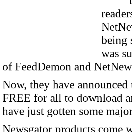
reade
NetNe
being 
was su
of FeedDemon and NetNews
Now, they have announced th
FREE for all to download an
have just gotten some majo
Newsgator products come wit