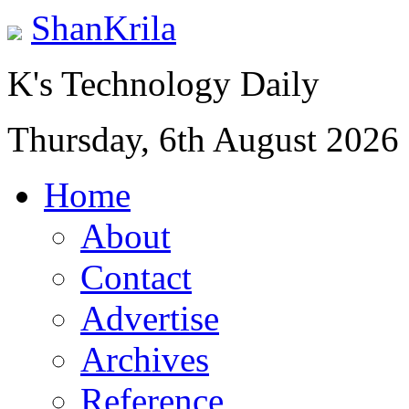
ShanKrila
K's Technology Daily
Thursday, 6th August 2026
Home
About
Contact
Advertise
Archives
Reference