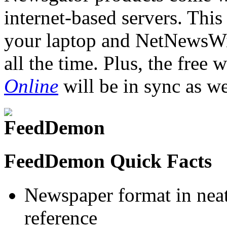
internet-based servers. Th
your laptop and NetNewsWir
all the time. Plus, the free
Online
will be in sync as we
FeedDemon Quick Facts
Newspaper format in neat
reference