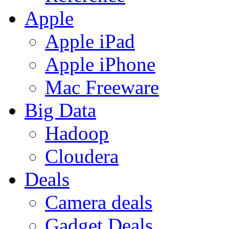
Apple
Apple iPad
Apple iPhone
Mac Freeware
Big Data
Hadoop
Cloudera
Deals
Camera deals
Gadget Deals