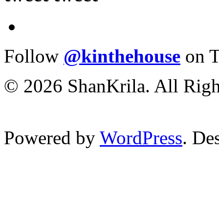
Follow
@kinthehouse
on T
© 2026 ShanKrila. All Righ
Powered by
WordPress
. De