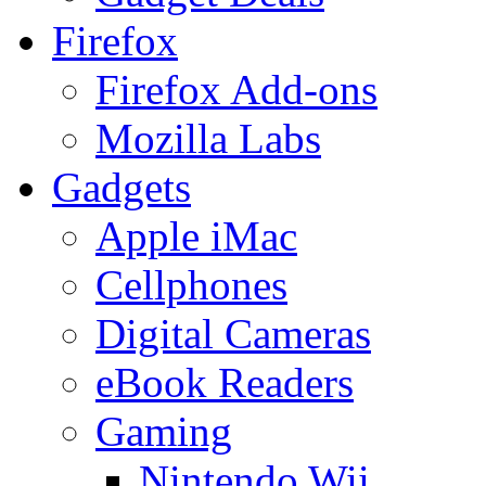
Firefox
Firefox Add-ons
Mozilla Labs
Gadgets
Apple iMac
Cellphones
Digital Cameras
eBook Readers
Gaming
Nintendo Wii