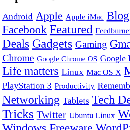
Blog
Apple
Android
Apple iMac
Featured
Facebook
Feedburne
Gadgets
Deals
Gma
Gaming
Chrome
Google 
Google Chrome OS
Life matters
M
Linux
Mac OS X
PlayStation 3
Remembe
Productivity
Tech De
Networking
Tablets
Tricks
W
Twitter
Ubuntu Linux
Windows Freeware
WordP