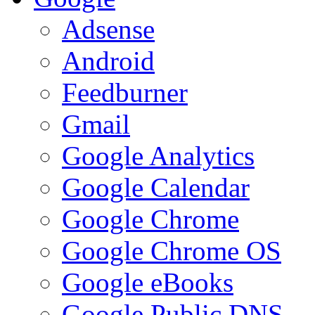
Adsense
Android
Feedburner
Gmail
Google Analytics
Google Calendar
Google Chrome
Google Chrome OS
Google eBooks
Google Public DNS