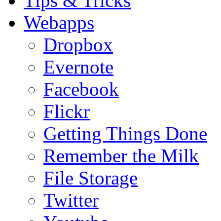
Tips & Tricks
Webapps
Dropbox
Evernote
Facebook
Flickr
Getting Things Done
Remember the Milk
File Storage
Twitter