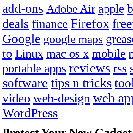
add-ons
apple
b
Adobe Air
Firefox
fre
deals
finance
Google
grea
google maps
to
mobile
Linux
mac os x
reviews
portable apps
rss
software
tips n tricks
too
web ap
video
web-design
WordPress
Protect Your New Gadget