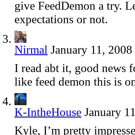
give FeedDemon a try. Let
expectations or not.
Nirmal
January 11, 2008
I read abt it, good news 
like feed demon this is o
K-IntheHouse
January 11
Kyle, I’m pretty impress