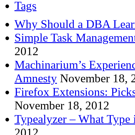
Tags
Why Should a DBA Lear
Simple Task Management
2012
Machinarium’s Experien
Amnesty
November 18, 
Firefox Extensions: Pick
November 18, 2012
Typealyzer – What Type 
2012