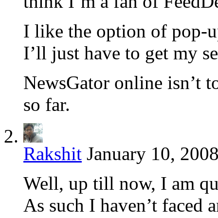
think I’m a fan of FeedD
I like the option of pop-u
I’ll just have to get my se
NewsGator online isn’t to
so far.
Rakshit
January 10, 2008
Well, up till now, I am 
As such I haven’t faced a