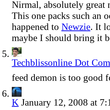
Nirmal, absolutely great 
This one packs such an o
happened to
Newzie
. It 
maybe I should bring it b
Techblissonline Dot Co
feed demon is too good
K
January 12, 2008 at 7