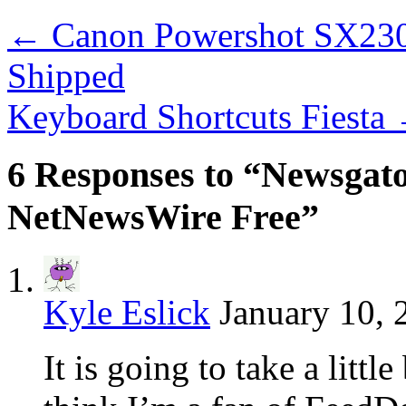
←
Canon Powershot SX230
Shipped
Keyboard Shortcuts Fiesta
6 Responses to “Newsga
NetNewsWire Free”
Kyle Eslick
January 10, 
It is going to take a little