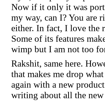
Now if it only it was por
my way, can I? You are ri
either. In fact, I love the
Some of its features mak
wimp but I am not too fo
Rakshit, same here. Howe
that makes me drop what I
again with a new product.
writing about all the new 