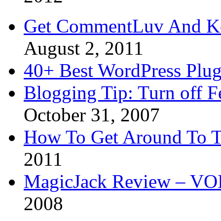
Get CommentLuv And K
August 2, 2011
40+ Best WordPress Plug
Blogging Tip: Turn off 
October 31, 2007
How To Get Around To T
2011
MagicJack Review – VOIP
2008