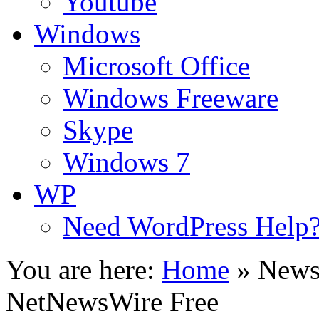
Youtube
Windows
Microsoft Office
Windows Freeware
Skype
Windows 7
WP
Need WordPress Help
You are here:
Home
»
News
NetNewsWire Free