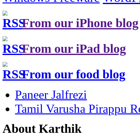
From our iPhone blog
From our iPad blog
From our food blog
Paneer Jalfrezi
Tamil Varusha Pirappu R
About Karthik