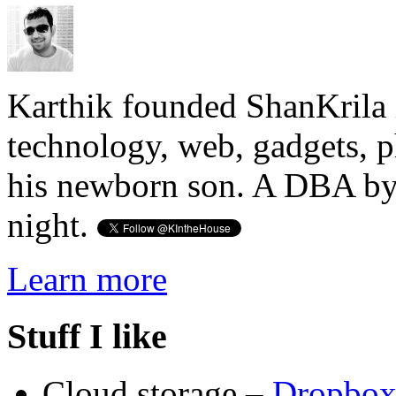
Karthik founded ShanKrila 
technology, web, gadgets, 
his newborn son. A DBA by 
night.
Learn more
Stuff I like
Cloud storage –
Dropbo