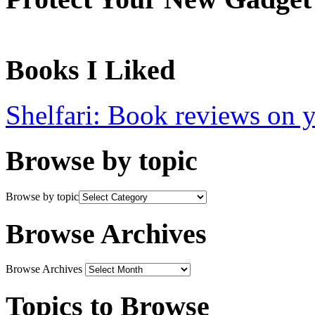
Books I Liked
Shelfari: Book reviews on 
Browse by topic
Browse by topic
Browse Archives
Browse Archives
Topics to Browse