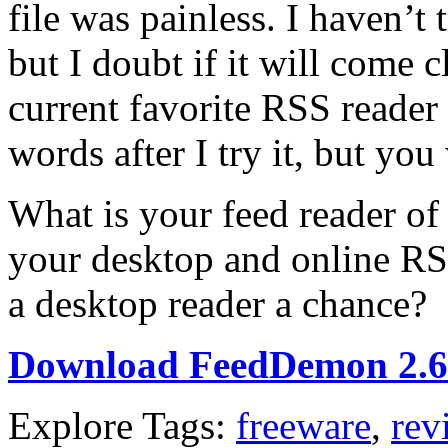
file was painless. I haven’t 
but I doubt if it will come
current favorite RSS reader
words after I try it, but you
What is your feed reader of 
your desktop and online RS
a desktop reader a chance?
Download FeedDemon 2.6
Explore Tags:
freeware
,
rev