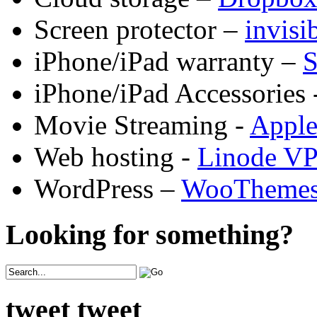
Screen protector –
invis
iPhone/iPad warranty –
S
iPhone/iPad Accessories 
Movie Streaming -
Appl
Web hosting -
Linode V
WordPress –
WooTheme
Looking for something?
tweet tweet