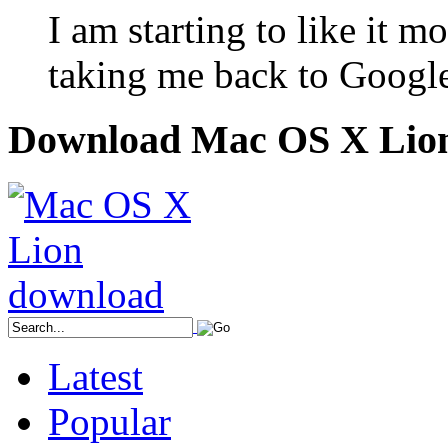
I am starting to like it m
taking me back to Googl
Download Mac OS X Lio
Latest
Popular