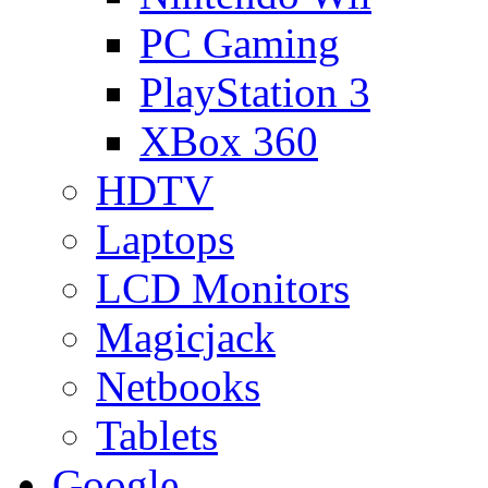
PC Gaming
PlayStation 3
XBox 360
HDTV
Laptops
LCD Monitors
Magicjack
Netbooks
Tablets
Google