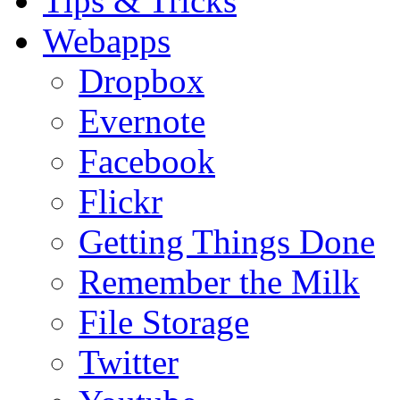
Tips & Tricks
Webapps
Dropbox
Evernote
Facebook
Flickr
Getting Things Done
Remember the Milk
File Storage
Twitter