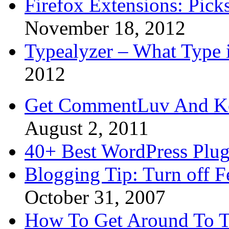
Firefox Extensions: Pick
November 18, 2012
Typealyzer – What Type 
2012
Get CommentLuv And K
August 2, 2011
40+ Best WordPress Plug
Blogging Tip: Turn off 
October 31, 2007
How To Get Around To T