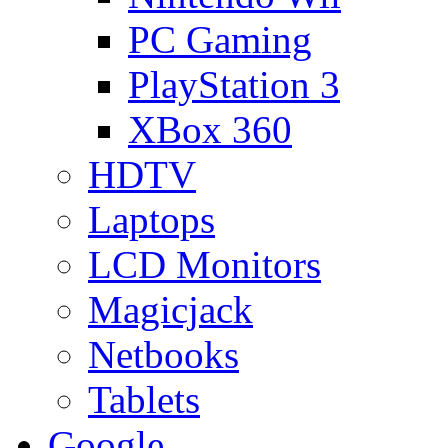
PC Gaming
PlayStation 3
XBox 360
HDTV
Laptops
LCD Monitors
Magicjack
Netbooks
Tablets
Google