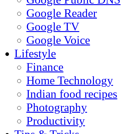
Google Reader
Google TV
Google Voice
Lifestyle
Finance
Home Technology
Indian food recipes
Photography
Productivity