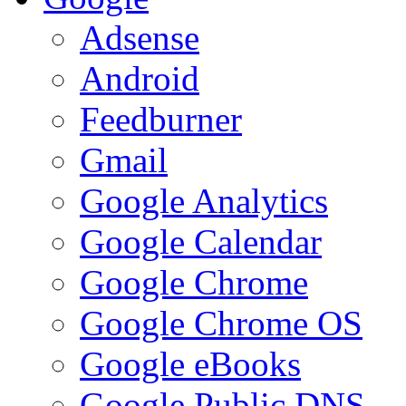
Adsense
Android
Feedburner
Gmail
Google Analytics
Google Calendar
Google Chrome
Google Chrome OS
Google eBooks
Google Public DNS