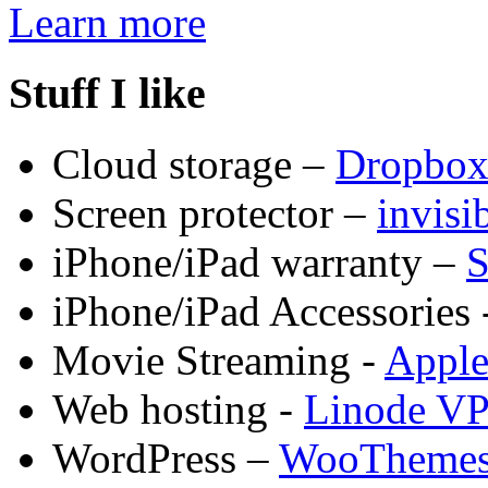
Learn more
Stuff I like
Cloud storage –
Dropbo
Screen protector –
invis
iPhone/iPad warranty –
S
iPhone/iPad Accessories 
Movie Streaming -
Appl
Web hosting -
Linode V
WordPress –
WooTheme