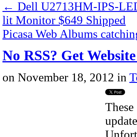
←
Dell U2713HM-IPS-LED
lit Monitor $649 Shipped
Picasa Web Albums catchin
No RSS? Get Website
on
November 18, 2012
in
T
These 
update
Unfort