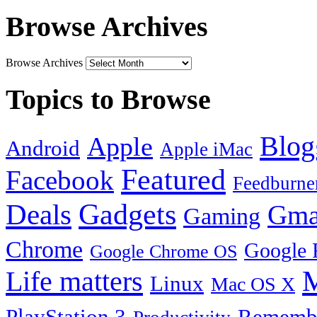
Browse Archives
Browse Archives
Topics to Browse
Blog
Apple
Android
Apple iMac
Featured
Facebook
Feedburne
Gadgets
Deals
Gma
Gaming
Chrome
Google 
Google Chrome OS
Life matters
M
Linux
Mac OS X
PlayStation 3
Remembe