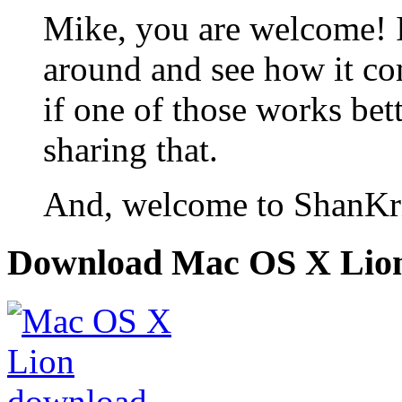
Mike, you are welcome! I 
around and see how it c
if one of those works bet
sharing that.
And, welcome to ShanKri
Download Mac OS X Lio