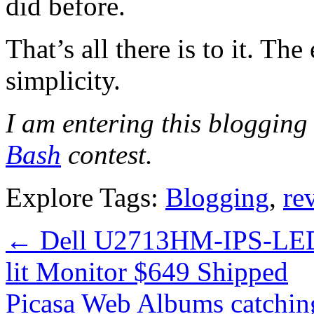
did before.
That’s all there is to it. The 
simplicity.
I am entering this blogging 
Bash
contest.
Explore Tags:
Blogging
,
re
←
Dell U2713HM-IPS-LED
lit Monitor $649 Shipped
Picasa Web Albums catchin