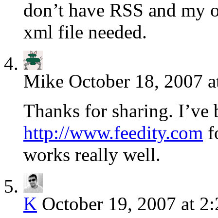
don’t have RSS and my on
xml file needed.
Mike
October 18, 2007 a
Thanks for sharing. I’ve
http://www.feedity.com
f
works really well.
K
October 19, 2007 at 2