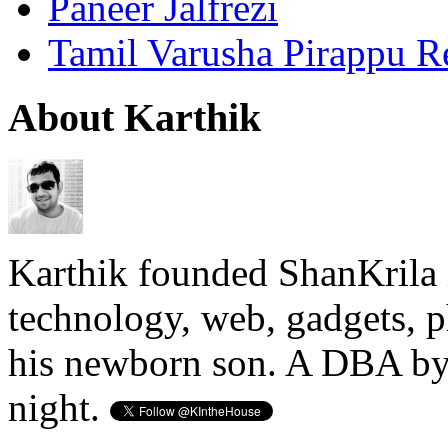
Paneer Jalfrezi
Tamil Varusha Pirappu R
About Karthik
Karthik founded ShanKrila 
technology, web, gadgets, 
his newborn son. A DBA by 
night.