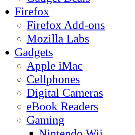
Firefox
Firefox Add-ons
Mozilla Labs
Gadgets
Apple iMac
Cellphones
Digital Cameras
eBook Readers
Gaming
Nintendo Wii