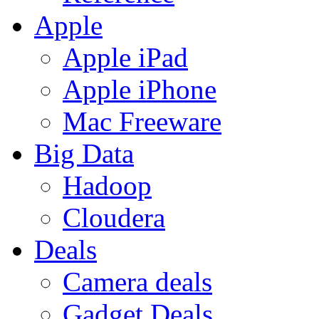
Apple
Apple iPad
Apple iPhone
Mac Freeware
Big Data
Hadoop
Cloudera
Deals
Camera deals
Gadget Deals