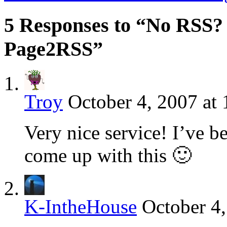
5 Responses to “No RSS?
Page2RSS”
Troy
October 4, 2007 at
Very nice service! I’ve 
come up with this 🙂
K-IntheHouse
October 4,