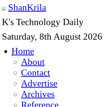
ShanKrila
K's Technology Daily
Saturday, 8th August 2026
Home
About
Contact
Advertise
Archives
Reference