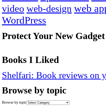
web ap
video
web-design
WordPress
Protect Your New Gadget
Books I Liked
Shelfari: Book reviews on 
Browse by topic
Browse by topic