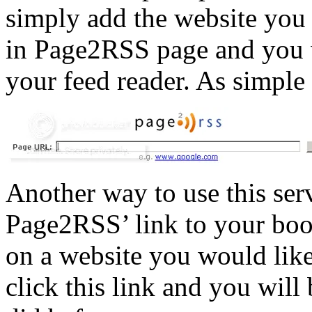
simply add the website you 
in Page2RSS page and you w
your feed reader. As simple 
Another way to use this serv
Page2RSS’ link to your bo
on a website you would like
click this link and you will