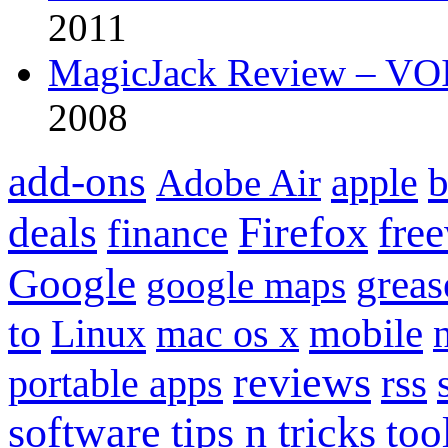
2011
MagicJack Review – VOIP
2008
add-ons
apple
b
Adobe Air
Firefox
fre
deals
finance
Google
grea
google maps
to
mobile
Linux
mac os x
reviews
portable apps
rss
software
tips n tricks
too