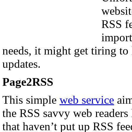
websit
RSS fe
import
needs, it might get tiring to
updates.
Page2RSS
This simple
web service
aim
the RSS savvy web readers l
that haven’t put up RSS feed