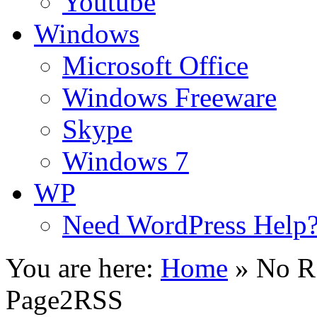
Youtube
Windows
Microsoft Office
Windows Freeware
Skype
Windows 7
WP
Need WordPress Help
You are here:
Home
»
No R
Page2RSS