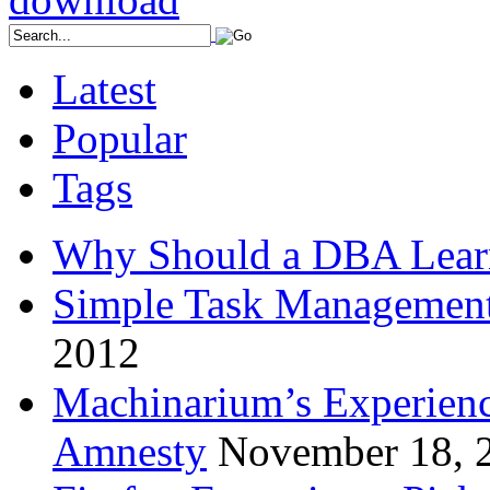
Latest
Popular
Tags
Why Should a DBA Lear
Simple Task Management
2012
Machinarium’s Experien
Amnesty
November 18, 