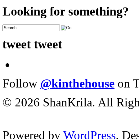
Looking for something?
tweet tweet
Follow
@kinthehouse
on T
© 2026 ShanKrila. All Righ
Powered by
WordPress
. De