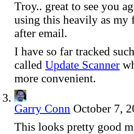
Troy.. great to see you ag
using this heavily as my 
after email.
I have so far tracked such
called
Update Scanner
wh
more convenient.
Garry Conn
October 7, 2
This looks pretty good m