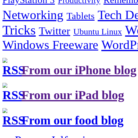
Productivity
Tech De
Networking
Tablets
Tricks
W
Twitter
Ubuntu Linux
Windows Freeware
WordP
From our iPhone blog
From our iPad blog
From our food blog