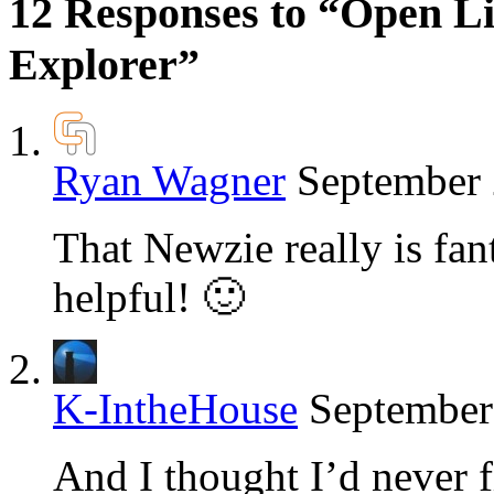
12 Responses to “Open Li
Explorer”
Ryan Wagner
September 
That Newzie really is fanta
helpful! 🙂
K-IntheHouse
September
And I thought I’d never f