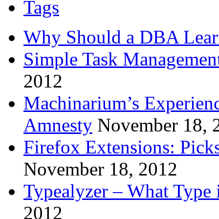
Tags
Why Should a DBA Lear
Simple Task Management
2012
Machinarium’s Experien
Amnesty
November 18, 
Firefox Extensions: Pick
November 18, 2012
Typealyzer – What Type 
2012