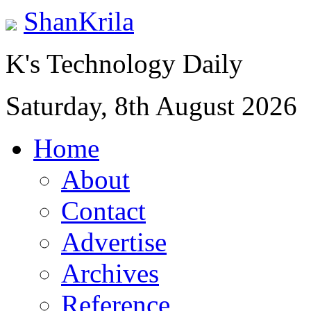
ShanKrila
K's Technology Daily
Saturday, 8th August 2026
Home
About
Contact
Advertise
Archives
Reference