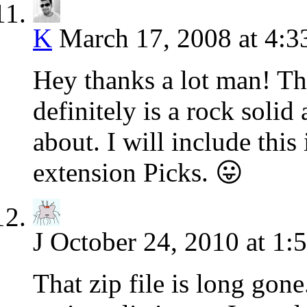
K
March 17, 2008 at 4:
Hey thanks a lot man! That
definitely is a rock solid 
about. I will include thi
extension Picks. 😛
J
October 24, 2010 at 1:
That zip file is long gon