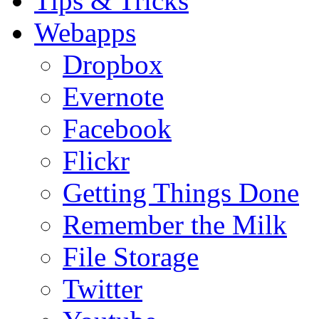
Tips & Tricks
Webapps
Dropbox
Evernote
Facebook
Flickr
Getting Things Done
Remember the Milk
File Storage
Twitter