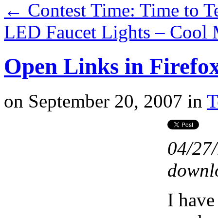
←
Contest Time: Time to T
LED Faucet Lights – Cool
Open Links in Firefo
on
September 20, 2007
in
T
04/27/
downlo
I have