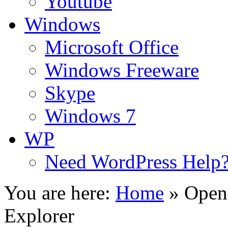
Youtube
Windows
Microsoft Office
Windows Freeware
Skype
Windows 7
WP
Need WordPress Help
You are here:
Home
»
Open 
Explorer