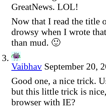
GreatNews. LOL!
Now that I read the title 
drowsy when I wrote that
than mud. 🙂
Vaibhav
September 20, 2
Good one, a nice trick. U
but this little trick is nic
browser with IE?