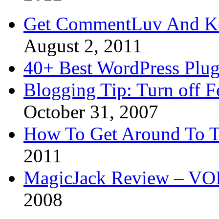
Get CommentLuv And K
August 2, 2011
40+ Best WordPress Plug
Blogging Tip: Turn off 
October 31, 2007
How To Get Around To T
2011
MagicJack Review – VOIP
2008