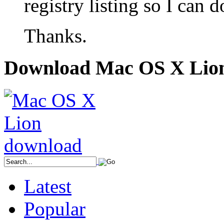
registry listing so I can 
Thanks.
Download Mac OS X Lio
Latest
Popular