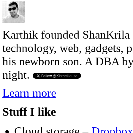
Karthik founded ShanKrila 
technology, web, gadgets, 
his newborn son. A DBA by 
night.
Learn more
Stuff I like
Cloud storage –
Dropbo