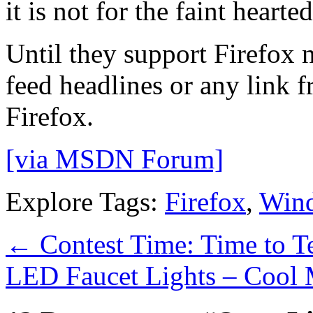
it is not for the faint hearted
Until they support Firefox n
feed headlines or any link 
Firefox.
[via MSDN Forum]
Explore Tags:
Firefox
,
Win
←
Contest Time: Time to T
LED Faucet Lights – Cool