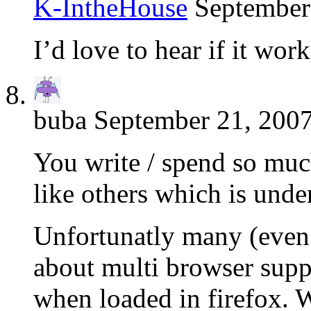
K-IntheHouse
September
I’d love to hear if it wor
buba
September 21, 2007
You write / spend so muc
like others which is unde
Unfortunatly many (even 
about multi browser suppo
when loaded in firefox. W