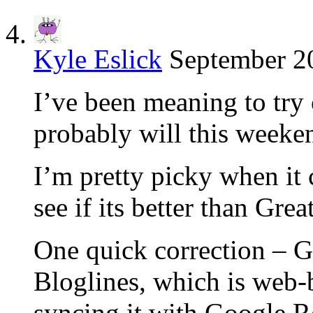
Kyle Eslick
September 20
I’ve been meaning to try
probably will this weeke
I’m pretty picky when it 
see if its better than Gr
One quick correction – G
Bloglines, which is web-
syncing it with Google R