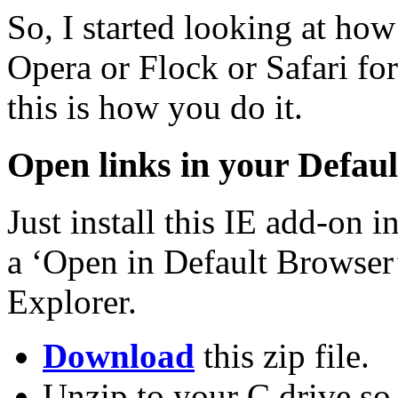
So, I started looking at how
Opera or Flock or Safari fo
this is how you do it.
Open links in your Defau
Just install this IE add-on 
a ‘Open in Default Browser’
Explorer.
Download
this zip file.
Unzip to your C drive so 