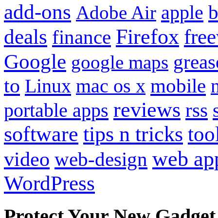
add-ons
apple
b
Adobe Air
Firefox
fre
deals
finance
Google
grea
google maps
to
mobile
Linux
mac os x
reviews
portable apps
rss
software
tips n tricks
too
web ap
video
web-design
WordPress
Protect Your New Gadget