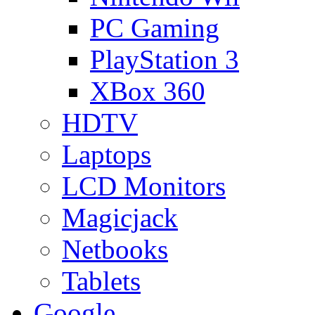
PC Gaming
PlayStation 3
XBox 360
HDTV
Laptops
LCD Monitors
Magicjack
Netbooks
Tablets
Google