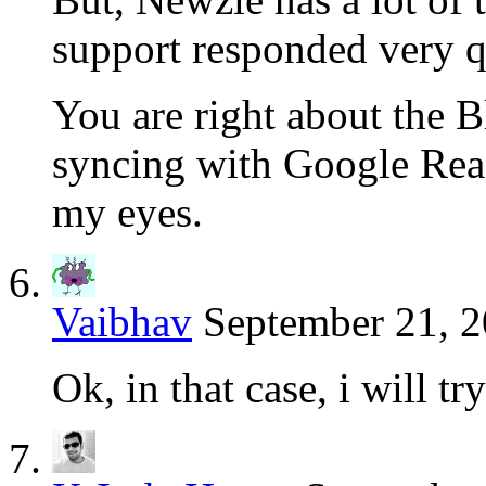
support responded very q
You are right about the 
syncing with Google Read
my eyes.
Vaibhav
September 21, 2
Ok, in that case, i will tr