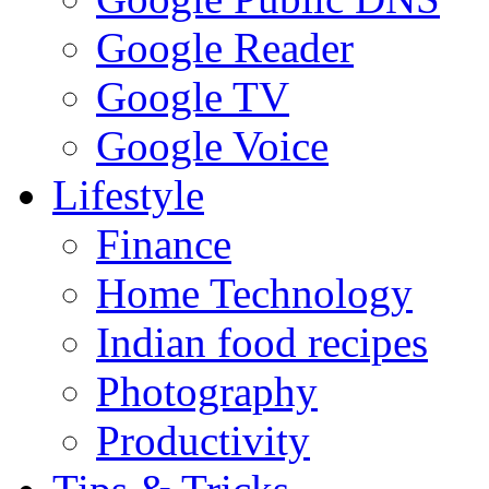
Google Reader
Google TV
Google Voice
Lifestyle
Finance
Home Technology
Indian food recipes
Photography
Productivity