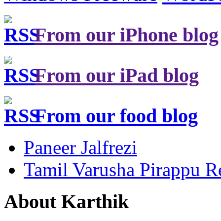
From our iPhone blog
From our iPad blog
From our food blog
Paneer Jalfrezi
Tamil Varusha Pirappu R
About Karthik