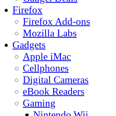
Firefox
Firefox Add-ons
Mozilla Labs
Gadgets
Apple iMac
Cellphones
Digital Cameras
eBook Readers
Gaming
Nintendo Wii