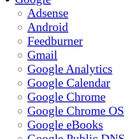
Adsense
Android
Feedburner
Gmail
Google Analytics
Google Calendar
Google Chrome
Google Chrome OS
Google eBooks
Google Public DNS