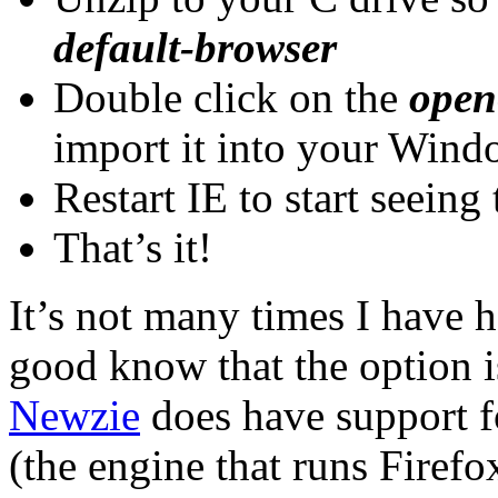
default-browser
Double click on the
open
import it into your Wind
Restart IE to start seein
That’s it!
It’s not many times I have h
good know that the option i
Newzie
does have support f
(the engine that runs Firefox