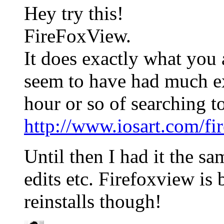
Hey try this!
FireFoxView.
It does exactly what you 
seem to have had much ex
hour or so of searching to
http://www.iosart.com/fi
Until then I had it the s
edits etc. Firefoxview is b
reinstalls though!