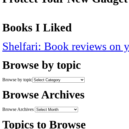
Books I Liked
Shelfari: Book reviews on 
Browse by topic
Browse by topic
Browse Archives
Browse Archives
Topics to Browse