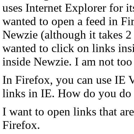
uses Internet Explorer for 
wanted to open a feed in Fir
Newzie (although it takes 2 
wanted to click on links ins
inside Newzie. I am not too 
In Firefox, you can use IE 
links in IE. How do you do
I want to open links that ar
Firefox.