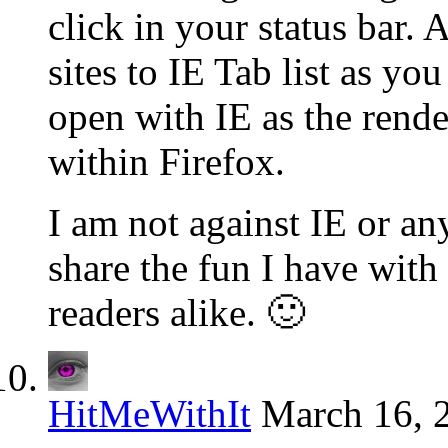
click in your status bar.
sites to IE Tab list as y
open with IE as the rende
within Firefox.
I am not against IE or any
share the fun I have with
readers alike. 🙂
HitMeWithIt
March 16, 