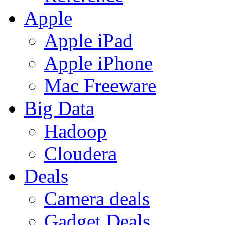
Apple
Apple iPad
Apple iPhone
Mac Freeware
Big Data
Hadoop
Cloudera
Deals
Camera deals
Gadget Deals