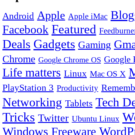
Blog
Apple
Android
Apple iMac
Featured
Facebook
Feedburne
Gadgets
Deals
Gma
Gaming
Chrome
Google 
Google Chrome OS
Life matters
M
Linux
Mac OS X
PlayStation 3
Remembe
Productivity
Tech De
Networking
Tablets
Tricks
W
Twitter
Ubuntu Linux
Windows Freeware
WordP