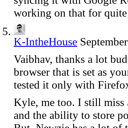
working on that for quite
K-IntheHouse
September
Vaibhav, thanks a lot bud
browser that is set as yo
tested it only with Firefo
Kyle, me too. I still miss
and the ability to store po
But, Newzie has a lot of t