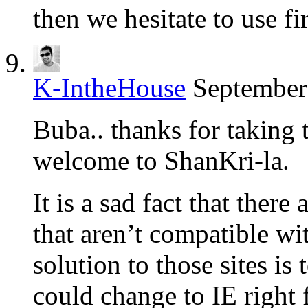
then we hesitate to use fi
K-IntheHouse
September
Buba.. thanks for taking
welcome to ShanKri-la.
It is a sad fact that there 
that aren’t compatible w
solution to those sites is
could change to IE right 