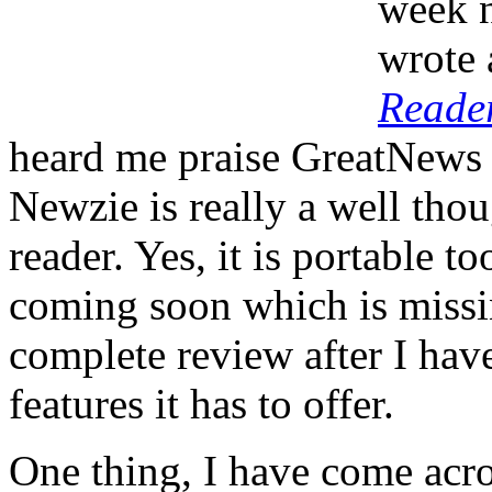
week 
wrote 
Reade
heard me praise GreatNews o
Newzie is really a well thou
reader. Yes, it is portable t
coming soon which is missin
complete review after I have
features it has to offer.
One thing, I have come acro