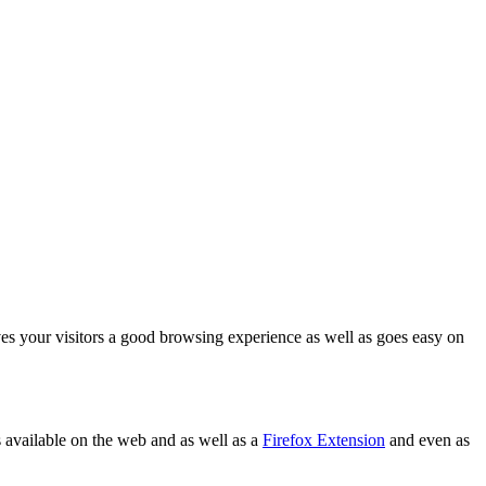
es your visitors a good browsing experience as well as goes easy on
as available on the web and as well as a
Firefox Extension
and even as