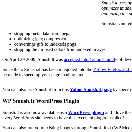
Smush.it uses op
optimizes imahes
optimizing the p
Smush.it can red
stripping meta data from jpegs
optimizing jpeg compression
convertings gifs to indexeds pngs
stripping the un-used colors from indexed images
On April 29 2009, Smush.It was
accepted into Yahoo’s family
of deve
Since then, Smush.it has been integrated into the
YSlow Firefox add-
be made to speed up your page loading time.
You can also use Smush.it from this
Yahoo Smush.it page
by specify
WP Smush.It WordPress Plugin
Smush.It is also now available as a
WordPress plugin
and I love the 
every WordPress site needs to have this excellent plugin installed!
You can also run your existing images through Smush.it via WP Medi