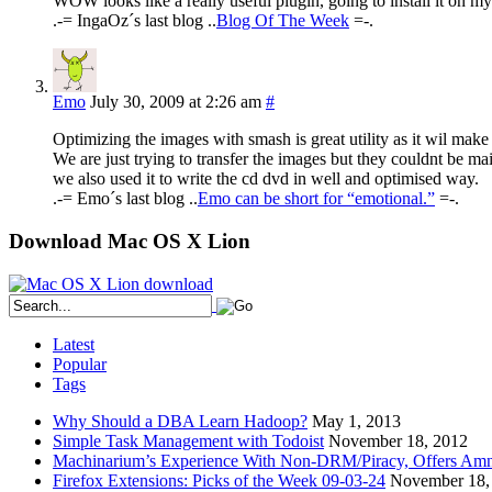
WOW looks like a really useful plugin, going to install it on m
.-= IngaOz´s last blog ..
Blog Of The Week
=-.
Emo
July 30, 2009 at 2:26 am
#
Optimizing the images with smash is great utility as it wil make
We are just trying to transfer the images but they couldnt be ma
we also used it to write the cd dvd in well and optimised way.
.-= Emo´s last blog ..
Emo can be short for “emotional.”
=-.
Download Mac OS X Lion
Latest
Popular
Tags
Why Should a DBA Learn Hadoop?
May 1, 2013
Simple Task Management with Todoist
November 18, 2012
Machinarium’s Experience With Non-DRM/Piracy, Offers Amn
Firefox Extensions: Picks of the Week 09-03-24
November 18,