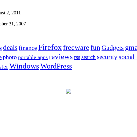
st 2, 2011
ober 31, 2007
Firefox
freeware
deals
fun
gma
Gadgets
s
finance
reviews
social
security
photo
e
rss
search
portable apps
Windows
WordPress
ter