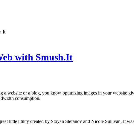
.It
Web with Smush.It
ng a website or a blog, you know optimizing images in your website giv
ndwidth consumption.
reat little utility created by Stoyan Stefanov and Nicole Sullivan. It w