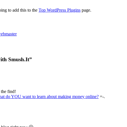
ing to add this to the
Top WordPress Plugins
page.
ebmaster
ith Smush.It”
 the find!
at do YOU want to learn about making money online?
=-.