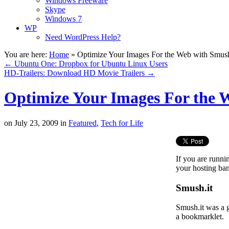
Windows Freeware
Skype
Windows 7
WP
Need WordPress Help?
You are here:
Home
»
Optimize Your Images For the Web with Smush
←
Ubuntu One: Dropbox for Ubuntu Linux Users
HD-Trailers: Download HD Movie Trailers
→
Optimize Your Images For the 
on
July 23, 2009
in
Featured
,
Tech for Life
If you are runni
your hosting ba
Smush.it
Smush.it was a g
a bookmarklet.