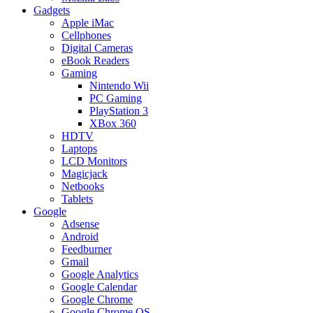
Gadgets
Apple iMac
Cellphones
Digital Cameras
eBook Readers
Gaming
Nintendo Wii
PC Gaming
PlayStation 3
XBox 360
HDTV
Laptops
LCD Monitors
Magicjack
Netbooks
Tablets
Google
Adsense
Android
Feedburner
Gmail
Google Analytics
Google Calendar
Google Chrome
Google Chrome OS