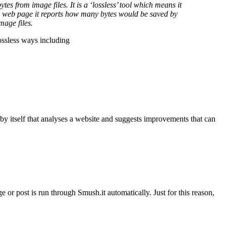
es from image files. It is a ‘lossless’ tool which means it
 a web page it reports how many bytes would be saved by
mage files.
lossless ways including
by itself that analyses a website and suggests improvements that can
e or post is run through Smush.it automatically. Just for this reason,