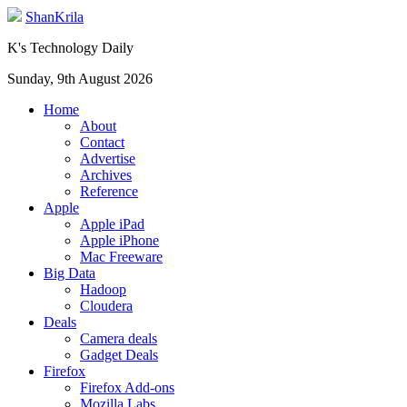
ShanKrila
K's Technology Daily
Sunday, 9th August 2026
Home
About
Contact
Advertise
Archives
Reference
Apple
Apple iPad
Apple iPhone
Mac Freeware
Big Data
Hadoop
Cloudera
Deals
Camera deals
Gadget Deals
Firefox
Firefox Add-ons
Mozilla Labs