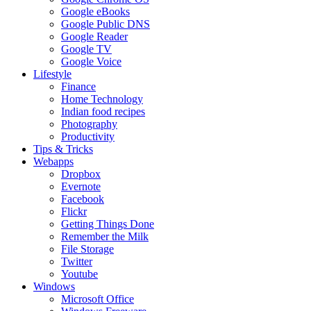
Google eBooks
Google Public DNS
Google Reader
Google TV
Google Voice
Lifestyle
Finance
Home Technology
Indian food recipes
Photography
Productivity
Tips & Tricks
Webapps
Dropbox
Evernote
Facebook
Flickr
Getting Things Done
Remember the Milk
File Storage
Twitter
Youtube
Windows
Microsoft Office