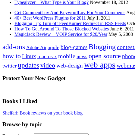
Typealyzer – What Type is Your Blog?
November 18, 2012
Get CommentLuv And KeywordLuv For Your Comments
Augu
40+ Best WordPress Plugins for 2011
July 1, 2011
Blogging Tip: Turn off FeedBurner Redirect in RSS Feeds
Oct
How To Get Around To Those Blocked Websites
June 6, 2011
MagicJack Review – VOIP Service for $20/Year
May 5, 2008
Blogging
add-ons
contest
blog-games
apple
Adobe Air
how to
open source
mobile
Linux
phon
mac os x
news
web apps
updates
video
webmas
web-design
twitter
Protect Your New Gadget
Books I Liked
Shelfari: Book reviews on your book blog
Browse by topic