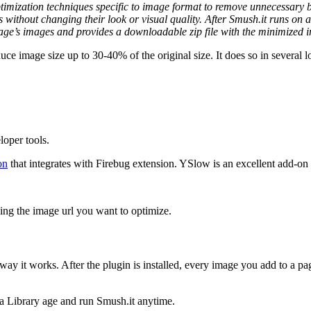
timization techniques specific to image format to remove unnecessary byt
 without changing their look or visual quality. After Smush.it runs on
age’s images and provides a downloadable zip file with the minimized i
uce image size up to 30-40% of the original size. It does so in several 
loper tools.
on
that integrates with Firebug extension. YSlow is an excellent add-on 
ing the image url you want to optimize.
way it works. After the plugin is installed, every image you add to a pag
a Library age and run Smush.it anytime.