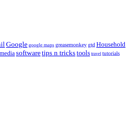
Google
il
Household
greasemonkey
gtd
google maps
tips n tricks
software
tools
 media
tutorials
travel