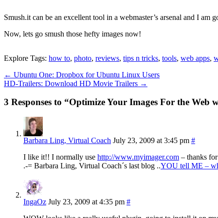
Smush.it can be an excellent tool in a webmaster’s arsenal and I am go
Now, lets go smush those hefty images now!
Explore Tags:
how to
,
photo
,
reviews
,
tips n tricks
,
tools
,
web apps
,
w
←
Ubuntu One: Dropbox for Ubuntu Linux Users
HD-Trailers: Download HD Movie Trailers
→
3 Responses to “Optimize Your Images For the Web w
Barbara Ling, Virtual Coach
July 23, 2009 at 3:45 pm
#
I like it!! I normally use
http://www.myimager.com
– thanks for
.-= Barbara Ling, Virtual Coach´s last blog ..
YOU tell ME – wh
IngaOz
July 23, 2009 at 4:35 pm
#