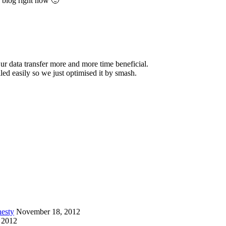
y blog right now 🙂
 ur data transfer more and more time beneficial.
iled easily so we just optimised it by smash.
esty
November 18, 2012
 2012