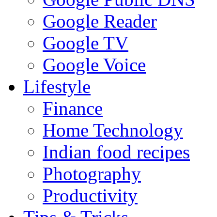
Google Reader
Google TV
Google Voice
Lifestyle
Finance
Home Technology
Indian food recipes
Photography
Productivity