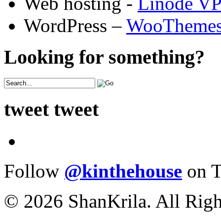
Web hosting -
Linode V
WordPress –
WooTheme
Looking for something?
tweet tweet
Follow
@kinthehouse
on T
© 2026 ShanKrila. All Righ