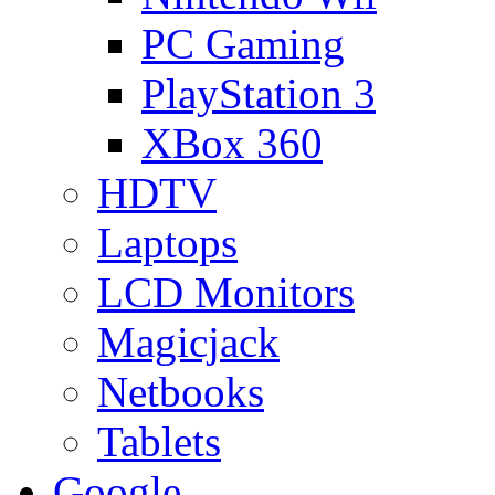
PC Gaming
PlayStation 3
XBox 360
HDTV
Laptops
LCD Monitors
Magicjack
Netbooks
Tablets
Google