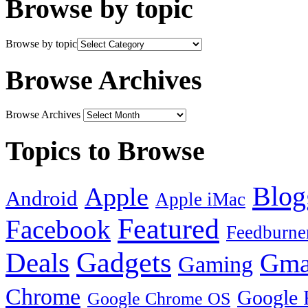
Browse by topic
Browse by topic
Browse Archives
Browse Archives
Topics to Browse
Blog
Apple
Android
Apple iMac
Featured
Facebook
Feedburne
Gadgets
Deals
Gma
Gaming
Chrome
Google 
Google Chrome OS