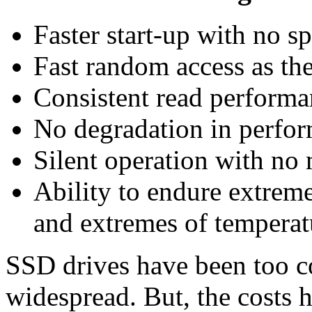
Faster start-up with no s
Fast random access as the
Consistent read performa
No degradation in perfor
Silent operation with no
Ability to endure extreme
and extremes of temperat
SSD drives have been too co
widespread. But, the costs