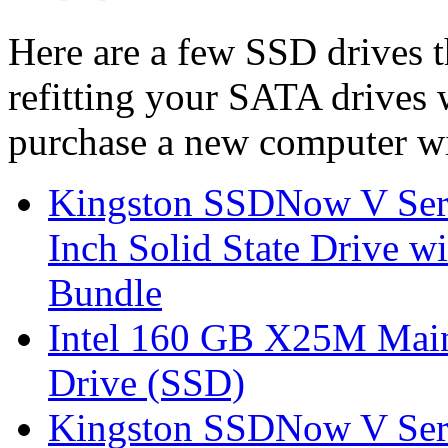
Here are a few SSD drives t
refitting your SATA drives
purchase a new computer wi
Kingston SSDNow V Ser
Inch Solid State Drive 
Bundle
Intel 160 GB X25M Main
Drive (SSD)
Kingston SSDNow V Ser