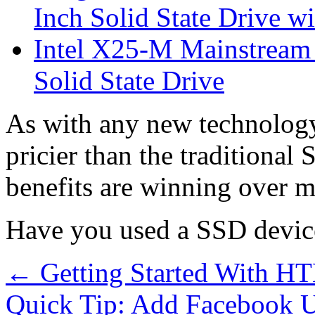
Inch Solid State Drive 
Intel X25-M Mainstrea
Solid State Drive
As with any new technology, 
pricier than the traditiona
benefits are winning over m
Have you used a SSD device
←
Getting Started With H
Quick Tip: Add Facebook 