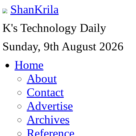
ShanKrila
K's Technology Daily
Sunday, 9th August 2026
Home
About
Contact
Advertise
Archives
Reference