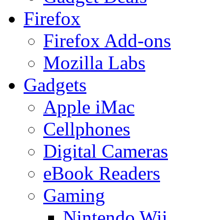
Firefox
Firefox Add-ons
Mozilla Labs
Gadgets
Apple iMac
Cellphones
Digital Cameras
eBook Readers
Gaming
Nintendo Wii