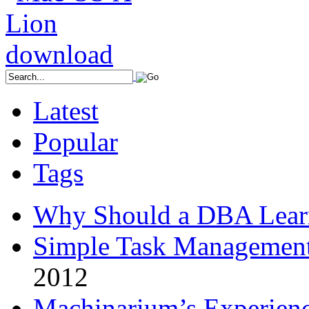
Latest
Popular
Tags
Why Should a DBA Lear
Simple Task Management
2012
Machinarium’s Experien