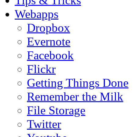
Tips & Tricks
Webapps
Dropbox
Evernote
Facebook
Flickr
Getting Things Done
Remember the Milk
File Storage
Twitter