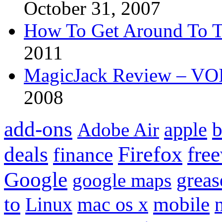
October 31, 2007
How To Get Around To T
2011
MagicJack Review – VOIP
2008
add-ons
apple
b
Adobe Air
Firefox
fre
deals
finance
Google
grea
google maps
to
mobile
Linux
mac os x