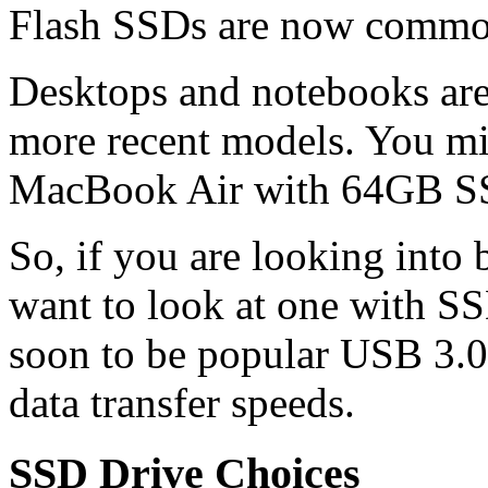
Flash SSDs are now common
Desktops and notebooks are 
more recent models. You m
MacBook Air with 64GB SS
So, if you are looking int
want to look at one with SS
soon to be popular USB 3.0 
data transfer speeds.
SSD Drive Choices