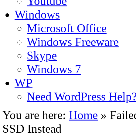
Youtube
Windows
Microsoft Office
Windows Freeware
Skype
Windows 7
WP
Need WordPress Help
You are here:
Home
»
Fail
SSD Instead