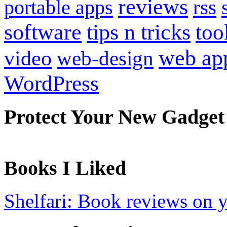
reviews
portable apps
rss
software
tips n tricks
too
web ap
video
web-design
WordPress
Protect Your New Gadget
Books I Liked
Shelfari: Book reviews on 