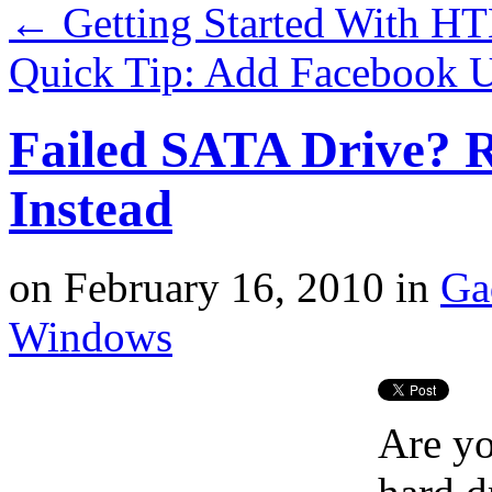
←
Getting Started With H
Quick Tip: Add Facebook 
Failed SATA Drive? 
Instead
on
February 16, 2010
in
Ga
Windows
Are yo