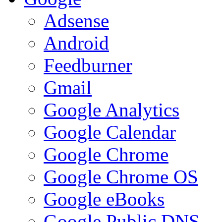
Adsense
Android
Feedburner
Gmail
Google Analytics
Google Calendar
Google Chrome
Google Chrome OS
Google eBooks
Google Public DNS