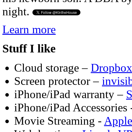
night.
Learn more
Stuff I like
Cloud storage –
Dropbo
Screen protector –
invis
iPhone/iPad warranty –
S
iPhone/iPad Accessories 
Movie Streaming -
Appl