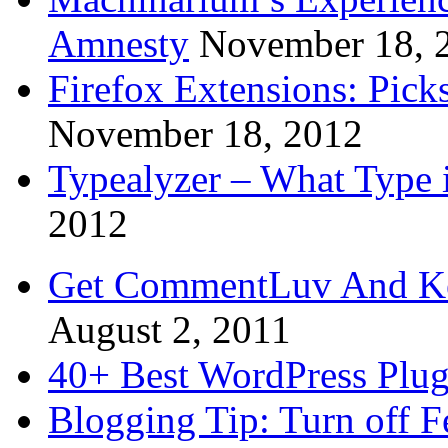
Amnesty
November 18, 
Firefox Extensions: Pick
November 18, 2012
Typealyzer – What Type 
2012
Get CommentLuv And K
August 2, 2011
40+ Best WordPress Plug
Blogging Tip: Turn off 