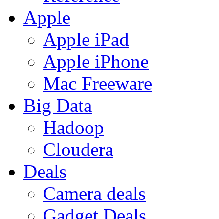
Apple
Apple iPad
Apple iPhone
Mac Freeware
Big Data
Hadoop
Cloudera
Deals
Camera deals
Gadget Deals