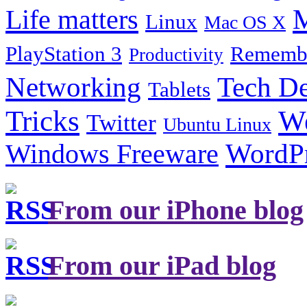
Life matters
M
Linux
Mac OS X
PlayStation 3
Remembe
Productivity
Tech De
Networking
Tablets
Tricks
W
Twitter
Ubuntu Linux
Windows Freeware
WordP
From our iPhone blog
From our iPad blog