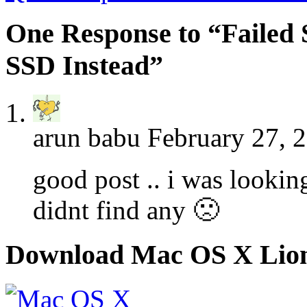
One Response to “Failed
SSD Instead”
arun babu
February 27, 
good post .. i was lookin
didnt find any 🙁
Download Mac OS X Lio