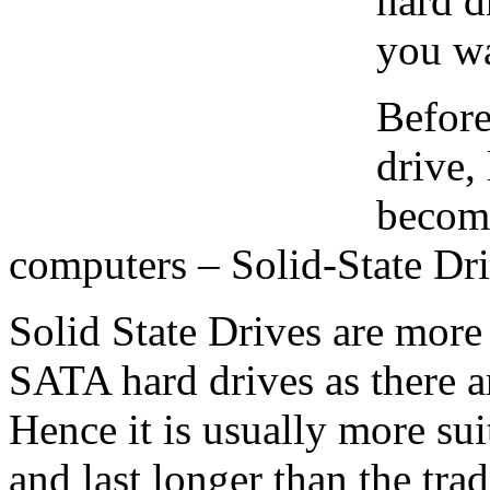
hard d
you wa
Before
drive,
becom
computers – Solid-State Dr
Solid State Drives are more
SATA hard drives as there 
Hence it is usually more su
and last longer than the trad