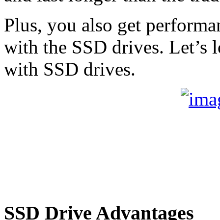
Plus, you also get performa
with the SSD drives. Let’s
with SSD drives.
SSD Drive Advantages