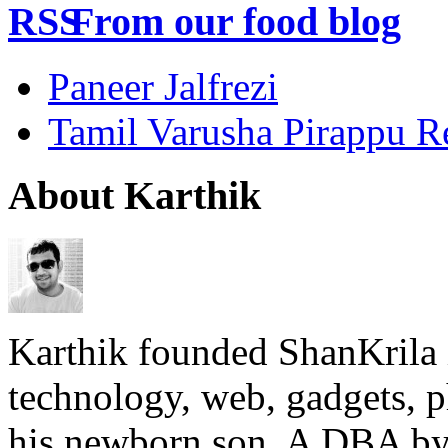
From our food blog
Paneer Jalfrezi
Tamil Varusha Pirappu R
About Karthik
Karthik founded ShanKrila 
technology, web, gadgets, 
his newborn son. A DBA by 