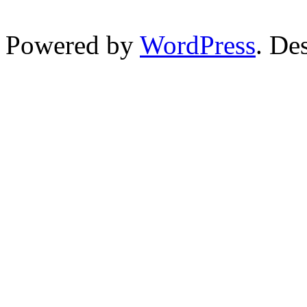
Powered by
WordPress
. De