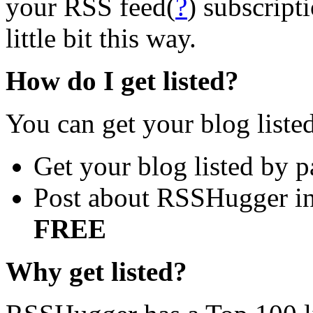
your RSS feed(
?
) subscript
little bit this way.
How do I get listed?
You can get your blog liste
Get your blog listed by 
Post about RSSHugger in 
FREE
Why get listed?