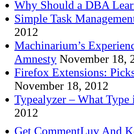
Why Should a DBA Lear
Simple Task Management
2012
Machinarium’s Experien
Amnesty
November 18, 
Firefox Extensions: Pick
November 18, 2012
Typealyzer – What Type 
2012
Get CommentLuv And K