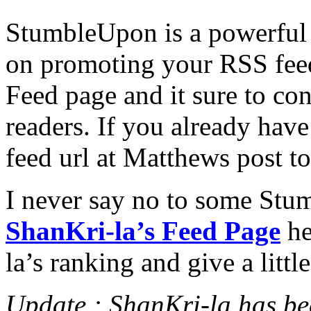
StumbleUpon is a powerful 
on promoting your RSS fe
Feed page and it sure to co
readers. If you already ha
feed url at Matthews post t
I never say no to some Stum
ShanKri-la’s Feed Page
he
la’s ranking and give a litt
Update : ShanKri-la has b