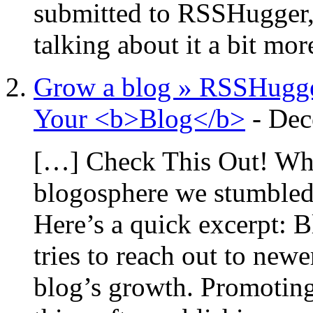
submitted to RSSHugger, 
talking about it a bit mo
Grow a blog » RSSHugge
Your <b>Blog</b>
-
Dec
[…] Check This Out! Whi
blogosphere we stumbled 
Here’s a quick excerpt: 
tries to reach out to newe
blog’s growth. Promoting