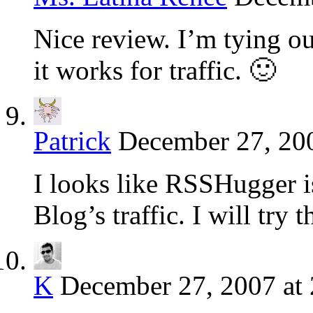
Nice review. I’m tying o
it works for traffic. 🙂
Patrick
December 27, 200
I looks like RSSHugger is
Blog’s traffic. I will try
K
December 27, 2007 at