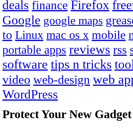
Firefox
fre
deals
finance
Google
grea
google maps
to
mobile
Linux
mac os x
reviews
portable apps
rss
software
tips n tricks
too
web ap
video
web-design
WordPress
Protect Your New Gadget