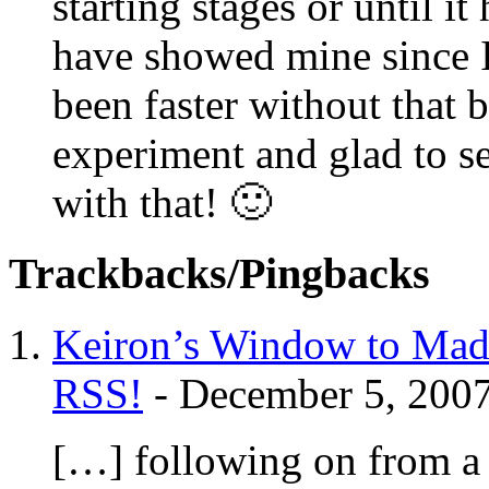
starting stages or until it
have showed mine since I
been faster without that b
experiment and glad to se
with that! 🙂
Trackbacks/Pingbacks
Keiron’s Window to Mad
RSS!
-
December 5, 200
[…] following on from a 