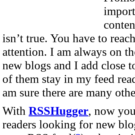
import
conten
isn’t true. You have to reac
attention. I am always on th
new blogs and I add close 
of them stay in my feed rea
am sure there are many oth
With
RSSHugger
, now you
readers looking for new bl