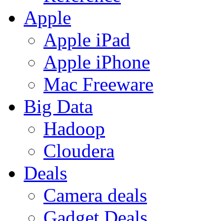
Apple
Apple iPad
Apple iPhone
Mac Freeware
Big Data
Hadoop
Cloudera
Deals
Camera deals
Gadget Deals