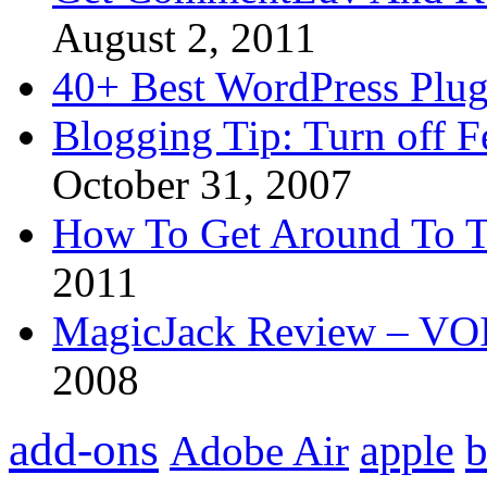
August 2, 2011
40+ Best WordPress Plug
Blogging Tip: Turn off 
October 31, 2007
How To Get Around To T
2011
MagicJack Review – VOIP
2008
add-ons
apple
b
Adobe Air