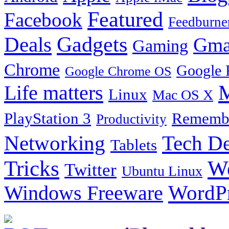
Featured
Facebook
Feedburne
Gadgets
Deals
Gma
Gaming
Chrome
Google 
Google Chrome OS
Life matters
M
Linux
Mac OS X
PlayStation 3
Remembe
Productivity
Tech De
Networking
Tablets
Tricks
W
Twitter
Ubuntu Linux
Windows Freeware
WordP