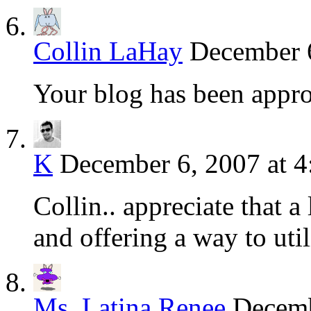
Collin LaHay
December 6
Your blog has been appr
K
December 6, 2007 at 4
Collin.. appreciate that a
and offering a way to utili
Ms. Latina Renee
Decemb