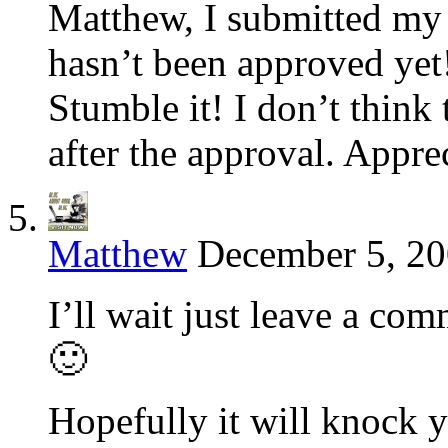
Matthew, I submitted my 
hasn’t been approved yet!
Stumble it! I don’t think
after the approval. Appre
Matthew
December 5, 20
I’ll wait just leave a co
🙂
Hopefully it will knock y