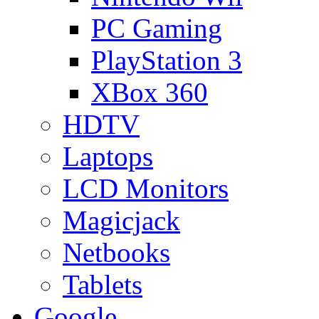
PC Gaming
PlayStation 3
XBox 360
HDTV
Laptops
LCD Monitors
Magicjack
Netbooks
Tablets
Google