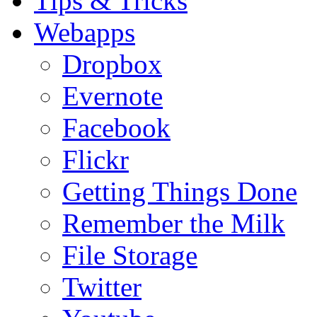
Tips & Tricks
Webapps
Dropbox
Evernote
Facebook
Flickr
Getting Things Done
Remember the Milk
File Storage
Twitter