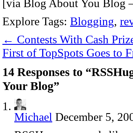
[via Blog About You Blog 
Explore Tags:
Blogging
,
re
←
Contests With Cash Priz
First of TopSpots Goes to
14 Responses to “RSSHug
Your Blog”
Michael
December 5, 200