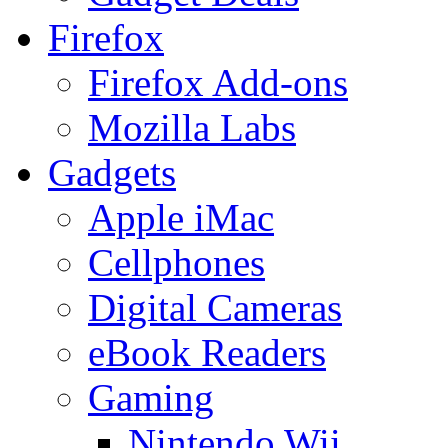
Firefox
Firefox Add-ons
Mozilla Labs
Gadgets
Apple iMac
Cellphones
Digital Cameras
eBook Readers
Gaming
Nintendo Wii