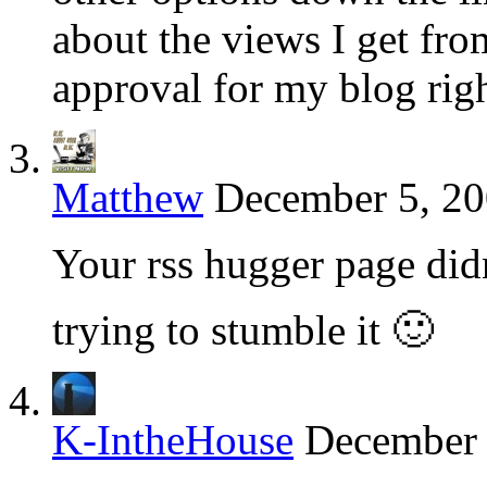
about the views I get from
approval for my blog rig
Matthew
December 5, 20
Your rss hugger page didn
trying to stumble it 🙂
K-IntheHouse
December 