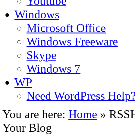
Youtube
Windows
Microsoft Office
Windows Freeware
Skype
Windows 7
WP
Need WordPress Help
You are here:
Home
»
RSSH
Your Blog