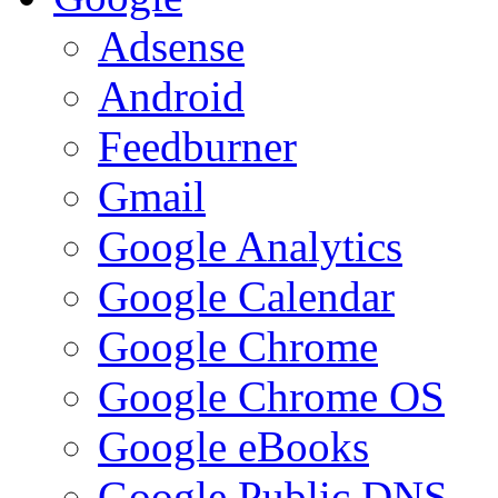
Adsense
Android
Feedburner
Gmail
Google Analytics
Google Calendar
Google Chrome
Google Chrome OS
Google eBooks
Google Public DNS