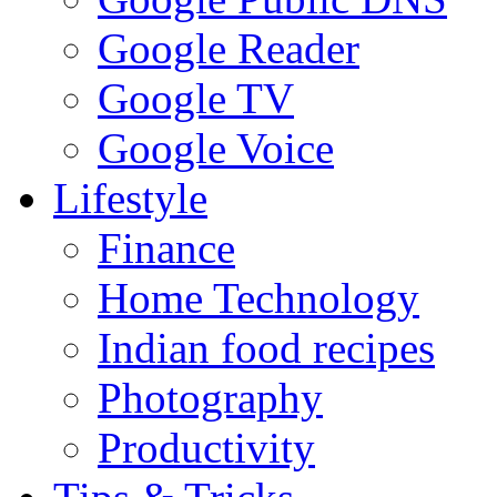
Google Reader
Google TV
Google Voice
Lifestyle
Finance
Home Technology
Indian food recipes
Photography
Productivity