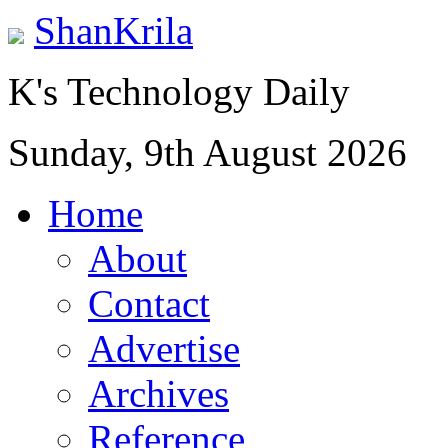
ShanKrila
K's Technology Daily
Sunday, 9th August 2026
Home
About
Contact
Advertise
Archives
Reference