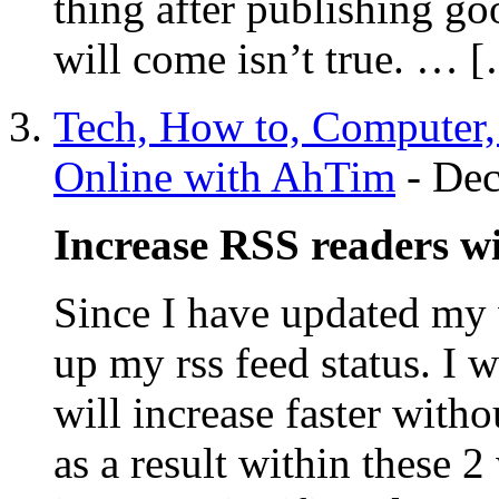
thing after publishing go
will come isn’t true. … 
Tech, How to, Computer
Online with AhTim
-
Dec
Increase RSS readers 
Since I have updated my
up my rss feed status. I 
will increase faster with
as a result within these 