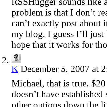
RSSHugger sounds like a 
problem is that I don’t re
can’t exactly post about i
my blog. I guess I’ll just
hope that it works for tho
K
December 5, 2007 at 
Michael, that is true. $20 
doesn’t have established 
other options down the lin