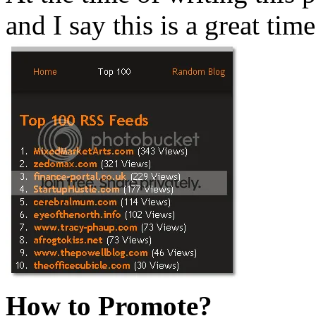
and I say this is a great time
How to Promote?