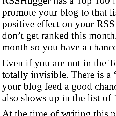
RSSHugger has a Top 100 li
promote your blog to that lis
positive effect on your RSS
don’t get ranked this month, 
month so you have a chance 
Even if you are not in the 
totally invisible. There is 
your blog feed a good chan
also shows up in the list of
At the time of writing this p