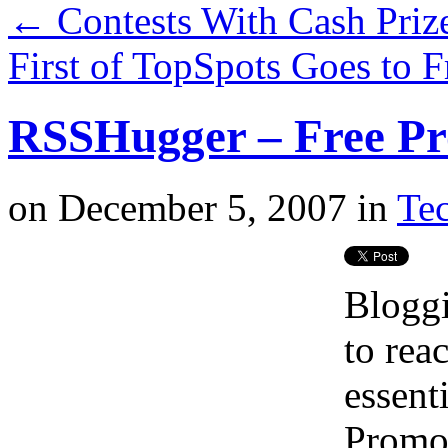
←
Contests With Cash Priz
First of TopSpots Goes to
RSSHugger – Free Pr
on
December 5, 2007
in
Tec
Bloggi
to rea
essent
Promot