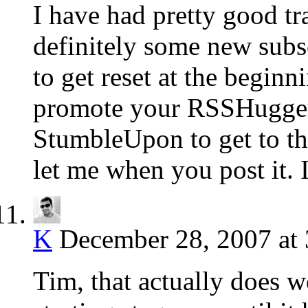
I have had pretty good t
definitely some new subsc
to get reset at the begin
promote your RSSHugger 
StumbleUpon to get to the
let me when you post it. I
K
December 28, 2007 at
Tim, that actually does wo