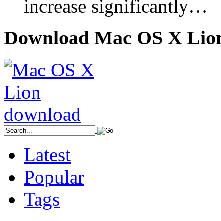
increase significantly…
Download Mac OS X Lio
Latest
Popular
Tags