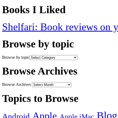
Books I Liked
Shelfari: Book reviews on 
Browse by topic
Browse by topic
Browse Archives
Browse Archives
Topics to Browse
Blog
Apple
Android
Apple iMac