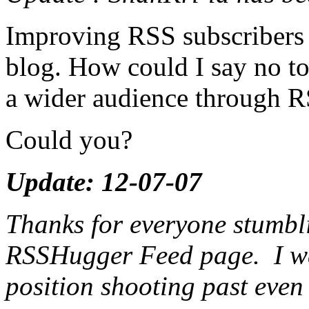
Improving RSS subscribers i
blog. How could I say no to
a wider audience through 
Could you?
Update: 12-07-07
Thanks for everyone stumbli
RSSHugger Feed page. I was 
position shooting past eve