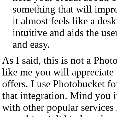
something that will impres
it almost feels like a de
intuitive and aids the us
and easy.
As I said, this is not a Pho
like me you will appreciate 
offers. I use Photobucket f
that integration. Mind you it
with other popular services 