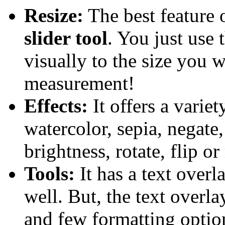
Resize:
The best feature o
slider tool
. You just use 
visually to the size you 
measurement!
Effects:
It offers a variet
watercolor, sepia, negate,
brightness, rotate, flip o
Tools:
It has a text overl
well. But, the text overlay
and few formatting optio