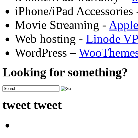
iPhone/iPad Accessories 
Movie Streaming -
Appl
Web hosting -
Linode V
WordPress –
WooTheme
Looking for something?
tweet tweet