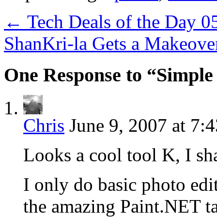
←
Tech Deals of the Day 0
ShanKri-la Gets a Makeov
One Response to “Simple 
Chris
June 9, 2007 at 7:
Looks a cool tool K, I sha
I only do basic photo ed
the amazing Paint.NET ta