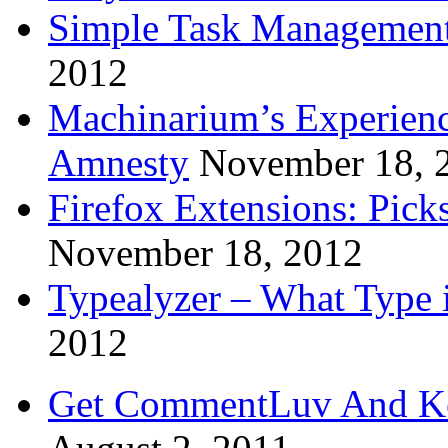
Simple Task Management
2012
Machinarium’s Experien
Amnesty
November 18, 
Firefox Extensions: Pick
November 18, 2012
Typealyzer – What Type 
2012
Get CommentLuv And K