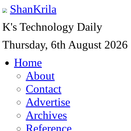
ShanKrila
K's Technology Daily
Thursday, 6th August 2026
Home
About
Contact
Advertise
Archives
Reference