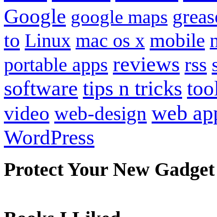
Google
grea
google maps
to
mobile
Linux
mac os x
reviews
portable apps
rss
software
tips n tricks
too
web ap
video
web-design
WordPress
Protect Your New Gadget