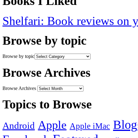
Books I Liked
Shelfari: Book reviews on 
Browse by topic
Browse by topic
Browse Archives
Browse Archives
Topics to Browse
Blog
Apple
Android
Apple iMac