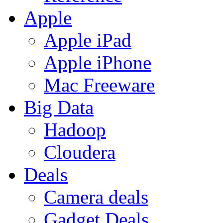
Apple
Apple iPad
Apple iPhone
Mac Freeware
Big Data
Hadoop
Cloudera
Deals
Camera deals
Gadget Deals