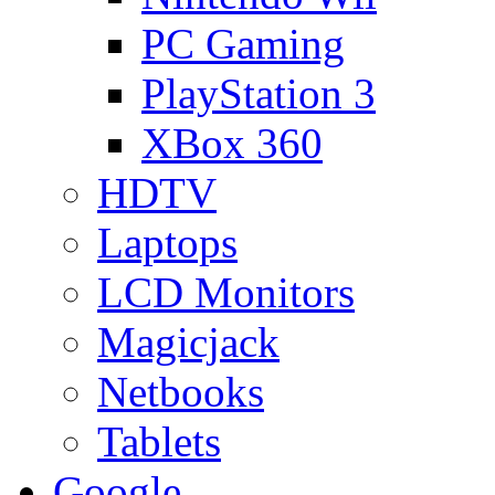
PC Gaming
PlayStation 3
XBox 360
HDTV
Laptops
LCD Monitors
Magicjack
Netbooks
Tablets
Google