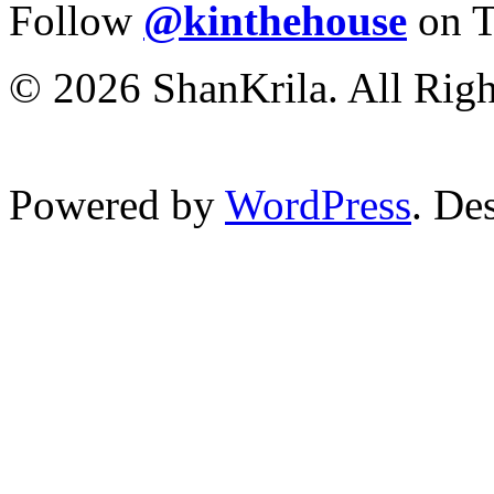
Follow
@kinthehouse
on T
© 2026 ShanKrila. All Righ
Powered by
WordPress
. De