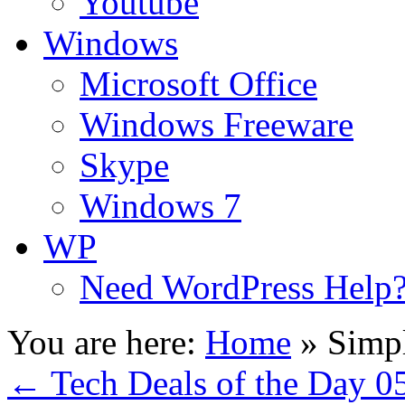
Youtube
Windows
Microsoft Office
Windows Freeware
Skype
Windows 7
WP
Need WordPress Help
You are here:
Home
»
Simpl
←
Tech Deals of the Day 0