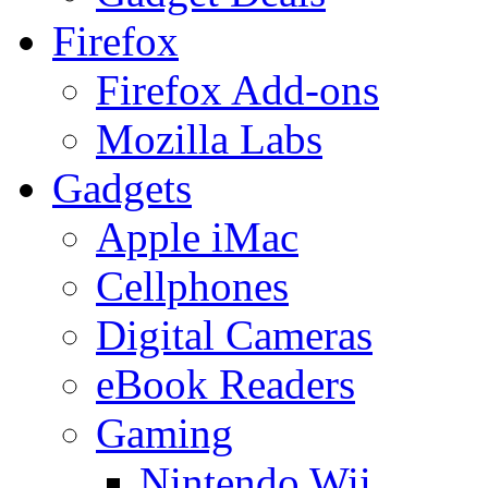
Firefox
Firefox Add-ons
Mozilla Labs
Gadgets
Apple iMac
Cellphones
Digital Cameras
eBook Readers
Gaming
Nintendo Wii