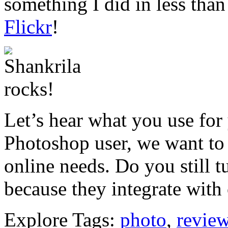
something I did in less than
Flickr
!
Let’s hear what you use for 
Photoshop user, we want to
online needs. Do you still 
because they integrate with 
Explore Tags:
photo
,
revie