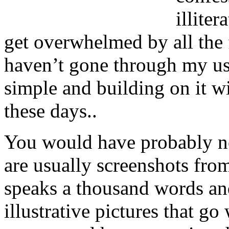
illite
get overwhelmed by all the fe
haven’t gone through my usu
simple and building on it w
these days..
You would have probably no
are usually screenshots fro
speaks a thousand words an
illustrative pictures that g