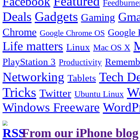
Featured
Facebook
Feedburne
Gadgets
Deals
Gma
Gaming
Chrome
Google 
Google Chrome OS
Life matters
M
Linux
Mac OS X
PlayStation 3
Remembe
Productivity
Tech De
Networking
Tablets
Tricks
W
Twitter
Ubuntu Linux
Windows Freeware
WordP
From our iPhone blog