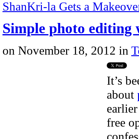
ShanKri-la Gets a Makeov
Simple photo editing
on
November 18, 2012
in
T
It’s b
about
earlie
free o
confes