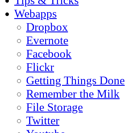
Tips & Tricks
Webapps
Dropbox
Evernote
Facebook
Flickr
Getting Things Done
Remember the Milk
File Storage
Twitter