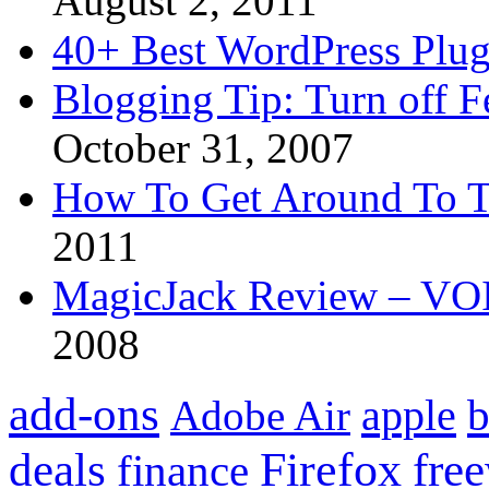
August 2, 2011
40+ Best WordPress Plug
Blogging Tip: Turn off 
October 31, 2007
How To Get Around To T
2011
MagicJack Review – VOIP
2008
add-ons
apple
b
Adobe Air
Firefox
fre
deals
finance