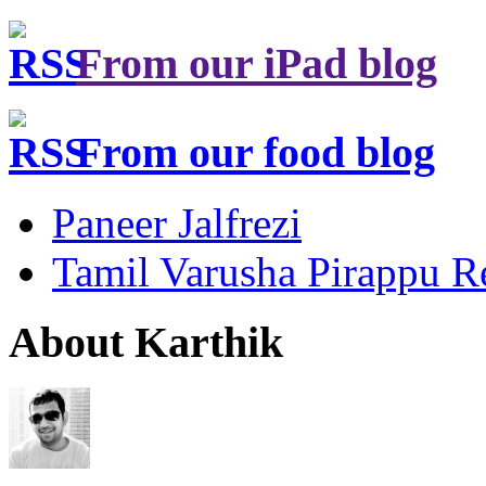
From our iPad blog
From our food blog
Paneer Jalfrezi
Tamil Varusha Pirappu R
About Karthik