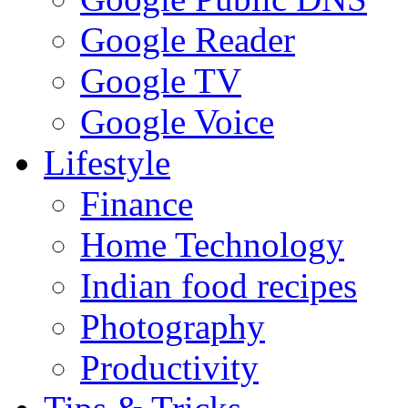
Google Reader
Google TV
Google Voice
Lifestyle
Finance
Home Technology
Indian food recipes
Photography
Productivity