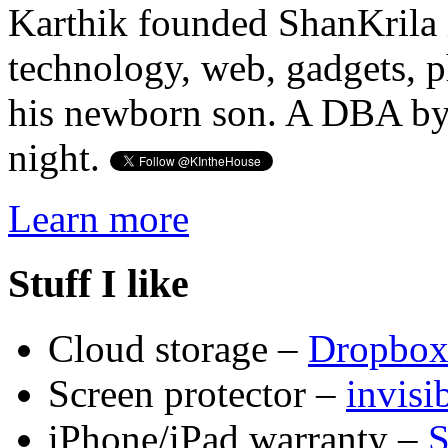
Karthik founded ShanKrila 
technology, web, gadgets, 
his newborn son. A DBA by 
night.
Learn more
Stuff I like
Cloud storage –
Dropbo
Screen protector –
invis
iPhone/iPad warranty –
S