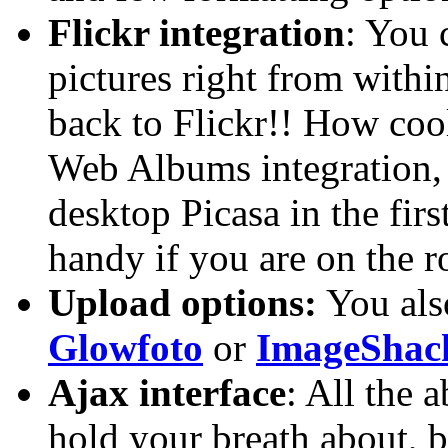
Flickr integration
: You 
pictures right from within
back to Flickr!! How cool 
Web Albums integration, 
desktop Picasa in the firs
handy if you are on the r
Upload options:
You also
Glowfoto
or
ImageShac
Ajax interface
: All the 
hold your breath about, bu