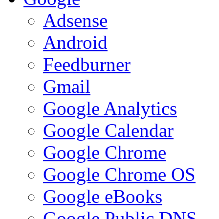
Adsense
Android
Feedburner
Gmail
Google Analytics
Google Calendar
Google Chrome
Google Chrome OS
Google eBooks
Google Public DNS