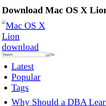
Download Mac OS X Lio
Latest
Popular
Tags
Why Should a DBA Lear