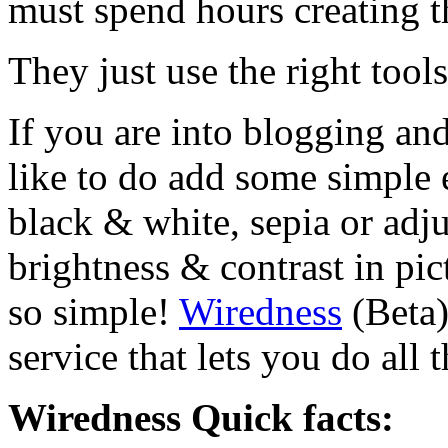
must spend hours creating th
They just use the right tool
If you are into blogging an
like to do add some simple e
black & white, sepia or adju
brightness & contrast in pict
so simple!
Wiredness
(Beta)
service that lets you do all
Wiredness Quick facts: