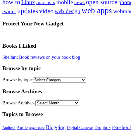
how to
open source
mobile
Linux
phon
mac os x
news
web apps
updates
video
webmas
web-design
twitter
Protect Your New Gadget
Books I Liked
Shelfari: Book reviews on your book blog
Browse by topic
Browse by topic
Browse Archives
Browse Archives
Topics to Browse
Blogging
Faceboo
Apple
Digital Cameras
Dropbox
Android
Apple iMac