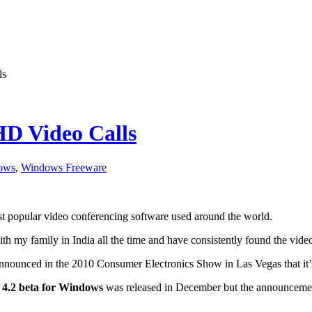
ls
HD Video Calls
ows
,
Windows Freeware
st popular video conferencing software used around the world.
with my family in India all the time and have consistently found the video
announced in the 2010 Consumer Electronics Show in Las Vegas that it’
 4.2 beta for Windows
was released in December but the announcement t