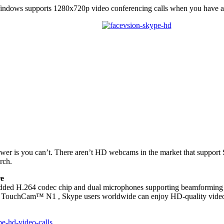
indows supports 1280x720p video conferencing calls when you have
swer is you can’t. There aren’t HD webcams in the market that support
rch.
re
H.264 codec chip and dual microphones supporting beamforming tech
 TouchCam™ N1 , Skype users worldwide can enjoy HD-quality video ca