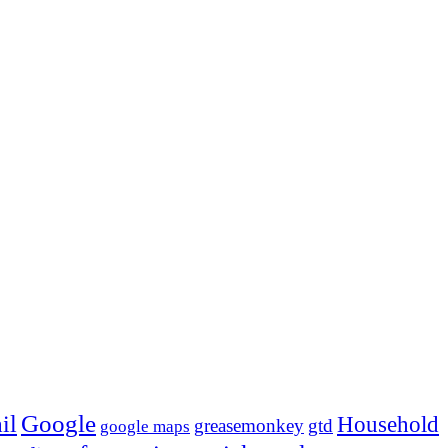
Google
il
Household
greasemonkey
gtd
google maps