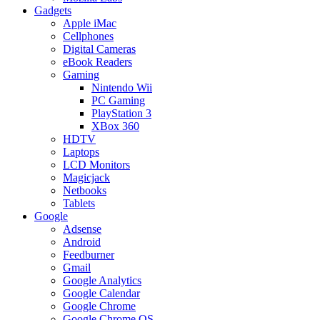
Gadgets
Apple iMac
Cellphones
Digital Cameras
eBook Readers
Gaming
Nintendo Wii
PC Gaming
PlayStation 3
XBox 360
HDTV
Laptops
LCD Monitors
Magicjack
Netbooks
Tablets
Google
Adsense
Android
Feedburner
Gmail
Google Analytics
Google Calendar
Google Chrome
Google Chrome OS