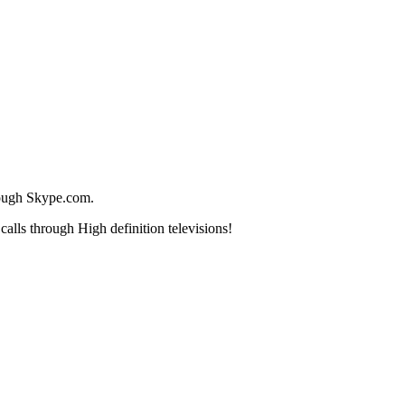
rough Skype.com.
lls through High definition televisions!