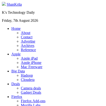
ShanKrila
K's Technology Daily
Friday, 7th August 2026
Home
About
Contact
Advertise
Archives
Reference
Apple
Apple iPad
Apple iPhone
Mac Freeware
Big Data
Hadoop
Cloudera
Deals
Camera deals
Gadget Deals
Firefox
Firefox Add-ons
Mozilla Labs