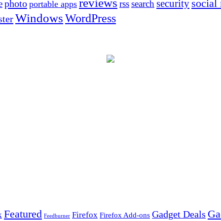
reviews
social
security
photo
e
rss
search
portable apps
Windows
WordPress
ter
Ga
Featured
Gadget Deals
k
Firefox
Firefox Add-ons
Feedburner