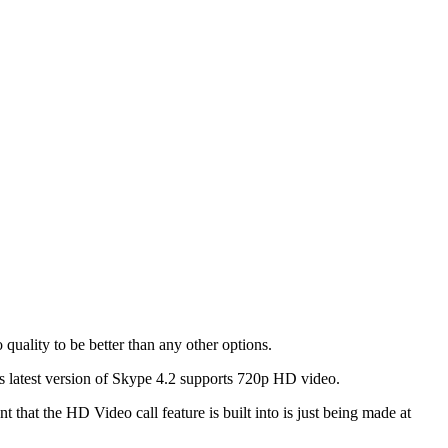
 quality to be better than any other options.
s latest version of Skype 4.2 supports 720p HD video.
hat the HD Video call feature is built into is just being made at