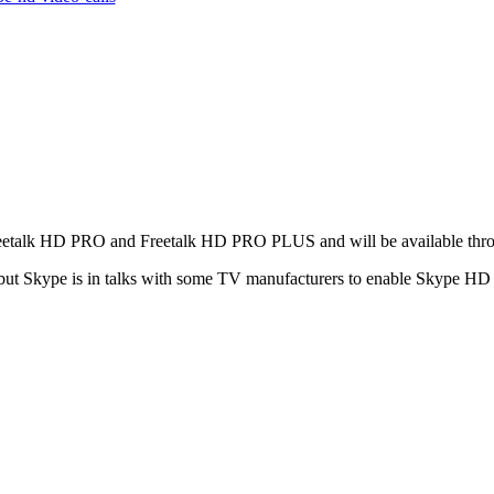
h Freetalk HD PRO and Freetalk HD PRO PLUS and will be available th
t Skype is in talks with some TV manufacturers to enable Skype HD ca