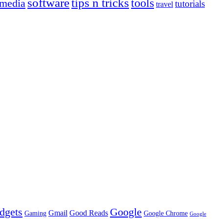
tips n tricks
software
tools
 media
tutorials
travel
dgets
Google
Gmail
Good Reads
Gaming
Google Chrome
Google