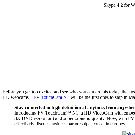
Skype 4.2 for W
Before you get too excited and see who you can do this today, the an
HD webcams –
FV TouchCam N1
will be the first ones to ship in Ma
Stay connected in high definition at anytime, from anywhe
Introducing FV TouchCam™ N1, a HD VideoCam with embedded 
3X DVD resolution) and superior audio quality. Now, with FV
effectively discuss business partnerships across time zones.