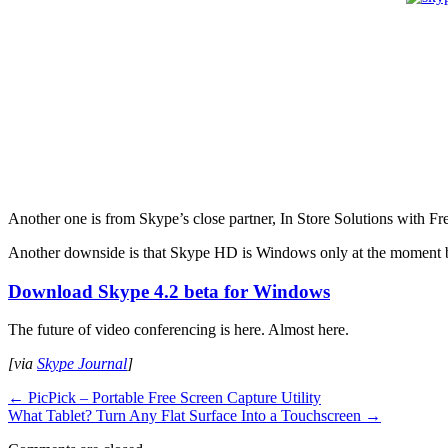
Another one is from Skype’s close partner, In Store Solutions wit
Another downside is that Skype HD is Windows only at the moment bu
Download Skype 4.2 beta for Windows
The future of video conferencing is here. Almost here.
[via
Skype Journal
]
←
PicPick – Portable Free Screen Capture Utility
What Tablet? Turn Any Flat Surface Into a Touchscreen
→