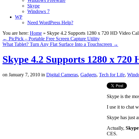
Windows Freeware
Skype
Windows 7
WP
Need WordPress Help?
You are here:
Home
»
Skype 4.2 Supports 1280 x 720 HD Video Cal
←
PicPick – Portable Free Screen Capture Utility
What Tablet? Turn Any Flat Surface Into a Touchscreen
→
Skype 4.2 Supports 1280 x 720 
on
January 7, 2010
in
Digital Cameras
,
Gadgets
,
Tech for Life
,
Wind
Skype is the mo
I use it to chat 
Skype has just 
Actually,
Skype
CES.