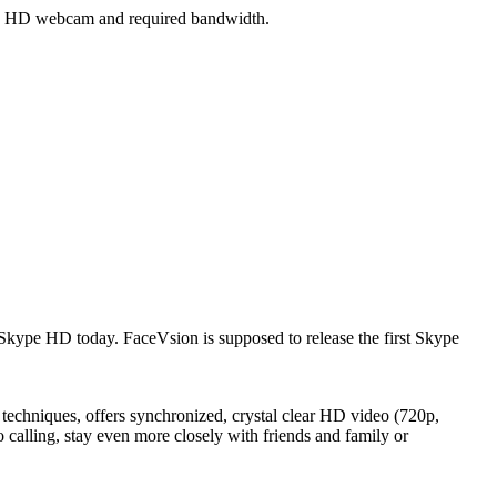
 a HD webcam and required bandwidth.
 Skype HD today. FaceVsion is supposed to release the first Skype
niques, offers synchronized, crystal clear HD video (720p,
lling, stay even more closely with friends and family or