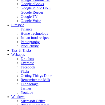
Google eBooks
Google Public DNS
Google Reader
Google TV
Google Voice
Lifestyle
Finance
Home Technology
Indian food recipes
Photography
Productivity
Tips & Tricks
Webapps
Dropbox
Evernote
Facebook
Flickr
Getting Things Done
Remember the Milk
File Storage
Twitter
Youtube
Windows
Microsoft Office