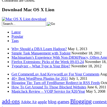
Comments are closed.
Download Mac OS X Lion
Latest
Popular
Tags
Why Should a DBA Learn Hadoop?
May 1, 2013
Simple Task Management with Todoist
November 18, 2012
Machinarium’s Experience With Non-DRM/Piracy, Offers Amn
Firefox Extensions: Picks of the Week 09-03-24
November 18,
Typealyzer – What Type is Your Blog?
November 18, 2012
Get CommentLuv And KeywordLuv For Your Comments
Augu
40+ Best WordPress Plugins for 2011
July 1, 2011
Blogging Tip: Turn off FeedBurner Redirect in RSS Feeds
Oct
How To Get Around To Those Blocked Websites
June 6, 2011
MagicJack Review – VOIP Service for $20/Year
May 5, 2008
Blogging
add-ons
contest
blog-games
apple
Adobe Air