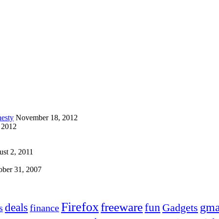
esty
November 18, 2012
 2012
st 2, 2011
ober 31, 2007
Firefox
freeware
deals
fun
gma
Gadgets
s
finance